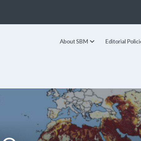
About SBM
Editorial Polic