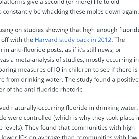
latforms give a second (or more) life to old
 constantly be whacking these moles down again
cusing on studies showing that high enough fluorid
 off with the
Harvard study back in 2012
. The
 anti-fluoride posts, as if it’s still news, or
s a meta-analysis of studies, mostly occurring i
ring measures of IQ in children to see if there is
ure from drinking water. The study found a positive
of the anti-fluoride rhetoric.
ved naturally-occurring fluoride in drinking water,
de were controlled (which is why they took place i
ide levels). They found that communities with high
ad lower IQs on average than communities with low