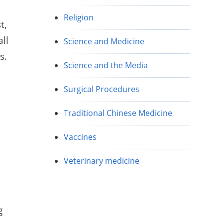
Religion
t,
ll
Science and Medicine
s.
Science and the Media
Surgical Procedures
Traditional Chinese Medicine
Vaccines
Veterinary medicine
g