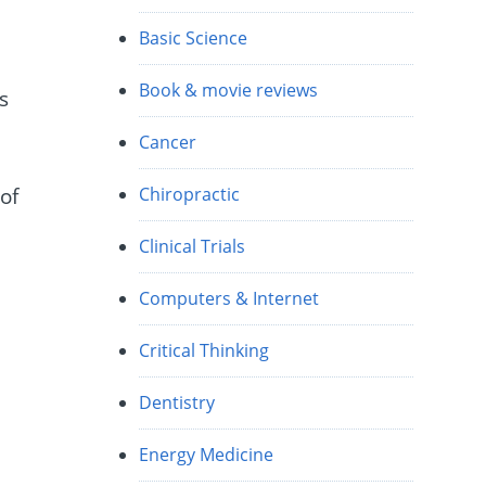
e
Basic Science
Book & movie reviews
s
Cancer
of
Chiropractic
Clinical Trials
.
Computers & Internet
Critical Thinking
y
Dentistry
Energy Medicine