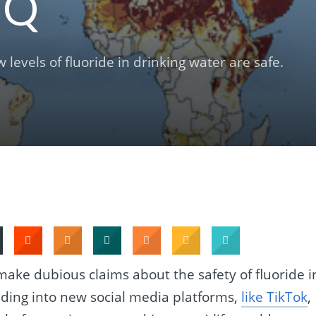
IQ
levels of fluoride in drinking water are safe.
ake dubious claims about the safety of fluoride i
nding into new social media platforms,
like TikTok
,