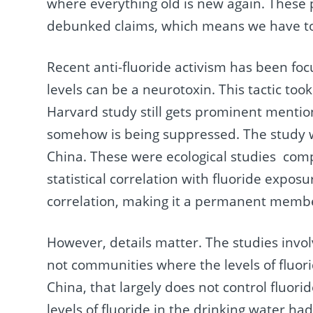
where everything old is new again. These p
debunked claims, which means we have to
Recent anti-fluoride activism has been fo
levels can be a neurotoxin. This tactic took
Harvard study still gets prominent mention in
somehow is being suppressed. The study wa
China. These were ecological studies compa
statistical correlation with fluoride expos
correlation, making it a permanent member 
However, details matter. The studies invol
not communities where the levels of fluori
China, that largely does not control fluor
levels of fluoride in the drinking water h