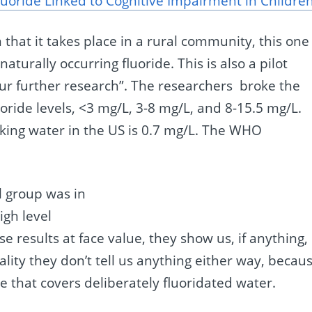
uoride Linked to Cognitive Impairment in Childre
n that it takes place in a rural community, this one
naturally occurring fluoride. This is also a pilot
pur further research”. The researchers broke the
oride levels, <3 mg/L, 3-8 mg/L, and 8-15.5 mg/L.
nking water in the US is 0.7 mg/L. The WHO
l group was in
igh level
e results at face value, they show us, if anything,
ality they don’t tell us anything either way, becau
de that covers deliberately fluoridated water.