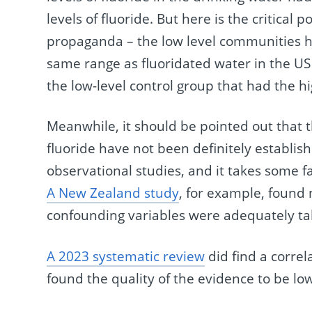
levels of fluoride. But here is the critical 
propaganda – the low level communities had
same range as fluoridated water in the U
the low-level control group that had the hi
Meanwhile, it should be pointed out that t
fluoride have not been definitely establish
observational studies, and it takes some fan
A New Zealand study
, for example, found
confounding variables were adequately ta
A 2023 systematic review
did find a correl
found the quality of the evidence to be lo