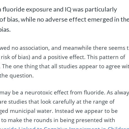
 fluoride exposure and IQ was particularly
k of bias, while no adverse effect emerged in th
bias.
owed no association, and meanwhile there seems 
isk of bias) and a positive effect. This pattern of
 The one thing that all studies appear to agree wi
 the question.
e may be a neurotoxic effect from fluoride. As alwa
re studies that look carefully at the range of
aged municipal water. Instead we appear to be
y to make the rounds in being presented with