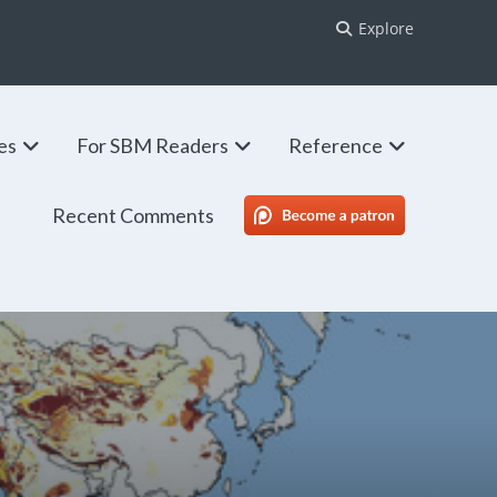
Explore
ies
For SBM Readers
Reference
Recent Comments
SBM Patreon