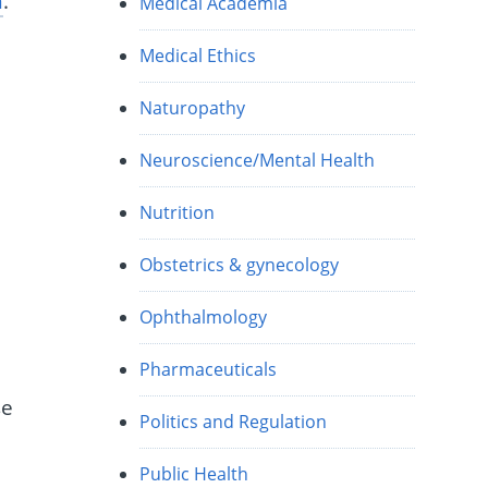
n
.”
Medical Academia
Medical Ethics
Naturopathy
Neuroscience/Mental Health
Nutrition
Obstetrics & gynecology
Ophthalmology
Pharmaceuticals
se
Politics and Regulation
Public Health