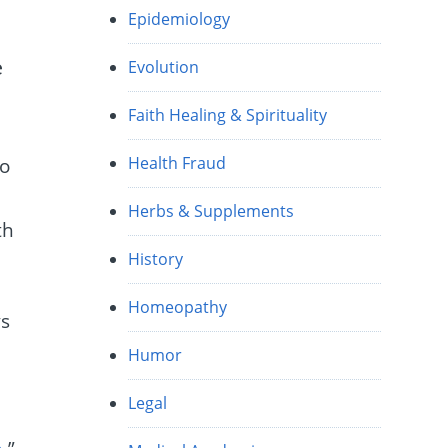
Epidemiology
e
Evolution
Faith Healing & Spirituality
Health Fraud
to
Herbs & Supplements
th
History
Homeopathy
ys
Humor
Legal