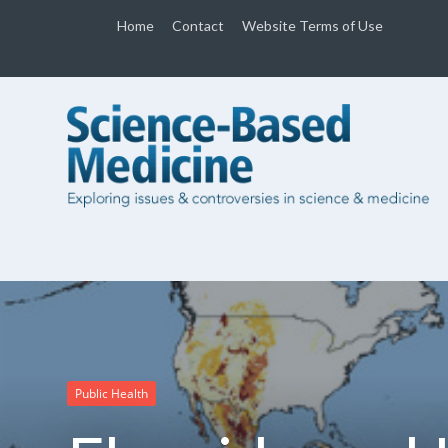
Home
Contact
Website Terms of Use
Public Health