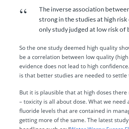
The inverse association between
strong in the studies at high ris
only study judged at low risk of 
So the one study deemed high quality sh
be a correlation between low quality (high r
evidence does not lead to high confidence.
is that better studies are needed to settle
But it is plausible that at high doses ther
– toxicity is all about dose. What we need a
fluoride levels that are contained in man
getting more of the same. The latest stud