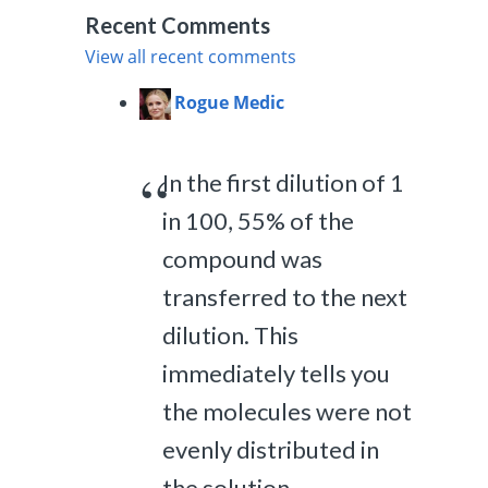
Recent Comments
View all recent comments
Rogue Medic
In the first dilution of 1
in 100, 55% of the
compound was
transferred to the next
dilution. This
immediately tells you
the molecules were not
evenly distributed in
the solution,...