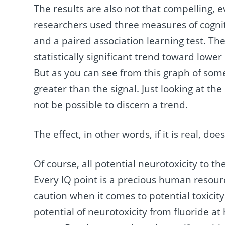
The results are also not that compelling, e
researchers used three measures of cogniti
and a paired association learning test. Th
statistically significant trend toward lowe
But as you can see from this graph of some
greater than the signal. Just looking at the
not be possible to discern a trend.
The effect, in other words, if it is real, do
Of course, all potential neurotoxicity to t
Every IQ point is a precious human resourc
caution when it comes to potential toxicity
potential of neurotoxicity from fluoride at 