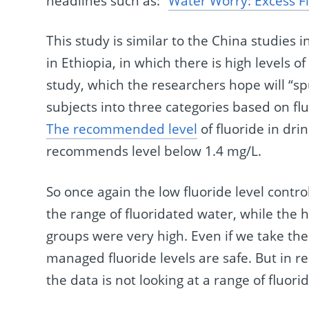
headlines such as: “
Water Worry: Excess Fl
This study is similar to the China studies i
in Ethiopia, in which there is high levels of 
study, which the researchers hope will “s
subjects into three categories based on flu
The recommended level
of fluoride in dri
recommends level below 1.4 mg/L.
So once again the low fluoride level contro
the range of fluoridated water, while the h
groups were very high. Even if we take thes
managed fluoride levels are safe. But in re
the data is not looking at a range of fluori