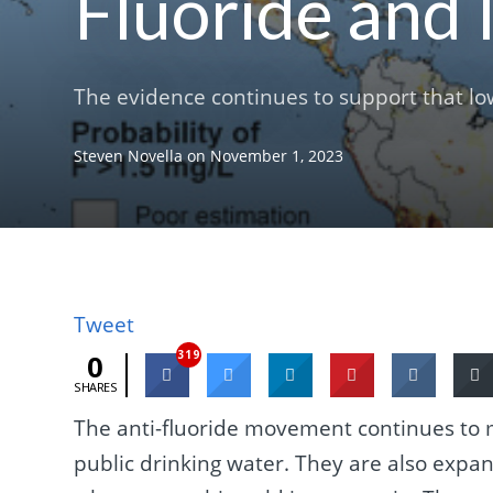
Fluoride and 
The evidence continues to support that low 
Steven Novella
on
November 1, 2023
Tweet
319
0
SHARES
The anti-fluoride movement continues to m
public drinking water. They are also expa