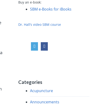
Buy an e-book:
.
SBM e-Books for iBooks
e
Dr. Hall’s video SBM course
n
 a
Categories
n
Acupuncture
Announcements