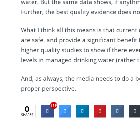
water. But the same data shows, if anythi
Further, the best quality evidence does not
What I think all this means is that current
are safe, and provide a significant benefit
higher quality studies to show if there eve
levels in managed drinking water (rather th
And, as always, the media needs to do a bet
proper perspective.
319
0
SHARES