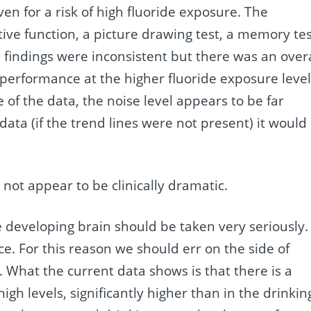
ven for a risk of high fluoride exposure. The
ve function, a picture drawing test, a memory tes
e findings were inconsistent but there was an overa
r performance at the higher fluoride exposure level
 of the data, the noise level appears to be far
 data (if the trend lines were not present) it would
es not appear to be clinically dramatic.
he developing brain should be taken very seriously.
e. For this reason we should err on the side of
. What the current data shows is that there is a
high levels, significantly higher than in the drinkin