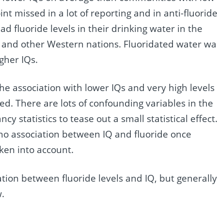
point missed in a lot of reporting and in anti-fluorid
 fluoride levels in their drinking water in the
S and other Western nations. Fluoridated water wa
gher IQs.
he association with lower IQs and very high levels 
ed. There are lots of confounding variables in the
cy statistics to tease out a small statistical effect
 no association between IQ and fluoride once
ken into account.
ation between fluoride levels and IQ, but generall
w.