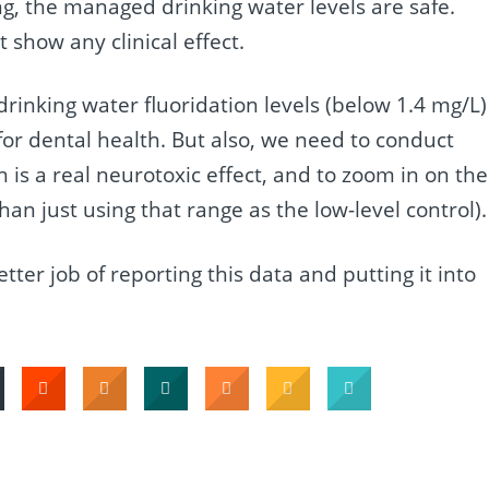
ng, the managed drinking water levels are safe.
 show any clinical effect.
 drinking water fluoridation levels (below 1.4 mg/L)
 for dental health. But also, we need to conduct
n is a real neurotoxic effect, and to zoom in on the
an just using that range as the low-level control).
ter job of reporting this data and putting it into