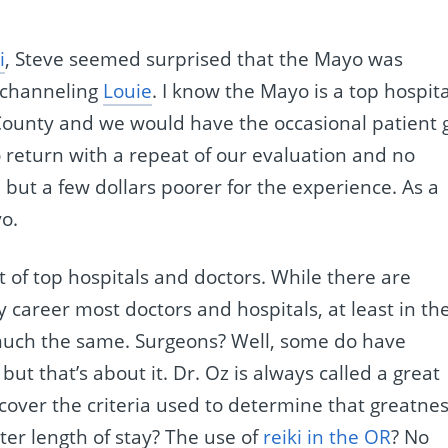
i
, Steve seemed surprised that the Mayo was
s channeling
Louie
. I know the Mayo is a top hospita
County and we would have the occasional patient 
o return with a repeat of our evaluation and no
 but a few dollars poorer for the experience. As a
o.
 of top hospitals and doctors. While there are
y career most doctors and hospitals, at least in th
much the same. Surgeons? Well, some do have
ut that’s about it. Dr. Oz is always called a great
cover the criteria used to determine that greatnes
ter length of stay? The use of
reiki in the OR
? No