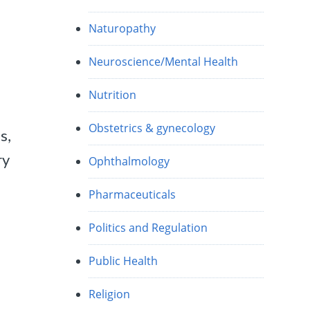
Naturopathy
Neuroscience/Mental Health
Nutrition
Obstetrics & gynecology
s,
ry
Ophthalmology
Pharmaceuticals
Politics and Regulation
Public Health
Religion