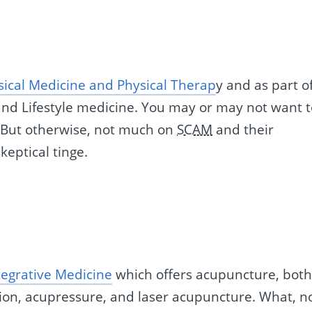
sical Medicine and Physical Therap
y and as part o
 and Lifestyle medicine. You may or may not want 
 But otherwise, not much on
SCAM
and their
keptical tinge.
ntegrative Medicine
which offers acupuncture, bot
ion, acupressure, and laser acupuncture. What, n