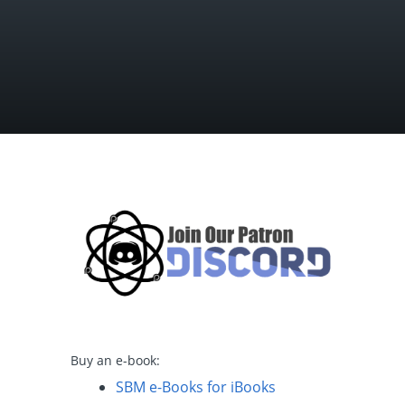
Buy an e-book:
SBM e-Books for iBooks