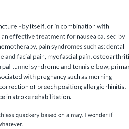
t
cture –by itself, or in combination with
 an effective treatment for nausea caused by
chemotherapy, pain syndromes such as: dental
and facial pain, myofascial pain, osteoarthriti
carpal tunnel syndrome and tennis elbow; prima
ociated with pregnancy such as morning
orrection of breech position; allergic rhinitis,
e in stroke rehabilitation.
thless quackery based on a may. I wonder if
whatever.