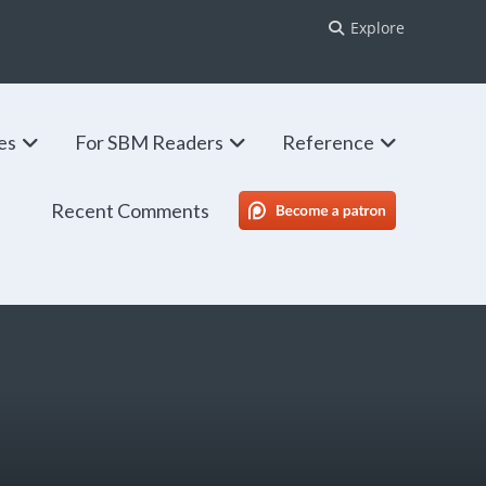
Explore
ies
For SBM Readers
Reference
Recent Comments
SBM Patreon