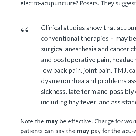
electro-acupuncture? Posers. They sugges
Clinical studies show that acupun
conventional therapies – may be
surgical anesthesia and cancer 
and postoperative pain, headache 
low back pain, joint pain, TMJ, 
dysmenorrhea and problems ass
sickness, late term and possibly c
including hay fever; and assistanc
Note the
may
be effective. Charge for wor
patients can say the
may
pay for the acu-