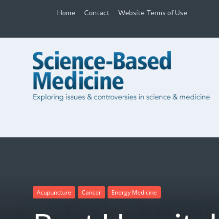
Home
Contact
Website Terms of Use
Acupuncture
Cancer
Energy Medicine