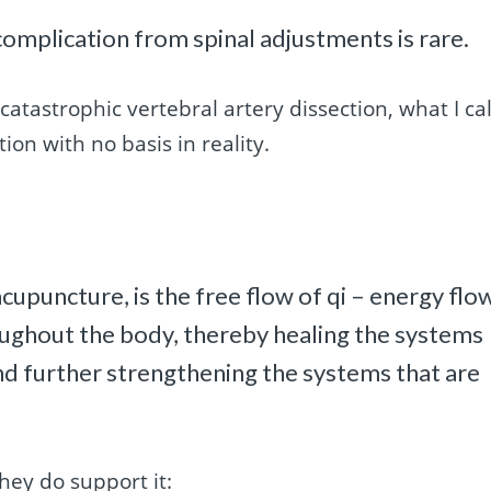
 complication from spinal adjustments is rare.
catastrophic vertebral artery dissection, what I cal
ion with no basis in reality.
 acupuncture, is the free flow of qi – energy flo
roughout the body, thereby healing the systems
d further strengthening the systems that are
they do support it: