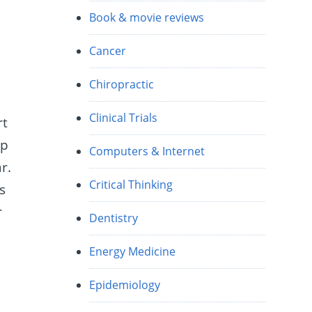
Book & movie reviews
Cancer
Chiropractic
Clinical Trials
rt
ip
Computers & Internet
r.
Critical Thinking
s
r
Dentistry
Energy Medicine
Epidemiology