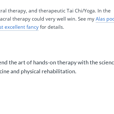
cral therapy, and therapeutic Tai Chi/Yoga. In the
sacral therapy could very well win. See my
Alas po
ost excellent fancy
for details.
d the art of hands-on therapy with the scien
ne and physical rehabilitation.