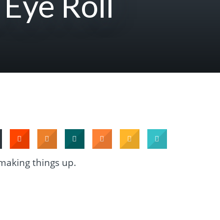
 Eye Roll
 making things up.