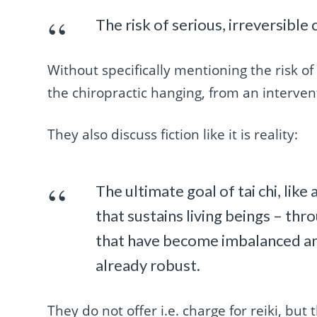
The risk of serious, irreversible
Without specifically mentioning the risk of 
the chiropractic hanging, from an intervent
They also discuss fiction like it is reality:
The ultimate goal of tai chi, like
that sustains living beings – th
that have become imbalanced an
already robust.
They do not offer i.e. charge for reiki, but 