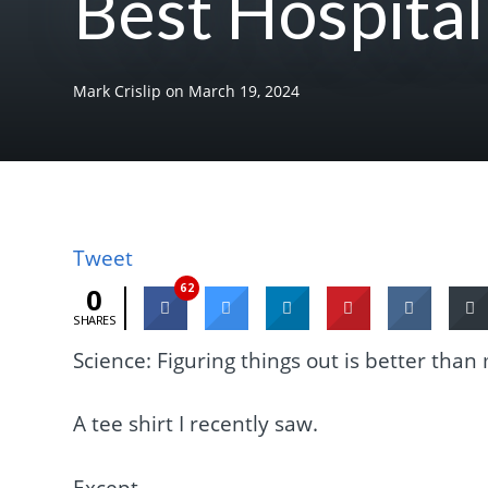
Best Hospital
Mark Crislip
on
March 19, 2024
Tweet
62
0
SHARES
Science: Figuring things out is better than
A tee shirt I recently saw.