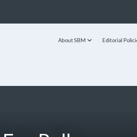
About SBM
Editorial Polic