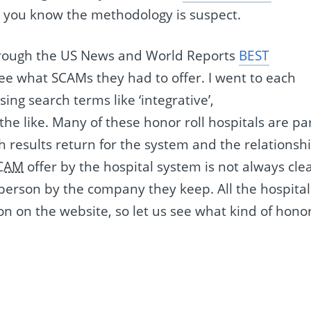
o you know the methodology is suspect.
 through the US News and World Reports
BEST
e what SCAMs they had to offer. I went to each
ng search terms like ‘integrative’,
 the like. Many of these honor roll hospitals are pa
h results return for the system and the relationsh
CAM
offer by the hospital system is not always clea
 person by the company they keep. All the hospital
n on the website, so let us see what kind of hono