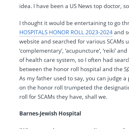
idea. I have been a US News top doctor, s
I thought it would be entertaining to go
HOSPITALS HONOR ROLL 2023-2024
and se
website and searched for various SCAMs usi
‘complementary’, ‘acupuncture’, ‘reiki’ and
of health care system, so I often had searc
between the honor roll hospital and the
S
As my father used to say, you can judge a
on the honor roll trumpeted the designatio
roll for SCAMs they have, shall we.
Barnes-Jewish Hospital