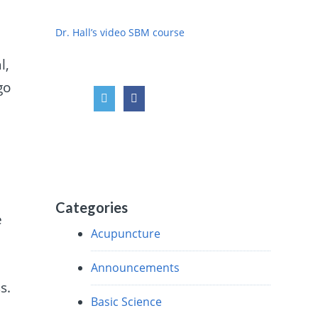
Dr. Hall’s video SBM course
l,
go
Categories
e
Acupuncture
Announcements
s.
Basic Science