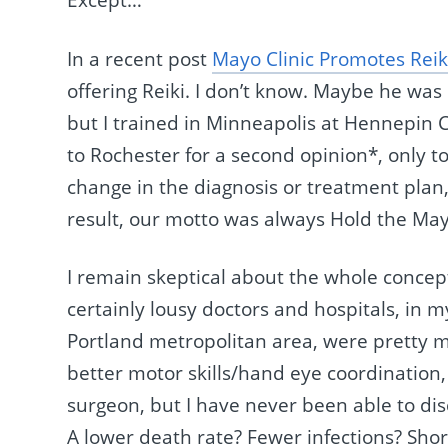
Except…
In a recent post
Mayo Clinic Promotes Reik
offering Reiki. I don’t know. Maybe he wa
but I trained in Minneapolis at Hennepin 
to Rochester for a second opinion*, only t
change in the diagnosis or treatment plan,
result, our motto was always Hold the May
I remain skeptical about the whole concept
certainly lousy doctors and hospitals, in m
Portland metropolitan area, were pretty 
better motor skills/hand eye coordination, b
surgeon, but I have never been able to dis
A lower death rate? Fewer infections? Shor