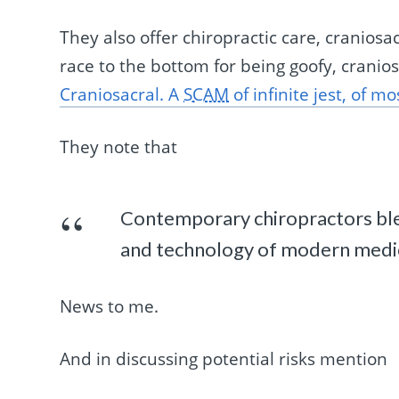
They also offer chiropractic care, craniosa
race to the bottom for being goofy, cranio
Craniosacral. A
SCAM
of infinite jest, of m
They note that
Contemporary chiropractors blen
and technology of modern medici
News to me.
And in discussing potential risks mention