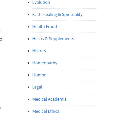
Evolution
Faith Healing & Spirituality
Health Fraud
f
to
Herbs & Supplements
History
Homeopathy
Humor
Legal
h
Medical Academia
o
Medical Ethics