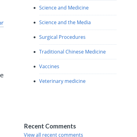
Science and Medicine
or
Science and the Media
Surgical Procedures
Traditional Chinese Medicine
Vaccines
ce
Veterinary medicine
Recent Comments
View all recent comments