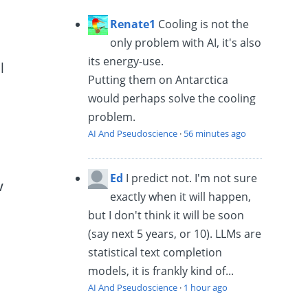
Renate1
Cooling is not the
only problem with AI, it's also
its energy-use.
l
Putting them on Antarctica
would perhaps solve the cooling
problem.
AI And Pseudoscience
·
56 minutes ago
Ed
I predict not. I'm not sure
w
exactly when it will happen,
but I don't think it will be soon
(say next 5 years, or 10). LLMs are
statistical text completion
models, it is frankly kind of...
AI And Pseudoscience
·
1 hour ago