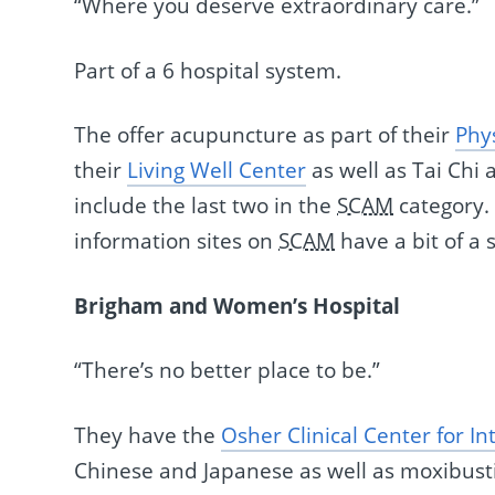
“Where you deserve extraordinary care.”
Part of a 6 hospital system.
The offer acupuncture as part of their
Phy
their
Living Well Center
as well as Tai Chi
include the last two in the
SCAM
category.
information sites on
SCAM
have a bit of a s
Brigham and Women’s Hospital
“There’s no better place to be.”
They have the
Osher Clinical Center for I
Chinese and Japanese as well as moxibust