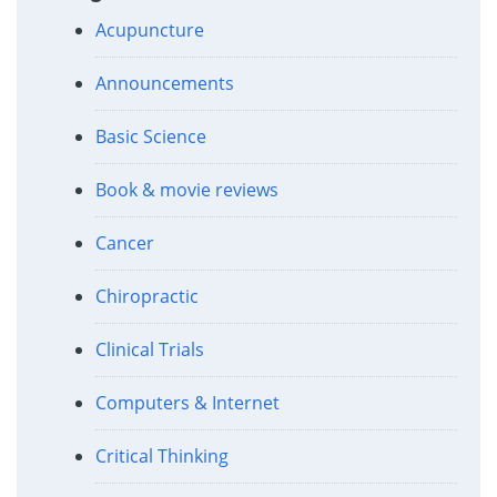
Acupuncture
Announcements
Basic Science
Book & movie reviews
Cancer
Chiropractic
Clinical Trials
Computers & Internet
Critical Thinking