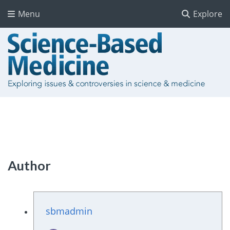
Menu
Explore
Author
sbmadmin