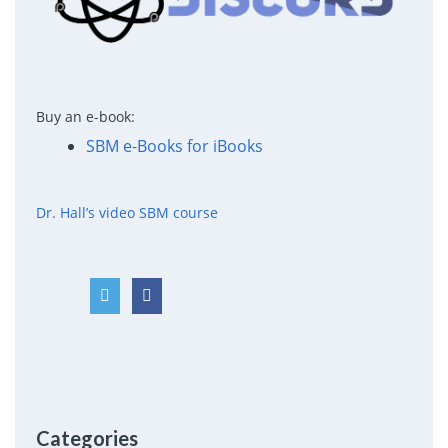
Buy an e-book:
SBM e-Books for iBooks
Dr. Hall’s video SBM course
Categories