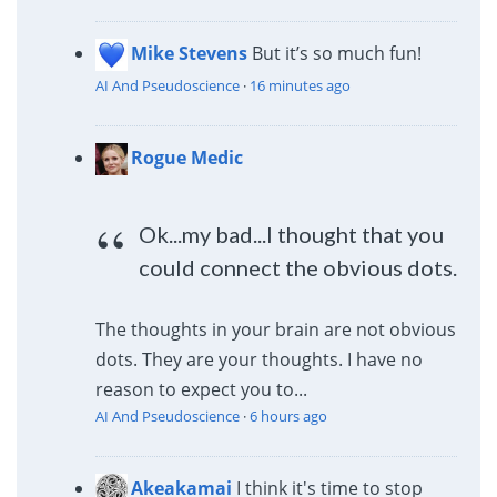
Mike Stevens
But it’s so much fun!
AI And Pseudoscience
·
16 minutes ago
Rogue Medic
Ok...my bad...I thought that you
could connect the obvious dots.
The thoughts in your brain are not obvious
dots. They are your thoughts. I have no
reason to expect you to...
AI And Pseudoscience
·
6 hours ago
Akeakamai
I think it's time to stop