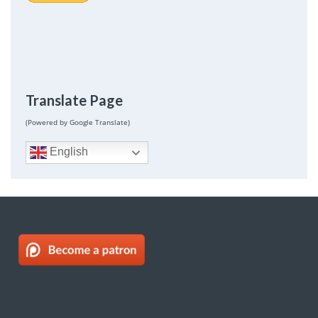
Translate Page
(Powered by Google Translate)
English