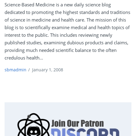
Science-Based Medicine is a new daily science blog
dedicated to promoting the highest standards and traditions
of science in medicine and health care. The mission of this
blog is to scientifically examine medical and health topics of
interest to the public. This includes reviewing newly
published studies, examining dubious products and claims,
providing much needed scientific balance to the often
credulous health...
sbmadmin
/
January 1, 2008