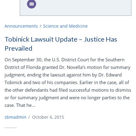
Announcements
Science and Medicine
Tobinick Lawsuit Update – Justice Has
Prevailed
On September 30, the U.S. District Court for the Southern
District of Florida granted Dr. Novella’s motion for summary
judgment, ending the lawsuit against him by Dr. Edward
Tobinick and two of his companies. Earlier in the case, all of
the other defendants had filed successful motions to dismiss
or for summary judgment and were no longer parties to the
case. That he...
sbmadmin
/
October 6, 2015