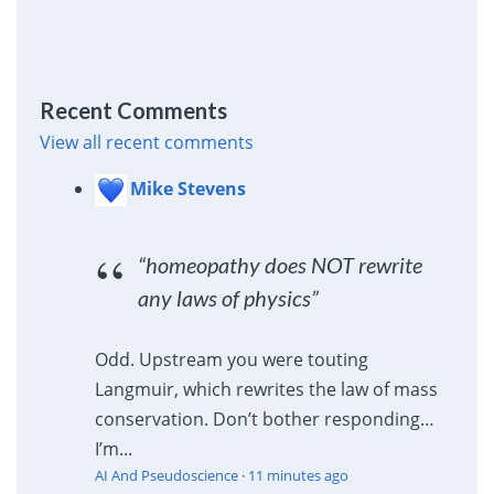
Recent Comments
View all recent comments
Mike Stevens
“homeopathy does NOT rewrite
any laws of physics”
Odd. Upstream you were touting
Langmuir, which rewrites the law of mass
conservation. Don’t bother responding…
I’m...
AI And Pseudoscience
·
11 minutes ago