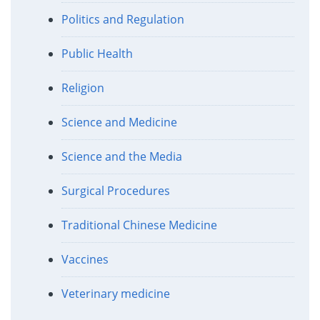
Politics and Regulation
Public Health
Religion
Science and Medicine
Science and the Media
Surgical Procedures
Traditional Chinese Medicine
Vaccines
Veterinary medicine