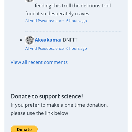
feeding this troll the delicious troll
food it so desperately craves.
AI And Pseudoscience
·
6 hours ago
Akeakamai
DNFTT
AI And Pseudoscience
·
6 hours ago
View all recent comments
Donate to support science!
If you prefer to make a one time donation,
please use the link below