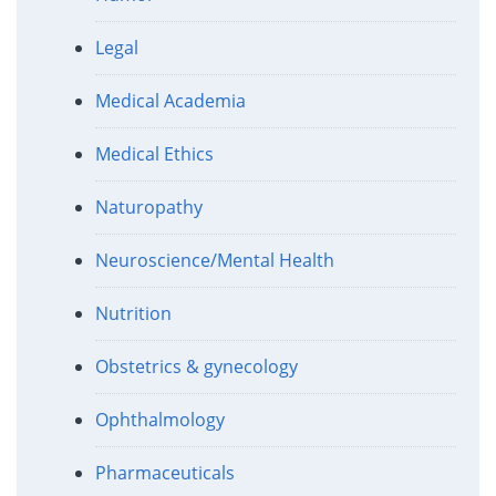
Legal
Medical Academia
Medical Ethics
Naturopathy
Neuroscience/Mental Health
Nutrition
Obstetrics & gynecology
Ophthalmology
Pharmaceuticals