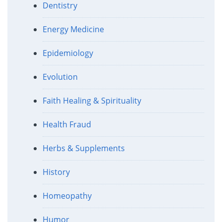
Dentistry
Energy Medicine
Epidemiology
Evolution
Faith Healing & Spirituality
Health Fraud
Herbs & Supplements
History
Homeopathy
Humor