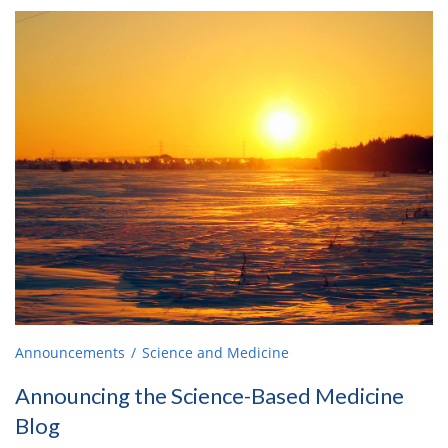
Announcements
Science and Medicine
Announcing the Science-Based Medicine
Blog