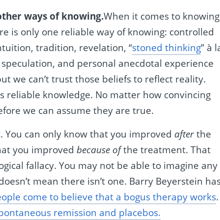
 other ways of knowing.
When it comes to knowing
re is only one reliable way of knowing: controlled
tuition, tradition, revelation, “
stoned thinking
” à l
 speculation, and personal anecdotal experience
but we can’t trust those beliefs to reflect reality.
us reliable knowledge. No matter how convincing
efore we can assume they are true.
. You can only know that you improved
after
the
that you improved
because of
the treatment. That
ogical fallacy. You may not be able to imagine any
 doesn’t mean there isn’t one. Barry Beyerstein ha
ople come to believe that a bogus therapy works
.
spontaneous remission and placebos.