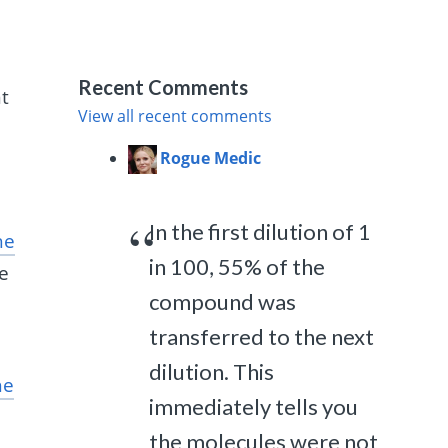
.
Recent Comments
nt
View all recent comments
Rogue Medic
In the first dilution of 1
he
in 100, 55% of the
de
compound was
transferred to the next
dilution. This
he
immediately tells you
the molecules were not