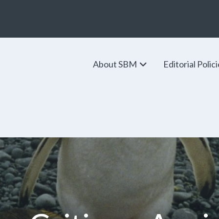
About SBM
Editorial Polic