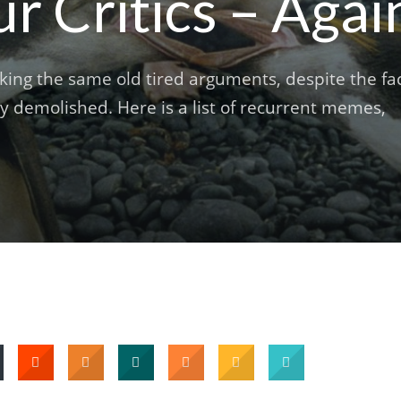
 Critics – Agai
king the same old tired arguments, despite the fa
 demolished. Here is a list of recurrent memes,