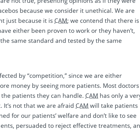
 are not true, presenting opinions as if they were
lacebos because we consider it unethical. We are
t just because it is
CAM
; we contend that there is
have either been proven to work or they haven’t,
to the same standard and tested by the same
fected by “competition,” since we are either
more money by seeing more patients. Most doctors
 the patients they can handle.
CAM
has only a ver
 It’s not that we are afraid
CAM
will take patients
ned for our patients’ welfare and don’t like to see
ments, persuaded to reject effective treatments, a