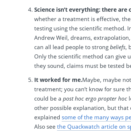
Science isn’t everything: there are
whether a treatment is effective, the
testing using the scientific method. In
Andrew Weil, dreams, extrapolation,
can all lead people to strong
beliefs
, 
Only the scientific method can give 
they sound, claims must be tested b
It worked for me.
Maybe, maybe not
treatment; you can’t know for sure 
could be a
post hoc ergo propter hoc
l
other possible explanation, but that
explained
some of the many ways pe
Also see
the Quackwatch article on 