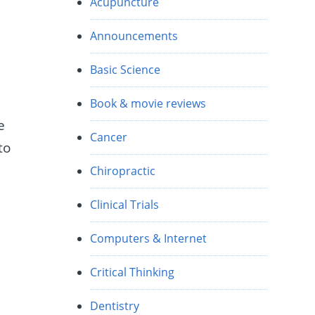
Acupuncture
Announcements
Basic Science
Book & movie reviews
e
Cancer
to
Chiropractic
Clinical Trials
Computers & Internet
Critical Thinking
Dentistry