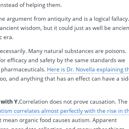
 instead of helping them.
the argument from antiquity and is a logical fallacy
e ancient wisdom, but it could just as well be ancie
c era.
ecessarily. Many natural substances are poisons.
or efficacy and safety by the same standards we
e pharmaceuticals.
Here is Dr. Novella explaining t
too, and anything that has an effect can have a si
 with Y.
Correlation does not prove causation. The
tism correlates almost perfectly with the rise in t
’t mean organic food causes autism. Apparent