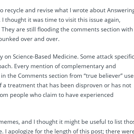
to recycle and revise what I wrote about Answerin
. I thought it was time to visit this issue again,
. They are still flooding the comments section with
bunked over and over.
y on Science-Based Medicine. Some attack specifi
roach. Every mention of complementary and
ts in the Comments section from “true believer” use
f a treatment that has been disproven or has not
 from people who claim to have experienced
memes, and I thought it might be useful to list tho
. I apologize for the length of this post; there wer