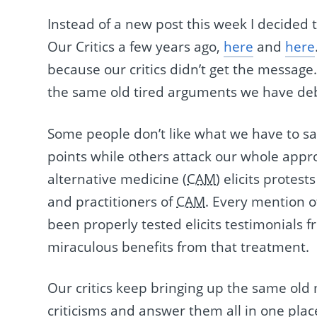
Instead of a new post this week I decided 
Our Critics a few years ago,
here
and
here
because our critics didn’t get the message
the same old tired arguments we have de
Some people don’t like what we have to sa
points while others attack our whole app
alternative medicine (
CAM
) elicits protes
and practitioners of
CAM
. Every mention o
been properly tested elicits testimonials
miraculous benefits from that treatment.
Our critics keep bringing up the same old 
criticisms and answer them all in one place