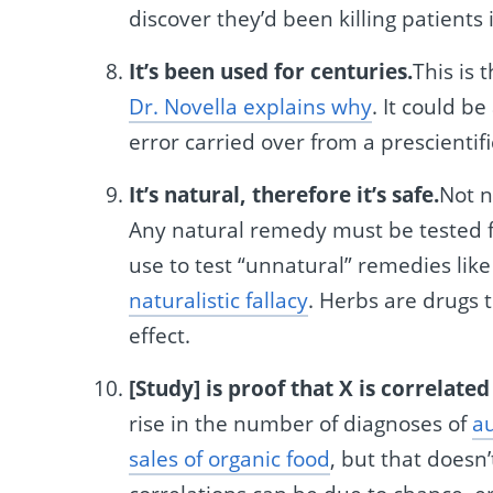
discover they’d been killing patients
It’s been used for centuries.
This is 
Dr. Novella explains why
. It could b
error carried over from a prescientifi
It’s natural, therefore it’s safe.
Not n
Any natural remedy must be tested f
use to test “unnatural” remedies lik
naturalistic fallacy
. Herbs are drugs 
effect.
[Study] is proof that X is correlated
rise in the number of diagnoses of
au
sales of organic food
, but that doesn