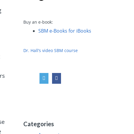
g
Buy an e-book:
SBM e-Books for iBooks
Dr. Hall’s video SBM course
c
rs
se
Categories
e