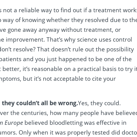
is not a reliable way to find out if a treatment work
o way of knowing whether they resolved due to th
ve gone away anyway without treatment, or
e improvement. That’s why science uses control
n’t resolve? That doesn’t rule out the possibility
patients and you just happened to be one of the
better, it’s reasonable on a practical basis to try i
toms, but it’s not acceptable to cite your
they couldn’t all be wrong.
Yes, they could.
. Over the centuries, how many people have believe
in Europe
believed bloodletting was effective in
umors. Only when it was properly tested did docto