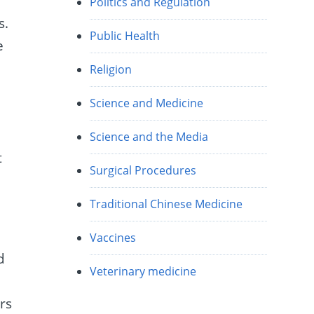
Politics and Regulation
s.
Public Health
e
Religion
Science and Medicine
Science and the Media
t
Surgical Procedures
Traditional Chinese Medicine
Vaccines
d
Veterinary medicine
rs