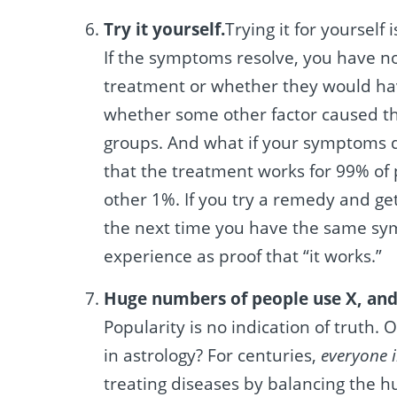
Try it yourself.
Trying it for yourself 
If the symptoms resolve, you have n
treatment or whether they would ha
whether some other factor caused th
groups. And what if your symptoms do
that the treatment works for 99% of 
other 1%. If you try a remedy and get 
the next time you have the same symp
experience as proof that “it works.”
Huge numbers of people use X, and 
Popularity is no indication of truth
in astrology? For centuries,
everyone 
treating diseases by balancing the h