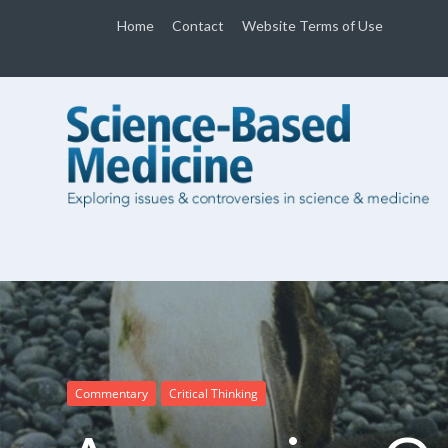
Home
Contact
Website Terms of Use
Commentary
Critical Thinking