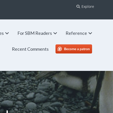
Explore
ies
For SBM Readers
Reference
Recent Comments
SBM Patreon