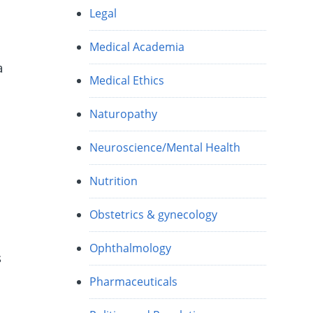
Legal
Medical Academia
a
Medical Ethics
Naturopathy
Neuroscience/Mental Health
Nutrition
Obstetrics & gynecology
Ophthalmology
s
Pharmaceuticals