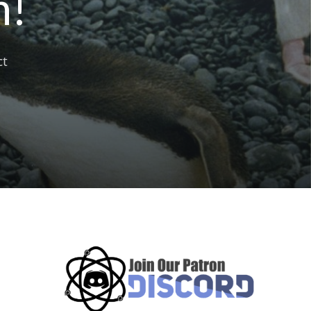
n!
ct