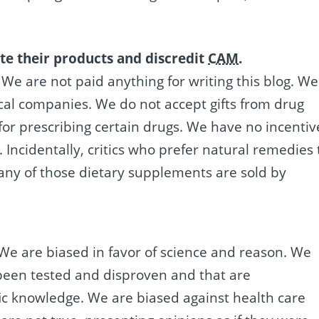
te their products and discredit
CAM
.
. We are not paid anything for writing this blog. We
al companies. We do not accept gifts from drug
or prescribing certain drugs. We have no incentiv
 Incidentally, critics who prefer natural remedies 
ny of those dietary supplements are sold by
 We are biased in favor of science and reason. We
 been tested and disproven and that are
ific knowledge. We are biased against health care