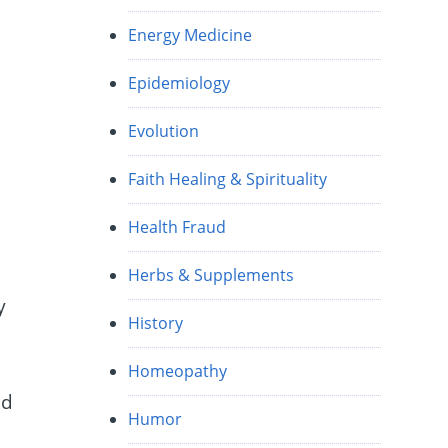
Energy Medicine
Epidemiology
Evolution
Faith Healing & Spirituality
Health Fraud
Herbs & Supplements
y
History
Homeopathy
nd
Humor