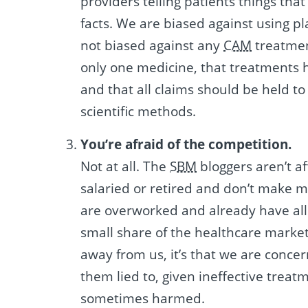
providers telling patients things that
facts. We are biased against using p
not biased against any
CAM
treatmen
only one medicine, that treatments 
and that all claims should be held 
scientific methods.
You’re afraid of the competition.
Not at all. The
SBM
bloggers aren’t af
salaried or retired and don’t make 
are overworked and already have all
small share of the healthcare market.
away from us, it’s that we are concer
them lied to, given ineffective treat
sometimes harmed.