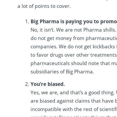
a lot of points to cover.
Big Pharma is paying you to promo
No, it isn’t. We are not Pharma shills
do not get money from pharmaceutic
companies. We do not get kickbacks f
to favor drugs over other treatments.
pharmaceuticals should note that ma
subsidiaries of Big Pharma.
You’re biased.
Yes, we are, and that’s a good thing.
are biased against claims that have
incompatible with the rest of scient