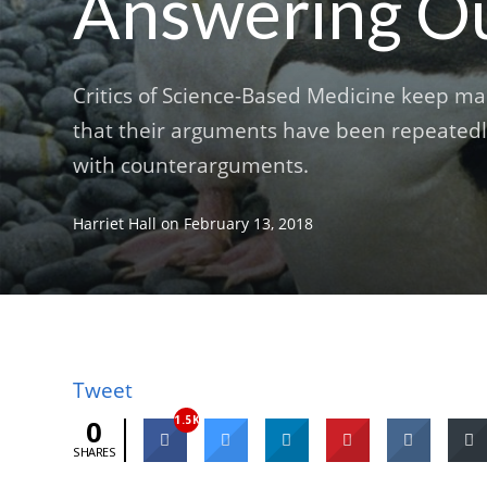
Answering Our
Critics of Science-Based Medicine keep ma
that their arguments have been repeatedly
with counterarguments.
Harriet Hall
on
February 13, 2018
Tweet
1.5K
0
SHARES