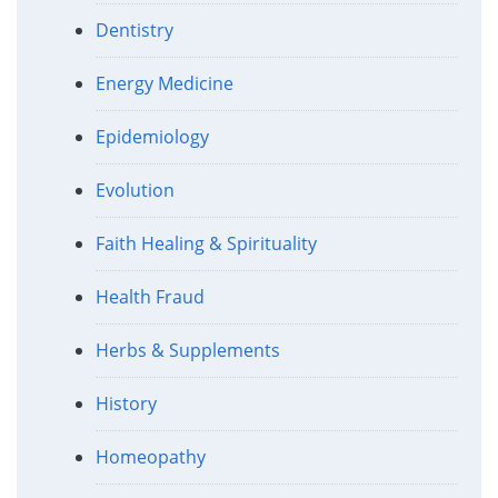
Dentistry
Energy Medicine
Epidemiology
Evolution
Faith Healing & Spirituality
Health Fraud
Herbs & Supplements
History
Homeopathy