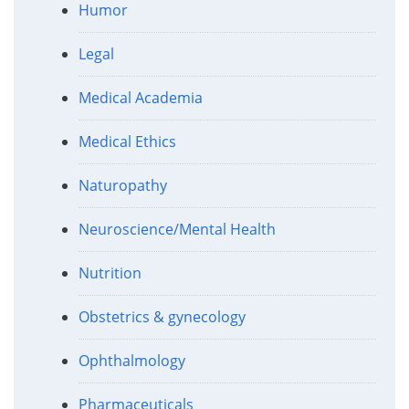
Humor
Legal
Medical Academia
Medical Ethics
Naturopathy
Neuroscience/Mental Health
Nutrition
Obstetrics & gynecology
Ophthalmology
Pharmaceuticals