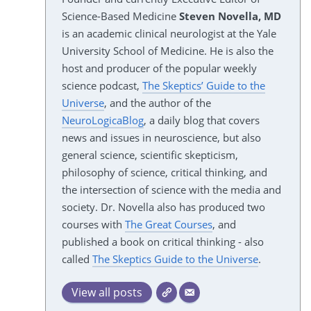
Science-Based Medicine
Steven Novella, MD
is an academic clinical neurologist at the Yale
University School of Medicine. He is also the
host and producer of the popular weekly
science podcast,
The Skeptics’ Guide to the
Universe
, and the author of the
NeuroLogicaBlog
, a daily blog that covers
news and issues in neuroscience, but also
general science, scientific skepticism,
philosophy of science, critical thinking, and
the intersection of science with the media and
society. Dr. Novella also has produced two
courses with
The Great Courses
, and
published a book on critical thinking - also
called
The Skeptics Guide to the Universe
.
View all posts