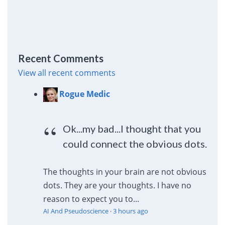
Recent Comments
View all recent comments
Rogue Medic
Ok...my bad...I thought that you
could connect the obvious dots.
The thoughts in your brain are not obvious
dots. They are your thoughts. I have no
reason to expect you to...
AI And Pseudoscience
·
3 hours ago