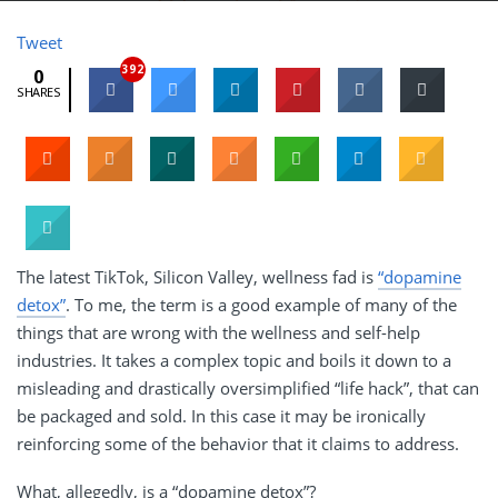
Tweet
392
0
SHARES
The latest TikTok, Silicon Valley, wellness fad is
“dopamine
detox”
. To me, the term is a good example of many of the
things that are wrong with the wellness and self-help
industries. It takes a complex topic and boils it down to a
misleading and drastically oversimplified “life hack”, that can
be packaged and sold. In this case it may be ironically
reinforcing some of the behavior that it claims to address.
What, allegedly, is a “dopamine detox”?