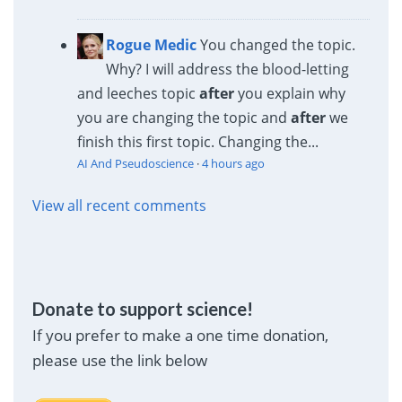
Rogue Medic
You changed the topic.
Why? I will address the blood-letting
and leeches topic
after
you explain why
you are changing the topic and
after
we
finish this first topic. Changing the...
AI And Pseudoscience
·
4 hours ago
View all recent comments
Donate to support science!
If you prefer to make a one time donation,
please use the link below