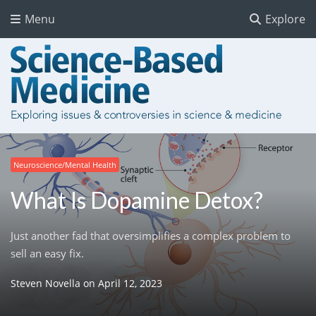
Menu
Explore
Neuroscience/Mental Health
What Is Dopamine Detox?
Just another fad that oversimplifies a complex problem to
sell an easy fix.
Steven Novella
on
April 12, 2023