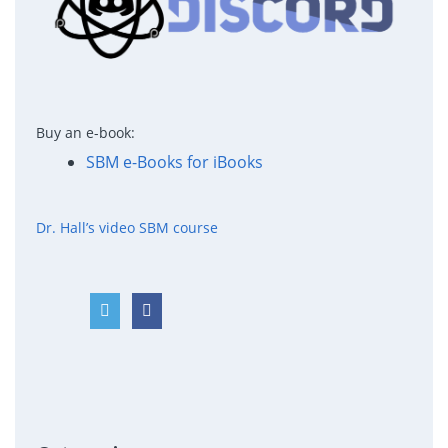
Buy an e-book:
SBM e-Books for iBooks
Dr. Hall’s video SBM course