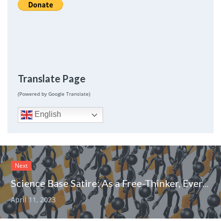
Translate Page
(Powered by Google Translate)
English
Next
Science Base Satire: As a Free-Thinker, Everyone Must Conform
April 11, 2023