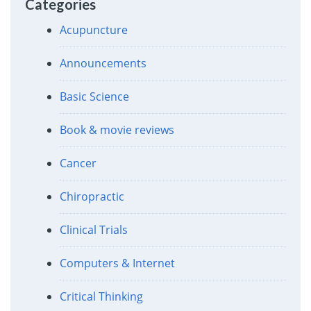
Categories
Acupuncture
Announcements
Basic Science
Book & movie reviews
Cancer
Chiropractic
Clinical Trials
Computers & Internet
Critical Thinking