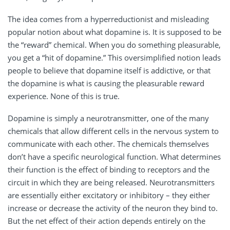
The idea comes from a hyperreductionist and misleading
popular notion about what dopamine is. It is supposed to be
the “reward” chemical. When you do something pleasurable,
you get a “hit of dopamine.” This oversimplified notion leads
people to believe that dopamine itself is addictive, or that
the dopamine is what is causing the pleasurable reward
experience. None of this is true.
Dopamine is simply a neurotransmitter, one of the many
chemicals that allow different cells in the nervous system to
communicate with each other. The chemicals themselves
don’t have a specific neurological function. What determines
their function is the effect of binding to receptors and the
circuit in which they are being released. Neurotransmitters
are essentially either excitatory or inhibitory – they either
increase or decrease the activity of the neuron they bind to.
But the net effect of their action depends entirely on the