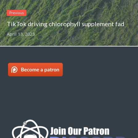
Previous
TikTok driving chlorophyll supplement fad
April 13, 2023