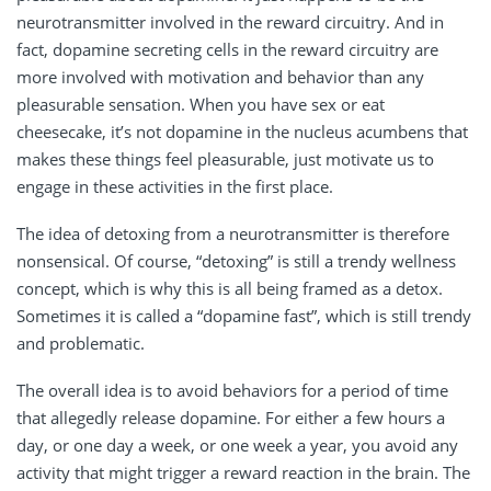
neurotransmitter involved in the reward circuitry. And in
fact, dopamine secreting cells in the reward circuitry are
more involved with motivation and behavior than any
pleasurable sensation. When you have sex or eat
cheesecake, it’s not dopamine in the nucleus acumbens that
makes these things feel pleasurable, just motivate us to
engage in these activities in the first place.
The idea of detoxing from a neurotransmitter is therefore
nonsensical. Of course, “detoxing” is still a trendy wellness
concept, which is why this is all being framed as a detox.
Sometimes it is called a “dopamine fast”, which is still trendy
and problematic.
The overall idea is to avoid behaviors for a period of time
that allegedly release dopamine. For either a few hours a
day, or one day a week, or one week a year, you avoid any
activity that might trigger a reward reaction in the brain. The