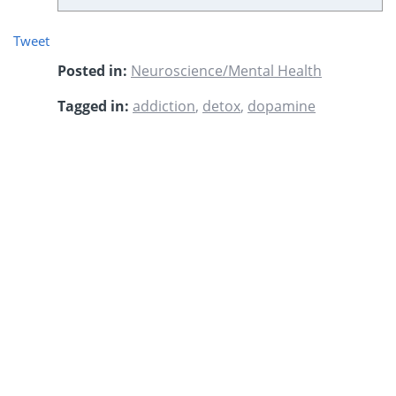
Tweet
Posted in:
Neuroscience/Mental Health
Tagged in:
addiction
,
detox
,
dopamine