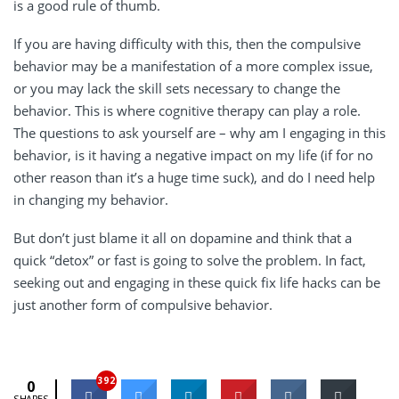
is a good rule of thumb.
If you are having difficulty with this, then the compulsive
behavior may be a manifestation of a more complex issue,
or you may lack the skill sets necessary to change the
behavior. This is where cognitive therapy can play a role.
The questions to ask yourself are – why am I engaging in this
behavior, is it having a negative impact on my life (if for no
other reason than it’s a huge time suck), and do I need help
in changing my behavior.
But don’t just blame it all on dopamine and think that a
quick “detox” or fast is going to solve the problem. In fact,
seeking out and engaging in these quick fix life hacks can be
just another form of compulsive behavior.
392
0
SHARES