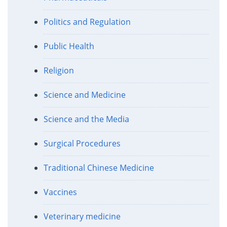
Politics and Regulation
Public Health
Religion
Science and Medicine
Science and the Media
Surgical Procedures
Traditional Chinese Medicine
Vaccines
Veterinary medicine