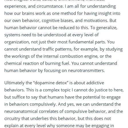
experience, and circumstance. I am all for understanding
how our brains work as one method for having insight into
our own behavior, cognitive biases, and motivations. But
human behavior cannot be reduced to this. To generalize,
systems need to be understood at every level of
organization, not just their most fundamental parts. You
cannot understand traffic patterns, for example, by studying
the workings of the internal combustion engine, or the
chemical reaction of burning fuel. You cannot understand
human behavior by focusing on neurotransmitters.
Ultimately the “dopamine detox” is about addictive
behaviors. This is a complex topic I cannot do justice to here,
but suffice to say that humans have the potential to engage
in behaviors compulsively. And yes, we can understand the
neuroanatomical correlates of compulsive behavior, and the
circuitry that underlies this behavior, but this does not
explain at every level why someone may be engaging in