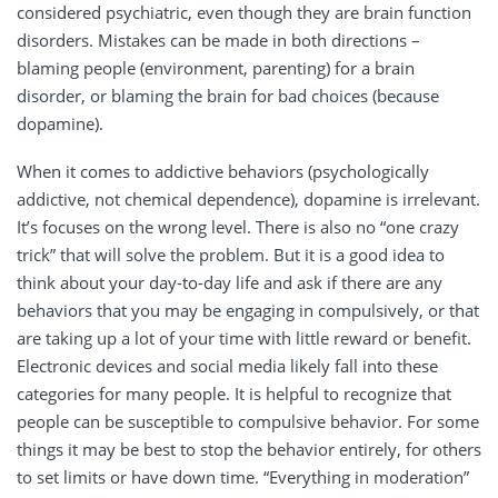
considered psychiatric, even though they are brain function
disorders. Mistakes can be made in both directions –
blaming people (environment, parenting) for a brain
disorder, or blaming the brain for bad choices (because
dopamine).
When it comes to addictive behaviors (psychologically
addictive, not chemical dependence), dopamine is irrelevant.
It’s focuses on the wrong level. There is also no “one crazy
trick” that will solve the problem. But it is a good idea to
think about your day-to-day life and ask if there are any
behaviors that you may be engaging in compulsively, or that
are taking up a lot of your time with little reward or benefit.
Electronic devices and social media likely fall into these
categories for many people. It is helpful to recognize that
people can be susceptible to compulsive behavior. For some
things it may be best to stop the behavior entirely, for others
to set limits or have down time. “Everything in moderation”