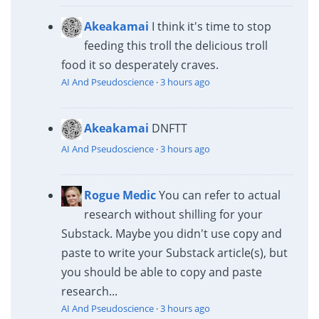
Akeakamai
I think it's time to stop
feeding this troll the delicious troll
food it so desperately craves.
AI And Pseudoscience
·
3 hours ago
Akeakamai
DNFTT
AI And Pseudoscience
·
3 hours ago
Rogue Medic
You can refer to actual
research without shilling for your
Substack. Maybe you didn't use copy and
paste to write your Substack article(s), but
you should be able to copy and paste
research...
AI And Pseudoscience
·
3 hours ago