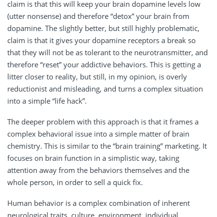
claim is that this will keep your brain dopamine levels low
(utter nonsense) and therefore “detox” your brain from
dopamine. The slightly better, but still highly problematic,
claim is that it gives your dopamine receptors a break so
that they will not be as tolerant to the neurotransmitter, and
therefore “reset” your addictive behaviors. This is getting a
litter closer to reality, but still, in my opinion, is overly
reductionist and misleading, and turns a complex situation
into a simple “life hack”.
The deeper problem with this approach is that it frames a
complex behavioral issue into a simple matter of brain
chemistry. This is similar to the “brain training” marketing. It
focuses on brain function in a simplistic way, taking
attention away from the behaviors themselves and the
whole person, in order to sell a quick fix.
Human behavior is a complex combination of inherent
neurological traits, culture, environment, individual