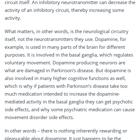
circuit itself. An inhibitory neurotransmitter can decrease the
activity of an inhibitory circuit, thereby increasing some
activity.
What matters, in other words, is the neurological circuitry
itself, not the neurotransmitters they use. Dopamine, for
example, is used in many parts of the brain for different
purposes. It is involved in the basal ganglia, which regulates
voluntary movement. Dopamine producing neurons are
what are damaged in Parkinson’s disease. But dopamine is
also involved in many higher cognitive functions as well,
which is why if patients with Parkinson’s disease take too
much medication intended to increase the dopamine-
mediated activity in the basal ganglia they can get psychotic
side effects, and why some psychiatric medication can cause
movement disorder side effects.
In other words – there is nothing inherently rewarding or
pleasurable about dopamine. It just happens to be the