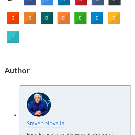
Author
Steven Novella
Founder and currently Executive Editor of