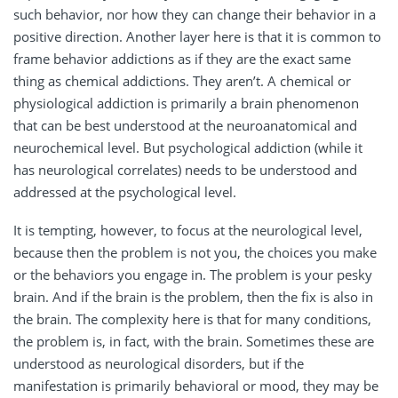
such behavior, nor how they can change their behavior in a
positive direction. Another layer here is that it is common to
frame behavior addictions as if they are the exact same
thing as chemical addictions. They aren’t. A chemical or
physiological addiction is primarily a brain phenomenon
that can be best understood at the neuroanatomical and
neurochemical level. But psychological addiction (while it
has neurological correlates) needs to be understood and
addressed at the psychological level.
It is tempting, however, to focus at the neurological level,
because then the problem is not you, the choices you make
or the behaviors you engage in. The problem is your pesky
brain. And if the brain is the problem, then the fix is also in
the brain. The complexity here is that for many conditions,
the problem is, in fact, with the brain. Sometimes these are
understood as neurological disorders, but if the
manifestation is primarily behavioral or mood, they may be