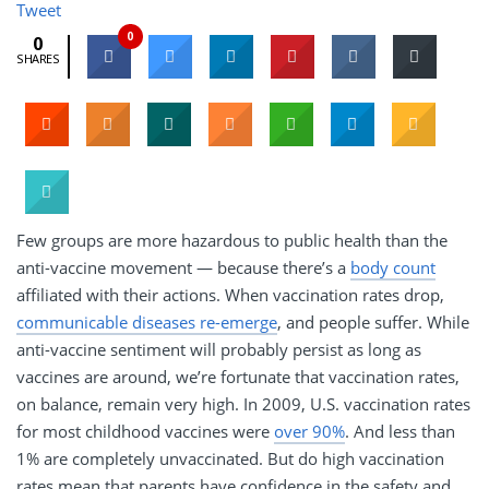
Tweet
0
0
SHARES
Few groups are more hazardous to public health than the
anti-vaccine movement — because there’s a
body count
affiliated with their actions. When vaccination rates drop,
communicable diseases re-emerge
, and people suffer. While
anti-vaccine sentiment will probably persist as long as
vaccines are around, we’re fortunate that vaccination rates,
on balance, remain very high. In 2009, U.S. vaccination rates
for most childhood vaccines were
over 90%
. And less than
1% are completely unvaccinated. But do high vaccination
rates mean that parents have confidence in the safety and