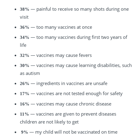
— painful to receive so many shots during one
38%
visit
— too many vaccines at once
36%
— too many vaccines during first two years of
34%
life
— vaccines may cause fevers
32%
— vaccines may cause learning disabilities, such
30%
as autism
— ingredients in vaccines are unsafe
26%
— vaccines are not tested enough for safety
17%
— vaccines may cause chronic disease
16%
— vaccines are given to prevent diseases
11%
children are not likely to get
— my child will not be vaccinated on time
9%