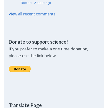
Doctors
·
2 hours ago
View all recent comments
Donate to support science!
If you prefer to make a one time donation,
please use the link below
Translate Page