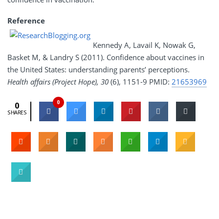
Reference
Kennedy A, Lavail K, Nowak G,
Basket M, & Landry S (2011). Confidence about vaccines in
the United States: understanding parents’ perceptions.
Health affairs (Project Hope), 30
(6), 1151-9 PMID:
21653969
0
0
SHARES