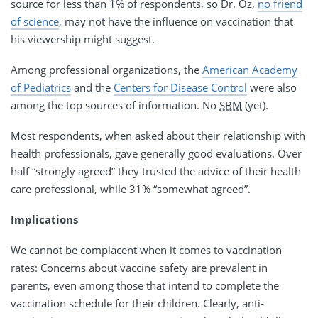
source for less than 1% of respondents, so Dr. Oz,
no friend
of science
, may not have the influence on vaccination that
his viewership might suggest.
Among professional organizations, the
American Academy
of Pediatrics
and the
Centers for Disease Control
were also
among the top sources of information. No
SBM
(yet).
Most respondents, when asked about their relationship with
health professionals, gave generally good evaluations. Over
half “strongly agreed” they trusted the advice of their health
care professional, while 31% “somewhat agreed”.
Implications
We cannot be complacent when it comes to vaccination
rates: Concerns about vaccine safety are prevalent in
parents, even among those that intend to complete the
vaccination schedule for their children. Clearly, anti-