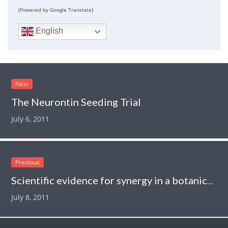
(Powered by Google Translate)
English
Next
The Neurontin Seeding Trial
July 6, 2011
Previous
Scientific evidence for synergy in a botanical product
July 8, 2011