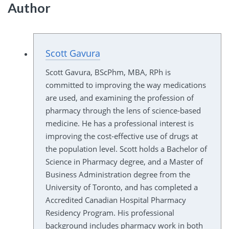
Author
Scott Gavura
Scott Gavura, BScPhm, MBA, RPh is
committed to improving the way medications
are used, and examining the profession of
pharmacy through the lens of science-based
medicine. He has a professional interest is
improving the cost-effective use of drugs at
the population level. Scott holds a Bachelor of
Science in Pharmacy degree, and a Master of
Business Administration degree from the
University of Toronto, and has completed a
Accredited Canadian Hospital Pharmacy
Residency Program. His professional
background includes pharmacy work in both