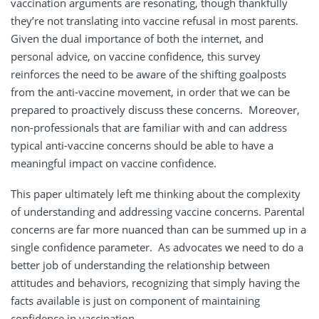
vaccination arguments are resonating, though thankfully
they’re not translating into vaccine refusal in most parents.
Given the dual importance of both the internet, and
personal advice, on vaccine confidence, this survey
reinforces the need to be aware of the shifting goalposts
from the anti-vaccine movement, in order that we can be
prepared to proactively discuss these concerns. Moreover,
non-professionals that are familiar with and can address
typical anti-vaccine concerns should be able to have a
meaningful impact on vaccine confidence.
This paper ultimately left me thinking about the complexity
of understanding and addressing vaccine concerns. Parental
concerns are far more nuanced than can be summed up in a
single confidence parameter. As advocates we need to do a
better job of understanding the relationship between
attitudes and behaviors, recognizing that simply having the
facts available is just on component of maintaining
confidence in vaccination.