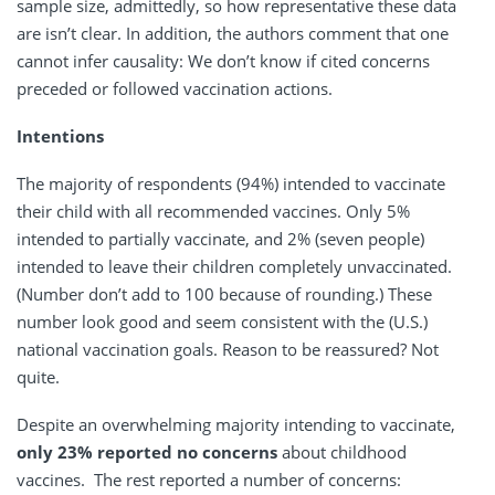
sample size, admittedly, so how representative these data
are isn’t clear. In addition, the authors comment that one
cannot infer causality: We don’t know if cited concerns
preceded or followed vaccination actions.
Intentions
The majority of respondents (94%) intended to vaccinate
their child with all recommended vaccines. Only 5%
intended to partially vaccinate, and 2% (seven people)
intended to leave their children completely unvaccinated.
(Number don’t add to 100 because of rounding.) These
number look good and seem consistent with the (U.S.)
national vaccination goals. Reason to be reassured? Not
quite.
Despite an overwhelming majority intending to vaccinate,
only 23% reported no concerns
about childhood
vaccines. The rest reported a number of concerns: