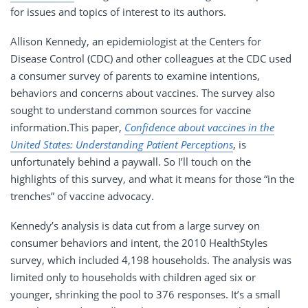
for issues and topics of interest to its authors.
Allison Kennedy, an epidemiologist at the Centers for
Disease Control (CDC) and other colleagues at the CDC used
a consumer survey of parents to examine intentions,
behaviors and concerns about vaccines. The survey also
sought to understand common sources for vaccine
information.This paper,
Confidence about vaccines in the
United States: Understanding Patient Perceptions
, is
unfortunately behind a paywall. So I’ll touch on the
highlights of this survey, and what it means for those “in the
trenches” of vaccine advocacy.
Kennedy’s analysis is data cut from a large survey on
consumer behaviors and intent, the 2010 HealthStyles
survey, which included 4,198 households. The analysis was
limited only to households with children aged six or
younger, shrinking the pool to 376 responses. It’s a small