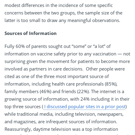
modest differences in the incidence of some specific
concerns between the two groups, the sample size of the
latter is too small to draw any meaningful observations.
Sources of Information
Fully 60% of parents sought out “some” or “a lot” of
information on vaccine safety prior to any vaccination — not
surprising given the movement for patients to become more
involved as partners in care decisions. Other people were
cited as one of the three most important source of
information, including health care professionals (85%),
family members (46%) and friends (22%). The internet is a
growing source of information, with 24% including it in their
top three sources (
I discussed popular sites in a prior post
)
while traditional media, including television, newspapers,
and magazines, are infrequent sources of information.
Reassuringly, daytime television was a top information