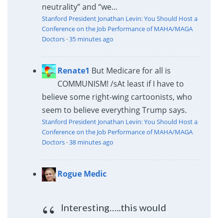
neutrality” and “we...
Stanford President Jonathan Levin: You Should Host a
Conference on the Job Performance of MAHA/MAGA
Doctors
·
35 minutes ago
Renate1
But Medicare for all is
COMMUNISM! /s
At least if I have to
believe some right-wing cartoonists, who
seem to believe everything Trump says.
Stanford President Jonathan Levin: You Should Host a
Conference on the Job Performance of MAHA/MAGA
Doctors
·
38 minutes ago
Rogue Medic
Interesting…..this would