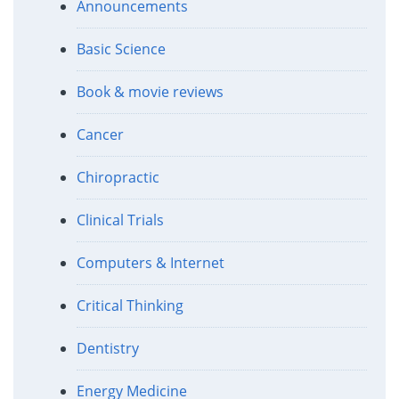
Announcements
Basic Science
Book & movie reviews
Cancer
Chiropractic
Clinical Trials
Computers & Internet
Critical Thinking
Dentistry
Energy Medicine