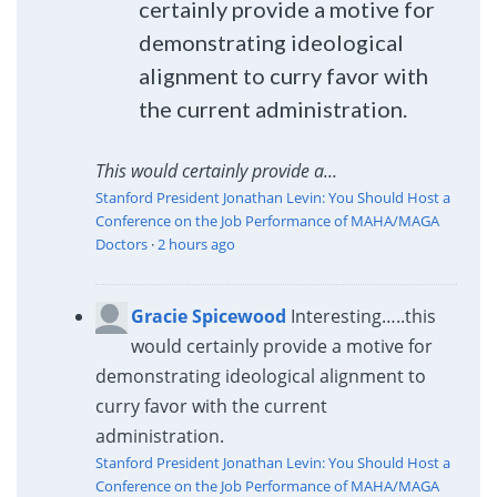
certainly provide a motive for
demonstrating ideological
alignment to curry favor with
the current administration.
This would certainly provide a...
Stanford President Jonathan Levin: You Should Host a
Conference on the Job Performance of MAHA/MAGA
Doctors
·
2 hours ago
Gracie Spicewood
Interesting…..this
would certainly provide a motive for
demonstrating ideological alignment to
curry favor with the current
administration.
Stanford President Jonathan Levin: You Should Host a
Conference on the Job Performance of MAHA/MAGA