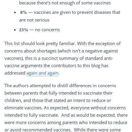
because there’s not enough of some vaccines
— vaccines are given to prevent diseases that
8%
are not serious
— no concerns
23%
This list should look pretty familiar. With the exception of
concerns about shortages (which isn’t a negative against
vaccines), this is a succinct summary of standard anti-
vaccine arguments the contributors to this blog has
addressed
again and again
.
The authors attempted to distill differences in concerns
between parents that fully intended to vaccinate their
children, and those that stated an intent to reduce or
eliminate vaccines. As expected, everyone without concerns
intended to fully vaccinate. And as would be expected, there
were more concerns among parents who intended to reduce
or avoid recommended vaccines. While there were some