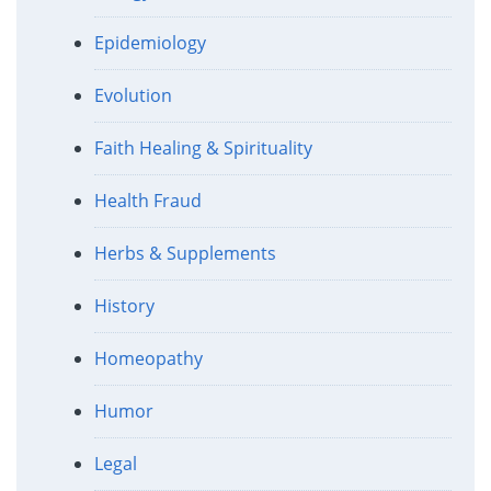
Epidemiology
Evolution
Faith Healing & Spirituality
Health Fraud
Herbs & Supplements
History
Homeopathy
Humor
Legal