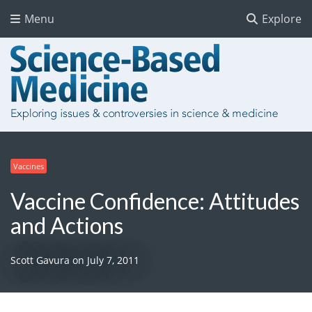
Menu
Explore
Vaccines
Vaccine Confidence: Attitudes
and Actions
Scott Gavura
on
July 7, 2011