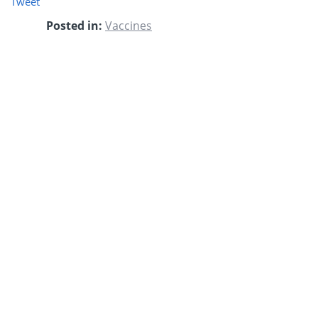
Tweet
Posted in:
Vaccines