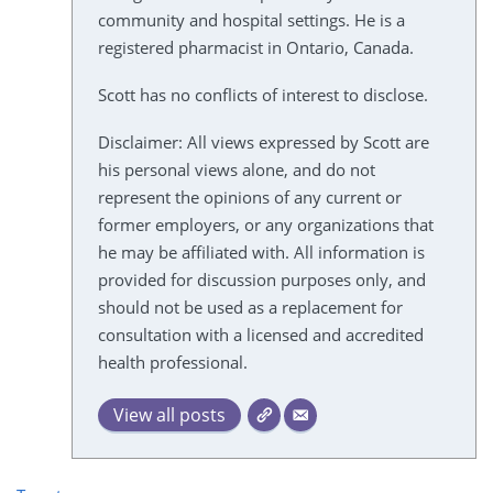
community and hospital settings. He is a
registered pharmacist in Ontario, Canada.
Scott has no conflicts of interest to disclose.
Disclaimer: All views expressed by Scott are
his personal views alone, and do not
represent the opinions of any current or
former employers, or any organizations that
he may be affiliated with. All information is
provided for discussion purposes only, and
should not be used as a replacement for
consultation with a licensed and accredited
health professional.
View all posts