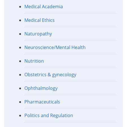
Medical Academia
Medical Ethics
Naturopathy
Neuroscience/Mental Health
Nutrition
Obstetrics & gynecology
Ophthalmology
Pharmaceuticals
Politics and Regulation