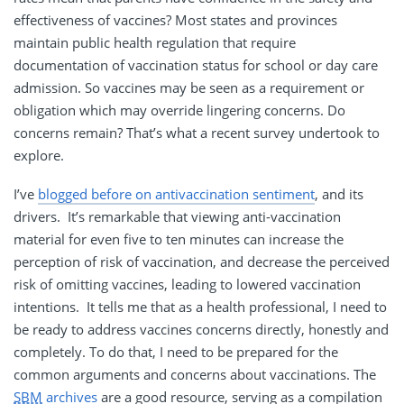
effectiveness of vaccines? Most states and provinces
maintain public health regulation that require
documentation of vaccination status for school or day care
admission. So vaccines may be seen as a requirement or
obligation which may override lingering concerns. Do
concerns remain? That’s what a recent survey undertook to
explore.
I’ve
blogged before on antivaccination sentiment
, and its
drivers. It’s remarkable that viewing anti-vaccination
material for even five to ten minutes can increase the
perception of risk of vaccination, and decrease the perceived
risk of omitting vaccines, leading to lowered vaccination
intentions. It tells me that as a health professional, I need to
be ready to address vaccines concerns directly, honestly and
completely. To do that, I need to be prepared for the
common arguments and concerns about vaccinations. The
SBM
archives
are a good resource, serving as a compilation