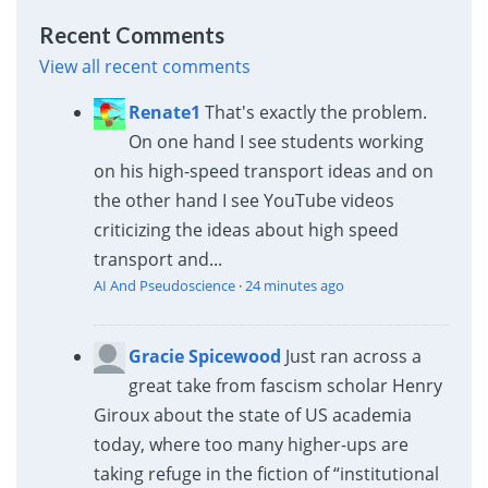
Recent Comments
View all recent comments
Renate1
That's exactly the problem.
On one hand I see students working
on his high-speed transport ideas and on
the other hand I see YouTube videos
criticizing the ideas about high speed
transport and...
AI And Pseudoscience
·
24 minutes ago
Gracie Spicewood
Just ran across a
great take from fascism scholar Henry
Giroux about the state of US academia
today, where too many higher-ups are
taking refuge in the fiction of “institutional