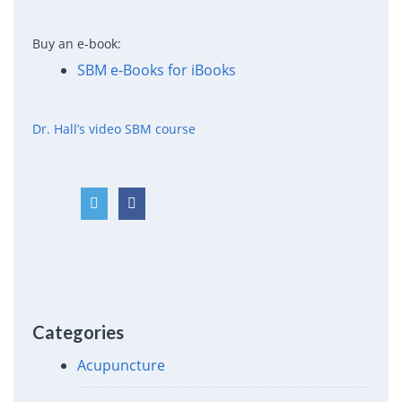
Buy an e-book:
SBM e-Books for iBooks
Dr. Hall’s video SBM course
Categories
Acupuncture