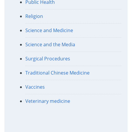
Public Health
Religion
Science and Medicine
Science and the Media
Surgical Procedures
Traditional Chinese Medicine
Vaccines
Veterinary medicine