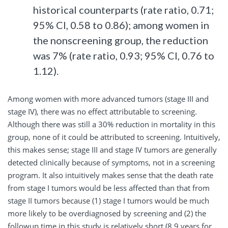
historical counterparts (rate ratio, 0.71;
95% CI, 0.58 to 0.86); among women in
the nonscreening group, the reduction
was 7% (rate ratio, 0.93; 95% CI, 0.76 to
1.12).
Among women with more advanced tumors (stage III and
stage IV), there was no effect attributable to screening.
Although there was still a 30% reduction in mortality in this
group, none of it could be attributed to screening. Intuitively,
this makes sense; stage III and stage IV tumors are generally
detected clinically because of symptoms, not in a screening
program. It also intuitively makes sense that the death rate
from stage I tumors would be less affected than that from
stage II tumors because (1) stage I tumors would be much
more likely to be overdiagnosed by screening and (2) the
followup time in this study is relatively short (8.9 years for