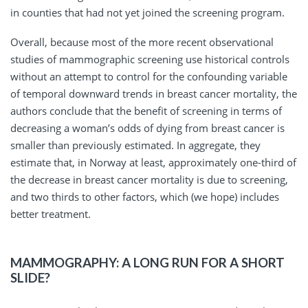
in counties that had not yet joined the screening program.
Overall, because most of the more recent observational
studies of mammographic screening use historical controls
without an attempt to control for the confounding variable
of temporal downward trends in breast cancer mortality, the
authors conclude that the benefit of screening in terms of
decreasing a woman’s odds of dying from breast cancer is
smaller than previously estimated. In aggregate, they
estimate that, in Norway at least, approximately one-third of
the decrease in breast cancer mortality is due to screening,
and two thirds to other factors, which (we hope) includes
better treatment.
MAMMOGRAPHY: A LONG RUN FOR A SHORT
SLIDE?