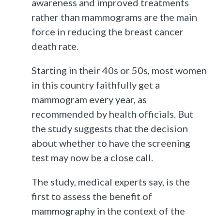
awareness and improved treatments
rather than mammograms are the main
force in reducing the breast cancer
death rate.
Starting in their 40s or 50s, most women
in this country faithfully get a
mammogram every year, as
recommended by health officials. But
the study suggests that the decision
about whether to have the screening
test may now be a close call.
The study, medical experts say, is the
first to assess the benefit of
mammography in the context of the