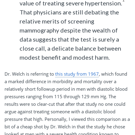
value of treating severe hypertension.
That physicians are still debating the
relative merits of screening
mammography despite the wealth of
data suggests that the test is surely a
close call, a delicate balance between
modest benefit and modest harm.
Dr. Welch is referring to
this study from 1967
, which found
a marked difference in morbidity and mortality over a
relatively short followup period in men with diastolic blood
pressures ranging from 115 through 129 mm Hg. The
results were so clear-cut that after that study no one could
argue against treating someone with a diastolic blood
pressure that high. Personally, I viewed this comparison as a
bit of a cheap shot by Dr. Welch in that the study he chose
looked at men with a severe health condition known to