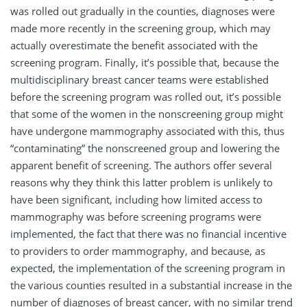
was rolled out gradually in the counties, diagnoses were
made more recently in the screening group, which may
actually overestimate the benefit associated with the
screening program. Finally, it’s possible that, because the
multidisciplinary breast cancer teams were established
before the screening program was rolled out, it’s possible
that some of the women in the nonscreening group might
have undergone mammography associated with this, thus
“contaminating” the nonscreened group and lowering the
apparent benefit of screening. The authors offer several
reasons why they think this latter problem is unlikely to
have been significant, including how limited access to
mammography was before screening programs were
implemented, the fact that there was no financial incentive
to providers to order mammography, and because, as
expected, the implementation of the screening program in
the various counties resulted in a substantial increase in the
number of diagnoses of breast cancer, with no similar trend