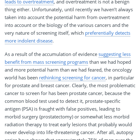
leads to overtreatment
, and overtreatment is not a benign
thing either. Unfortunately, until recently we haven’t always
taken into account the potential harm from overtreatment
into account or the biology of the various cancers and the
very nature of screening itself, which
preferentially detects
more indolent disease
.
As a result of the accumulation of evidence
suggesting less
benefit from mass screening programs
than we had hoped
and more potential harm than we had feared, the oncology
world has been
rethinking screening for cancer
, in particular
for prostate and breast cancer. Clearly, the most problematic
cancer to screen for has been prostate cancer, because the
common blood test used to detect it, prostate-specific
antigen (PSA) is fraught with false positives, leading to
morbid surgery (prostatectomy) or somewhat less morbid
radiation therapy to treat early lesions that probably would
never develop into life-threatening cancer. After all, autopsy
series have shown that approximately 75% of men over the