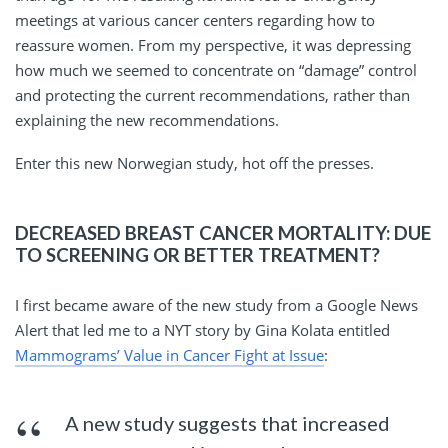
meetings at various cancer centers regarding how to
reassure women. From my perspective, it was depressing
how much we seemed to concentrate on “damage” control
and protecting the current recommendations, rather than
explaining the new recommendations.
Enter this new Norwegian study, hot off the presses.
DECREASED BREAST CANCER MORTALITY: DUE
TO SCREENING OR BETTER TREATMENT?
I first became aware of the new study from a Google News
Alert that led me to a NYT story by Gina Kolata entitled
Mammograms’ Value in Cancer Fight at Issue
:
A new study suggests that increased