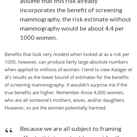
assume that this risk already
incorporates the benefit of screening
mammography, the risk estimate without
mammography would be about 4.4 per
1000 women.
Benefits that look very modest when looked at as a risk per
1000, however, can produce fairly large absolute numbers
when applied to millions of women. I tend to view Kalager et
al’s results as the lower bound of estimates for the benefits
of screening mammography. It wouldn’t surprise me if the
true benefits are higher. Remember those 4,000 women,
who are all someone’s mothers, wives, and/or daughters.
However, so are the women potentially harmed:
Because we are all subject to framing