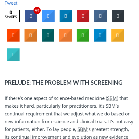
Tweet
60
0
SHARES
PRELUDE: THE PROBLEM WITH SCREENING
If there’s one aspect of science-based medicine (
SBM
) that
makes it hard, particularly for practitioners, it’s
SBM
’s
continual requirement that we adjust what we do based on
new information from science and clinical trials. It’s not easy
for patients, either. To lay people,
SBM
’s greatest strength,
its continual improvement and evolution as new evidence