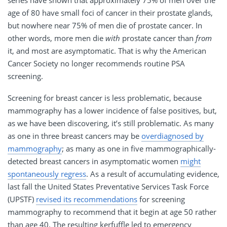
age of 80 have small foci of cancer in their prostate glands,
but nowhere near 75% of men die of prostate cancer. In
other words, more men die
with
prostate cancer than
from
it, and most are asymptomatic. That is why the American
Cancer Society no longer recommends routine PSA
screening.
Screening for breast cancer is less problematic, because
mammography has a lower incidence of false positives, but,
as we have been discovering, it’s still problematic. As many
as one in three breast cancers may be
overdiagnosed by
mammography
; as many as one in five mammographically-
detected breast cancers in asymptomatic women
might
spontaneously regress
. As a result of accumulating evidence,
last fall the United States Preventative Services Task Force
(UPSTF)
revised its recommendations
for screening
mammography to recommend that it begin at age 50 rather
than age 40. The resulting kerfuffle led to emergency