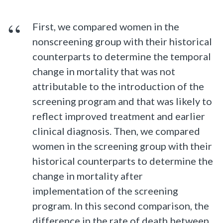
First, we compared women in the
nonscreening group with their historical
counterparts to determine the temporal
change in mortality that was not
attributable to the introduction of the
screening program and that was likely to
reflect improved treatment and earlier
clinical diagnosis. Then, we compared
women in the screening group with their
historical counterparts to determine the
change in mortality after
implementation of the screening
program. In this second comparison, the
difference in the rate of death between