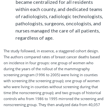
became centralized for all residents
within each county, and dedicated teams
of radiologists, radiologic technologists,
pathologists, surgeons, oncologists, and
nurses managed the care of all patients,
regardless of age.
The study followed, in essence, a staggered cohort design.
The authors compared rates of breast cancer deaths based
on incidence in four groups: one group of women who
during the years of the rollout of the mammography
screening program (1996 to 2005) were living in counties
with screening (the screening group); one group of women
who were living in counties without screening during that
time (the nonscreening group); and two groups of historical
controls who from 1986 to 1995 mirrored the screening and
nonscreening group. They then analyzed data from 40,057