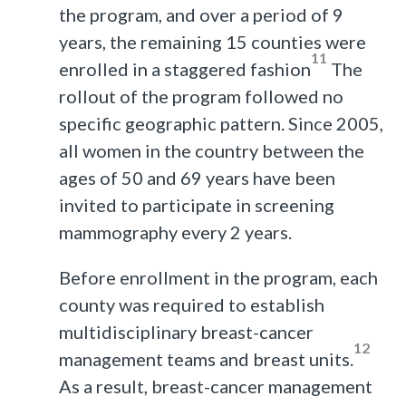
the program, and over a period of 9
years, the remaining 15 counties were
11
enrolled in a staggered fashion
The
rollout of the program followed no
specific geographic pattern. Since 2005,
all women in the country between the
ages of 50 and 69 years have been
invited to participate in screening
mammography every 2 years.
Before enrollment in the program, each
county was required to establish
multidisciplinary breast-cancer
12
management teams and breast units.
As a result, breast-cancer management