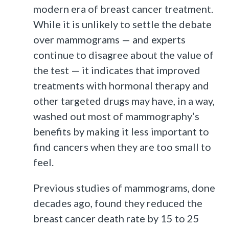
modern era of breast cancer treatment.
While it is unlikely to settle the debate
over mammograms — and experts
continue to disagree about the value of
the test — it indicates that improved
treatments with hormonal therapy and
other targeted drugs may have, in a way,
washed out most of mammography’s
benefits by making it less important to
find cancers when they are too small to
feel.
Previous studies of mammograms, done
decades ago, found they reduced the
breast cancer death rate by 15 to 25