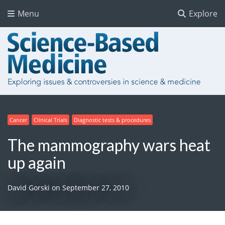
Menu
Explore
Cancer
Clinical Trials
Diagnostic tests & procedures
The mammography wars heat
up again
David Gorski
on
September 27, 2010