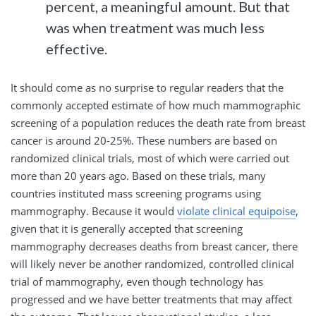
percent, a meaningful amount. But that
was when treatment was much less
effective.
It should come as no surprise to regular readers that the
commonly accepted estimate of how much mammographic
screening of a population reduces the death rate from breast
cancer is around 20-25%. These numbers are based on
randomized clinical trials, most of which were carried out
more than 20 years ago. Based on these trials, many
countries instituted mass screening programs using
mammography. Because it would
violate clinical equipoise
,
given that it is generally accepted that screening
mammography decreases deaths from breast cancer, there
will likely never be another randomized, controlled clinical
trial of mammography, even though technology has
progressed and we have better treatments that may affect