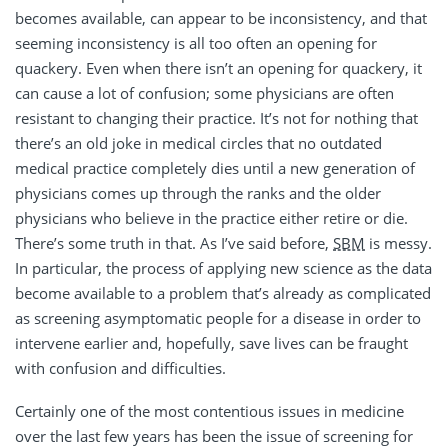
becomes available, can appear to be inconsistency, and that
seeming inconsistency is all too often an opening for
quackery. Even when there isn’t an opening for quackery, it
can cause a lot of confusion; some physicians are often
resistant to changing their practice. It’s not for nothing that
there’s an old joke in medical circles that no outdated
medical practice completely dies until a new generation of
physicians comes up through the ranks and the older
physicians who believe in the practice either retire or die.
There’s some truth in that. As I’ve said before,
SBM
is messy.
In particular, the process of applying new science as the data
become available to a problem that’s already as complicated
as screening asymptomatic people for a disease in order to
intervene earlier and, hopefully, save lives can be fraught
with confusion and difficulties.
Certainly one of the most contentious issues in medicine
over the last few years has been the issue of screening for