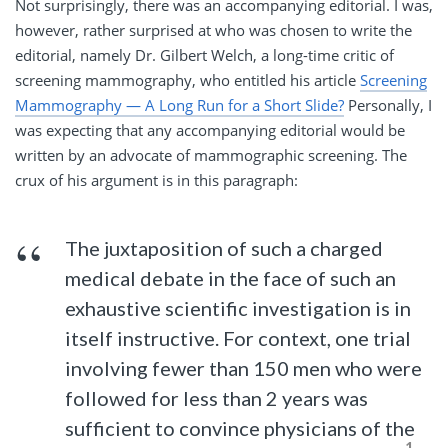
Not surprisingly, there was an accompanying editorial. I was,
however, rather surprised at who was chosen to write the
editorial, namely Dr. Gilbert Welch, a long-time critic of
screening mammography, who entitled his article
Screening
Mammography — A Long Run for a Short Slide?
Personally, I
was expecting that any accompanying editorial would be
written by an advocate of mammographic screening. The
crux of his argument is in this paragraph:
The juxtaposition of such a charged
medical debate in the face of such an
exhaustive scientific investigation is in
itself instructive. For context, one trial
involving fewer than 150 men who were
followed for less than 2 years was
sufficient to convince physicians of the
1