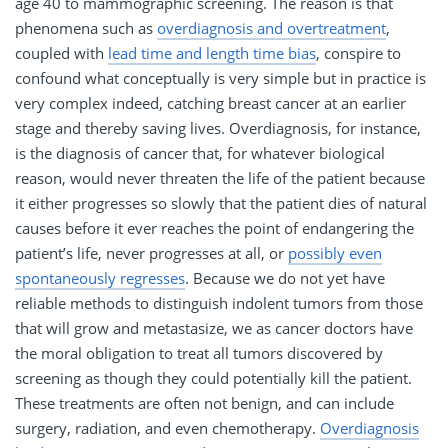
age 40 to mammographic screening. The reason is that
phenomena such as
overdiagnosis and overtreatment
,
coupled with
lead time and length time bias
, conspire to
confound what conceptually is very simple but in practice is
very complex indeed, catching breast cancer at an earlier
stage and thereby saving lives. Overdiagnosis, for instance,
is the diagnosis of cancer that, for whatever biological
reason, would never threaten the life of the patient because
it either progresses so slowly that the patient dies of natural
causes before it ever reaches the point of endangering the
patient’s life, never progresses at all, or
possibly even
spontaneously regresses
. Because we do not yet have
reliable methods to distinguish indolent tumors from those
that will grow and metastasize, we as cancer doctors have
the moral obligation to treat all tumors discovered by
screening as though they could potentially kill the patient.
These treatments are often not benign, and can include
surgery, radiation, and even chemotherapy.
Overdiagnosis