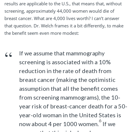
results are applicable to the U.S., that means that, without
screening, approximately 44,000 women would die of
breast cancer. What are 4,000 lives worth? I can’t answer
that question. Dr. Welch frames it a bit differently, to make
the benefit seem even more modest:
If we assume that mammography
screening is associated with a 10%
reduction in the rate of death from
breast cancer (making the optimistic
assumption that all the benefit comes
from screening mammograms), the 10-
year risk of breast-cancer death for a 50-
year-old woman in the United States is
6
now about 4 per 1000 women.
If we