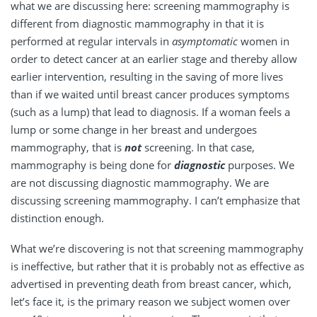
what we are discussing here: screening mammography is
different from diagnostic mammography in that it is
performed at regular intervals in
asymptomatic
women in
order to detect cancer at an earlier stage and thereby allow
earlier intervention, resulting in the saving of more lives
than if we waited until breast cancer produces symptoms
(such as a lump) that lead to diagnosis. If a woman feels a
lump or some change in her breast and undergoes
mammography, that is
not
screening. In that case,
mammography is being done for
diagnostic
purposes. We
are not discussing diagnostic mammography. We are
discussing screening mammography. I can’t emphasize that
distinction enough.
What we’re discovering is not that screening mammography
is ineffective, but rather that it is probably not as effective as
advertised in preventing death from breast cancer, which,
let’s face it, is the primary reason we subject women over