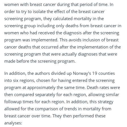
women with breast cancer during that period of time. In
order to try to isolate the effect of the breast cancer
screening program, they calculated mortality in the
screening group including only deaths from breast cancer in
women who had received the diagnosis after the screening
program was implemented. This avoids inclusion of breast
cancer deaths that occurred after the implementation of the
screening program that were actually diagnoses that were
made before the screening program.
In addition, the authors divided up Norway’s 19 counties
into six regions, chosen for having entered the screening
program at approximately the same time. Death rates were
then compared separately for each region, allowing similar
followup times for each region. In addition, this strategy
allowed for the comparison of trends in mortality from
breast cancer over time. They then performed these
analyses: