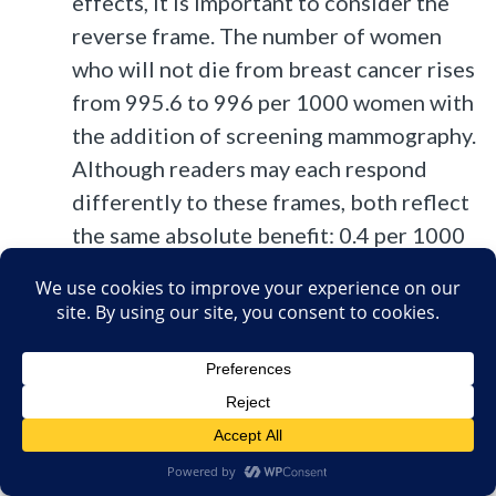
effects, it is important to consider the
reverse frame. The number of women
who will not die from breast cancer rises
from 995.6 to 996 per 1000 women with
the addition of screening mammography.
Although readers may each respond
differently to these frames, both reflect
the same absolute benefit: 0.4 per 1000
women. In other words, 2500 women
would need to be screened over a 10-
year period for 1 to avoid death from
breast cancer.
What happens to the other 2499 women
who had to undergo screening to
achieve this benefit is also relevant.