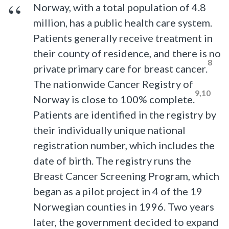
Norway, with a total population of 4.8
million, has a public health care system.
Patients generally receive treatment in
their county of residence, and there is no
8
private primary care for breast cancer.
The nationwide Cancer Registry of
9,10
Norway is close to 100% complete.
Patients are identified in the registry by
their individually unique national
registration number, which includes the
date of birth. The registry runs the
Breast Cancer Screening Program, which
began as a pilot project in 4 of the 19
Norwegian counties in 1996. Two years
later, the government decided to expand