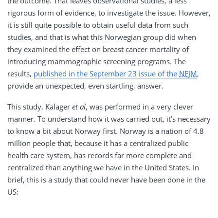
the outcome. That leaves observational studies, a less
rigorous form of evidence, to investigate the issue. However,
it is still quite possible to obtain useful data from such
studies, and that is what this Norwegian group did when
they examined the effect on breast cancer mortality of
introducing mammographic screening programs. The
results,
published in the September 23 issue of the
NEJM
,
provide an unexpected, even startling, answer.
This study, Kalager
et al
, was performed in a very clever
manner. To understand how it was carried out, it’s necessary
to know a bit about Norway first. Norway is a nation of 4.8
million people that, because it has a centralized public
health care system, has records far more complete and
centralized than anything we have in the United States. In
brief, this is a study that could never have been done in the
US: