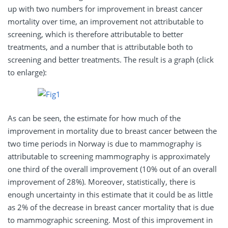
up with two numbers for improvement in breast cancer
mortality over time, an improvement not attributable to
screening, which is therefore attributable to better
treatments, and a number that is attributable both to
screening and better treatments. The result is a graph (click
to enlarge):
As can be seen, the estimate for how much of the
improvement in mortality due to breast cancer between the
two time periods in Norway is due to mammography is
attributable to screening mammography is approximately
one third of the overall improvement (10% out of an overall
improvement of 28%). Moreover, statistically, there is
enough uncertainty in this estimate that it could be as little
as 2% of the decrease in breast cancer mortality that is due
to mammographic screening. Most of this improvement in