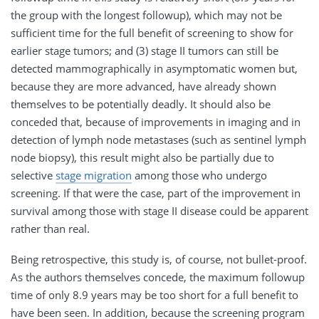
the group with the longest followup), which may not be
sufficient time for the full benefit of screening to show for
earlier stage tumors; and (3) stage II tumors can still be
detected mammographically in asymptomatic women but,
because they are more advanced, have already shown
themselves to be potentially deadly. It should also be
conceded that, because of improvements in imaging and in
detection of lymph node metastases (such as sentinel lymph
node biopsy), this result might also be partially due to
selective
stage migration
among those who undergo
screening. If that were the case, part of the improvement in
survival among those with stage II disease could be apparent
rather than real.
Being retrospective, this study is, of course, not bullet-proof.
As the authors themselves concede, the maximum followup
time of only 8.9 years may be too short for a full benefit to
have been seen. In addition, because the screening program