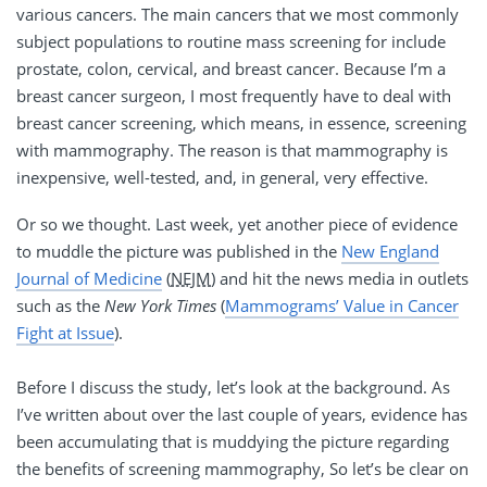
various cancers. The main cancers that we most commonly
subject populations to routine mass screening for include
prostate, colon, cervical, and breast cancer. Because I’m a
breast cancer surgeon, I most frequently have to deal with
breast cancer screening, which means, in essence, screening
with mammography. The reason is that mammography is
inexpensive, well-tested, and, in general, very effective.
Or so we thought. Last week, yet another piece of evidence
to muddle the picture was published in the
New England
Journal of Medicine
(
NEJM
) and hit the news media in outlets
such as the
New York Times
(
Mammograms’ Value in Cancer
Fight at Issue
).
Before I discuss the study, let’s look at the background. As
I’ve written about over the last couple of years, evidence has
been accumulating that is muddying the picture regarding
the benefits of screening mammography, So let’s be clear on