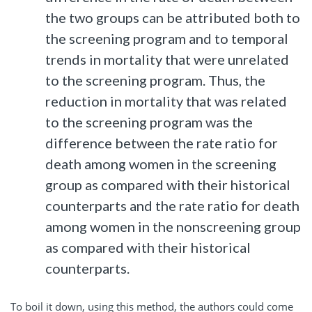
the two groups can be attributed both to
the screening program and to temporal
trends in mortality that were unrelated
to the screening program. Thus, the
reduction in mortality that was related
to the screening program was the
difference between the rate ratio for
death among women in the screening
group as compared with their historical
counterparts and the rate ratio for death
among women in the nonscreening group
as compared with their historical
counterparts.
To boil it down, using this method, the authors could come