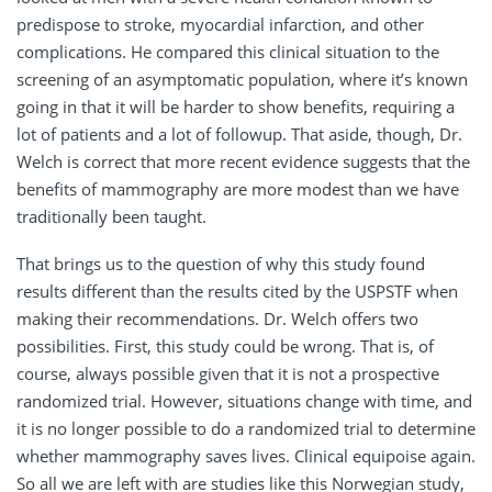
predispose to stroke, myocardial infarction, and other
complications. He compared this clinical situation to the
screening of an asymptomatic population, where it’s known
going in that it will be harder to show benefits, requiring a
lot of patients and a lot of followup. That aside, though, Dr.
Welch is correct that more recent evidence suggests that the
benefits of mammography are more modest than we have
traditionally been taught.
That brings us to the question of why this study found
results different than the results cited by the USPSTF when
making their recommendations. Dr. Welch offers two
possibilities. First, this study could be wrong. That is, of
course, always possible given that it is not a prospective
randomized trial. However, situations change with time, and
it is no longer possible to do a randomized trial to determine
whether mammography saves lives. Clinical equipoise again.
So all we are left with are studies like this Norwegian study,