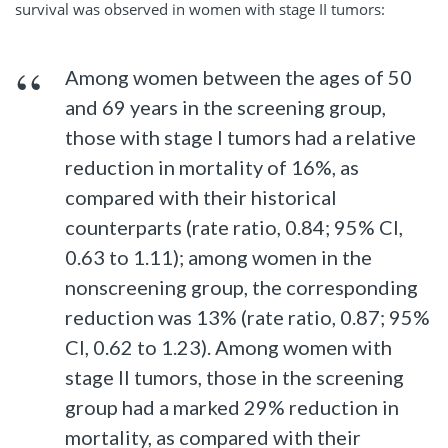
survival was observed in women with stage II tumors:
Among women between the ages of 50
and 69 years in the screening group,
those with stage I tumors had a relative
reduction in mortality of 16%, as
compared with their historical
counterparts (rate ratio, 0.84; 95% CI,
0.63 to 1.11); among women in the
nonscreening group, the corresponding
reduction was 13% (rate ratio, 0.87; 95%
CI, 0.62 to 1.23). Among women with
stage II tumors, those in the screening
group had a marked 29% reduction in
mortality, as compared with their