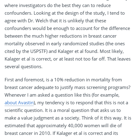
where investigators do the best they can to reduce
confounders. Looking at the design of the study, I tend to
agree with Dr. Welch that it is unlikely that these
confounders would be enough to account for the difference
between the much higher reductions in breast cancer
mortality observed in early randomized studies (the ones
cited by the USPSTF) and Kalager et al found. Most likely,
Kalager et al is correct, or at least not too far off. That leaves
several questions.
First and foremost, is a 10% reduction in mortality from
breast cancer adequate to justify mass screening programs?
Whenever I am asked a question like this (for example,
about Avastin
), my tendency is to respond that this is not a
scientific question. It is a moral question that asks us to
make a value judgment as a society. Think of it this way. It is
estimated that approximately 40,000 women will die of
breast cancer in 2010. If Kalager et al is correct and its