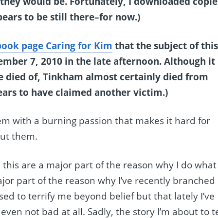
t they would be. Fortunately, I downloaded copie
ears to be still there–for now.)
ook page Caring for Kim
that the subject of thi
ber 7, 2010 in the late afternoon. Although it
e died of, Tinkham almost certainly died from
ars to have claimed another victim.)
e them with a burning passion that makes it hard for
out them.
e this are a major part of the reason why I do what 
jor part of the reason why I’ve recently branched
ed to terrify me beyond belief but that lately I’ve
n not bad at all. Sadly, the story I’m about to te