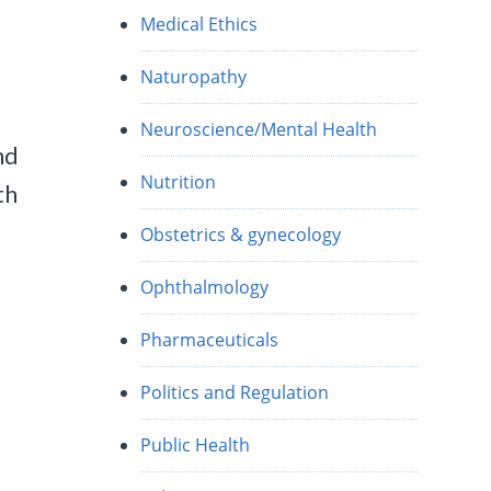
Medical Ethics
Naturopathy
Neuroscience/Mental Health
nd
Nutrition
th
Obstetrics & gynecology
Ophthalmology
Pharmaceuticals
Politics and Regulation
Public Health