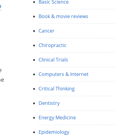
Basic Science
a
Book & movie reviews
Cancer
Chiropractic
Clinical Trials
e
Computers & Internet
he
Critical Thinking
Dentistry
”
Energy Medicine
Epidemiology