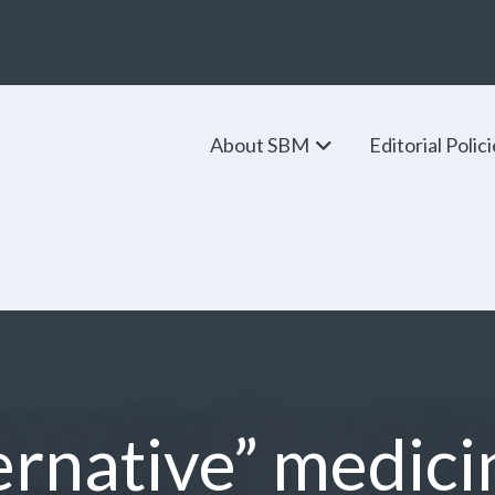
About SBM
Editorial Polic
ernative” medici