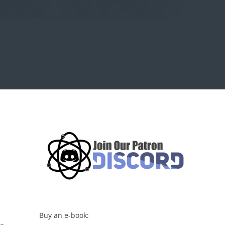
Buy an e-book: