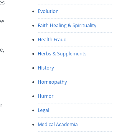
es
Evolution
ve
Faith Healing & Spirituality
Health Fraud
e,
Herbs & Supplements
History
Homeopathy
Humor
er
Legal
Medical Academia