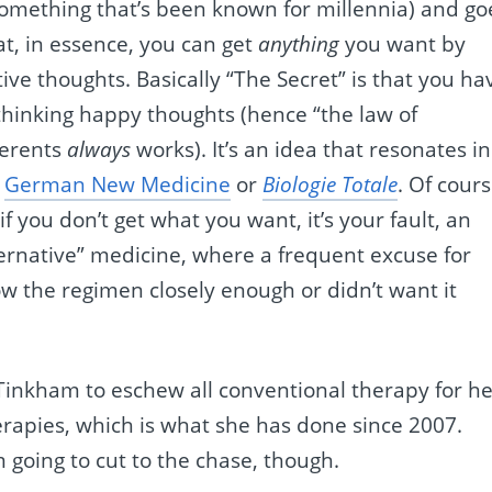
something that’s been known for millennia) and go
t, in essence, you can get
anything
you want by
ive thoughts. Basically “The Secret” is that you ha
 thinking happy thoughts (hence “the law of
herents
always
works). It’s an idea that resonates in
s
German New Medicine
or
Biologie Totale
. Of cours
 if you don’t get what you want, it’s your fault, an
ternative” medicine, where a frequent excuse for
llow the regimen closely enough or didn’t want it
 Tinkham to eschew all conventional therapy for h
erapies, which is what she has done since 2007.
m going to cut to the chase, though.