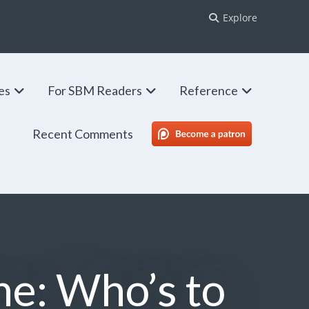
Explore
ies
For SBM Readers
Reference
Recent Comments
SBM Patreon
ne: Who’s to