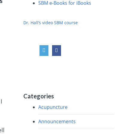
s
SBM e-Books for iBooks
Dr. Hall’s video SBM course
s
Categories
I
Acupuncture
Announcements
ll