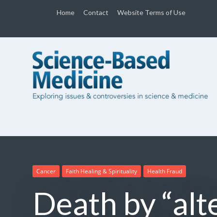
Home
Contact
Website Terms of Use
Cancer
Faith Healing & Spirituality
Health Fraud
Death by “alt