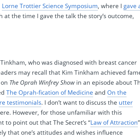
e
Lorne Trottier Science Symposium
, where I
gave 
 at the time I gave the talk the story’s outcome,
Tinkham, who was diagnosed with breast cancer
readers may recall that Kim Tinkham achieved fam
d on
The Oprah Winfrey Show
in an episode about T
led
The Oprah-fication of Medicine
and
On the
re testimonials
. I don’t want to discuss the
utter
here. However, for those unfamiliar with this
t to point out that The Secret’s “
Law of Attraction
ly that one’s attitudes and wishes influence