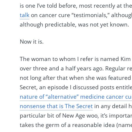
is one I’ve told before, most recently at th
talk
on cancer cure “testimonials,” although
although predictable, was not yet known.
Now it is.
The woman to whom I refer is named Kim 
over three and a half years ago. Regular 
not long after that when she was feature
Secret, an episode I discussed posts entit
nature of “alternative” medicine cancer cu
nonsense that is The Secret
in any detail 
particular bit of New Age woo, it’s importan
takes the germ of a reasonable idea (name