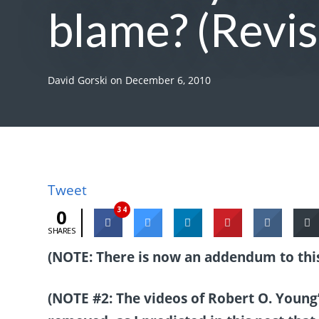
blame? (Revis
David Gorski
on
December 6, 2010
Tweet
34
0
SHARES
(NOTE: There is now an addendum to this
(NOTE #2: The videos of Robert O. Youn