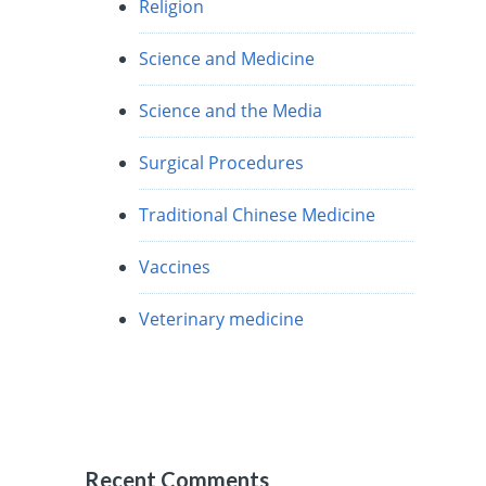
Religion
Science and Medicine
Science and the Media
Surgical Procedures
Traditional Chinese Medicine
Vaccines
Veterinary medicine
Recent Comments