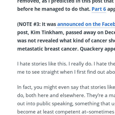
removed, as I predicted in this post tha
before he managed to do that.
Part 6
app
(NOTE #3: It was
announced on the Faceb
post, Kim Tinkham, passed away on Decem
was not revealed what kind of cancer sh
metastatic breast cancer. Quackery appe
I hate stories like this. I really do. I hat
me to see straight when I first find out ab
In fact, you might even say that stories lik
do, both here and elsewhere. They’re a ma
out into public speaking, something that us
become at least competent at–sometimes eve