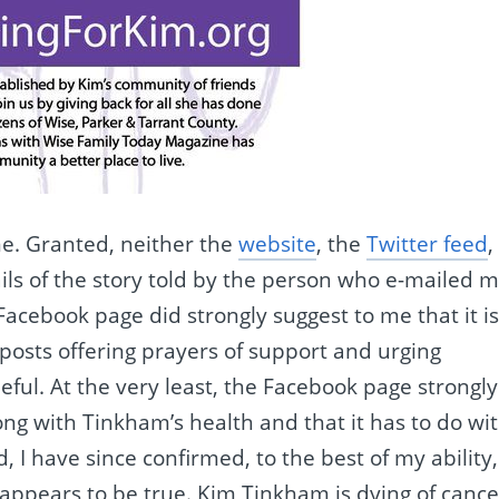
me. Granted, neither the
website
, the
Twitter feed
,
ls of the story told by the person who e-mailed m
cebook page did strongly suggest to me that it i
posts offering prayers of support and urging
ful. At the very least, the Facebook page strongly
ng with Tinkham’s health and that it has to do wi
I have since confirmed, to the best of my ability,
appears to be true. Kim Tinkham is dying of cance