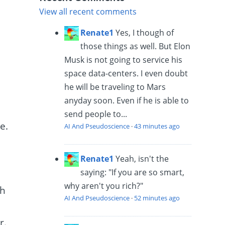
View all recent comments
Renate1
Yes, I though of
those things as well. But Elon
Musk is not going to service his
space data-centers. I even doubt
he will be traveling to Mars
anyday soon. Even if he is able to
send people to...
e.
AI And Pseudoscience
·
43 minutes ago
s
Renate1
Yeah, isn't the
saying: "If you are so smart,
why aren't you rich?"
th
AI And Pseudoscience
·
52 minutes ago
r.