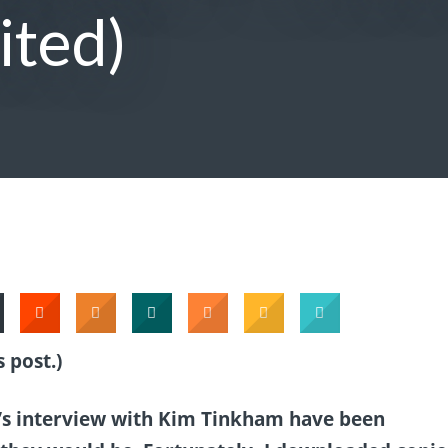
ited)
 post.)
g’s interview with Kim Tinkham have been