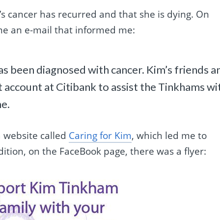
s cancer has recurred and that she is dying. On
me an e-mail that informed me:
as been diagnosed with cancer. Kim’s friends a
t account at Citibank to assist the Tinkhams wi
me.
 website called
Caring for Kim
, which led me to
ition, on the FaceBook page, there was a flyer: