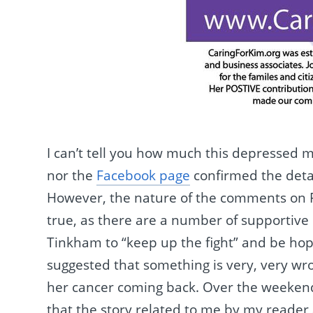
I can’t tell you how much this depressed 
nor the
Facebook page
confirmed the detai
However, the nature of the comments on Fa
true, as there are a number of supportive 
Tinkham to “keep up the fight” and be hope
suggested that something is very, very wro
her cancer coming back. Over the weekend, 
that the story related to me by my reader 