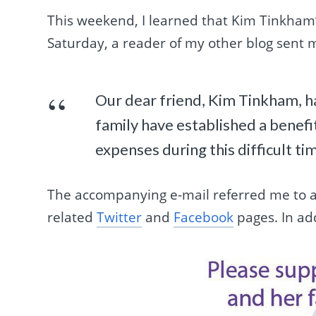
This weekend, I learned that Kim Tinkham’
Saturday, a reader of my other blog sent 
Our dear friend, Kim Tinkham, h
family have established a benefi
expenses during this difficult ti
The accompanying e-mail referred me to a
related
Twitter
and
Facebook
pages. In add