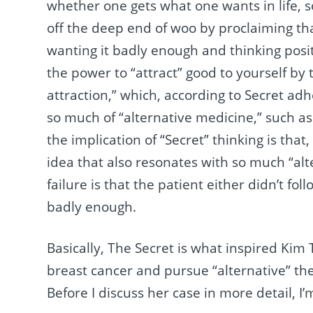
whether one gets what one wants in life, 
off the deep end of woo by proclaiming tha
wanting it badly enough and thinking posit
the power to “attract” good to yourself by
attraction,” which, according to Secret ad
so much of “alternative medicine,” such a
the implication of “Secret” thinking is that,
idea that also resonates with so much “al
failure is that the patient either didn’t fo
badly enough.
Basically, The Secret is what inspired Kim
breast cancer and pursue “alternative” th
Before I discuss her case in more detail, I’