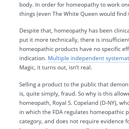
body. In order for homeopathy to work one
things (even The White Queen would find t
Despite that, homeopathy has been clinica
put it more technically, there is insufficie
homeopathic products have no specific eff
indication.
Multiple independent systemat
Magic, it turns out, isn’t real.
Selling a product to the public that demon
is, quite simply, fraud. So why is this all
homeopath, Royal S. Copeland (D-NY), who 
in which the FDA regulates homeopathic pr
category, and does not require evidence fo