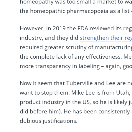
homeopathy was too small a market to wast
the homeopathic pharmacopoeia as a list 
However, in 2019 the FDA reviewed its re
industry, and they did
strengthen their re
required greater scrutiny of manufacturing 
the complete lack of any effectiveness. M
more transparency in labeling – again, go
Now it seem that Tuberville and Lee are no
want to stop them. Mike Lee is from Utah, 
product industry in the US, so he is likely j
did before him). He has been consistently a
dubious justifications.