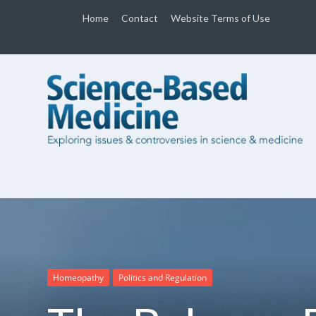
Home
Contact
Website Terms of Use
Homeopathy
Politics and Regulation