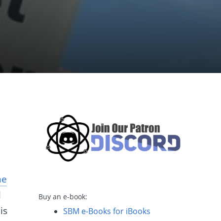
ne
l
Buy an e-book:
is
SBM e-Books for iBooks