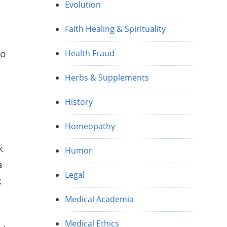
Evolution
Faith Healing & Spirituality
To
Health Fraud
Herbs & Supplements
History
Homeopathy
k
Humor
a
Legal
k
Medical Academia
Medical Ethics