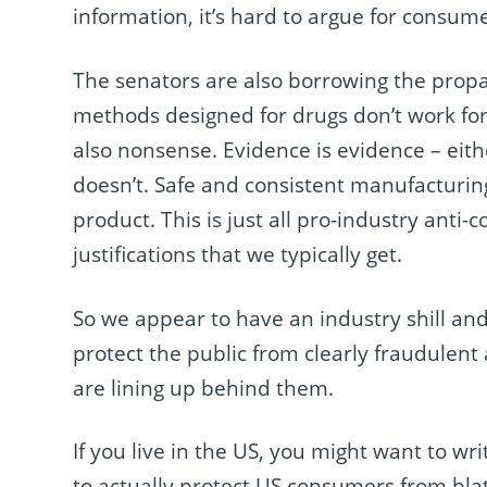
information, it’s hard to argue for consume
The senators are also borrowing the pro
methods designed for drugs don’t work for
also nonsense. Evidence is evidence – either 
doesn’t. Safe and consistent manufacturin
product. This is just all pro-industry ant
justifications that we typically get.
So we appear to have an industry shill and 
protect the public from clearly fraudulen
are lining up behind them.
If you live in the US, you might want to w
to actually protect US consumers from bla