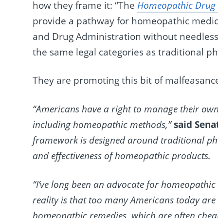
how they frame it: “The
Homeopathic Drug P
provide a pathway for homeopathic medici
and Drug Administration without needlessl
the same legal categories as traditional p
They are promoting this bit of malfeasance
“Americans have a right to manage their own 
including homeopathic methods,”
said Sena
framework is designed around traditional phar
and effectiveness of homeopathic products.
“I’ve long been an advocate for homeopathic
reality is that too many Americans today ar
homeopathic remedies, which are often cheap