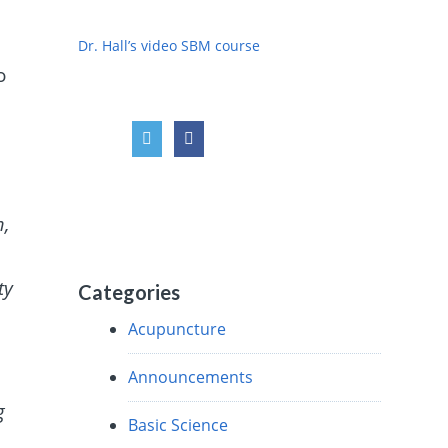
d
Dr. Hall’s video SBM course
o
m,
ty
Categories
Acupuncture
Announcements
g
Basic Science