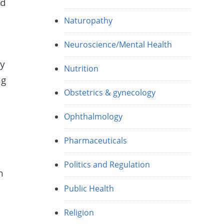
ed
Naturopathy
Neuroscience/Mental Health
ey
Nutrition
ng
Obstetrics & gynecology
Ophthalmology
Pharmaceuticals
Politics and Regulation
h
Public Health
Religion