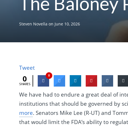
The Baloney 
Steven Novella
on
June 10, 2026
Tweet
0
0
SHARES
We have had to endure a great deal of in
institutions that should be governed by sc
more
. Senators Mike Lee (R-UT) and Tommy
that would limit the FDA’s ability to regu