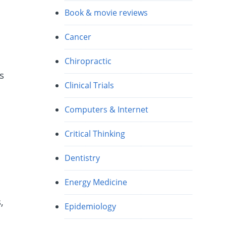
Book & movie reviews
Cancer
Chiropractic
s
Clinical Trials
Computers & Internet
Critical Thinking
Dentistry
Energy Medicine
,
Epidemiology