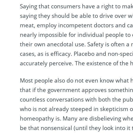
Saying that consumers have a right to make 
saying they should be able to drive over 
meat, employ incompetent doctors and car
nearly impossible for individual people to
their own anecdotal use. Safety is often a
cases, as is efficacy. Placebo and non-spec
accurately perceive. The existence of the h
Most people also do not even know what 
that if the government approves something
countless conversations with both the publ
who is not already steeped in skepticism 
homeopathy is. Many are disbelieving when I
be that nonsensical (until they look into i