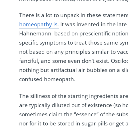
There is a lot to unpack in these statements
homeopathy is.
It was invented in the la
Hahnemann, based on prescientific notions.
specific symptoms to treat those same sym
not based on any principles similar to vac
fanciful, and some even don’t exist. Oscil
nothing but artifactual air bubbles on a s
confused homeopath.
The silliness of the starting ingredients a
are typically diluted out of existence (s
sometimes claim the “essence” of the subs
nor for it to be stored in sugar pills or ge