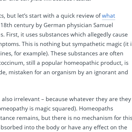
, but let’s start with a quick review of
what
te 18th century by German physician Samuel
 First, it uses substances which allegedly cause
ptoms. This is nothing but sympathetic magic (it i
cines, for example). These substances are often
ococcinum, still a popular homeopathic product, is
lide, mistaken for an organism by an ignorant and
re also irrelevant – because whatever they are they
o homeopathy is magic squared). Homeopaths
tance remains, but there is no mechanism for this
t absorbed into the body or have any effect on the