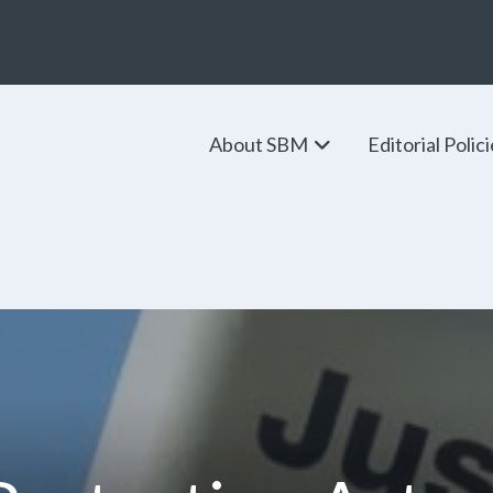
About SBM
Editorial Polic