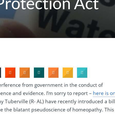
Protection Act
terference from government in the conduct of
ience and evidence. I’m sorry to report –
here is o
 Tuberville (R- AL) have recently introduced a bil
late the blatant pseudoscience of homeopathy. This 