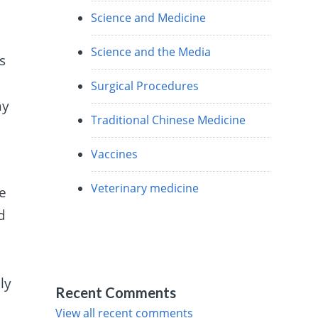
Science and Medicine
Science and the Media
s
Surgical Procedures
ny
Traditional Chinese Medicine
Vaccines
Veterinary medicine
e
d
ly
Recent Comments
View all recent comments