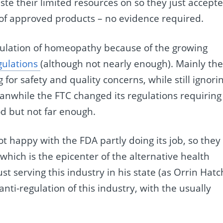
e their limited resources on so they just accept
of approved products – no evidence required.
gulation of homeopathy because of the growing
gulations
(although not nearly enough). Mainly th
for safety and quality concerns, while still ignori
eanwhile the FTC changed its regulations requiring
od but not far enough.
t happy with the FDA partly doing its job, so they
which is the epicenter of the alternative health
ust serving this industry in his state (as Orrin Hatc
nti-regulation of this industry, with the usually