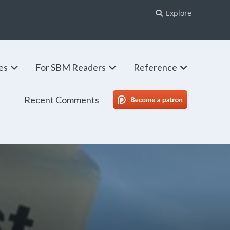
Explore
ies
For SBM Readers
Reference
Recent Comments
SBM Patreon