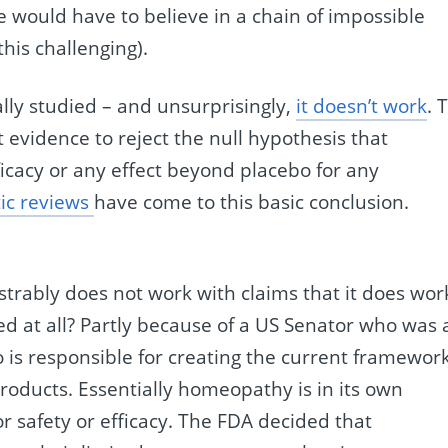
 would have to believe in a chain of impossible
his challenging).
lly studied – and unsurprisingly,
it doesn’t work
. 
nt evidence to reject the null hypothesis that
icacy or any effect beyond placebo for any
ic reviews
have come to this basic conclusion.
strably does not work with claims that it does wor
owed at all? Partly because of a US Senator who was 
is responsible for creating the current framewor
oducts. Essentially homeopathy is in its own
r safety or efficacy. The FDA decided that