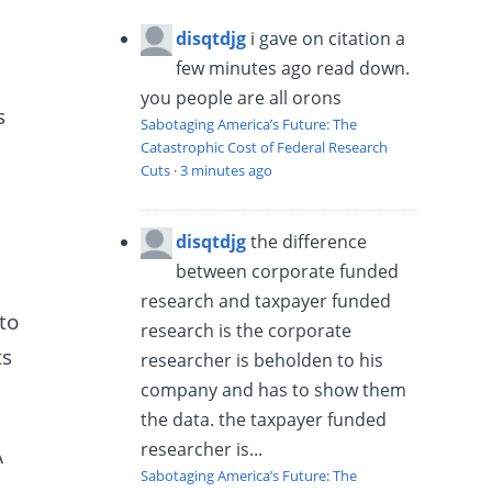
disqtdjg
i gave on citation a
few minutes ago read down.
you people are all orons
s
Sabotaging America’s Future: The
Catastrophic Cost of Federal Research
Cuts
·
3 minutes ago
disqtdjg
the difference
between corporate funded
research and taxpayer funded
to
research is the corporate
ts
researcher is beholden to his
company and has to show them
the data. the taxpayer funded
researcher is...
A
Sabotaging America’s Future: The