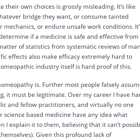
their own choices is grossly misleading. It’s like
whatever bridge they want, or consume tainted
 mechanics, or endure unsafe work conditions. It’
 determine if a medicine is safe and effective from
 matter of statistics from systematic reviews of ma
ific effects also make efficacy extremely hard to
omeopathic industry itself is hard proof of this.
homeopathy is. Further most people falsely assum
, it must be legitimate. Over my career I have ha
ic and fellow practitioners, and virtually no one
or science based medicine have any idea what
 explain it to them, believing that it can’t possib
t themselves). Given this profound lack of