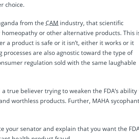
r choice.
paganda from the
CAM
industry, that scientific
 homeopathy or other alternative products. This i
a product is safe or it isn’t, either it works or it
g processes are also agnostic toward the type of
i-consumer regulation sold with the same laughable
a true believer trying to weaken the FDA’s ability 
t and worthless products. Further, MAHA sycophan
rite your senator and explain that you want the FD
tant health product fraud.