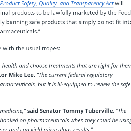
roduct Safety, Quality, and Transparency Act
will
nal products to be lawfully marketed by the Foo
y banning safe products that simply do not fit int
harmaceuticals.”
 with the usual tropes:
health and choose treatments that are right for the
tor Mike Lee.
“The current federal regulatory
maceuticals, but it is ill-equipped to review the safe
 medicine,”
said Senator Tommy Tuberville.
“The
e hooked on pharmaceuticals when they could be usin
er and can yield miraculous results.”