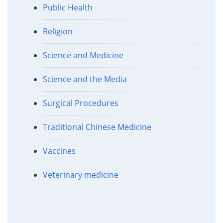
Public Health
Religion
Science and Medicine
Science and the Media
Surgical Procedures
Traditional Chinese Medicine
Vaccines
Veterinary medicine