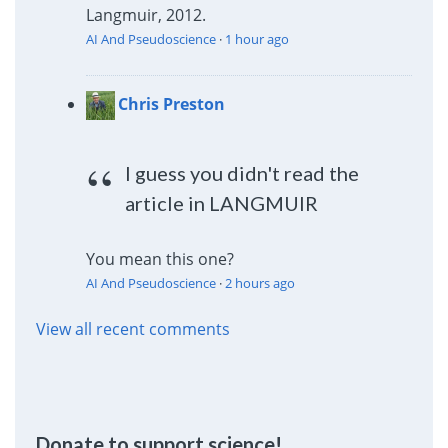
Langmuir, 2012.
AI And Pseudoscience
·
1 hour ago
Chris Preston
I guess you didn't read the
article in LANGMUIR
You mean this one?
AI And Pseudoscience
·
2 hours ago
View all recent comments
Donate to support science!