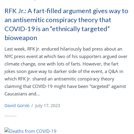
RFK Jr.: A fart-filled argument gives way to
an antisemitic conspiracy theory that
COVID-19 is an “ethnically targeted”
bioweapon
Last week, RFK Jr. endured hilariously bad press about an
NYC press event at which two of his supporters argued over
climate change, one with lots of farts. However, the fart
jokes soon gave way to darker side of the event, a Q&A in
which RFK Jr. shared an antisemitic conspiracy theory
claiming that COVID-19 might have been "targeted" against
Caucasians and...
David Gorski
/
July 17, 2023