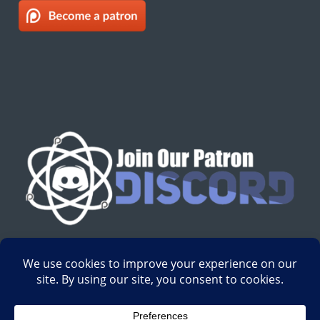
English