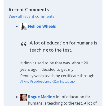
Recent Comments
View all recent comments
Nell on Wheels
A lot of education for humans is
teaching to the test.
It didn't used to be that way. About 20
years ago, I decided to get my
Pennsylvania teaching certificate through...
AI And Pseudoscience
·
32 minutes ago
Rogue Medic
A lot of education for
humans is teaching to the test. A lot of