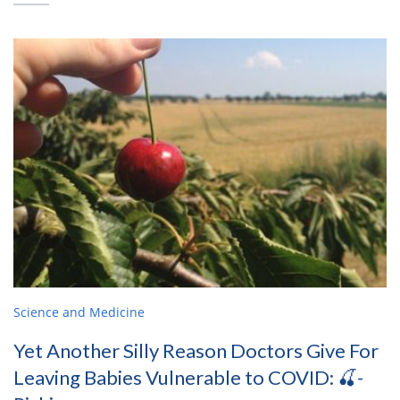
Science and Medicine
Yet Another Silly Reason Doctors Give For
Leaving Babies Vulnerable to COVID: 🍒-