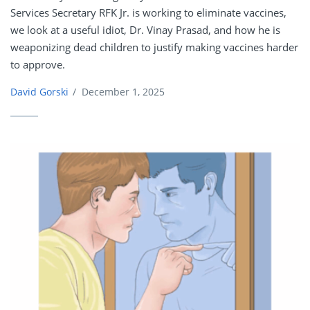
Services Secretary RFK Jr. is working to eliminate vaccines,
we look at a useful idiot, Dr. Vinay Prasad, and how he is
weaponizing dead children to justify making vaccines harder
to approve.
David Gorski
/
December 1, 2025