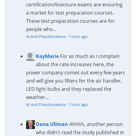
certification/licensure exams are ensuring
a market for test preparation courses.
These test preparation courses are for
people who...
AI And Pseudoscience
·
1 hour ago
KayMarie
For as much as I complain
about the rate increases here, the
power company comes out every few years
and will give you filters for the air handler,
LED light bulbs and they replaced the
weather...
AI And Pseudoscience
·
1 hour ago
Dana Ullman
Ahhhh, another person
who didn't read the study published in