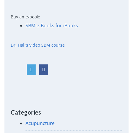
Buy an e-book:
SBM e-Books for iBooks
Dr. Hall’s video SBM course
Categories
Acupuncture