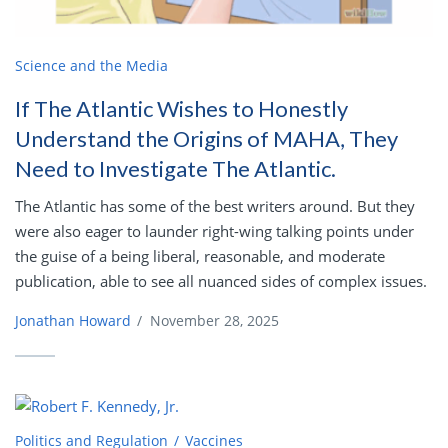
Science and the Media
If The Atlantic Wishes to Honestly
Understand the Origins of MAHA, They
Need to Investigate The Atlantic.
The Atlantic has some of the best writers around. But they
were also eager to launder right-wing talking points under
the guise of a being liberal, reasonable, and moderate
publication, able to see all nuanced sides of complex issues.
Jonathan Howard
/
November 28, 2025
Politics and Regulation
Vaccines