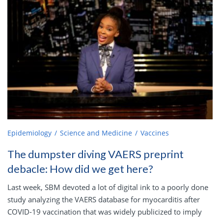
Epidemiology
Science and Medicine
Vaccines
The dumpster diving VAERS preprint
debacle: How did we get here?
Last week, SBM devoted a lot of digital ink to a poorly done
study analyzing the VAERS database for myocarditis after
COVID-19 vaccination that was widely publicized to imply