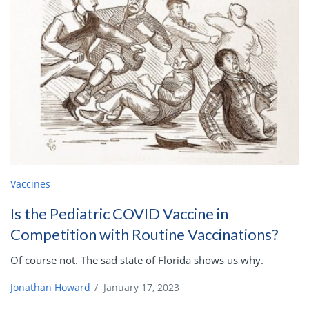
Vaccines
Is the Pediatric COVID Vaccine in
Competition with Routine Vaccinations?
Of course not. The sad state of Florida shows us why.
Jonathan Howard
/
January 17, 2023