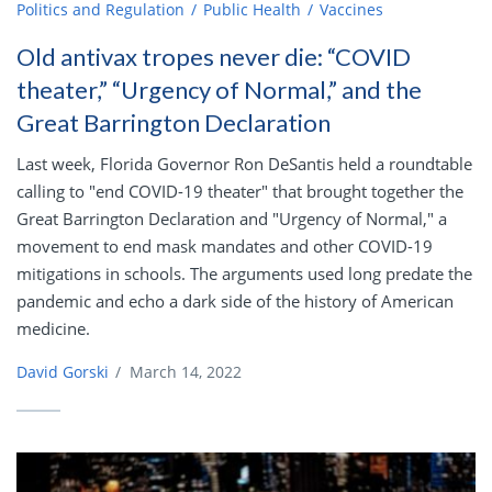
Politics and Regulation
Public Health
Vaccines
Old antivax tropes never die: “COVID
theater,” “Urgency of Normal,” and the
Great Barrington Declaration
Last week, Florida Governor Ron DeSantis held a roundtable
calling to "end COVID-19 theater" that brought together the
Great Barrington Declaration and "Urgency of Normal," a
movement to end mask mandates and other COVID-19
mitigations in schools. The arguments used long predate the
pandemic and echo a dark side of the history of American
medicine.
David Gorski
/
March 14, 2022