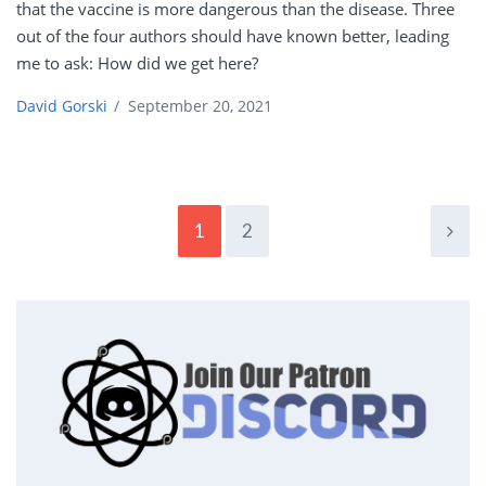
that the vaccine is more dangerous than the disease. Three
out of the four authors should have known better, leading
me to ask: How did we get here?
David Gorski
/
September 20, 2021
1
2