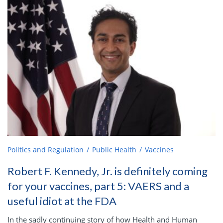
Politics and Regulation
Public Health
Vaccines
Robert F. Kennedy, Jr. is definitely coming
for your vaccines, part 5: VAERS and a
useful idiot at the FDA
In the sadly continuing story of how Health and Human