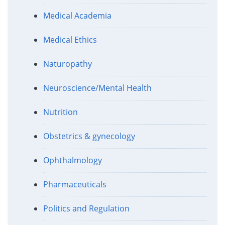
Medical Academia
Medical Ethics
Naturopathy
Neuroscience/Mental Health
Nutrition
Obstetrics & gynecology
Ophthalmology
Pharmaceuticals
Politics and Regulation