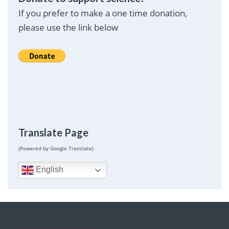
If you prefer to make a one time donation,
please use the link below
Translate Page
(Powered by Google Translate)
English