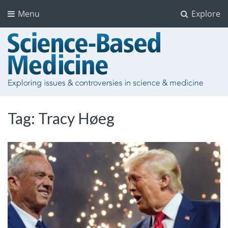
Menu
Explore
Tag:
Tracy Høeg