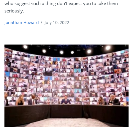
who suggest such a thing don't expect you to take them
seriously.
Jonathan Howard
/
July 10, 2022