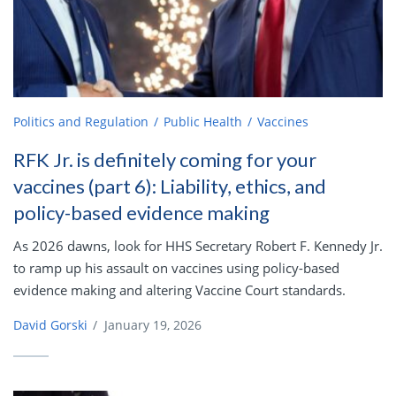
Politics and Regulation
Public Health
Vaccines
RFK Jr. is definitely coming for your
vaccines (part 6): Liability, ethics, and
policy-based evidence making
As 2026 dawns, look for HHS Secretary Robert F. Kennedy Jr.
to ramp up his assault on vaccines using policy-based
evidence making and altering Vaccine Court standards.
David Gorski
/
January 19, 2026