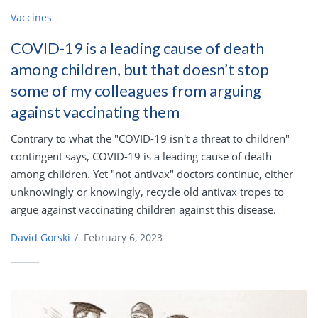
Vaccines
COVID-19 is a leading cause of death
among children, but that doesn’t stop
some of my colleagues from arguing
against vaccinating them
Contrary to what the "COVID-19 isn't a threat to children"
contingent says, COVID-19 is a leading cause of death
among children. Yet "not antivax" doctors continue, either
unknowingly or knowingly, recycle old antivax tropes to
argue against vaccinating children against this disease.
David Gorski
/
February 6, 2023