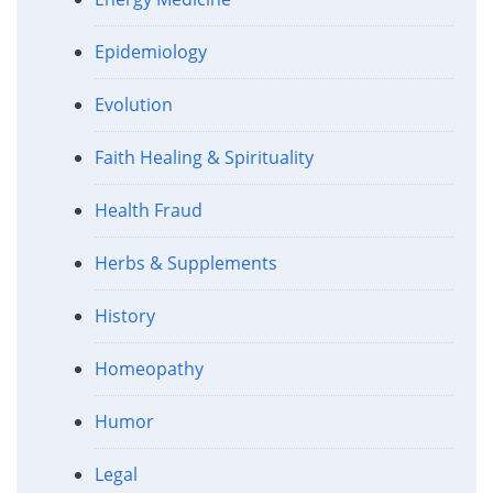
Epidemiology
Evolution
Faith Healing & Spirituality
Health Fraud
Herbs & Supplements
History
Homeopathy
Humor
Legal