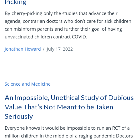
Picking
By cherry-picking only the studies that advance their
agenda, contrarian doctors who don't care for sick children
can misinform parents and further their goal of having
unvaccinated children contract COVID.
Jonathan Howard
/
July 17, 2022
Science and Medicine
An Impossible, Unethical Study of Dubious
Value That’s Not Meant to be Taken
Seriously
Everyone knows it would be impossible to run an RCT of a
million children in the middle of a raging pandemic Doctors