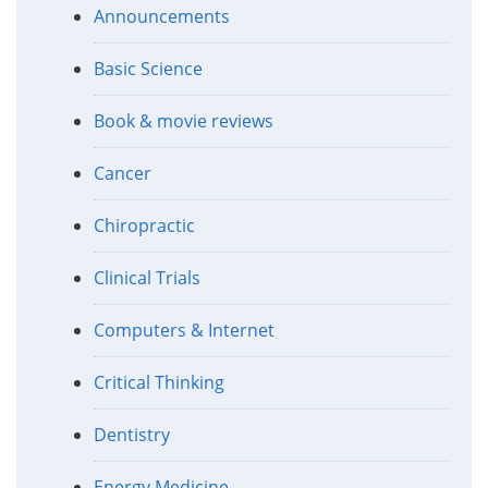
Announcements
Basic Science
Book & movie reviews
Cancer
Chiropractic
Clinical Trials
Computers & Internet
Critical Thinking
Dentistry
Energy Medicine