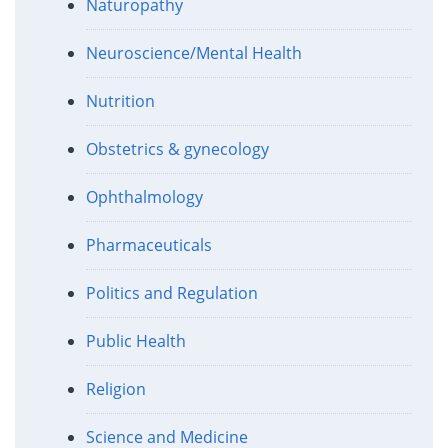
Naturopathy
Neuroscience/Mental Health
Nutrition
Obstetrics & gynecology
Ophthalmology
Pharmaceuticals
Politics and Regulation
Public Health
Religion
Science and Medicine