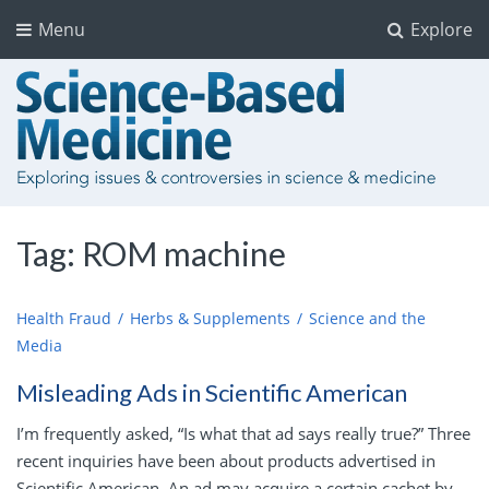
Menu
Explore
Tag:
ROM machine
Health Fraud
Herbs & Supplements
Science and the
Media
Misleading Ads in Scientific American
I’m frequently asked, “Is what that ad says really true?” Three
recent inquiries have been about products advertised in
Scientific American. An ad may acquire a certain cachet by