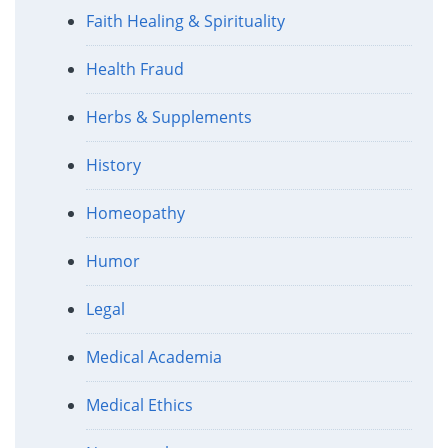
Faith Healing & Spirituality
Health Fraud
Herbs & Supplements
History
Homeopathy
Humor
Legal
Medical Academia
Medical Ethics