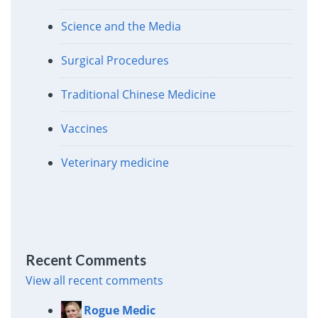
Science and the Media
Surgical Procedures
Traditional Chinese Medicine
Vaccines
Veterinary medicine
Recent Comments
View all recent comments
Rogue Medic