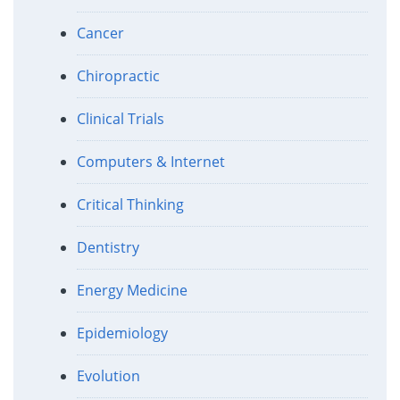
Cancer
Chiropractic
Clinical Trials
Computers & Internet
Critical Thinking
Dentistry
Energy Medicine
Epidemiology
Evolution