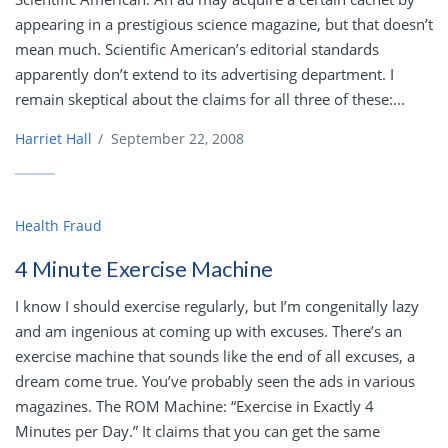
appearing in a prestigious science magazine, but that doesn’t
mean much. Scientific American’s editorial standards
apparently don’t extend to its advertising department. I
remain skeptical about the claims for all three of these:...
Harriet Hall
/
September 22, 2008
Health Fraud
4 Minute Exercise Machine
I know I should exercise regularly, but I’m congenitally lazy
and am ingenious at coming up with excuses. There’s an
exercise machine that sounds like the end of all excuses, a
dream come true. You’ve probably seen the ads in various
magazines. The ROM Machine: “Exercise in Exactly 4
Minutes per Day.” It claims that you can get the same