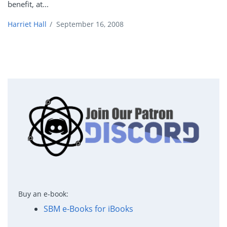
benefit, at...
Harriet Hall
/
September 16, 2008
Buy an e-book:
SBM e-Books for iBooks