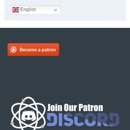
English