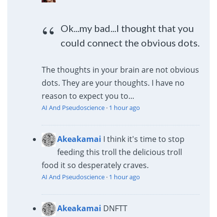
Ok...my bad...I thought that you
could connect the obvious dots.
The thoughts in your brain are not obvious
dots. They are your thoughts. I have no
reason to expect you to...
AI And Pseudoscience
·
1 hour ago
Akeakamai
I think it's time to stop
feeding this troll the delicious troll
food it so desperately craves.
AI And Pseudoscience
·
1 hour ago
Akeakamai
DNFTT