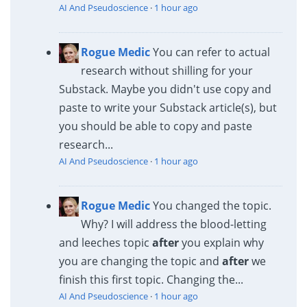
AI And Pseudoscience
·
1 hour ago
Rogue Medic
You can refer to actual
research without shilling for your
Substack. Maybe you didn't use copy and
paste to write your Substack article(s), but
you should be able to copy and paste
research...
AI And Pseudoscience
·
1 hour ago
Rogue Medic
You changed the topic.
Why? I will address the blood-letting
and leeches topic
after
you explain why
you are changing the topic and
after
we
finish this first topic. Changing the...
AI And Pseudoscience
·
1 hour ago