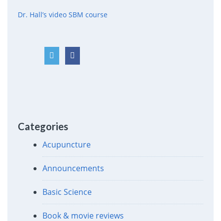
Dr. Hall’s video SBM course
Categories
Acupuncture
Announcements
Basic Science
Book & movie reviews