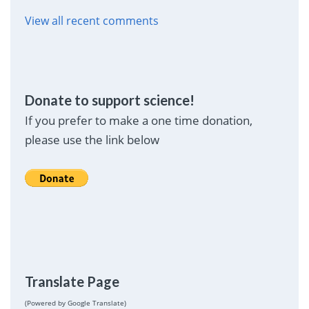
View all recent comments
Donate to support science!
If you prefer to make a one time donation,
please use the link below
Translate Page
(Powered by Google Translate)