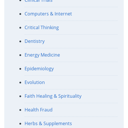
Computers & Internet
Critical Thinking
Dentistry
Energy Medicine
Epidemiology
Evolution
Faith Healing & Spirituality
Health Fraud
Herbs & Supplements