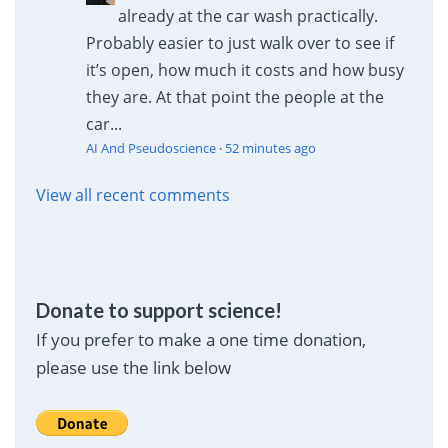
already at the car wash practically.
Probably easier to just walk over to see if
it’s open, how much it costs and how busy
they are. At that point the people at the
car...
AI And Pseudoscience
·
52 minutes ago
View all recent comments
Donate to support science!
If you prefer to make a one time donation,
please use the link below