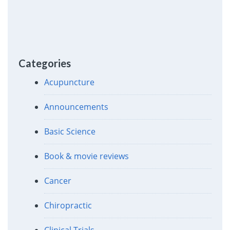
Categories
Acupuncture
Announcements
Basic Science
Book & movie reviews
Cancer
Chiropractic
Clinical Trials