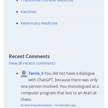
Vaccines
Veterinary medicine
Recent Comments
View all recent comments
Terrie_S
You did not have a dialogue
with ChatGPT, because there was only
one person involved. You monologued at a
computer program that lost to an Atari at
chess.
AI And Pseudoscience
·
13 minutes ago