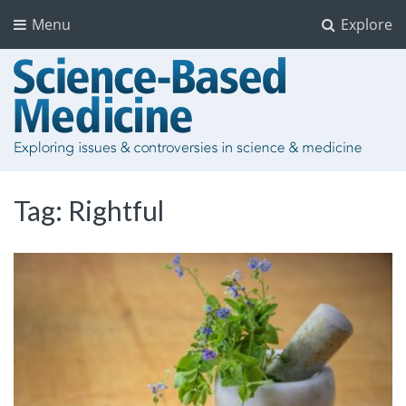
Menu
Explore
Tag:
Rightful