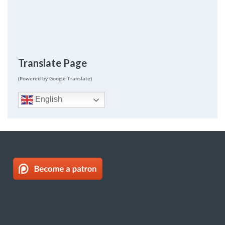
Translate Page
(Powered by Google Translate)
English