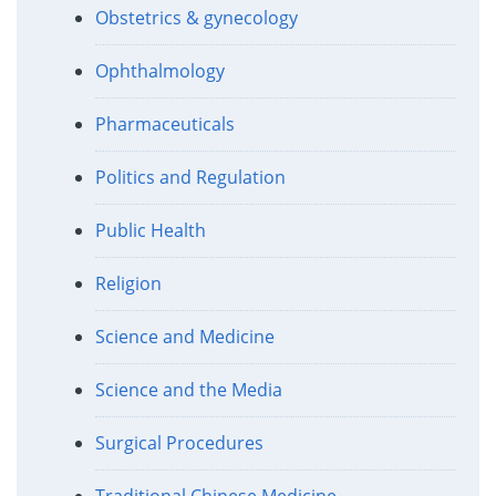
Obstetrics & gynecology
Ophthalmology
Pharmaceuticals
Politics and Regulation
Public Health
Religion
Science and Medicine
Science and the Media
Surgical Procedures
Traditional Chinese Medicine