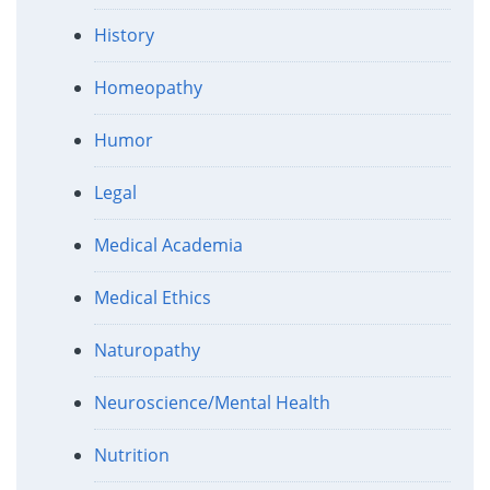
History
Homeopathy
Humor
Legal
Medical Academia
Medical Ethics
Naturopathy
Neuroscience/Mental Health
Nutrition