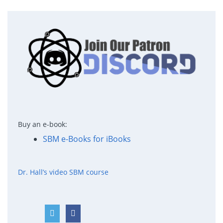
Buy an e-book:
SBM e-Books for iBooks
Dr. Hall’s video SBM course