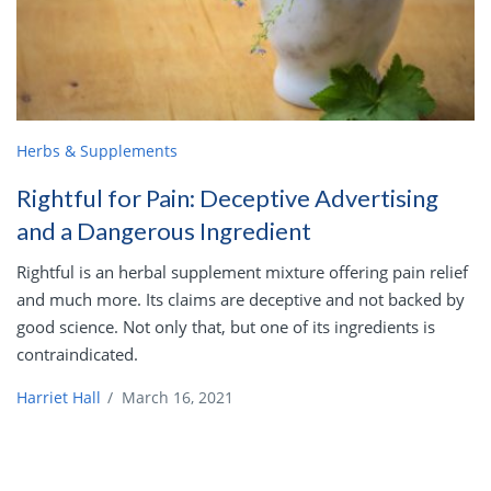
Herbs & Supplements
Rightful for Pain: Deceptive Advertising
and a Dangerous Ingredient
Rightful is an herbal supplement mixture offering pain relief
and much more. Its claims are deceptive and not backed by
good science. Not only that, but one of its ingredients is
contraindicated.
Harriet Hall
/
March 16, 2021