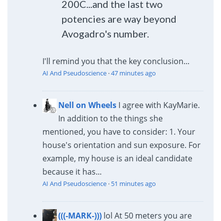
200C...and the last two
potencies are way beyond
Avogadro's number.
I'll remind you that the key conclusion...
AI And Pseudoscience
·
47 minutes ago
Nell on Wheels
I agree with KayMarie.
In addition to the things she
mentioned, you have to consider: 1. Your
house's orientation and sun exposure. For
example, my house is an ideal candidate
because it has...
AI And Pseudoscience
·
51 minutes ago
(((-MARK-)))
lol At 50 meters you are