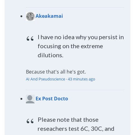
Akeakamai
I have no idea why you persist in
focusing on the extreme
dilutions.
Because that's all he's got.
AI And Pseudoscience
·
43 minutes ago
Ex Post Docto
Please note that those
reseachers test 6C, 30C, and