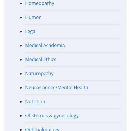
Homeopathy
Humor
Legal
Medical Academia
Medical Ethics
Naturopathy
Neuroscience/Mental Health
Nutrition
Obstetrics & gynecology
Ophthalmology