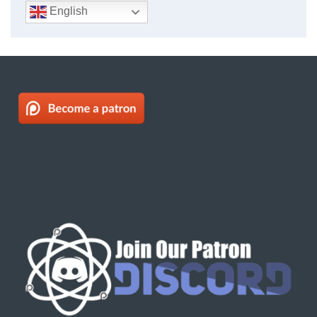
English