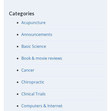
Categories
Acupuncture
Announcements
Basic Science
Book & movie reviews
Cancer
Chiropractic
Clinical Trials
Computers & Internet