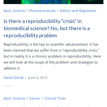
Basic Science
Pharmaceuticals
Politics and Regulation
Is there a reproducibility “crisis” in
biomedical science? No, but there is a
reproducibility
problem
Reproducibility is the key to scientific advancement. It has
been claimed that we suffer from a "reproducibility crisis,"
but in reality it is a chronic problem in reproducibility. Here
we will look at the scope of the problem and strategies to
address it.
David Gorski
/
June 6, 2016
Basic Science
Cancer
Clinical Trials