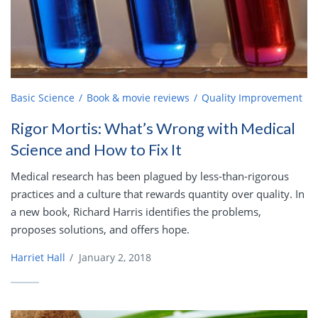
Basic Science
Book & movie reviews
Quality Improvement
Rigor Mortis: What’s Wrong with Medical
Science and How to Fix It
Medical research has been plagued by less-than-rigorous
practices and a culture that rewards quantity over quality. In
a new book, Richard Harris identifies the problems,
proposes solutions, and offers hope.
Harriet Hall
/
January 2, 2018