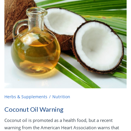
Herbs & Supplements
Nutrition
Coconut Oil Warning
Coconut oil is promoted as a health food, but a recent
warning from the American Heart Association warns that