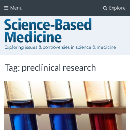
Menu
Explore
Tag:
preclinical research