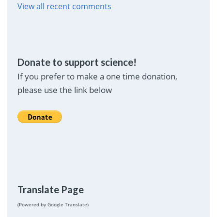
View all recent comments
Donate to support science!
If you prefer to make a one time donation,
please use the link below
Translate Page
(Powered by Google Translate)