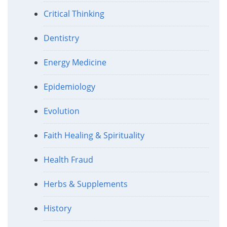
Critical Thinking
Dentistry
Energy Medicine
Epidemiology
Evolution
Faith Healing & Spirituality
Health Fraud
Herbs & Supplements
History