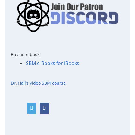
Buy an e-book:
SBM e-Books for iBooks
Dr. Hall’s video SBM course