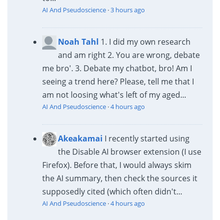
AI And Pseudoscience
·
3 hours ago
Noah Tahl
1. I did my own research
and am right 2. You are wrong, debate
me bro'. 3. Debate my chatbot, bro! Am I
seeing a trend here? Please, tell me that I
am not loosing what's left of my aged...
AI And Pseudoscience
·
4 hours ago
Akeakamai
I recently started using
the Disable AI browser extension (I use
Firefox). Before that, I would always skim
the AI summary, then check the sources it
supposedly cited (which often didn't...
AI And Pseudoscience
·
4 hours ago