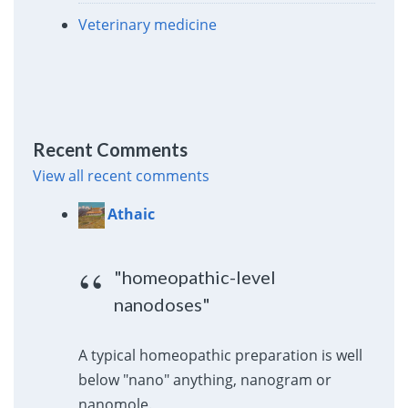
Veterinary medicine
Recent Comments
View all recent comments
Athaic
"homeopathic-level
nanodoses"
A typical homeopathic preparation is well
below "nano" anything, nanogram or
nanomole.