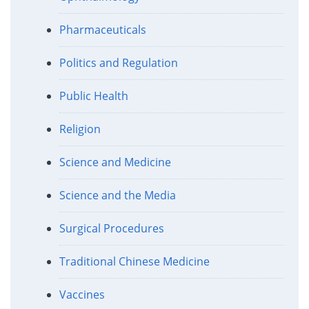
Pharmaceuticals
Politics and Regulation
Public Health
Religion
Science and Medicine
Science and the Media
Surgical Procedures
Traditional Chinese Medicine
Vaccines