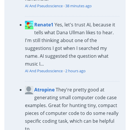
AI And Pseudoscience
·
38 minutes ago
Renate1
Yes, let's trust AI, because it
tells what Dana Ullman likes to hear.
I'm still thinking about one of the
suggestions I got when I searched my
name. AI suggested the question what
music I...
AI And Pseudoscience
·
2 hours ago
Atropine
They're pretty good at
generating small computer code case
examples. Great for hunting tiny, compact
pieces of computer code to do some really
specific coding task, which can be helpful
to...