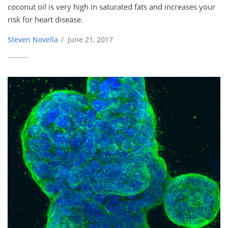
coconut oil is very high in saturated fats and increases your
risk for heart disease.
Steven Novella
/
June 21, 2017