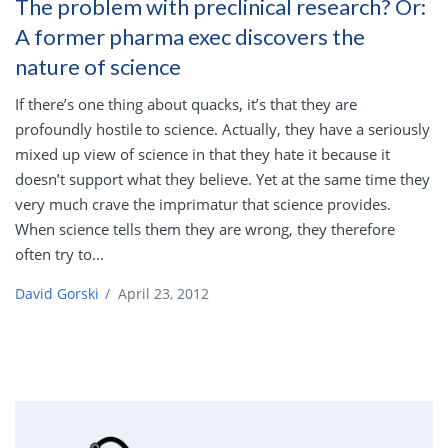
The problem with preclinical research? Or:
A former pharma exec discovers the
nature of science
If there’s one thing about quacks, it’s that they are
profoundly hostile to science. Actually, they have a seriously
mixed up view of science in that they hate it because it
doesn’t support what they believe. Yet at the same time they
very much crave the imprimatur that science provides.
When science tells them they are wrong, they therefore
often try to...
David Gorski
/
April 23, 2012