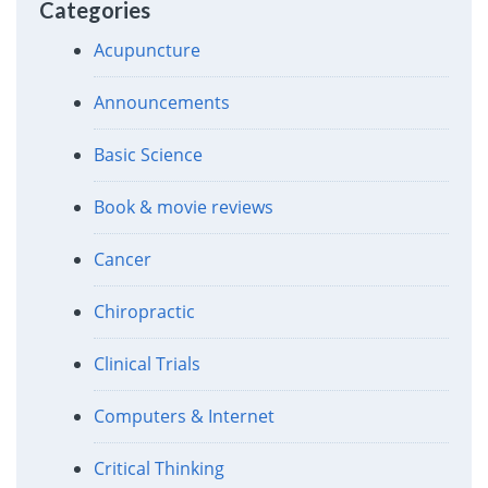
Categories
Acupuncture
Announcements
Basic Science
Book & movie reviews
Cancer
Chiropractic
Clinical Trials
Computers & Internet
Critical Thinking