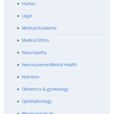
Humor
Legal
Medical Academia
Medical Ethics
Naturopathy
Neuroscience/Mental Health
Nutrition
Obstetrics & gynecology
Ophthalmology
Pharmaceuticals