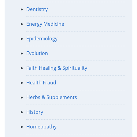
Dentistry
Energy Medicine
Epidemiology
Evolution
Faith Healing & Spirituality
Health Fraud
Herbs & Supplements
History
Homeopathy