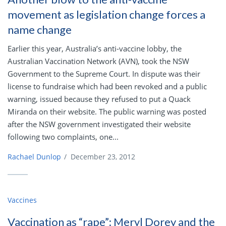
movement as legislation change forces a
name change
Earlier this year, Australia’s anti-vaccine lobby, the
Australian Vaccination Network (AVN), took the NSW
Government to the Supreme Court. In dispute was their
license to fundraise which had been revoked and a public
warning, issued because they refused to put a Quack
Miranda on their website. The public warning was posted
after the NSW government investigated their website
following two complaints, one...
Rachael Dunlop
/
December 23, 2012
Vaccines
Vaccination as “rape”: Meryl Dorey and the