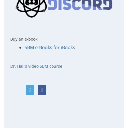
Buy an e-book:
SBM e-Books for iBooks
Dr. Hall’s video SBM course