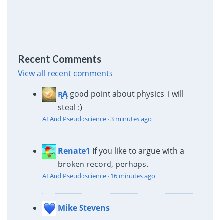
Recent Comments
View all recent comments
ꭆĄ
good point about physics. i will
steal :)
AI And Pseudoscience
·
3 minutes ago
Renate1
If you like to argue with a
broken record, perhaps.
AI And Pseudoscience
·
16 minutes ago
Mike Stevens