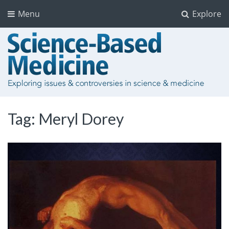
Menu
Explore
Tag:
Meryl Dorey