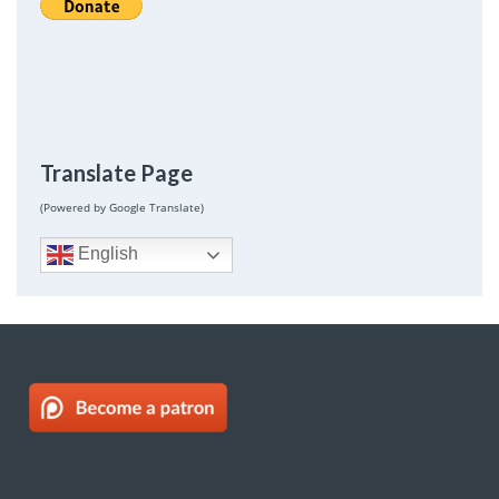
Translate Page
(Powered by Google Translate)
English