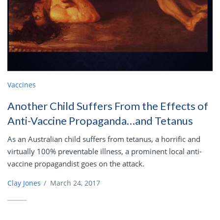
Vaccines
Another Child Suffers From the Effects of
Anti-Vaccine Propaganda…and Tetanus
As an Australian child suffers from tetanus, a horrific and
virtually 100% preventable illness, a prominent local anti-
vaccine propagandist goes on the attack.
Clay Jones
/
March 24, 2017