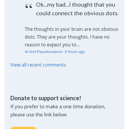
Ok...my bad...I thought that you
could connect the obvious dots.
The thoughts in your brain are not obvious
dots. They are your thoughts. I have no
reason to expect you to...
AI And Pseudoscience
·
6 hours ago
View all recent comments
Donate to support science!
If you prefer to make a one time donation,
please use the link below