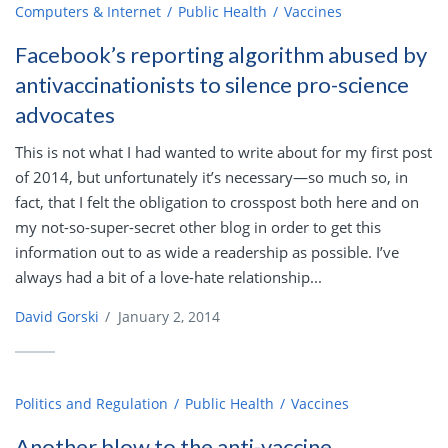
Computers & Internet
Public Health
Vaccines
Facebook’s reporting algorithm abused by
antivaccinationists to silence pro-science
advocates
This is not what I had wanted to write about for my first post
of 2014, but unfortunately it’s necessary—so much so, in
fact, that I felt the obligation to crosspost both here and on
my not-so-super-secret other blog in order to get this
information out to as wide a readership as possible. I’ve
always had a bit of a love-hate relationship...
David Gorski
/
January 2, 2014
Politics and Regulation
Public Health
Vaccines
Another blow to the anti-vaccine