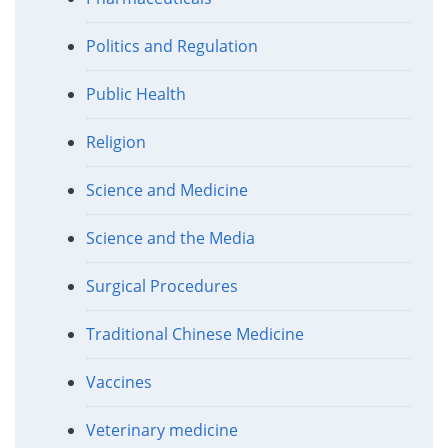
Politics and Regulation
Public Health
Religion
Science and Medicine
Science and the Media
Surgical Procedures
Traditional Chinese Medicine
Vaccines
Veterinary medicine