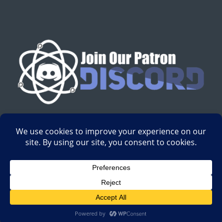
English
Development by
Digital Gravity Media
| All content on
Science-Based Medicine ©2008-2024.