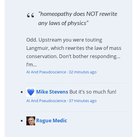
“homeopathy does NOT rewrite
any laws of physics”
Odd. Upstream you were touting
Langmuir, which rewrites the law of mass
conservation. Don’t bother responding…
I’m...
AI And Pseudoscience
·
32 minutes ago
Mike Stevens
But it’s so much fun!
AI And Pseudoscience
·
37 minutes ago
Rogue Medic