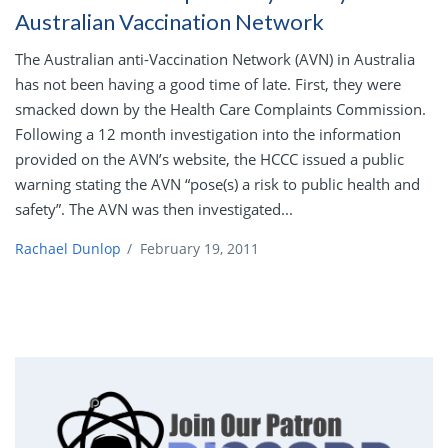
Australian Vaccination Network
The Australian anti-Vaccination Network (AVN) in Australia
has not been having a good time of late. First, they were
smacked down by the Health Care Complaints Commission.
Following a 12 month investigation into the information
provided on the AVN’s website, the HCCC issued a public
warning stating the AVN “pose(s) a risk to public health and
safety”. The AVN was then investigated...
Rachael Dunlop
/
February 19, 2011