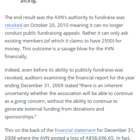
along.”
The end result was the AVN’s authority to fundraise was
revoked
on October 20, 2010 meaning it can no longer
conduct public fundraising appeals. Rather it can only ask
existing members (of which it claims to have 2500) for
money. This outcome is a savage blow for the AVN
financially.
Indeed, even before its ability to publicly fundraise was
revoked, auditors examining the financial report for the year
ending December 31, 2009 stated “there is an inherent
uncertainty whether the association will be able to continue
as a going concern, without the ability to continue to
generate external funding from donations and
sponsorships.”
This on the back of the
financial statement
for December 31,
2008 where the AVN posted a loss of A$58,696.65. In fact,