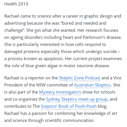
Health 2010
Rachael came to science after a career in graphic design and
advertising because she was “bored and needed and
challenge”. She got what she wanted. Her research focuses
on ageing disorders including heart and Parkinson’s disease.
She is particularly interested in how cells respond to
damaged proteins especially those which undergo suicide –
a process known as apoptosis. Her current project examines
the role of blue green algae in motor neurone disease.
Rachael is a reporter on the
Skeptic Zone Podcast
and a Vice
President of the NSW committee of
Australian Skeptics
. She
is also part of the
Mystery Investigators
show for schools
and co-organises the
Sydney Skeptics meet-up group
, and
contributes to The
Sceptics’ Book of Pooh-Pooh
blog.
Rachael has a passion for combining her knowledge of art
and science through scientific communication.