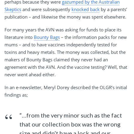
perhaps because they were
gazumped by the Australian
Skeptics
and were subsequently
knocked back
by a parents’
publication – and likewise the money was spent elsewhere.
For many years the AVN was asking for funds to place its
literature into
Bounty Bags
– the information packs for new
mums – and to have vaccines independently tested for
toxins and heavy metals. The money was collected, but the
makers of Bounty Bags claimed they never had an
agreement with the AVN. And the vaccine testing? Well, that
never went ahead either.
In an e-newsletter, Meryl Dorey described the OLGR’s initial
findings as;
“…from the very minor such as the fact
that our collection box was the wrong
size and didn’t have a lock and our