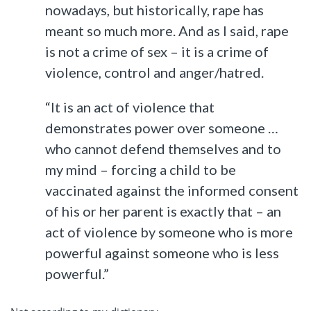
nowadays, but historically, rape has
meant so much more. And as I said, rape
is not a crime of sex – it is a crime of
violence, control and anger/hatred.
“It is an act of violence that
demonstrates power over someone …
who cannot defend themselves and to
my mind – forcing a child to be
vaccinated against the informed consent
of his or her parent is exactly that – an
act of violence by someone who is more
powerful against someone who is less
powerful.”