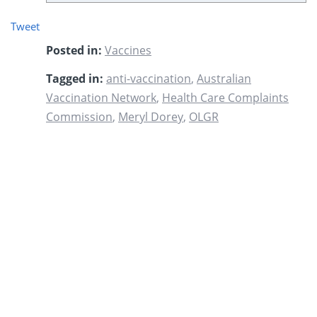
Tweet
Posted in:
Vaccines
Tagged in:
anti-vaccination
,
Australian
Vaccination Network
,
Health Care Complaints
Commission
,
Meryl Dorey
,
OLGR