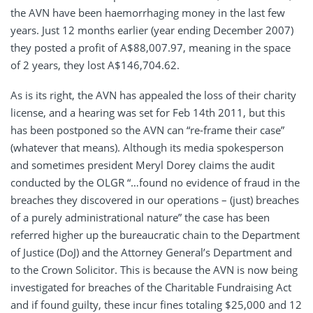
the AVN have been haemorrhaging money in the last few
years. Just 12 months earlier (year ending December 2007)
they posted a profit of A$88,007.97, meaning in the space
of 2 years, they lost A$146,704.62.
As is its right, the AVN has appealed the loss of their charity
license, and a hearing was set for Feb 14th 2011, but this
has been postponed so the AVN can “re-frame their case”
(whatever that means). Although its media spokesperson
and sometimes president Meryl Dorey claims the audit
conducted by the OLGR “…found no evidence of fraud in the
breaches they discovered in our operations – (just) breaches
of a purely administrational nature” the case has been
referred higher up the bureaucratic chain to the Department
of Justice (DoJ) and the Attorney General’s Department and
to the Crown Solicitor. This is because the AVN is now being
investigated for breaches of the Charitable Fundraising Act
and if found guilty, these incur fines totaling $25,000 and 12