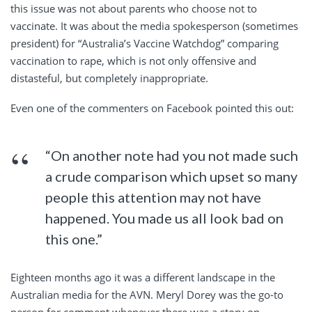
this issue was not about parents who choose not to
vaccinate. It was about the media spokesperson (sometimes
president) for “Australia’s Vaccine Watchdog” comparing
vaccination to rape, which is not only offensive and
distasteful, but completely inappropriate.
Even one of the commenters on Facebook pointed this out:
“On another note had you not made such
a crude comparison which upset so many
people this attention may not have
happened. You made us all look bad on
this one.”
Eighteen months ago it was a different landscape in the
Australian media for the AVN. Meryl Dorey was the go-to