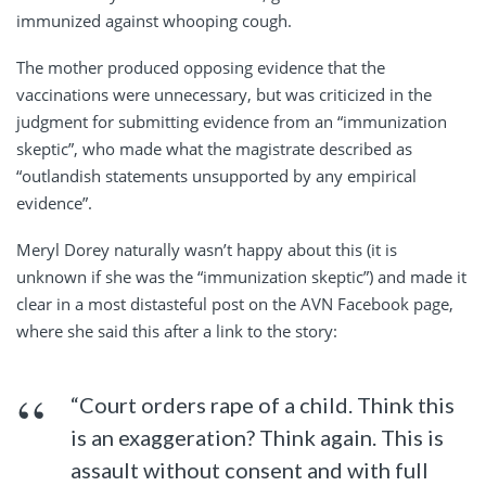
immunized against whooping cough.
The mother produced opposing evidence that the
vaccinations were unnecessary, but was criticized in the
judgment for submitting evidence from an “immunization
skeptic”, who made what the magistrate described as
“outlandish statements unsupported by any empirical
evidence”.
Meryl Dorey naturally wasn’t happy about this (it is
unknown if she was the “immunization skeptic”) and made it
clear in a most distasteful post on the AVN Facebook page,
where she said this after a link to the story:
“Court orders rape of a child. Think this
is an exaggeration? Think again. This is
assault without consent and with full