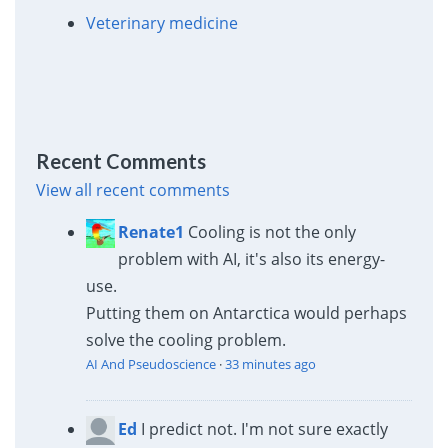
Veterinary medicine
Recent Comments
View all recent comments
Renate1
Cooling is not the only
problem with AI, it's also its energy-
use.
Putting them on Antarctica would perhaps
solve the cooling problem.
AI And Pseudoscience
·
33 minutes ago
Ed
I predict not. I'm not sure exactly