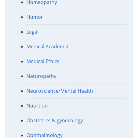
Homeopathy
Humor
Legal
Medical Academia
Medical Ethics
Naturopathy
Neuroscience/Mental Health
Nutrition
Obstetrics & gynecology
Ophthalmology