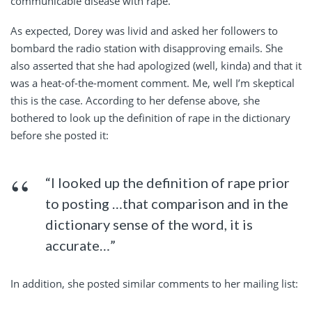
communicable disease with rape.
As expected, Dorey was livid and asked her followers to
bombard the radio station with disapproving emails. She
also asserted that she had apologized (well, kinda) and that it
was a heat-of-the-moment comment. Me, well I’m skeptical
this is the case. According to her defense above, she
bothered to look up the definition of rape in the dictionary
before she posted it:
“I looked up the definition of rape prior
to posting …that comparison and in the
dictionary sense of the word, it is
accurate…”
In addition, she posted similar comments to her mailing list: