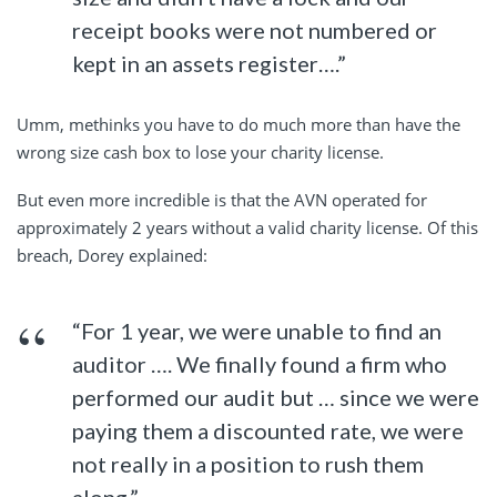
receipt books were not numbered or
kept in an assets register….”
Umm, methinks you have to do much more than have the
wrong size cash box to lose your charity license.
But even more incredible is that the AVN operated for
approximately 2 years without a valid charity license. Of this
breach, Dorey explained:
“For 1 year, we were unable to find an
auditor …. We finally found a firm who
performed our audit but … since we were
paying them a discounted rate, we were
not really in a position to rush them