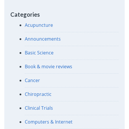
Categories
Acupuncture
Announcements
Basic Science
Book & movie reviews
Cancer
Chiropractic
Clinical Trials
Computers & Internet