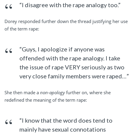
“I disagree with the rape analogy too.”
Dorey responded further down the thread justifying her use
of the term rape:
“Guys, I apologize if anyone was
offended with the rape analogy. I take
the issue of rape VERY seriously as two
very close family members were raped…”
She then made a
non-apology
further on, where she
redefined the meaning of the term rape:
“I know that the word does tend to
mainly have sexual connotations