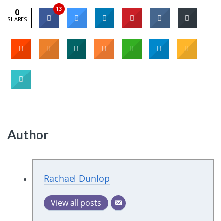
13
0
SHARES
Author
Rachael Dunlop
View all posts