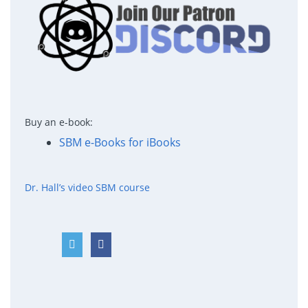
Buy an e-book:
SBM e-Books for iBooks
Dr. Hall’s video SBM course