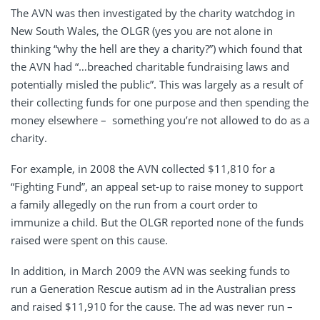
The AVN was then investigated by the charity watchdog in
New South Wales, the OLGR (yes you are not alone in
thinking “why the hell are they a charity?”) which found that
the AVN had “…breached charitable fundraising laws and
potentially misled the public”. This was largely as a result of
their collecting funds for one purpose and then spending the
money elsewhere – something you’re not allowed to do as a
charity.
For example, in 2008 the AVN collected $11,810 for a
“Fighting Fund”, an appeal set-up to raise money to support
a family allegedly on the run from a court order to
immunize a child. But the OLGR reported none of the funds
raised were spent on this cause.
In addition, in March 2009 the AVN was seeking funds to
run a Generation Rescue autism ad in the Australian press
and raised $11,910 for the cause. The ad was never run –