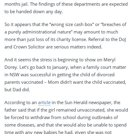
months jail. The findings of these departments are expected
to be handed down any day.
So it appears that the “wrong size cash box” or “breaches of
a purely administrational nature” may amount to much
more than just loss of its charity license. Referral to the DoJ
and Crown Solicitor are serious matters indeed.
And it seems the stress is beginning to show on Meryl
Dorey. Let’s go back to January, when a family court matter
in NSW was successful in getting the child of divorced
parents vaccinated – Mom didn’t want the child vaccinated,
but Dad did.
According to an
article
in the Sun Herald newspaper, the
father said that if the girl remained unvaccinated, she would
be forced to withdraw from school during outbreaks of
some diseases, and that she would also be unable to spend
time with any new babies he had, given she was not