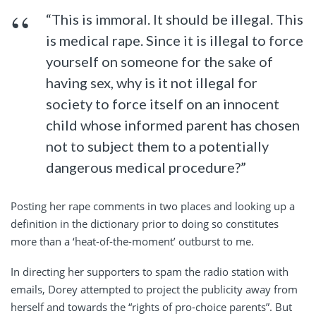
“This is immoral. It should be illegal. This
is medical rape. Since it is illegal to force
yourself on someone for the sake of
having sex, why is it not illegal for
society to force itself on an innocent
child whose informed parent has chosen
not to subject them to a potentially
dangerous medical procedure?”
Posting her rape comments in two places and looking up a
definition in the dictionary prior to doing so constitutes
more than a ‘heat-of-the-moment’ outburst to me.
In directing her supporters to spam the radio station with
emails, Dorey attempted to project the publicity away from
herself and towards the “rights of pro-choice parents”. But