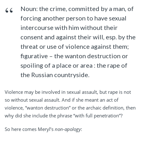
Noun: the crime, committed by a man, of
forcing another person to have sexual
intercourse with him without their
consent and against their will, esp. by the
threat or use of violence against them;
figurative – the wanton destruction or
spoiling of a place or area : the rape of
the Russian countryside.
Violence may be involved in sexual assault, but rape is not
so without sexual assault. And if she meant an act of
violence, “wanton destruction” or the archaic definition, then
why did she include the phrase “with full penetration”?
So here comes Meryl’s
non-apology
: