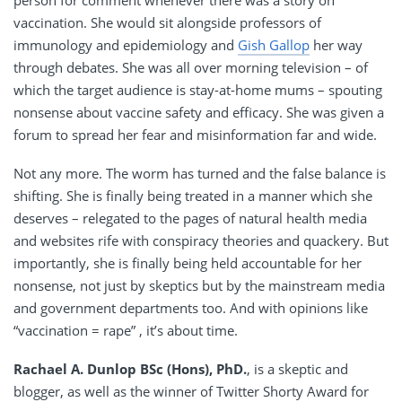
person for comment whenever there was a story on
vaccination. She would sit alongside professors of
immunology and epidemiology and
Gish Gallop
her way
through debates. She was all over morning television – of
which the target audience is stay-at-home mums – spouting
nonsense about vaccine safety and efficacy. She was given a
forum to spread her fear and misinformation far and wide.
Not any more. The worm has turned and the false balance is
shifting. She is finally being treated in a manner which she
deserves – relegated to the pages of natural health media
and websites rife with conspiracy theories and quackery. But
importantly, she is finally being held accountable for her
nonsense, not just by skeptics but by the mainstream media
and government departments too. And with opinions like
“vaccination = rape” , it’s about time.
Rachael A. Dunlop BSc (Hons), PhD.
, is a skeptic and
blogger, as well as the winner of Twitter Shorty Award for