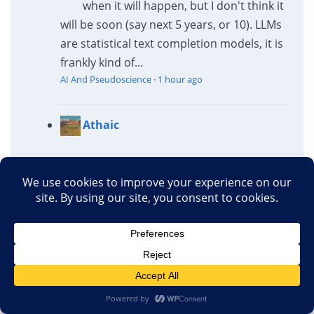
when it will happen, but I don't think it
will be soon (say next 5 years, or 10). LLMs
are statistical text completion models, it is
frankly kind of...
AI And Pseudoscience
·
1 hour ago
Athaic
"homeopathic-level
nanodoses"
A typical homeopathic preparation is well
below "nano" anything, nanogram or
nanomole.
AI And Pseudoscience
·
2 hours ago