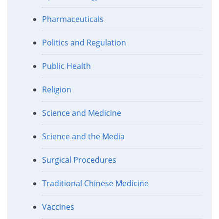
Pharmaceuticals
Politics and Regulation
Public Health
Religion
Science and Medicine
Science and the Media
Surgical Procedures
Traditional Chinese Medicine
Vaccines