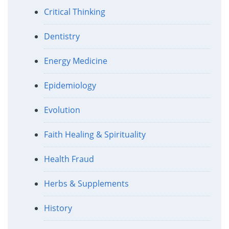
Critical Thinking
Dentistry
Energy Medicine
Epidemiology
Evolution
Faith Healing & Spirituality
Health Fraud
Herbs & Supplements
History