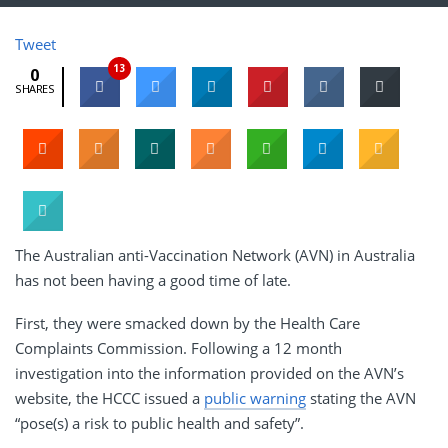
Tweet
13
0
SHARES
The Australian anti-Vaccination Network (AVN) in Australia
has not been having a good time of late.
First, they were smacked down by the Health Care
Complaints Commission. Following a 12 month
investigation into the information provided on the AVN’s
website, the HCCC issued a
public warning
stating the AVN
“pose(s) a risk to public health and safety”.