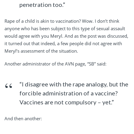
penetration too.”
Rape of a child is akin to vaccination? Wow. I don’t think
anyone who has been subject to this type of sexual assault
would agree with you Meryl. And as the post was discussed,
it turned out that indeed, a few people did not agree with
Meryl’s assessment of the situation.
Another administrator of the AVN page, “SB” said:
“I disagree with the rape analogy, but the
forcible administration of a vaccine?
Vaccines are not compulsory – yet.”
And then another: