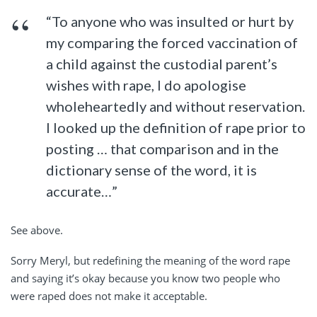
“To anyone who was insulted or hurt by
my comparing the forced vaccination of
a child against the custodial parent’s
wishes with rape, I do apologise
wholeheartedly and without reservation.
I looked up the definition of rape prior to
posting … that comparison and in the
dictionary sense of the word, it is
accurate…”
See above.
Sorry Meryl, but redefining the meaning of the word rape
and saying it’s okay because you know two people who
were raped does not make it acceptable.