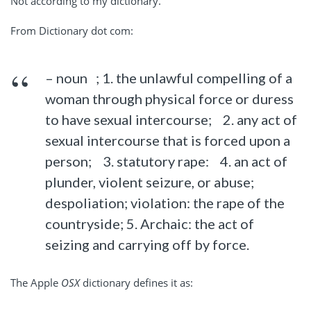
Not according to my dictionary.
From Dictionary dot com:
– noun ; 1. the unlawful compelling of a
woman through physical force or duress
to have sexual intercourse; 2. any act of
sexual intercourse that is forced upon a
person; 3. statutory rape: 4. an act of
plunder, violent seizure, or abuse;
despoliation; violation: the rape of the
countryside; 5. Archaic: the act of
seizing and carrying off by force.
The Apple
OSX
dictionary defines it as: