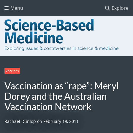
Menu
Explore
Vaccines
Vaccination as “rape”: Meryl
Dorey and the Australian
Vaccination Network
Rachael Dunlop
on
February 19, 2011