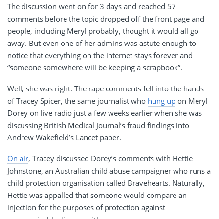
The discussion went on for 3 days and reached 57
comments before the topic dropped off the front page and
people, including Meryl probably, thought it would all go
away. But even one of her admins was astute enough to
notice that everything on the internet stays forever and
“someone somewhere will be keeping a scrapbook”.
Well, she was right. The rape comments fell into the hands
of Tracey Spicer, the same journalist who
hung up
on Meryl
Dorey on live radio just a few weeks earlier when she was
discussing British Medical Journal’s fraud findings into
Andrew Wakefield’s Lancet paper.
On air
, Tracey discussed Dorey’s comments with Hettie
Johnstone, an Australian child abuse campaigner who runs a
child protection organisation called Bravehearts. Naturally,
Hettie was appalled that someone would compare an
injection for the purposes of protection against