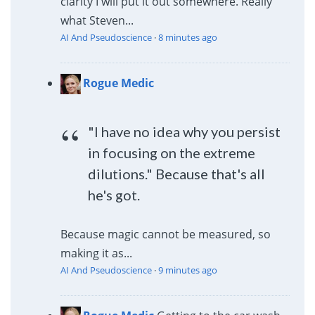
clarity I will put it out somewhere. Really
what Steven...
AI And Pseudoscience
·
8 minutes ago
Rogue Medic
"I have no idea why you persist
in focusing on the extreme
dilutions." Because that's all
he's got.
Because magic cannot be measured, so
making it as...
AI And Pseudoscience
·
9 minutes ago