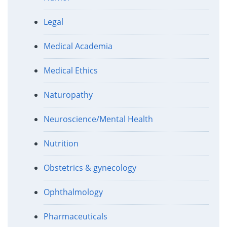
Legal
Medical Academia
Medical Ethics
Naturopathy
Neuroscience/Mental Health
Nutrition
Obstetrics & gynecology
Ophthalmology
Pharmaceuticals