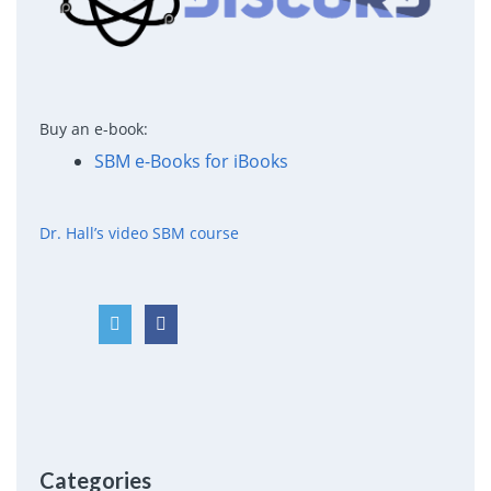
Buy an e-book:
SBM e-Books for iBooks
Dr. Hall’s video SBM course
Categories