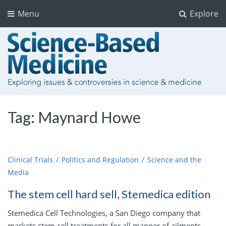
Menu
Explore
Tag:
Maynard Howe
Clinical Trials
Politics and Regulation
Science and the
Media
The stem cell hard sell, Stemedica edition
Stemedica Cell Technologies, a San Diego company that
markets stem cell treatments for all manner of ailments,