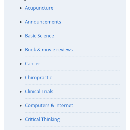
Acupuncture
Announcements
Basic Science
Book & movie reviews
Cancer
Chiropractic
Clinical Trials
Computers & Internet
Critical Thinking