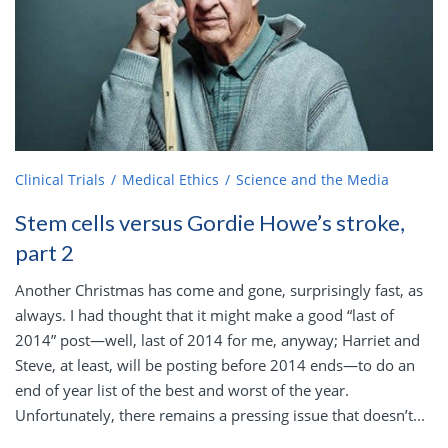
Clinical Trials
Medical Ethics
Science and the Media
Stem cells versus Gordie Howe’s stroke,
part 2
Another Christmas has come and gone, surprisingly fast, as
always. I had thought that it might make a good “last of
2014” post—well, last of 2014 for me, anyway; Harriet and
Steve, at least, will be posting before 2014 ends—to do an
end of year list of the best and worst of the year.
Unfortunately, there remains a pressing issue that doesn’t...