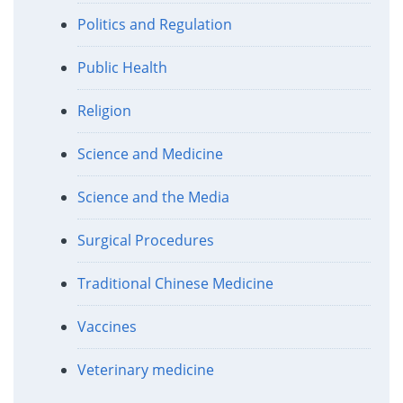
Politics and Regulation
Public Health
Religion
Science and Medicine
Science and the Media
Surgical Procedures
Traditional Chinese Medicine
Vaccines
Veterinary medicine