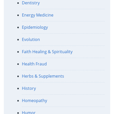
Dentistry
Energy Medicine
Epidemiology
Evolution
Faith Healing & Spirituality
Health Fraud
Herbs & Supplements
History
Homeopathy
Humor