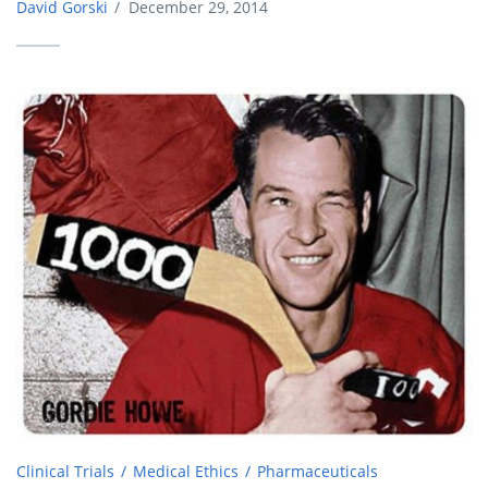
David Gorski
/
December 29, 2014
Clinical Trials
Medical Ethics
Pharmaceuticals