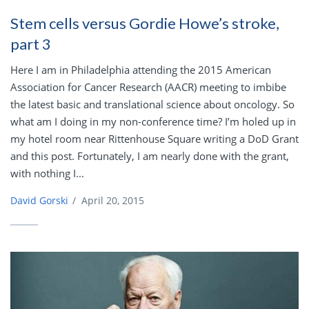
Stem cells versus Gordie Howe’s stroke,
part 3
Here I am in Philadelphia attending the 2015 American
Association for Cancer Research (AACR) meeting to imbibe
the latest basic and translational science about oncology. So
what am I doing in my non-conference time? I’m holed up in
my hotel room near Rittenhouse Square writing a DoD Grant
and this post. Fortunately, I am nearly done with the grant,
with nothing I...
David Gorski
/
April 20, 2015