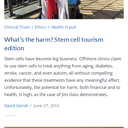
Clinical Trials
Ethics
Health Fraud
What’s the harm? Stem cell tourism
edition
Stem cells have become big business. Offshore clinics claim
to use stem cells to treat anything from aging, diabetes,
stroke, cancer, and even autism, all without compelling
evidence that these treatments have any meaningful effect.
Unfortunately, the potential for harm, both financial and to
health, is high, as the case of Jim Gass demonstrates.
David Gorski
/
June 27, 2016