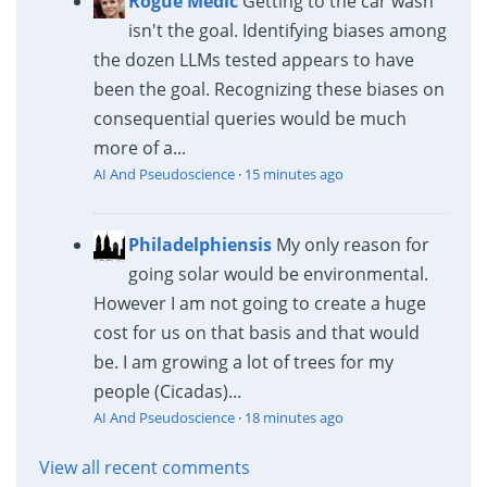
Rogue Medic
Getting to the car wash
isn't the goal. Identifying biases among
the dozen LLMs tested appears to have
been the goal. Recognizing these biases on
consequential queries would be much
more of a...
AI And Pseudoscience
·
15 minutes ago
Philadelphiensis
My only reason for
going solar would be environmental.
However I am not going to create a huge
cost for us on that basis and that would
be. I am growing a lot of trees for my
people (Cicadas)...
AI And Pseudoscience
·
18 minutes ago
View all recent comments