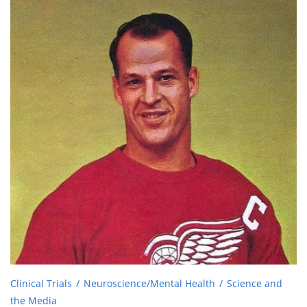
Clinical Trials
Neuroscience/Mental Health
Science and
the Media