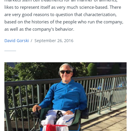
likes to represent itself as very much science-based. There
are very good reasons to question that characterization,
based on the histories of the people who run the company,
as well as the company's behavior.
David Gorski
/
September 26, 2016