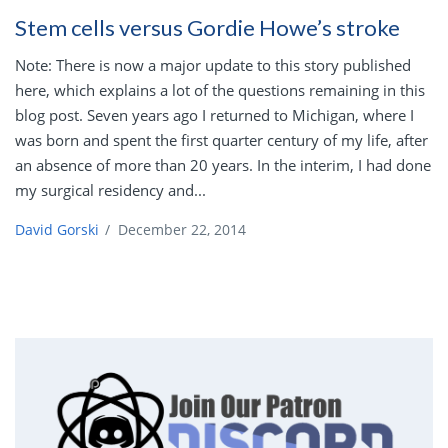
Stem cells versus Gordie Howe’s stroke
Note: There is now a major update to this story published
here, which explains a lot of the questions remaining in this
blog post. Seven years ago I returned to Michigan, where I
was born and spent the first quarter century of my life, after
an absence of more than 20 years. In the interim, I had done
my surgical residency and...
David Gorski
/
December 22, 2014