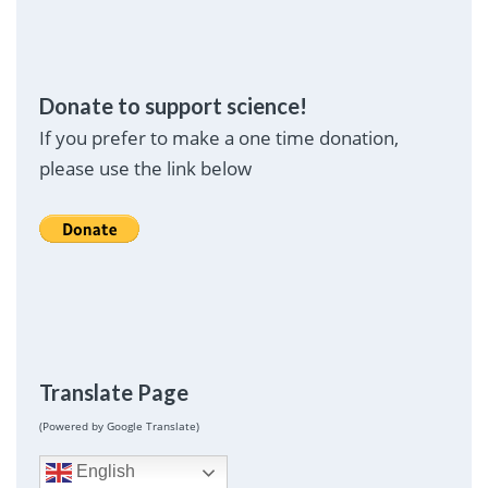
Donate to support science!
If you prefer to make a one time donation,
please use the link below
Translate Page
(Powered by Google Translate)
English