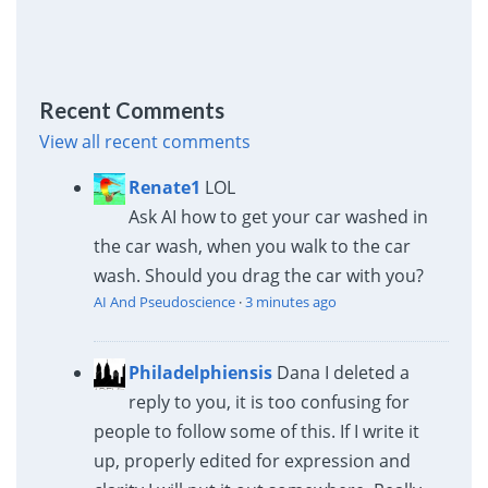
Recent Comments
View all recent comments
Renate1
LOL
Ask AI how to get your car washed in
the car wash, when you walk to the car
wash. Should you drag the car with you?
AI And Pseudoscience
·
3 minutes ago
Philadelphiensis
Dana I deleted a
reply to you, it is too confusing for
people to follow some of this. If I write it
up, properly edited for expression and