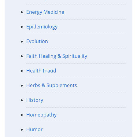
Energy Medicine
Epidemiology
Evolution
Faith Healing & Spirituality
Health Fraud
Herbs & Supplements
History
Homeopathy
Humor