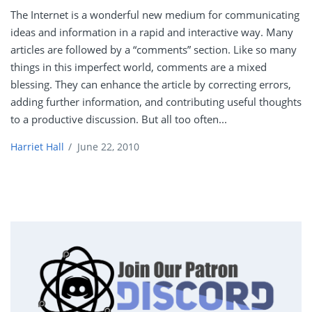
The Internet is a wonderful new medium for communicating
ideas and information in a rapid and interactive way. Many
articles are followed by a “comments” section. Like so many
things in this imperfect world, comments are a mixed
blessing. They can enhance the article by correcting errors,
adding further information, and contributing useful thoughts
to a productive discussion. But all too often...
Harriet Hall
/
June 22, 2010