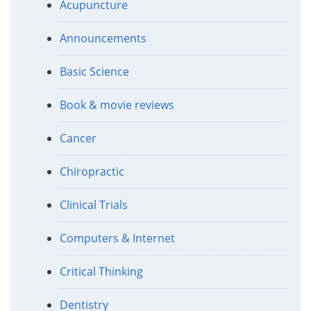
Acupuncture
Announcements
Basic Science
Book & movie reviews
Cancer
Chiropractic
Clinical Trials
Computers & Internet
Critical Thinking
Dentistry