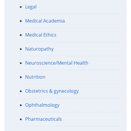
Legal
Medical Academia
Medical Ethics
Naturopathy
Neuroscience/Mental Health
Nutrition
Obstetrics & gynecology
Ophthalmology
Pharmaceuticals