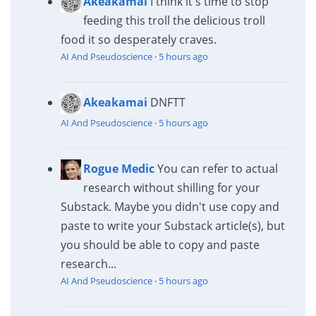
Akeakamai
I think it's time to stop
feeding this troll the delicious troll
food it so desperately craves.
AI And Pseudoscience
·
5 hours ago
Akeakamai
DNFTT
AI And Pseudoscience
·
5 hours ago
Rogue Medic
You can refer to actual
research without shilling for your
Substack. Maybe you didn't use copy and
paste to write your Substack article(s), but
you should be able to copy and paste
research...
AI And Pseudoscience
·
5 hours ago