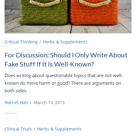
Critical Thinking
Herbs & Supplements
For Discussion: Should I Only Write About
Fake Stuff If It Is Well-Known?
Does writing about questionable topics that are not well-
known do more harm or good? There are arguments on
both sides.
Harriet Hall
/
March 19, 2019
Clinical Trials
Herbs & Supplements