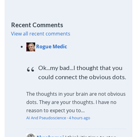
Recent Comments
View all recent comments
Rogue Medic
Ok...my bad...I thought that you
could connect the obvious dots.
The thoughts in your brain are not obvious
dots. They are your thoughts. I have no
reason to expect you to...
AI And Pseudoscience
·
4 hours ago