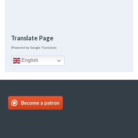
Translate Page
(Powered by Google Translate)
English