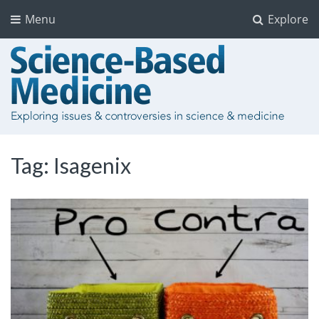
Menu
Explore
Tag:
Isagenix