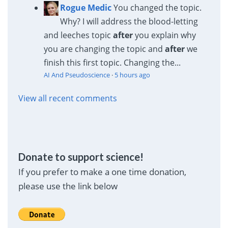
Rogue Medic
You changed the topic.
Why? I will address the blood-letting
and leeches topic
after
you explain why
you are changing the topic and
after
we
finish this first topic. Changing the...
AI And Pseudoscience
·
5 hours ago
View all recent comments
Donate to support science!
If you prefer to make a one time donation,
please use the link below