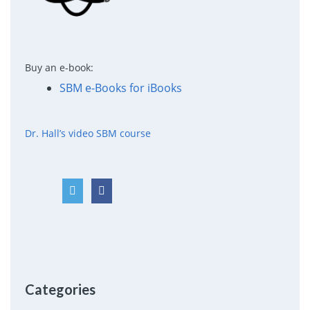
Buy an e-book:
SBM e-Books for iBooks
Dr. Hall’s video SBM course
Categories