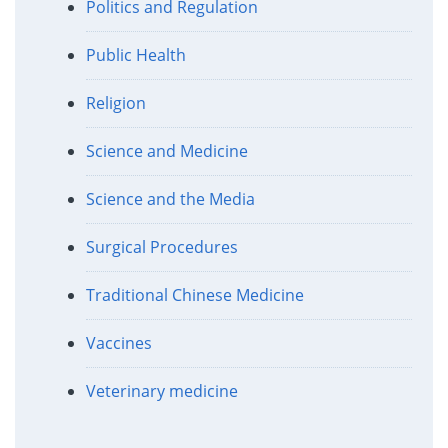
Politics and Regulation
Public Health
Religion
Science and Medicine
Science and the Media
Surgical Procedures
Traditional Chinese Medicine
Vaccines
Veterinary medicine