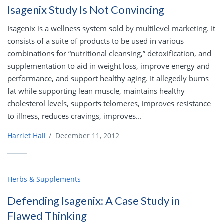
Isagenix Study Is Not Convincing
Isagenix is a wellness system sold by multilevel marketing. It
consists of a suite of products to be used in various
combinations for “nutritional cleansing,” detoxification, and
supplementation to aid in weight loss, improve energy and
performance, and support healthy aging. It allegedly burns
fat while supporting lean muscle, maintains healthy
cholesterol levels, supports telomeres, improves resistance
to illness, reduces cravings, improves...
Harriet Hall
/
December 11, 2012
Herbs & Supplements
Defending Isagenix: A Case Study in
Flawed Thinking