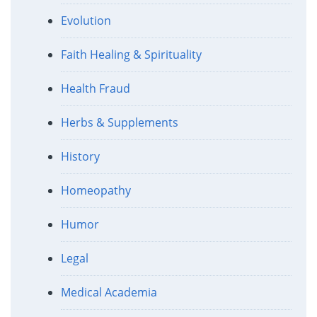
Evolution
Faith Healing & Spirituality
Health Fraud
Herbs & Supplements
History
Homeopathy
Humor
Legal
Medical Academia