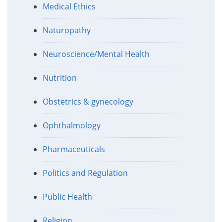
Medical Ethics
Naturopathy
Neuroscience/Mental Health
Nutrition
Obstetrics & gynecology
Ophthalmology
Pharmaceuticals
Politics and Regulation
Public Health
Religion