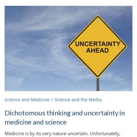
Science and Medicine
Science and the Media
Dichotomous thinking and uncertainty in
medicine and science
Medicine is by its very nature uncertain. Unfortunately,