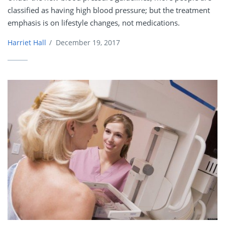
classified as having high blood pressure; but the treatment
emphasis is on lifestyle changes, not medications.
Harriet Hall
/
December 19, 2017