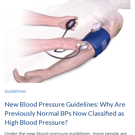
Guidelines
New Blood Pressure Guidelines: Why Are
Previously Normal BPs Now Classified as
High Blood Pressure?
Under the new blood pressure guidelines, more people are