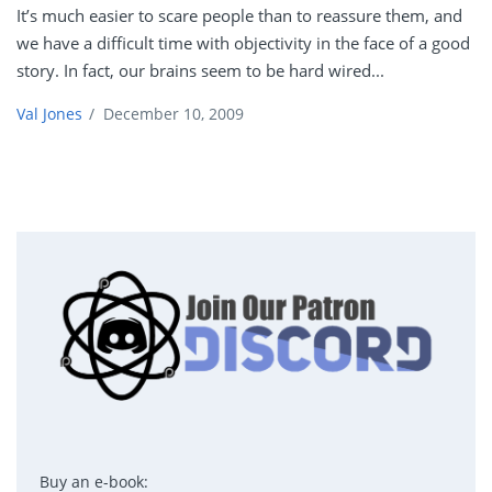
It’s much easier to scare people than to reassure them, and
we have a difficult time with objectivity in the face of a good
story. In fact, our brains seem to be hard wired...
Val Jones
/
December 10, 2009
Buy an e-book: