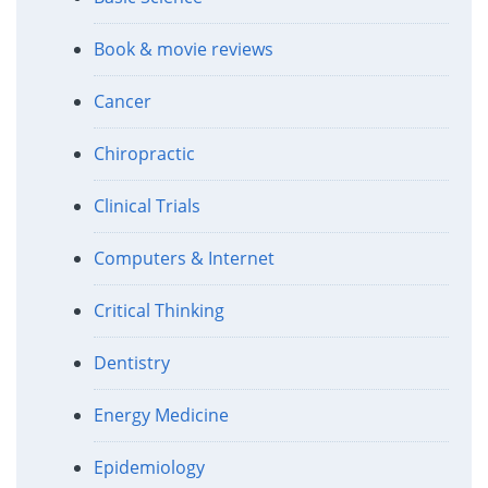
Book & movie reviews
Cancer
Chiropractic
Clinical Trials
Computers & Internet
Critical Thinking
Dentistry
Energy Medicine
Epidemiology