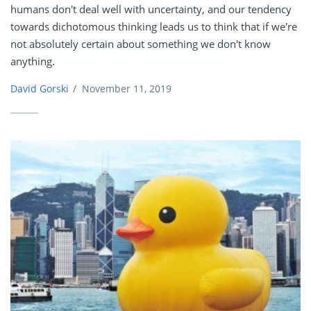
humans don't deal well with uncertainty, and our tendency
towards dichotomous thinking leads us to think that if we're
not absolutely certain about something we don't know
anything.
David Gorski
/
November 11, 2019