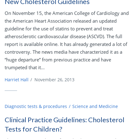
New Cholesterol Guidelines
On November 15, the American College of Cardiology and
the American Heart Association released an updated
guideline for the use of statins to prevent and treat
atherosclerotic cardiovascular disease (ASCVD). The full
report is available online. It has already generated a lot of
controversy. The news media have characterized it as a
“huge departure” from previous practice and have
trumpeted that it...
Harriet Hall
/
November 26, 2013
Diagnostic tests & procedures
Science and Medicine
Clinical Practice Guidelines: Cholesterol
Tests for Children?