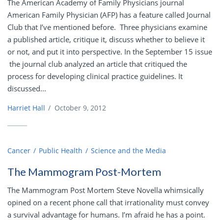
The American Academy of Family Physicians journal
American Family Physician (AFP) has a feature called Journal
Club that I’ve mentioned before. Three physicians examine
a published article, critique it, discuss whether to believe it
or not, and put it into perspective. In the September 15 issue
the journal club analyzed an article that critiqued the
process for developing clinical practice guidelines. It
discussed...
Harriet Hall
/
October 9, 2012
Cancer
Public Health
Science and the Media
The Mammogram Post-Mortem
The Mammogram Post Mortem Steve Novella whimsically
opined on a recent phone call that irrationality must convey
a survival advantage for humans. I’m afraid he has a point.