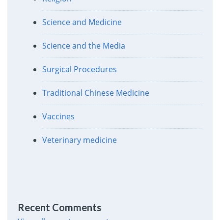
Science and Medicine
Science and the Media
Surgical Procedures
Traditional Chinese Medicine
Vaccines
Veterinary medicine
Recent Comments