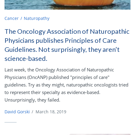
Cancer
Naturopathy
The Oncology Association of Naturopathic
Physicians publishes Principles of Care
Guidelines. Not surprisingly, they aren’t
science-based.
Last week, the Oncology Association of Naturopathic
Physicians (OncANP) published "principles of care"
guidelines. Try as they might, naturopathic oncologists tried
to represent their specialty as evidence-based.
Unsurprisingly, they failed.
David Gorski
/
March 18, 2019