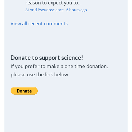
reason to expect you to...
AI And Pseudoscience
·
6 hours ago
View all recent comments
Donate to support science!
If you prefer to make a one time donation,
please use the link below