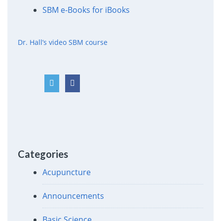
SBM e-Books for iBooks
Dr. Hall’s video SBM course
Categories
Acupuncture
Announcements
Basic Science