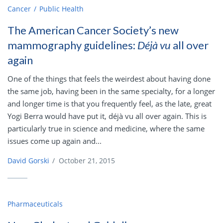
Cancer
Public Health
The American Cancer Society’s new
mammography guidelines:
Déjà vu
all over
again
One of the things that feels the weirdest about having done
the same job, having been in the same specialty, for a longer
and longer time is that you frequently feel, as the late, great
Yogi Berra would have put it, déjà vu all over again. This is
particularly true in science and medicine, where the same
issues come up again and...
David Gorski
/
October 21, 2015
Pharmaceuticals