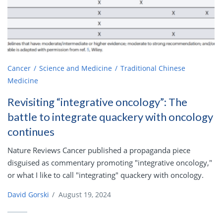
Cancer
Science and Medicine
Traditional Chinese
Medicine
Revisiting “integrative oncology”: The
battle to integrate quackery with oncology
continues
Nature Reviews Cancer published a propaganda piece
disguised as commentary promoting "integrative oncology,"
or what I like to call "integrating" quackery with oncology.
David Gorski
/
August 19, 2024