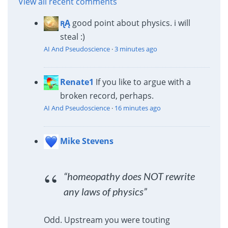
View all recent comments
ꭆĄ
good point about physics. i will
steal :)
AI And Pseudoscience
·
3 minutes ago
Renate1
If you like to argue with a
broken record, perhaps.
AI And Pseudoscience
·
16 minutes ago
Mike Stevens
“homeopathy does NOT rewrite
any laws of physics”
Odd. Upstream you were touting