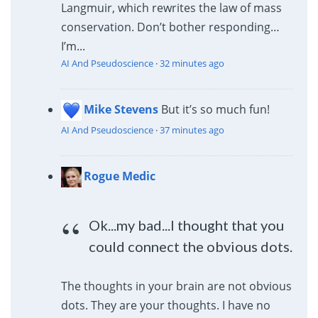
Langmuir, which rewrites the law of mass
conservation. Don’t bother responding…
I’m...
AI And Pseudoscience
·
32 minutes ago
Mike Stevens
But it’s so much fun!
AI And Pseudoscience
·
37 minutes ago
Rogue Medic
Ok...my bad...I thought that you
could connect the obvious dots.
The thoughts in your brain are not obvious
dots. They are your thoughts. I have no