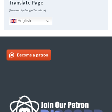
Translate Page
(Powered by Google Translate)
English