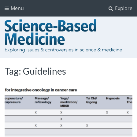
Menu
Explore
Tag:
Guidelines