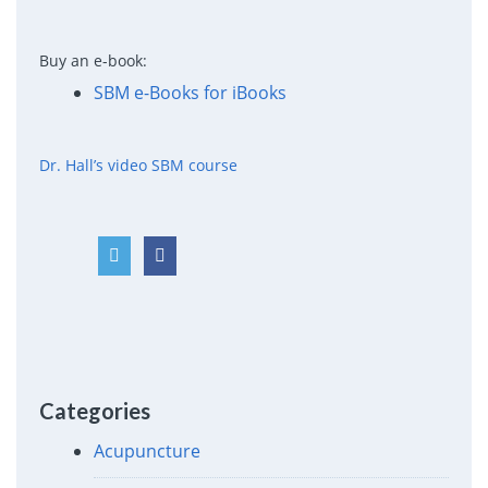
Buy an e-book:
SBM e-Books for iBooks
Dr. Hall’s video SBM course
Categories
Acupuncture