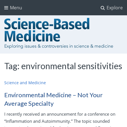
Menu
Explore
Tag:
environmental sensitivities
Science and Medicine
Environmental Medicine – Not Your
Average Specialty
I recently received an announcement for a conference on
“Inflammation and Autoimmunity.” The topic sounded