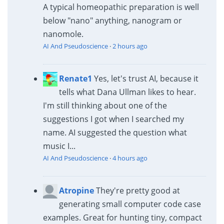
A typical homeopathic preparation is well
below "nano" anything, nanogram or
nanomole.
AI And Pseudoscience
·
2 hours ago
Renate1
Yes, let's trust AI, because it
tells what Dana Ullman likes to hear.
I'm still thinking about one of the
suggestions I got when I searched my
name. AI suggested the question what
music I...
AI And Pseudoscience
·
4 hours ago
Atropine
They're pretty good at
generating small computer code case
examples. Great for hunting tiny, compact