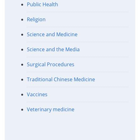
Public Health
Religion
Science and Medicine
Science and the Media
Surgical Procedures
Traditional Chinese Medicine
Vaccines
Veterinary medicine