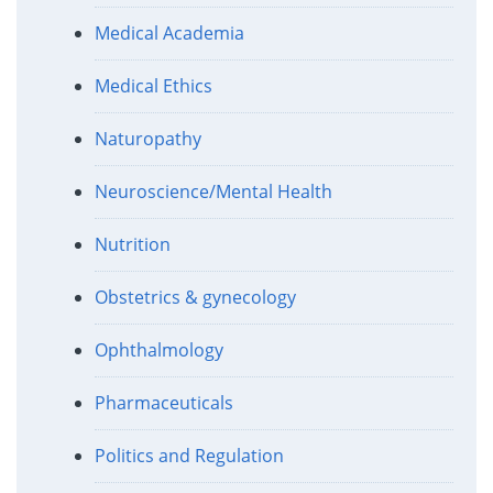
Medical Academia
Medical Ethics
Naturopathy
Neuroscience/Mental Health
Nutrition
Obstetrics & gynecology
Ophthalmology
Pharmaceuticals
Politics and Regulation