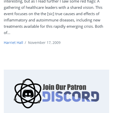
interesting, but as I read further I saw some red flags: A
gathering of healthcare leaders with a shared vision. This
event focuses on the the [sic] true causes and effects of
inflammatory and autoimmune diseases, including new
treatments available for this rapidly emerging crisis. Both
of...
Harriet Hall
/
November 17, 2009