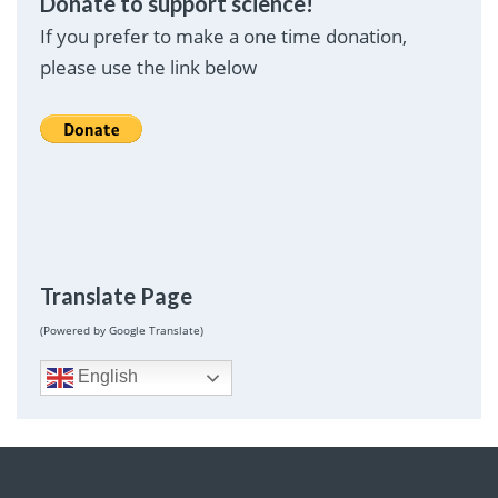
Donate to support science!
If you prefer to make a one time donation,
please use the link below
Translate Page
(Powered by Google Translate)
English