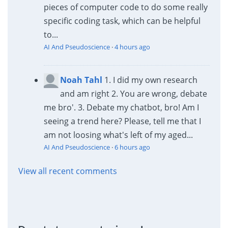
pieces of computer code to do some really
specific coding task, which can be helpful
to...
AI And Pseudoscience
·
4 hours ago
Noah Tahl
1. I did my own research
and am right 2. You are wrong, debate
me bro'. 3. Debate my chatbot, bro! Am I
seeing a trend here? Please, tell me that I
am not loosing what's left of my aged...
AI And Pseudoscience
·
6 hours ago
View all recent comments