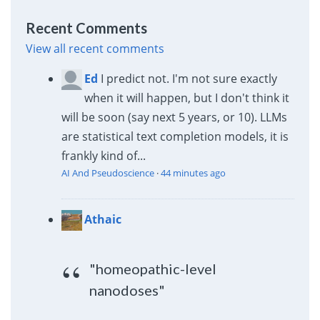
Recent Comments
View all recent comments
Ed
I predict not. I'm not sure exactly
when it will happen, but I don't think it
will be soon (say next 5 years, or 10). LLMs
are statistical text completion models, it is
frankly kind of...
AI And Pseudoscience
·
44 minutes ago
Athaic
"homeopathic-level
nanodoses"