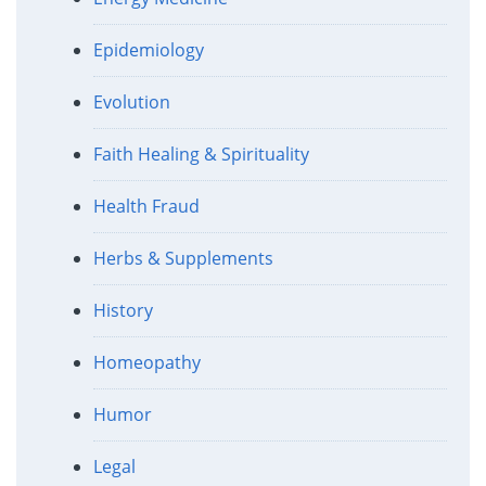
Epidemiology
Evolution
Faith Healing & Spirituality
Health Fraud
Herbs & Supplements
History
Homeopathy
Humor
Legal