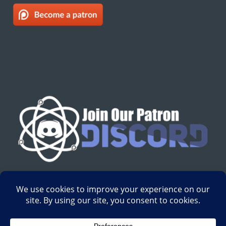
English