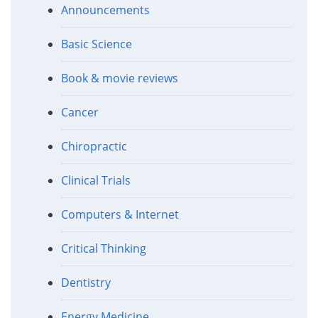
Announcements
Basic Science
Book & movie reviews
Cancer
Chiropractic
Clinical Trials
Computers & Internet
Critical Thinking
Dentistry
Energy Medicine