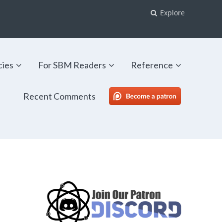
Explore
cies
For SBM Readers
Reference
Recent Comments
SBM Patreon