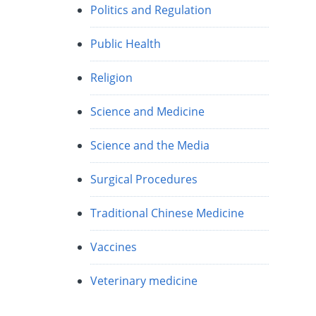
Politics and Regulation
Public Health
Religion
Science and Medicine
Science and the Media
Surgical Procedures
Traditional Chinese Medicine
Vaccines
Veterinary medicine