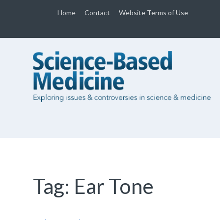
Home
Contact
Website Terms of Use
Tag:
Ear Tone