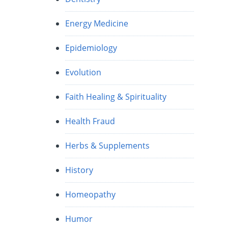
Energy Medicine
Epidemiology
Evolution
Faith Healing & Spirituality
Health Fraud
Herbs & Supplements
History
Homeopathy
Humor