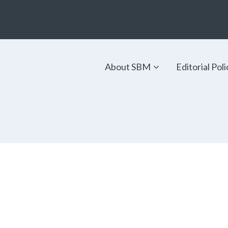
About SBM
Editorial Poli