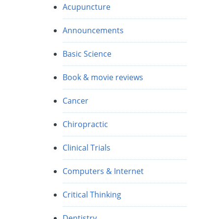
Acupuncture
Announcements
Basic Science
Book & movie reviews
Cancer
Chiropractic
Clinical Trials
Computers & Internet
Critical Thinking
Dentistry