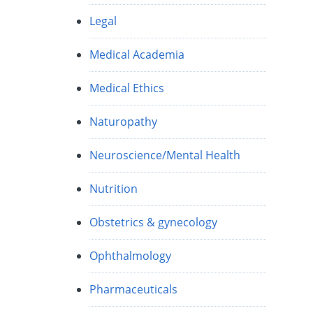
Legal
Medical Academia
Medical Ethics
Naturopathy
Neuroscience/Mental Health
Nutrition
Obstetrics & gynecology
Ophthalmology
Pharmaceuticals