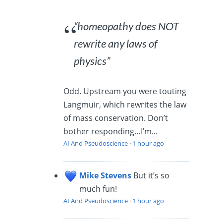
“homeopathy does NOT
rewrite any laws of
physics”
Odd. Upstream you were touting
Langmuir, which rewrites the law
of mass conservation. Don’t
bother responding…I’m...
AI And Pseudoscience
·
1 hour ago
Mike Stevens
But it’s so
much fun!
AI And Pseudoscience
·
1 hour ago