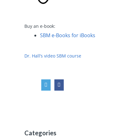
Buy an e-book:
SBM e-Books for iBooks
Dr. Hall’s video SBM course
Categories