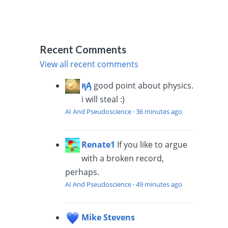
Recent Comments
View all recent comments
ꭆĄ
good point about physics.
i will steal :)
AI And Pseudoscience
·
36 minutes ago
Renate1
If you like to argue
with a broken record,
perhaps.
AI And Pseudoscience
·
49 minutes ago
Mike Stevens