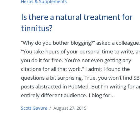
Herbs & Supplements
Is there a natural treatment for
tinnitus?
“Why do you bother blogging?” asked a colleague
“You take hours of your personal time to write, a
you do it for free. You’re not even getting any
citations for all that work.” I admit I found the
questions a bit surprising. True, you won’t find S
posts abstracted in PubMed. But I’m writing for a
entirely different audience. I blog for...
Scott Gavura
/
August 27, 2015