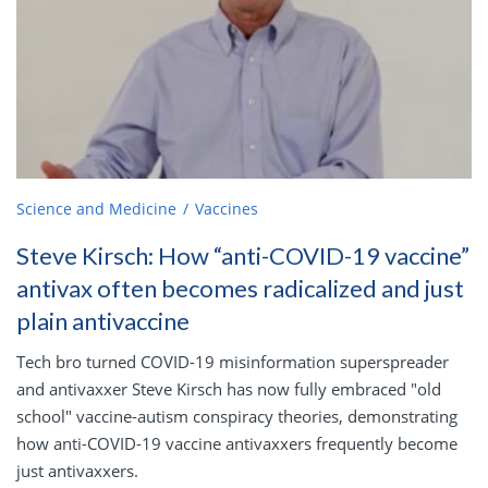
Science and Medicine
Vaccines
Steve Kirsch: How “anti-COVID-19 vaccine”
antivax often becomes radicalized and just
plain antivaccine
Tech bro turned COVID-19 misinformation superspreader
and antivaxxer Steve Kirsch has now fully embraced "old
school" vaccine-autism conspiracy theories, demonstrating
how anti-COVID-19 vaccine antivaxxers frequently become
just antivaxxers.