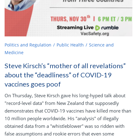
Politics and Regulation
Public Health
Science and
Medicine
Steve Kirsch’s “mother of all revelations”
about the “deadliness” of COVID-19
vaccines goes poof
On Thursday, Steve Kirsch gave his long-hyped talk about
"record-level data" from New Zealand that supposedly
demonstrates that COVID-19 vaccines have killed more than
10 million people worldwide. His "analysis" of illegally
obtained data from a "whistleblower" was so ridden with
false assumptions and rookie errors that even some