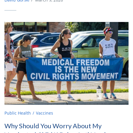
Public Health
Vaccines
Why Should You Worry About My