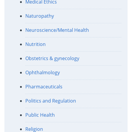
Medical Ethics
Naturopathy
Neuroscience/Mental Health
Nutrition
Obstetrics & gynecology
Ophthalmology
Pharmaceuticals
Politics and Regulation
Public Health
Religion