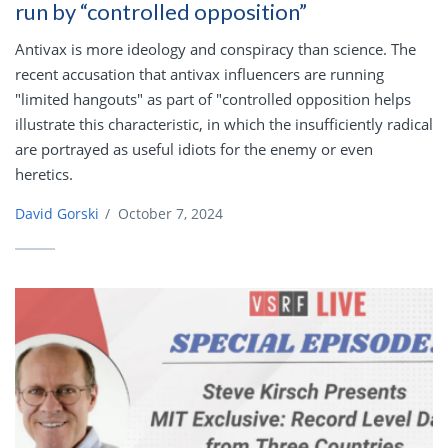
run by “controlled opposition”
Antivax is more ideology and conspiracy than science. The
recent accusation that antivax influencers are running
"limited hangouts" as part of "controlled opposition helps
illustrate this characteristic, in which the insufficiently radical
are portrayed as useful idiots for the enemy or even
heretics.
David Gorski
/
October 7, 2024