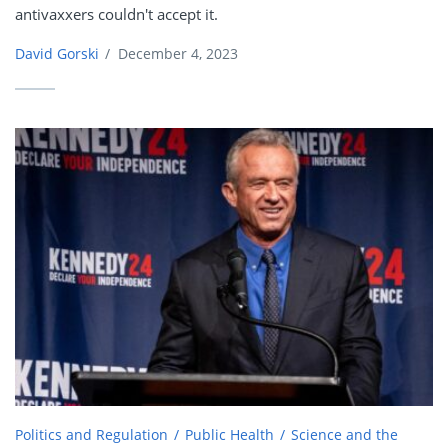
antivaxxers couldn't accept it.
David Gorski
/
December 4, 2023
Politics and Regulation
Public Health
Science and the