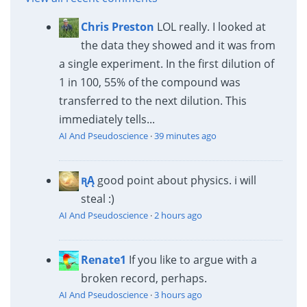
Chris Preston
LOL really. I looked at
the data they showed and it was from
a single experiment. In the first dilution of
1 in 100, 55% of the compound was
transferred to the next dilution. This
immediately tells...
AI And Pseudoscience
·
39 minutes ago
ꭆĄ
good point about physics. i will
steal :)
AI And Pseudoscience
·
2 hours ago
Renate1
If you like to argue with a
broken record, perhaps.
AI And Pseudoscience
·
3 hours ago