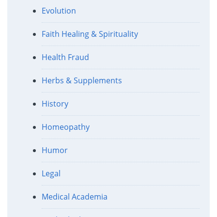
Evolution
Faith Healing & Spirituality
Health Fraud
Herbs & Supplements
History
Homeopathy
Humor
Legal
Medical Academia