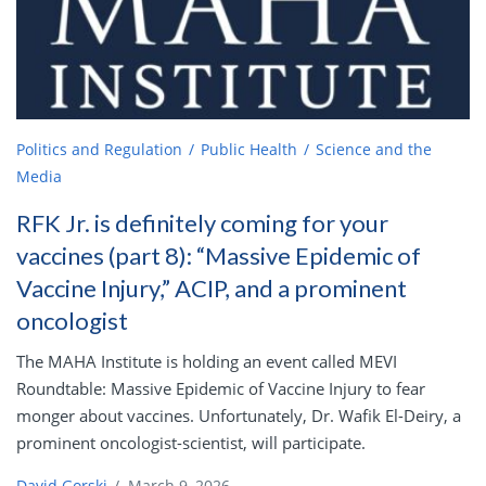
Politics and Regulation
Public Health
Science and the
Media
RFK Jr. is definitely coming for your
vaccines (part 8): “Massive Epidemic of
Vaccine Injury,” ACIP, and a prominent
oncologist
The MAHA Institute is holding an event called MEVI
Roundtable: Massive Epidemic of Vaccine Injury to fear
monger about vaccines. Unfortunately, Dr. Wafik El-Deiry, a
prominent oncologist-scientist, will participate.
David Gorski
/
March 9, 2026