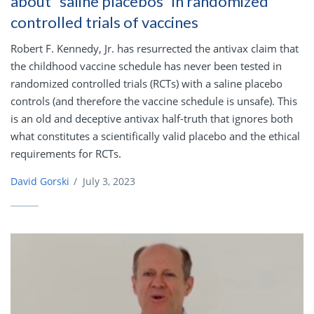
about “saline placebos” in randomized
controlled trials of vaccines
Robert F. Kennedy, Jr. has resurrected the antivax claim that
the childhood vaccine schedule has never been tested in
randomized controlled trials (RCTs) with a saline placebo
controls (and therefore the vaccine schedule is unsafe). This
is an old and deceptive antivax half-truth that ignores both
what constitutes a scientifically valid placebo and the ethical
requirements for RCTs.
David Gorski
/
July 3, 2023