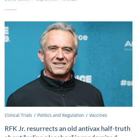
Clinical Trials
Politics and Regulation
Vaccines
RFK Jr. resurrects an old antivax half-truth