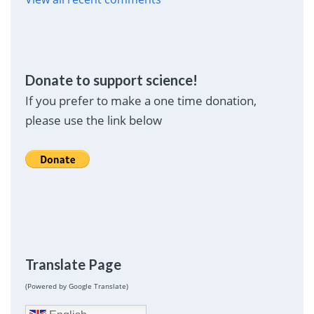
Donate to support science!
If you prefer to make a one time donation,
please use the link below
Translate Page
(Powered by Google Translate)