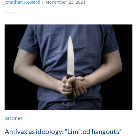
Jonathan Howard
/
November 23, 2024
Vaccines
Antivax as ideology: “Limited hangouts”