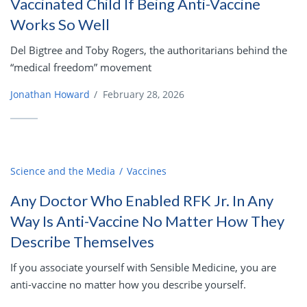
Vaccinated Child If Being Anti-Vaccine
Works So Well
Del Bigtree and Toby Rogers, the authoritarians behind the
“medical freedom” movement
Jonathan Howard
/
February 28, 2026
Science and the Media
Vaccines
Any Doctor Who Enabled RFK Jr. In Any
Way Is Anti-Vaccine No Matter How They
Describe Themselves
If you associate yourself with Sensible Medicine, you are
anti-vaccine no matter how you describe yourself.