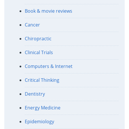
Book & movie reviews
Cancer
Chiropractic
Clinical Trials
Computers & Internet
Critical Thinking
Dentistry
Energy Medicine
Epidemiology