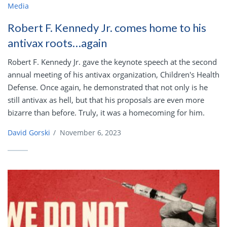
Media
Robert F. Kennedy Jr. comes home to his
antivax roots…again
Robert F. Kennedy Jr. gave the keynote speech at the second
annual meeting of his antivax organization, Children's Health
Defense. Once again, he demonstrated that not only is he
still antivax as hell, but that his proposals are even more
bizarre than before. Truly, it was a homecoming for him.
David Gorski
/
November 6, 2023