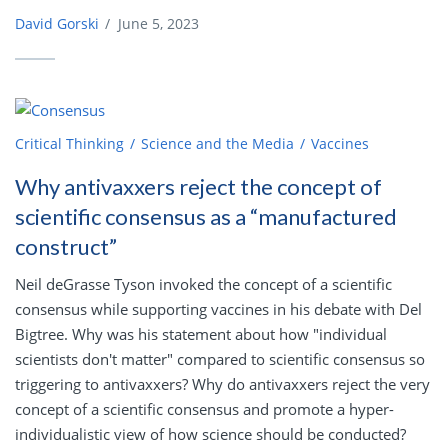
David Gorski
/
June 5, 2023
Critical Thinking
Science and the Media
Vaccines
Why antivaxxers reject the concept of
scientific consensus as a “manufactured
construct”
Neil deGrasse Tyson invoked the concept of a scientific
consensus while supporting vaccines in his debate with Del
Bigtree. Why was his statement about how "individual
scientists don't matter" compared to scientific consensus so
triggering to antivaxxers? Why do antivaxxers reject the very
concept of a scientific consensus and promote a hyper-
individualistic view of how science should be conducted?