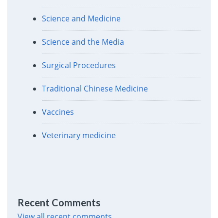
Science and Medicine
Science and the Media
Surgical Procedures
Traditional Chinese Medicine
Vaccines
Veterinary medicine
Recent Comments
View all recent comments