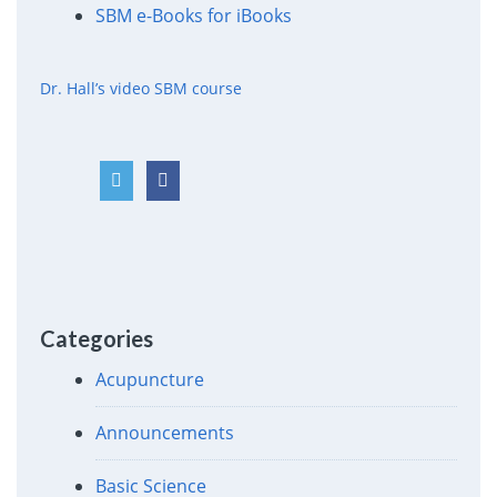
SBM e-Books for iBooks
Dr. Hall’s video SBM course
Categories
Acupuncture
Announcements
Basic Science