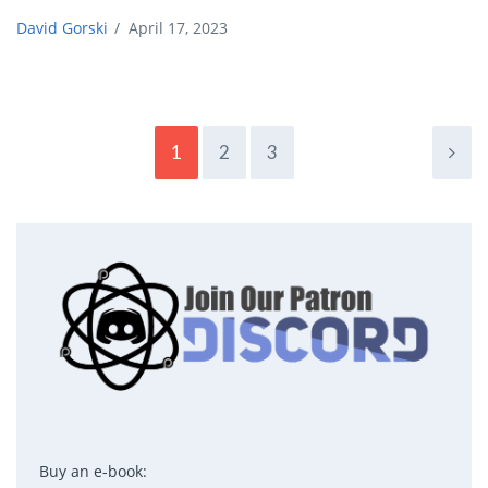
David Gorski
/
April 17, 2023
1
2
3
Buy an e-book: