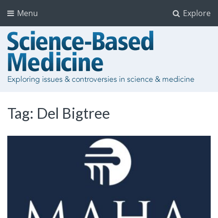
Menu
Explore
Tag:
Del Bigtree