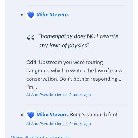
Mike Stevens
“homeopathy does NOT rewrite
any laws of physics”
Odd. Upstream you were touting
Langmuir, which rewrites the law of mass
conservation. Don’t bother responding…
I’m...
AI And Pseudoscience
·
3 hours ago
Mike Stevens
But it’s so much fun!
AI And Pseudoscience
·
3 hours ago
View all recent comments