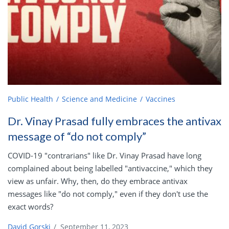
Public Health
Science and Medicine
Vaccines
Dr. Vinay Prasad fully embraces the antivax
message of “do not comply”
COVID-19 "contrarians" like Dr. Vinay Prasad have long
complained about being labelled "antivaccine," which they
view as unfair. Why, then, do they embrace antivax
messages like "do not comply," even if they don't use the
exact words?
David Gorski
/
September 11, 2023