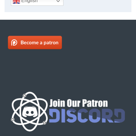
English