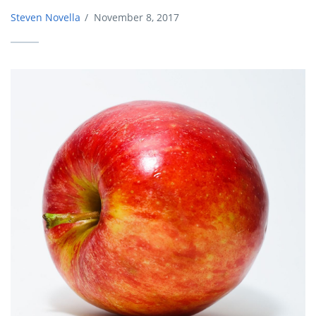
Steven Novella
/
November 8, 2017