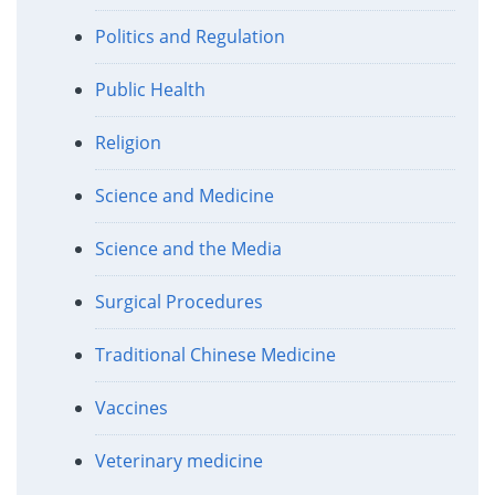
Politics and Regulation
Public Health
Religion
Science and Medicine
Science and the Media
Surgical Procedures
Traditional Chinese Medicine
Vaccines
Veterinary medicine