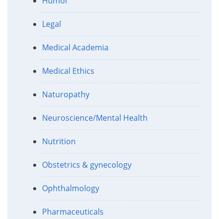
Humor
Legal
Medical Academia
Medical Ethics
Naturopathy
Neuroscience/Mental Health
Nutrition
Obstetrics & gynecology
Ophthalmology
Pharmaceuticals