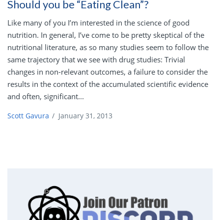
Should you be “Eating Clean”?
Like many of you I’m interested in the science of good
nutrition. In general, I’ve come to be pretty skeptical of the
nutritional literature, as so many studies seem to follow the
same trajectory that we see with drug studies: Trivial
changes in non-relevant outcomes, a failure to consider the
results in the context of the accumulated scientific evidence
and often, significant...
Scott Gavura
/
January 31, 2013