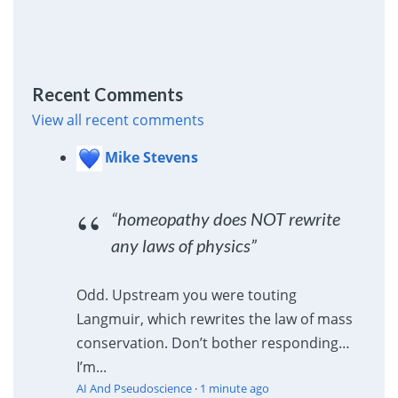
Recent Comments
View all recent comments
Mike Stevens
“homeopathy does NOT rewrite
any laws of physics”
Odd. Upstream you were touting
Langmuir, which rewrites the law of mass
conservation. Don’t bother responding…
I’m...
AI And Pseudoscience
·
1 minute ago