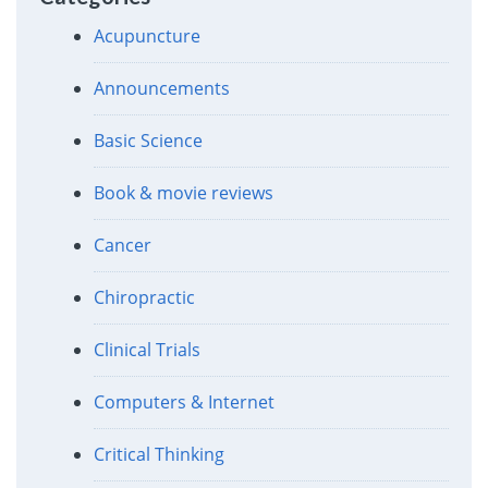
Acupuncture
Announcements
Basic Science
Book & movie reviews
Cancer
Chiropractic
Clinical Trials
Computers & Internet
Critical Thinking