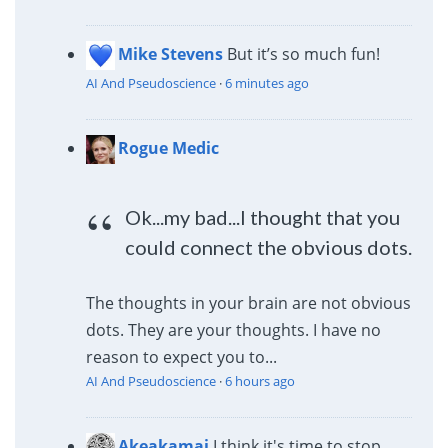
Mike Stevens
But it’s so much fun!
AI And Pseudoscience
·
6 minutes ago
Rogue Medic
Ok...my bad...I thought that you
could connect the obvious dots.
The thoughts in your brain are not obvious
dots. They are your thoughts. I have no
reason to expect you to...
AI And Pseudoscience
·
6 hours ago
Akeakamai
I think it's time to stop