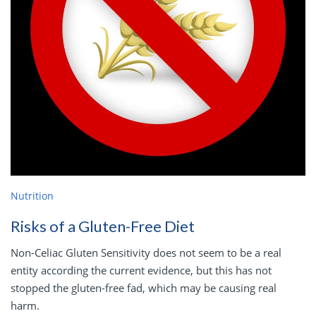
Nutrition
Risks of a Gluten-Free Diet
Non-Celiac Gluten Sensitivity does not seem to be a real
entity according the current evidence, but this has not
stopped the gluten-free fad, which may be causing real
harm.