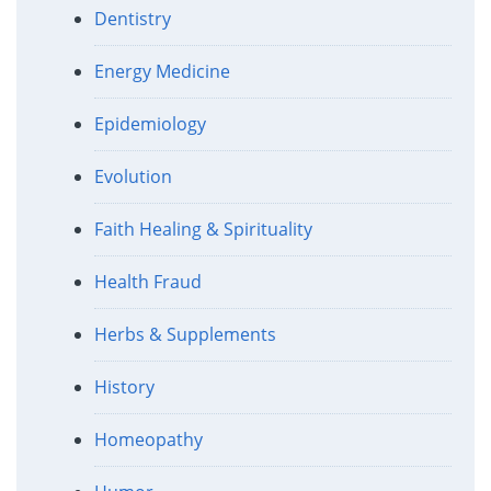
Dentistry
Energy Medicine
Epidemiology
Evolution
Faith Healing & Spirituality
Health Fraud
Herbs & Supplements
History
Homeopathy