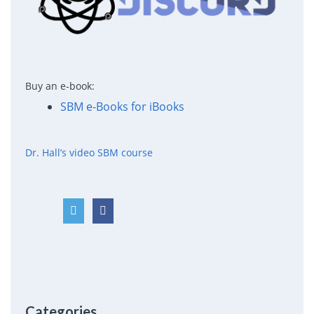
Buy an e-book:
SBM e-Books for iBooks
Dr. Hall’s video SBM course
Categories