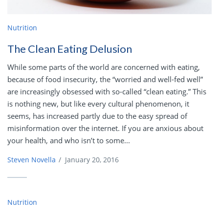
Nutrition
The Clean Eating Delusion
While some parts of the world are concerned with eating,
because of food insecurity, the “worried and well-fed well”
are increasingly obsessed with so-called “clean eating.” This
is nothing new, but like every cultural phenomenon, it
seems, has increased partly due to the easy spread of
misinformation over the internet. If you are anxious about
your health, and who isn’t to some...
Steven Novella
/
January 20, 2016
Nutrition