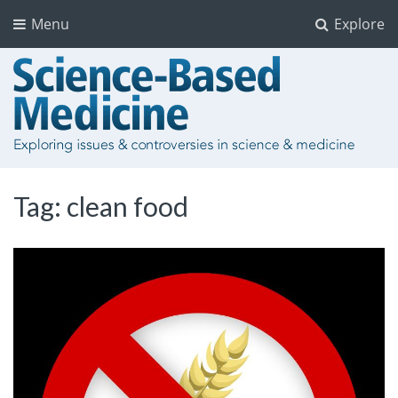
Menu
Explore
Tag:
clean food