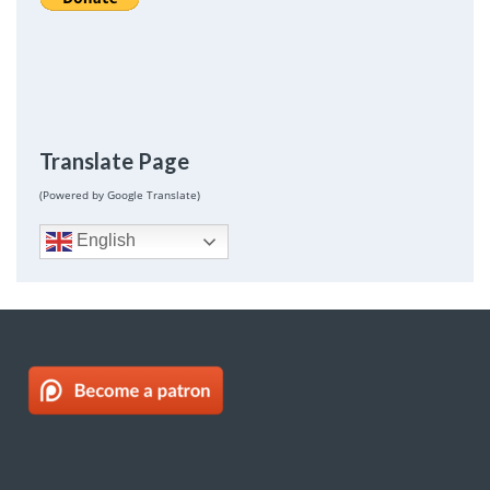
Translate Page
(Powered by Google Translate)
English