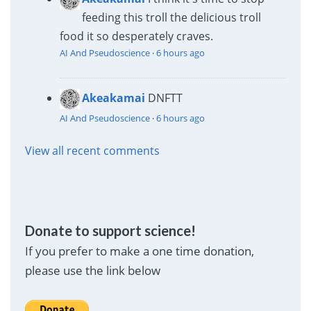
feeding this troll the delicious troll
food it so desperately craves.
AI And Pseudoscience
·
6 hours ago
Akeakamai
DNFTT
AI And Pseudoscience
·
6 hours ago
View all recent comments
Donate to support science!
If you prefer to make a one time donation,
please use the link below