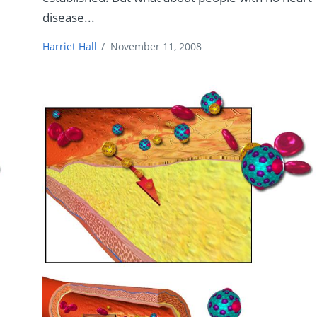
disease...
Harriet Hall
/
November 11, 2008