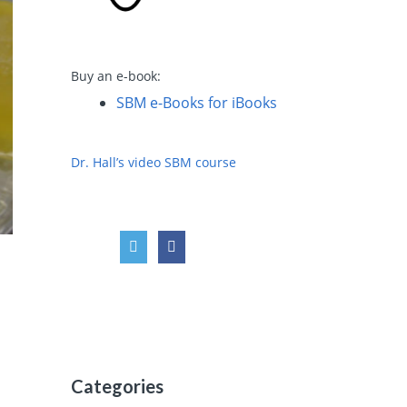
Buy an e-book:
SBM e-Books for iBooks
Dr. Hall’s video SBM course
Categories