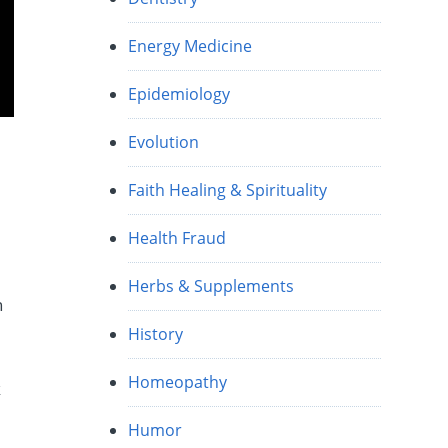
Energy Medicine
Epidemiology
Evolution
Faith Healing & Spirituality
Health Fraud
Herbs & Supplements
n
History
t
Homeopathy
k
Humor