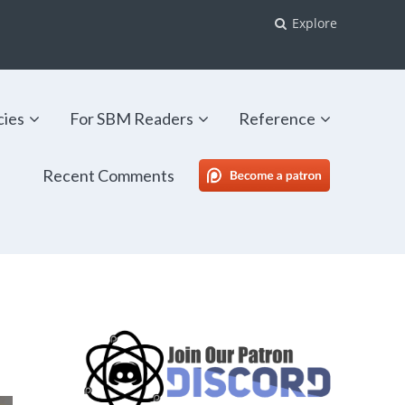
Explore
cies
For SBM Readers
Reference
Recent Comments
SBM Patreon