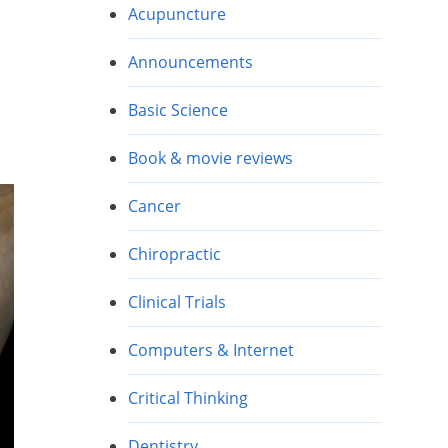
Acupuncture
s
Announcements
Basic Science
Book & movie reviews
Cancer
Chiropractic
Clinical Trials
Computers & Internet
Critical Thinking
Dentistry