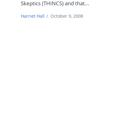
Skeptics (THINCS) and that...
Harriet Hall
/
October 9, 2008