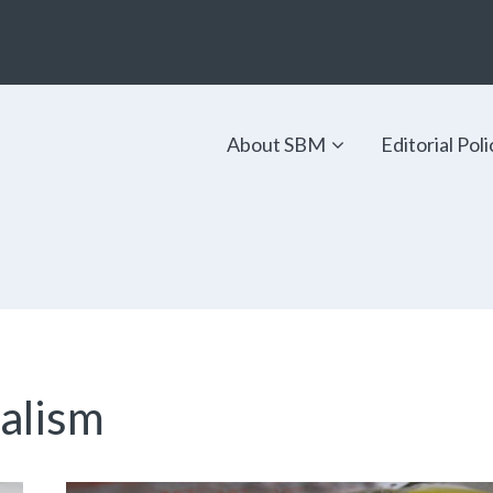
About SBM
Editorial Poli
ialism