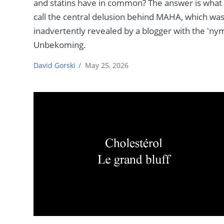
and statins have in common? The answer is what 
call the central delusion behind MAHA, which wa
inadvertently revealed by a blogger with the 'ny
Unbekoming.
David Gorski
/
May 25, 2026