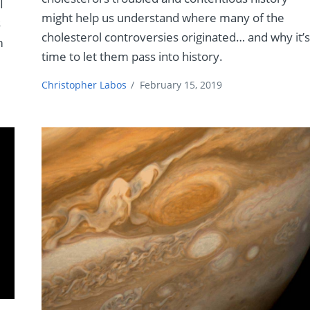
I
might help us understand where many of the
s
cholesterol controversies originated… and why it’
m
time to let them pass into history.
Christopher Labos
/
February 15, 2019