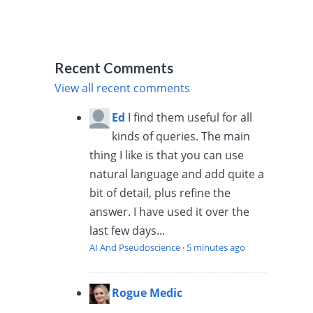
Recent Comments
View all recent comments
Ed
I find them useful for all
kinds of queries. The main
thing I like is that you can use
natural language and add quite a
bit of detail, plus refine the
answer. I have used it over the
last few days...
AI And Pseudoscience
·
5 minutes ago
Rogue Medic