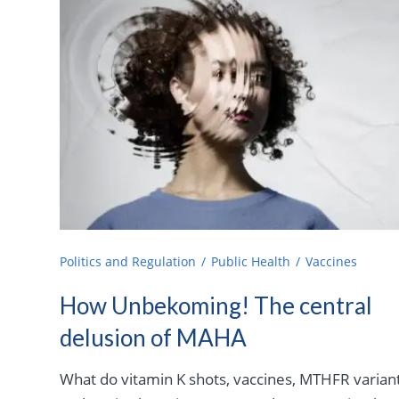
Politics and Regulation
Public Health
Vaccines
How Unbekoming! The central
delusion of MAHA
What do vitamin K shots, vaccines, MTHFR variant