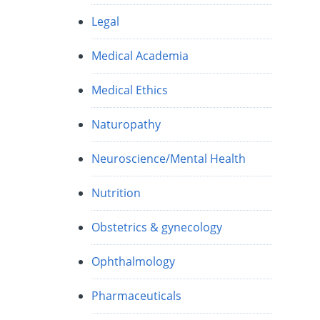
Legal
Medical Academia
Medical Ethics
Naturopathy
Neuroscience/Mental Health
Nutrition
Obstetrics & gynecology
Ophthalmology
Pharmaceuticals