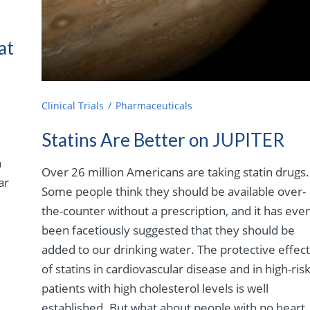
at
Clinical Trials
Pharmaceuticals
Statins Are Better on JUPITER
n
Over 26 million Americans are taking statin drugs.
ar
Some people think they should be available over-
the-counter without a prescription, and it has eve
been facetiously suggested that they should be
added to our drinking water. The protective effec
of statins in cardiovascular disease and in high-ris
patients with high cholesterol levels is well
established. But what about people with no heart