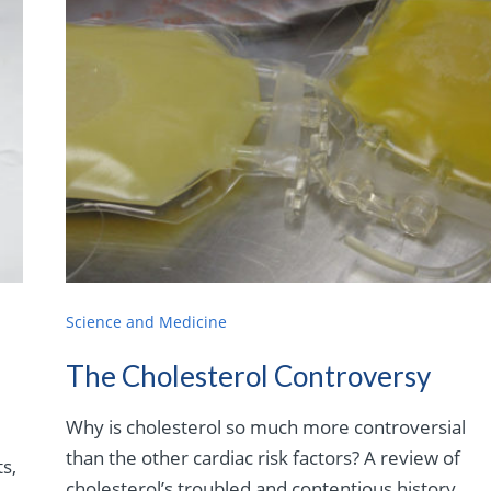
Science and Medicine
The Cholesterol Controversy
Why is cholesterol so much more controversial
than the other cardiac risk factors? A review of
s,
cholesterol’s troubled and contentious history