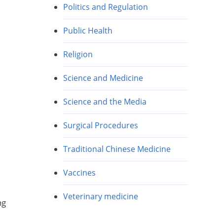
Politics and Regulation
Public Health
Religion
Science and Medicine
Science and the Media
Surgical Procedures
Traditional Chinese Medicine
Vaccines
Veterinary medicine
ng