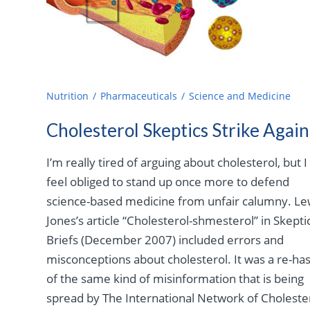
Nutrition
Pharmaceuticals
Science and Medicine
Cholesterol Skeptics Strike Again
I’m really tired of arguing about cholesterol, but I
feel obliged to stand up once more to defend
science-based medicine from unfair calumny. Le
Jones’s article “Cholesterol-shmesterol” in Skepti
Briefs (December 2007) included errors and
misconceptions about cholesterol. It was a re-ha
of the same kind of misinformation that is being
spread by The International Network of Choleste