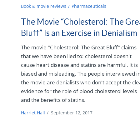
Book & movie reviews
Pharmaceuticals
The Movie “Cholesterol: The Gre
Bluff” Is an Exercise in Denialism
The movie "Cholesterol: The Great Bluff" claims
that we have been lied to: cholesterol doesn't
cause heart disease and statins are harmful. It is
biased and misleading. The people interviewed i
the movie are denialists who don't accept the cle
evidence for the role of blood cholesterol levels
and the benefits of statins.
Harriet Hall
/
September 12, 2017