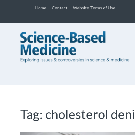
Home
Contact
Website Terms of Use
Tag:
cholesterol den