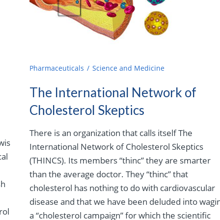
Pharmaceuticals
Science and Medicine
The International Network of
Cholesterol Skeptics
There is an organization that calls itself The
wis
International Network of Cholesterol Skeptics
cal
(THINCS). Its members “thinc” they are smarter
than the average doctor. They “thinc” that
sh
cholesterol has nothing to do with cardiovascular
disease and that we have been deluded into wagi
rol
a “cholesterol campaign” for which the scientific