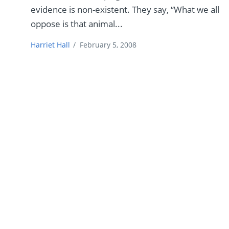
evidence is non-existent. They say, “What we all
oppose is that animal...
Harriet Hall
/
February 5, 2008