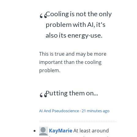
Cooling is not the only
problem with AI, it's
also its energy-use.
This is true and may be more
important than the cooling
problem.
Putting them on...
AI And Pseudoscience
·
21 minutes ago
KayMarie
At least around