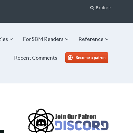
Explore
cies
For SBM Readers
Reference
Recent Comments
SBM Patreon