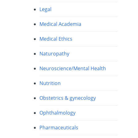
Legal
Medical Academia
Medical Ethics
Naturopathy
Neuroscience/Mental Health
Nutrition
Obstetrics & gynecology
Ophthalmology
Pharmaceuticals