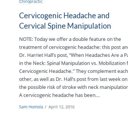
Chiropractic
Cervicogenic Headache and
Cervical Spine Manipulation
NOTE: Today we offer a double feature on the
treatment of cervicogenic headache: this post a
Dr. Harriet Hall’s post, “When Headaches Are a P
in the Neck: Spinal Manipulation vs. Mobilization 
Cervicogenic Headache.” They complement eac
other, as well as Dr. Hall’s post from last week on
the possible risk of stroke with neck manipulatio
A cervicogenic headache has been...
Sam Homola
/
April 12, 2016