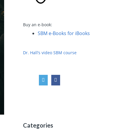
Buy an e-book:
SBM e-Books for iBooks
Dr. Hall’s video SBM course
Categories