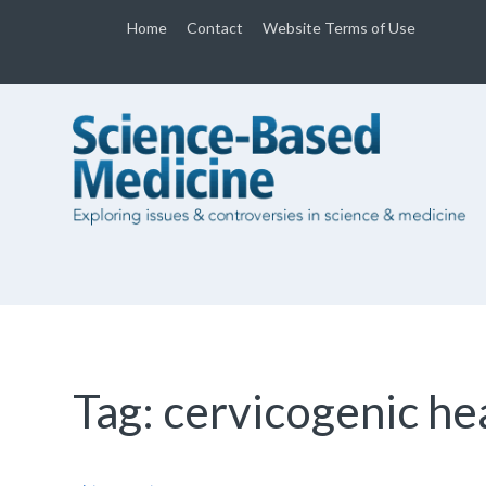
Home
Contact
Website Terms of Use
Tag:
cervicogenic h