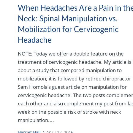
When Headaches Are a Pain in th
Neck: Spinal Manipulation vs.
Mobilization for Cervicogenic
Headache
NOTE: Today we offer a double feature on the
treatment of cervicogenic headache. My article is
about a study that compared manipulation to
mobilization; it is followed by retired chiropractor
Sam Homola’s guest article on manipulation for
cervicogenic headache. The two posts compleme
each other and also complement my post from la
week on the possible risk of stroke with neck
manipulation....
Harriet Hall
/
April 12, 2016