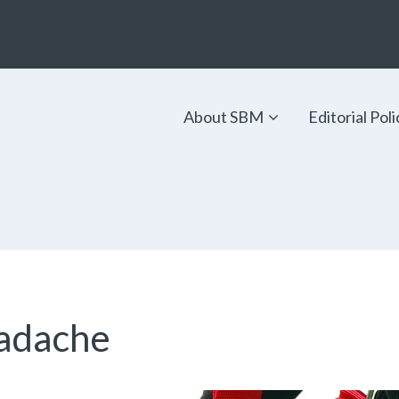
About SBM
Editorial Poli
eadache