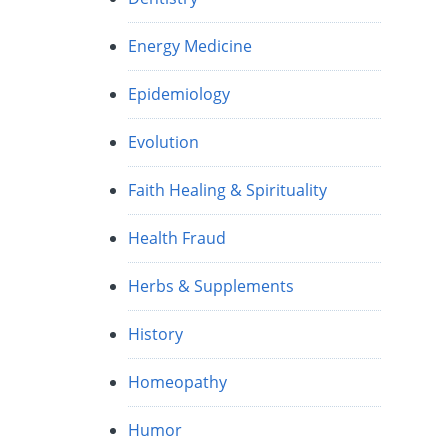
Energy Medicine
Epidemiology
Evolution
Faith Healing & Spirituality
Health Fraud
Herbs & Supplements
History
Homeopathy
Humor