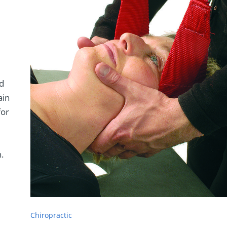
nd
ain
for
h
n.
Chiropractic