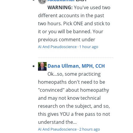
WARNING:
You've used two
different accounts in the past
two hours. Pick ONE and stick to
it or you will be banned. Your
previous comment under
AI And Pseudoscience
·
1 hour ago
Dana Ullman, MPH, CCH
Ok...so, some practicing
homeopaths don't need to be
"convinced" about homeopathy
and may not know technical
research on the subject, and so,
this gives YOU a free pass to not
understand the...
AI And Pseudoscience
·
2 hours ago