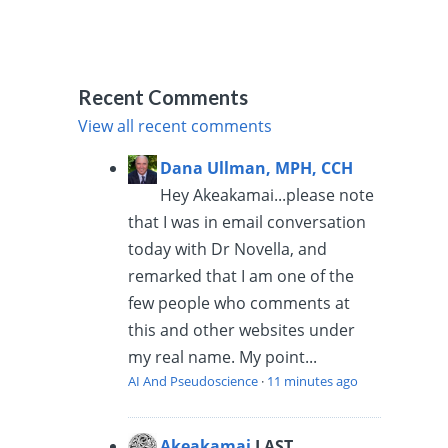
Recent Comments
View all recent comments
Dana Ullman, MPH, CCH
Hey Akeakamai...please note
that I was in email conversation
today with Dr Novella, and
remarked that I am one of the
few people who comments at
this and other websites under
my real name. My point...
AI And Pseudoscience
·
11 minutes ago
Akeakamai
LAST