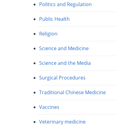
Politics and Regulation
Public Health
Religion
Science and Medicine
Science and the Media
Surgical Procedures
Traditional Chinese Medicine
Vaccines
Veterinary medicine