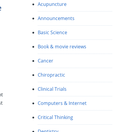
Acupuncture
e
Announcements
Basic Science
Book & movie reviews
Cancer
Chiropractic
Clinical Trials
nt
st
Computers & Internet
Critical Thinking
Dentistry