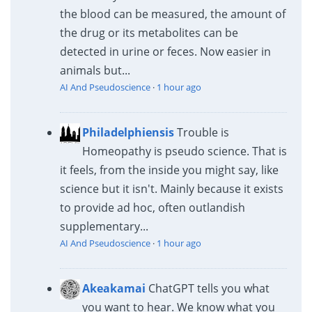
the blood can be measured, the amount of
the drug or its metabolites can be
detected in urine or feces. Now easier in
animals but...
AI And Pseudoscience
·
1 hour ago
Philadelphiensis
Trouble is
Homeopathy is pseudo science. That is
it feels, from the inside you might say, like
science but it isn't. Mainly because it exists
to provide ad hoc, often outlandish
supplementary...
AI And Pseudoscience
·
1 hour ago
Akeakamai
ChatGPT tells you what
you want to hear. We know what you