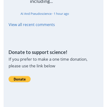
including...
AI And Pseudoscience
·
1 hour ago
View all recent comments
Donate to support science!
If you prefer to make a one time donation,
please use the link below