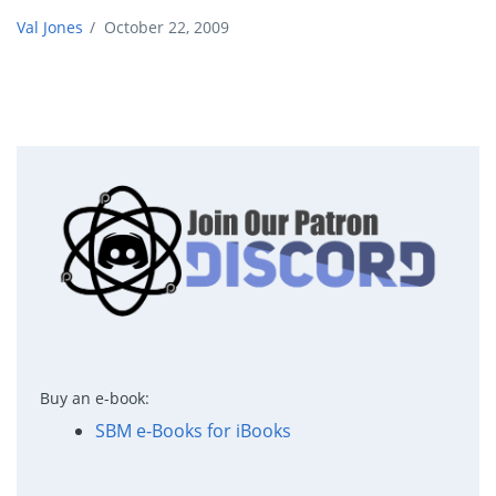
Val Jones
/
October 22, 2009
Buy an e-book:
SBM e-Books for iBooks