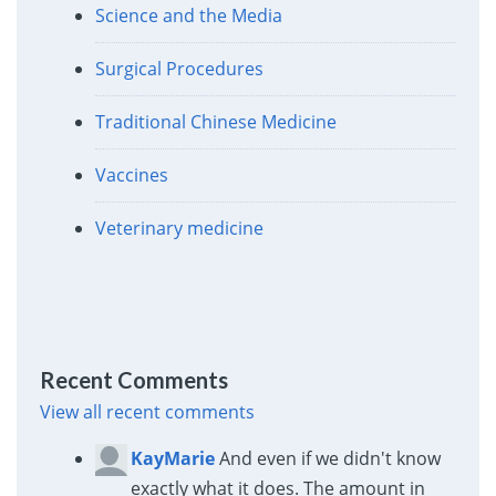
Science and the Media
Surgical Procedures
Traditional Chinese Medicine
Vaccines
Veterinary medicine
Recent Comments
View all recent comments
KayMarie
And even if we didn't know
exactly what it does. The amount in