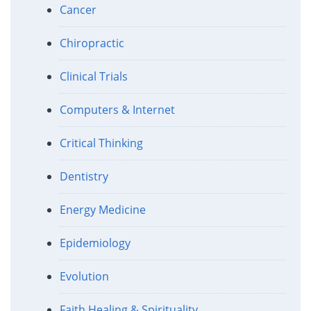
Cancer
Chiropractic
Clinical Trials
Computers & Internet
Critical Thinking
Dentistry
Energy Medicine
Epidemiology
Evolution
Faith Healing & Spirituality