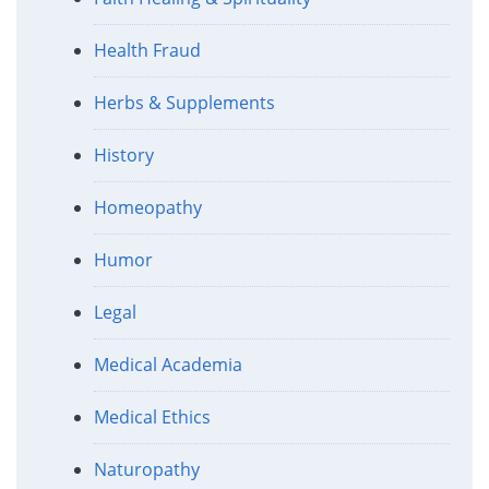
Health Fraud
Herbs & Supplements
History
Homeopathy
Humor
Legal
Medical Academia
Medical Ethics
Naturopathy