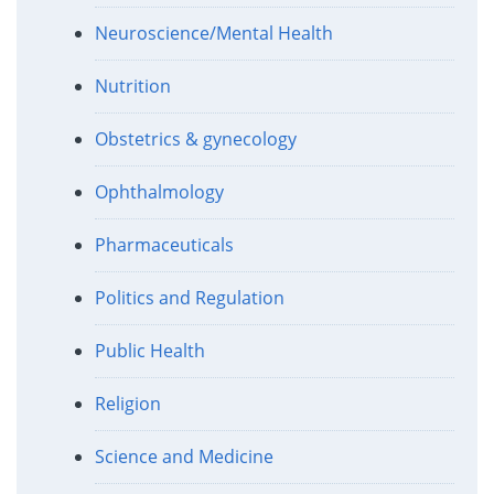
Neuroscience/Mental Health
Nutrition
Obstetrics & gynecology
Ophthalmology
Pharmaceuticals
Politics and Regulation
Public Health
Religion
Science and Medicine