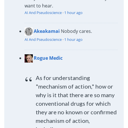
want to hear.
AI And Pseudoscience
·
1 hour ago
Akeakamai
Nobody cares.
AI And Pseudoscience
·
1 hour ago
Rogue Medic
As for understanding
"mechanism of action," how or
why is it that there are so many
conventional drugs for which
they are no known or confirmed
mechanism of action,