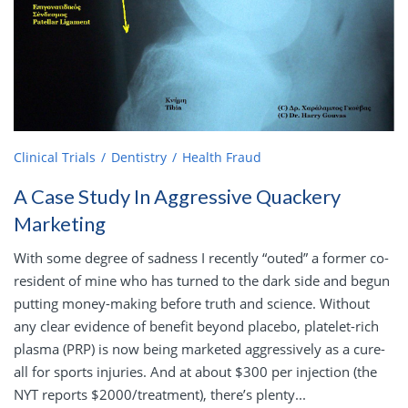
Clinical Trials
Dentistry
Health Fraud
A Case Study In Aggressive Quackery
Marketing
With some degree of sadness I recently “outed” a former co-
resident of mine who has turned to the dark side and begun
putting money-making before truth and science. Without
any clear evidence of benefit beyond placebo, platelet-rich
plasma (PRP) is now being marketed aggressively as a cure-
all for sports injuries. And at about $300 per injection (the
NYT reports $2000/treatment), there’s plenty...