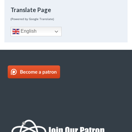
Translate Page
(Powered by Google Translate)
English