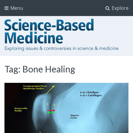
Menu
Explore
Tag:
Bone Healing