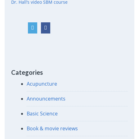
Dr. Hall’s video SBM course
Categories
Acupuncture
Announcements
Basic Science
Book & movie reviews