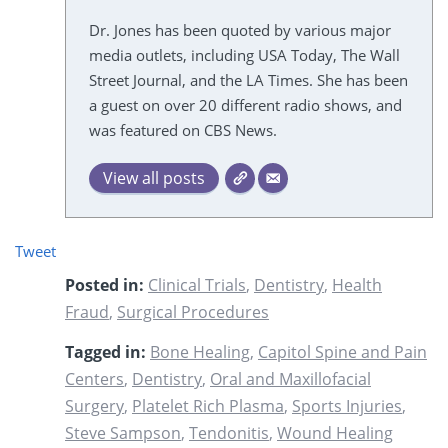
Dr. Jones has been quoted by various major
media outlets, including USA Today, The Wall
Street Journal, and the LA Times. She has been
a guest on over 20 different radio shows, and
was featured on CBS News.
View all posts
Tweet
Posted in:
Clinical Trials
,
Dentistry
,
Health
Fraud
,
Surgical Procedures
Tagged in:
Bone Healing
,
Capitol Spine and Pain
Centers
,
Dentistry
,
Oral and Maxillofacial
Surgery
,
Platelet Rich Plasma
,
Sports Injuries
,
Steve Sampson
,
Tendonitis
,
Wound Healing