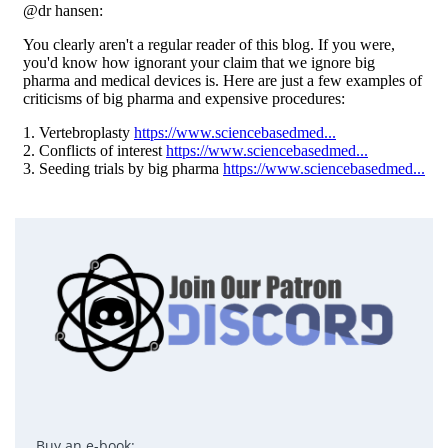
Buy an e-book: