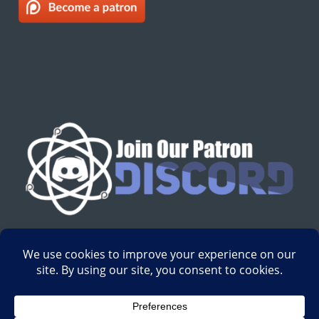
English