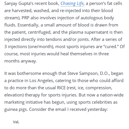
Sanjay Gupta’s recent book,
Chasing Life
, a person’s fat cells
are harvested, washed, and re-injected into their blood
stream), PRP also involves injection of autologous body
fluids. Essentially, a small amount of blood is drawn from
the patient, centrifuged, and the plasma supernatant is then
injected directly into tendons and/or joints. After a series of
3 injections (one/month), most sports injuries are “cured.” Of
course, most injuries would heal themselves in three
months anyway.
It was bothersome enough that Steve Sampson, D.O., began
a practice in Los Angeles, catering to those who could afford
to do more than the usual RICE (rest, ice, compression,
elevation) therapy for sports injuries. But now a nation-wide
marketing initiative has begun, using sports celebrities as
guinea pigs. Consider the email I received yesterday:
Val,