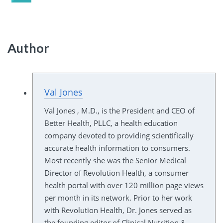
Author
Val Jones
Val Jones , M.D., is the President and CEO of
Better Health, PLLC, a health education
company devoted to providing scientifically
accurate health information to consumers.
Most recently she was the Senior Medical
Director of Revolution Health, a consumer
health portal with over 120 million page views
per month in its network. Prior to her work
with Revolution Health, Dr. Jones served as
the founding editor of Clinical Nutrition &