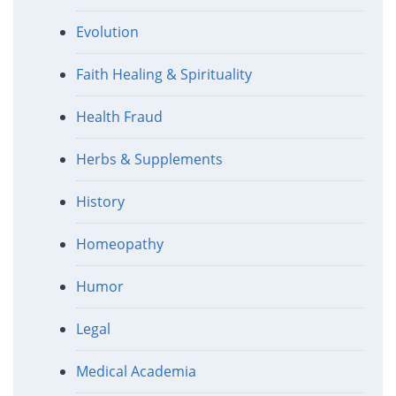
Evolution
Faith Healing & Spirituality
Health Fraud
Herbs & Supplements
History
Homeopathy
Humor
Legal
Medical Academia