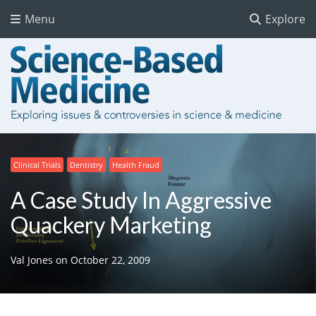
Menu
Explore
Clinical Trials
Dentistry
Health Fraud
A Case Study In Aggressive
Quackery Marketing
Val Jones
on
October 22, 2009