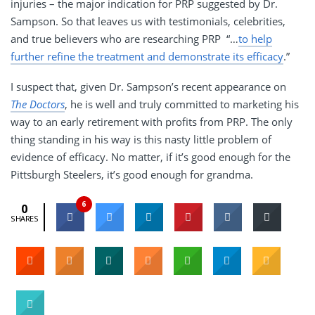
injuries – the major indication for PRP suggested by Dr.
Sampson. So that leaves us with testimonials, celebrities,
and true believers who are researching PRP “…
to help
further refine the treatment and demonstrate its efficacy
.”
I suspect that, given Dr. Sampson’s recent appearance on
The Doctors
, he is well and truly committed to marketing his
way to an early retirement with profits from PRP. The only
thing standing in his way is this nasty little problem of
evidence of efficacy. No matter, if it’s good enough for the
Pittsburgh Steelers, it’s good enough for grandma.
6
0
SHARES