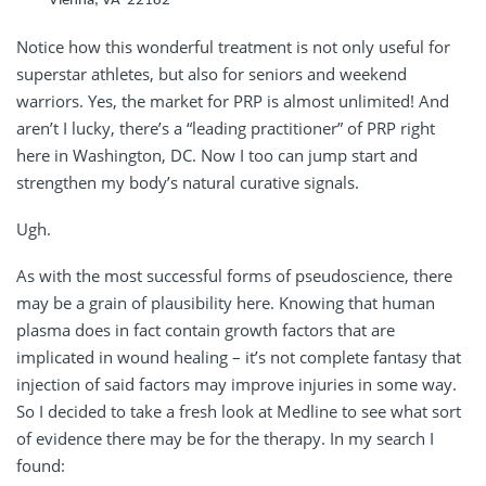
Vienna, VA 22182
Notice how this wonderful treatment is not only useful for
superstar athletes, but also for seniors and weekend
warriors. Yes, the market for PRP is almost unlimited! And
aren’t I lucky, there’s a “leading practitioner” of PRP right
here in Washington, DC. Now I too can jump start and
strengthen my body’s natural curative signals.
Ugh.
As with the most successful forms of pseudoscience, there
may be a grain of plausibility here. Knowing that human
plasma does in fact contain growth factors that are
implicated in wound healing – it’s not complete fantasy that
injection of said factors may improve injuries in some way.
So I decided to take a fresh look at Medline to see what sort
of evidence there may be for the therapy. In my search I
found: