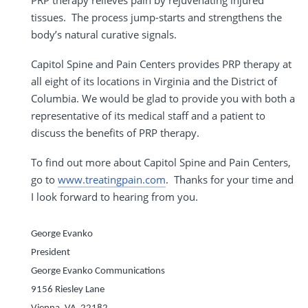
tissues. The process jump-starts and strengthens the
body’s natural curative signals.
Capitol Spine and Pain Centers provides PRP therapy at
all eight of its locations in Virginia and the District of
Columbia. We would be glad to provide you with both a
representative of its medical staff and a patient to
discuss the benefits of PRP therapy.
To find out more about Capitol Spine and Pain Centers,
go to
www.treatingpain.com
. Thanks for your time and
I look forward to hearing from you.
George Evanko
President
George Evanko Communications
9156 Riesley Lane