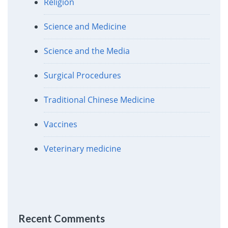
Religion
Science and Medicine
Science and the Media
Surgical Procedures
Traditional Chinese Medicine
Vaccines
Veterinary medicine
Recent Comments