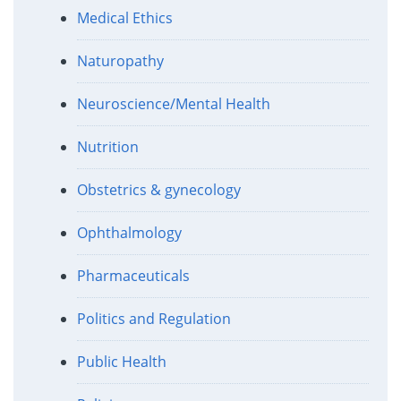
Medical Ethics
Naturopathy
Neuroscience/Mental Health
Nutrition
Obstetrics & gynecology
Ophthalmology
Pharmaceuticals
Politics and Regulation
Public Health