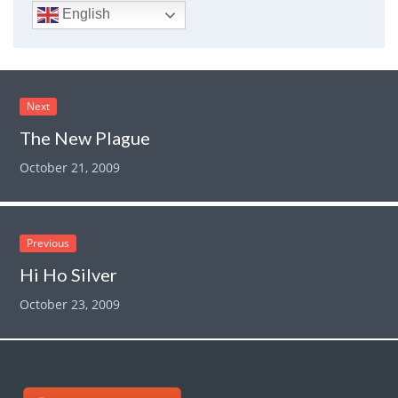
English
Next
The New Plague
October 21, 2009
Previous
Hi Ho Silver
October 23, 2009