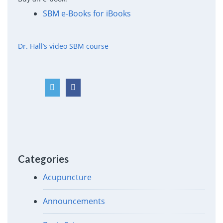
SBM e-Books for iBooks
Dr. Hall’s video SBM course
Categories
Acupuncture
Announcements