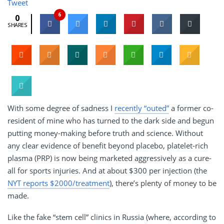
Tweet
6
0
SHARES
With some degree of sadness I
recently “outed”
a former co-
resident of mine who has turned to the dark side and begun
putting money-making before truth and science. Without
any clear evidence of benefit beyond placebo, platelet-rich
plasma (PRP) is now being marketed aggressively as a cure-
all for sports injuries. And at about $300 per injection (the
NYT reports $2000/treatment
), there’s plenty of money to be
made.
Like the fake “stem cell” clinics in Russia (where, according to