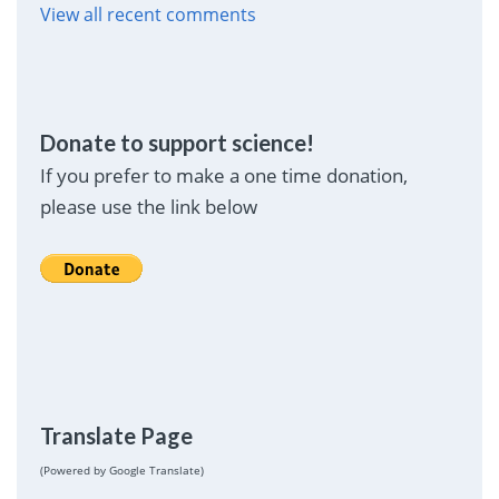
View all recent comments
Donate to support science!
If you prefer to make a one time donation,
please use the link below
Translate Page
(Powered by Google Translate)