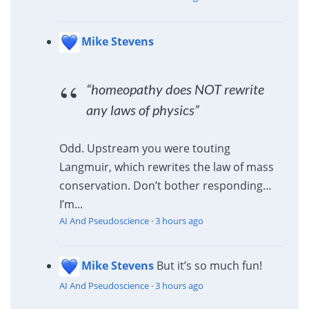
Mike Stevens
“homeopathy does NOT rewrite
any laws of physics”
Odd. Upstream you were touting
Langmuir, which rewrites the law of mass
conservation. Don’t bother responding…
I’m...
AI And Pseudoscience
·
3 hours ago
Mike Stevens
But it’s so much fun!
AI And Pseudoscience
·
3 hours ago