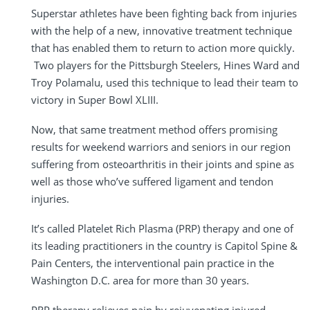
Superstar athletes have been fighting back from injuries
with the help of a new, innovative treatment technique
that has enabled them to return to action more quickly.
Two players for the Pittsburgh Steelers, Hines Ward and
Troy Polamalu, used this technique to lead their team to
victory in Super Bowl XLIII.
Now, that same treatment method offers promising
results for weekend warriors and seniors in our region
suffering from osteoarthritis in their joints and spine as
well as those who’ve suffered ligament and tendon
injuries.
It’s called Platelet Rich Plasma (PRP) therapy and one of
its leading practitioners in the country is Capitol Spine &
Pain Centers, the interventional pain practice in the
Washington D.C. area for more than 30 years.
PRP therapy relieves pain by rejuvenating injured