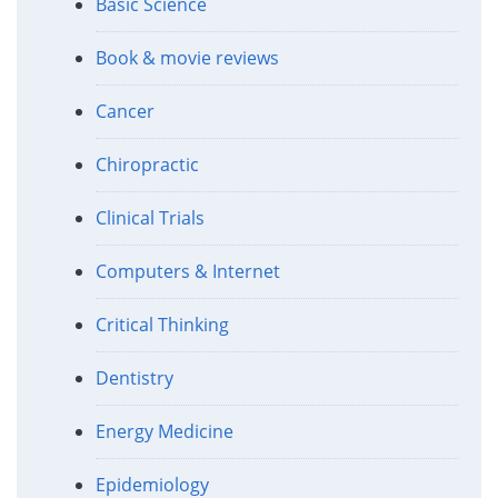
Basic Science
Book & movie reviews
Cancer
Chiropractic
Clinical Trials
Computers & Internet
Critical Thinking
Dentistry
Energy Medicine
Epidemiology