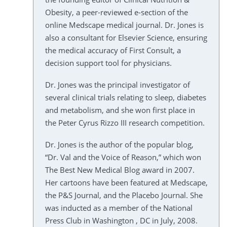
Obesity, a peer-reviewed e-section of the
online Medscape medical journal. Dr. Jones is
also a consultant for Elsevier Science, ensuring
the medical accuracy of First Consult, a
decision support tool for physicians.
Dr. Jones was the principal investigator of
several clinical trials relating to sleep, diabetes
and metabolism, and she won first place in
the Peter Cyrus Rizzo III research competition.
Dr. Jones is the author of the popular blog,
“Dr. Val and the Voice of Reason,” which won
The Best New Medical Blog award in 2007.
Her cartoons have been featured at Medscape,
the P&S Journal, and the Placebo Journal. She
was inducted as a member of the National
Press Club in Washington , DC in July, 2008.