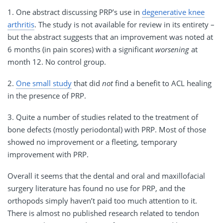
1. One abstract discussing PRP’s use in
degenerative knee
arthritis
. The study is not available for review in its entirety –
but the abstract suggests that an improvement was noted at
6 months (in pain scores) with a significant
worsening
at
month 12. No control group.
2.
One small study
that did
not
find a benefit to ACL healing
in the presence of PRP.
3. Quite a number of studies related to the treatment of
bone defects (mostly periodontal) with PRP. Most of those
showed no improvement or a fleeting, temporary
improvement with PRP.
Overall it seems that the dental and oral and maxillofacial
surgery literature has found no use for PRP, and the
orthopods simply haven’t paid too much attention to it.
There is almost no published research related to tendon