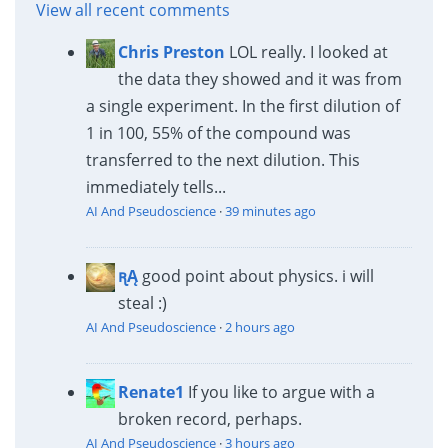
View all recent comments
Chris Preston
LOL really. I looked at
the data they showed and it was from
a single experiment. In the first dilution of
1 in 100, 55% of the compound was
transferred to the next dilution. This
immediately tells...
AI And Pseudoscience
·
39 minutes ago
ꭆĄ
good point about physics. i will
steal :)
AI And Pseudoscience
·
2 hours ago
Renate1
If you like to argue with a
broken record, perhaps.
AI And Pseudoscience
·
3 hours ago