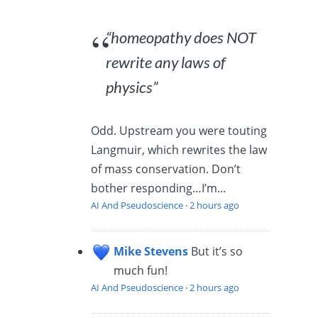
“homeopathy does NOT
rewrite any laws of
physics”
Odd. Upstream you were touting
Langmuir, which rewrites the law
of mass conservation. Don’t
bother responding…I’m...
AI And Pseudoscience
·
2 hours ago
Mike Stevens
But it’s so
much fun!
AI And Pseudoscience
·
2 hours ago