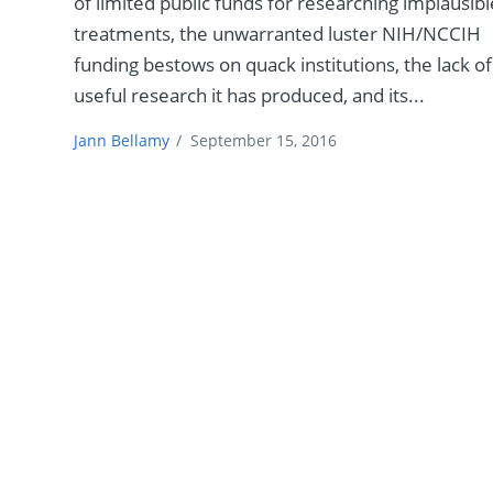
of limited public funds for researching implausibl
treatments, the unwarranted luster NIH/NCCIH
funding bestows on quack institutions, the lack of
useful research it has produced, and its...
Jann Bellamy
/
September 15, 2016