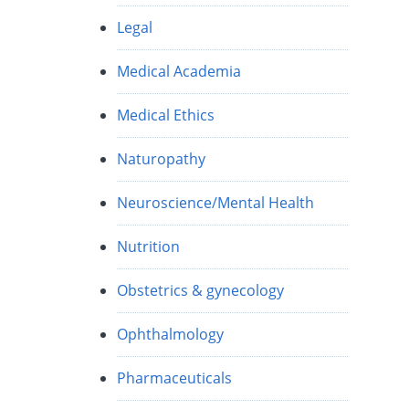
Legal
Medical Academia
Medical Ethics
Naturopathy
Neuroscience/Mental Health
Nutrition
Obstetrics & gynecology
Ophthalmology
Pharmaceuticals