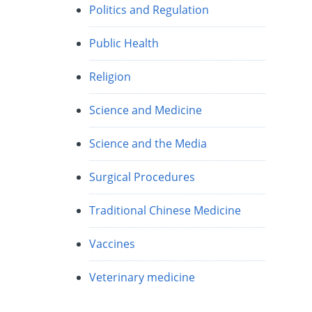
Politics and Regulation
Public Health
Religion
Science and Medicine
Science and the Media
Surgical Procedures
Traditional Chinese Medicine
Vaccines
Veterinary medicine