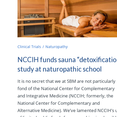
Clinical Trials
Naturopathy
NCCIH funds sauna “detoxificatio
study at naturopathic school
It is no secret that we at SBM are not particularly
fond of the National Center for Complementary
and Integrative Medicine (NCCIH; formerly, the
National Center for Complementary and
Alternative Medicine). We’ve lamented NCCIH’s 