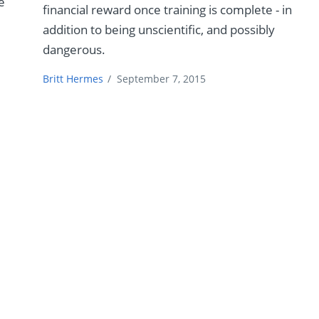
e
financial reward once training is complete - in
addition to being unscientific, and possibly
dangerous.
Britt Hermes
/
September 7, 2015