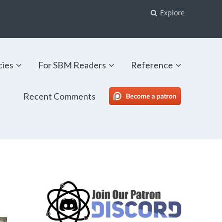
Explore
cies
For SBM Readers
Reference
Recent Comments
SBM Patreon