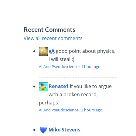
Recent Comments
View all recent comments
ꭆĄ
good point about physics.
i will steal :)
AI And Pseudoscience
·
1 hour ago
Renate1
If you like to argue
with a broken record,
perhaps.
AI And Pseudoscience
·
2 hours ago
Mike Stevens