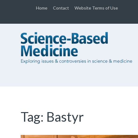
Home
Contact
Website Terms of Use
Tag:
Bastyr