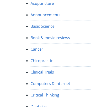
Acupuncture
Announcements
Basic Science
Book & movie reviews
Cancer
Chiropractic
Clinical Trials
Computers & Internet
Critical Thinking
Dentistry