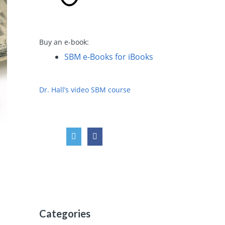
Buy an e-book:
SBM e-Books for iBooks
Dr. Hall’s video SBM course
Categories