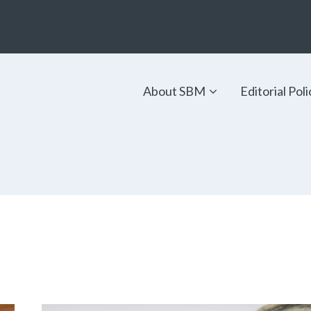
About SBM
Editorial Poli