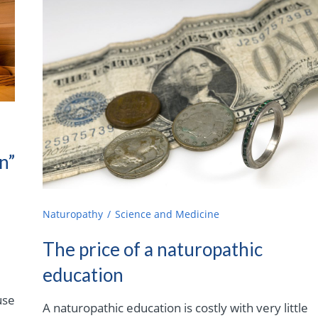
n”
Naturopathy
Science and Medicine
The price of a naturopathic
education
use
A naturopathic education is costly with very little