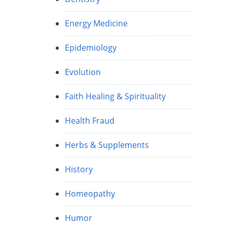
Energy Medicine
Epidemiology
Evolution
Faith Healing & Spirituality
Health Fraud
Herbs & Supplements
History
Homeopathy
Humor