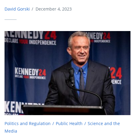
David Gorski
/
December 4, 2023
Politics and Regulation
Public Health
Science and the
Media