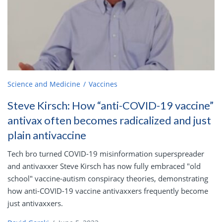
Science and Medicine
Vaccines
Steve Kirsch: How “anti-COVID-19 vaccine”
antivax often becomes radicalized and just
plain antivaccine
Tech bro turned COVID-19 misinformation superspreader
and antivaxxer Steve Kirsch has now fully embraced "old
school" vaccine-autism conspiracy theories, demonstrating
how anti-COVID-19 vaccine antivaxxers frequently become
just antivaxxers.