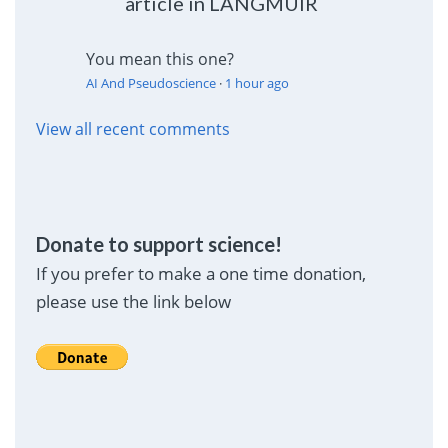
article in LANGMUIR
You mean this one?
AI And Pseudoscience
·
1 hour ago
View all recent comments
Donate to support science!
If you prefer to make a one time donation,
please use the link below