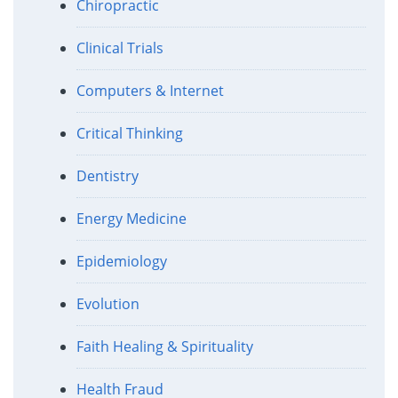
Chiropractic
Clinical Trials
Computers & Internet
Critical Thinking
Dentistry
Energy Medicine
Epidemiology
Evolution
Faith Healing & Spirituality
Health Fraud