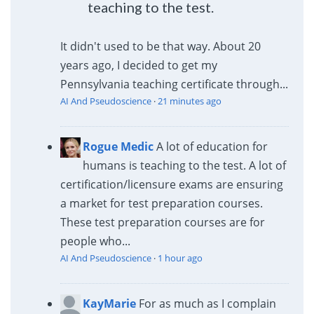
teaching to the test.
It didn't used to be that way. About 20
years ago, I decided to get my
Pennsylvania teaching certificate through...
AI And Pseudoscience
·
21 minutes ago
Rogue Medic
A lot of education for
humans is teaching to the test. A lot of
certification/licensure exams are ensuring
a market for test preparation courses.
These test preparation courses are for
people who...
AI And Pseudoscience
·
1 hour ago
KayMarie
For as much as I complain