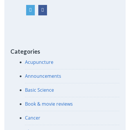
Categories
Acupuncture
Announcements
Basic Science
Book & movie reviews
Cancer