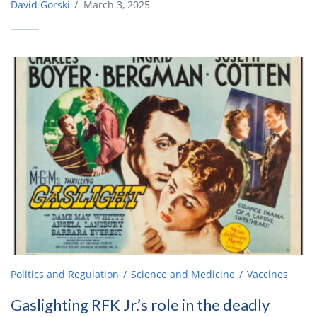
David Gorski
/
March 3, 2025
Politics and Regulation
Science and Medicine
Vaccines
Gaslighting RFK Jr.’s role in the deadly