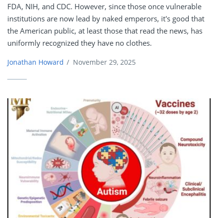
FDA, NIH, and CDC. However, since those once vulnerable
institutions are now lead by naked emperors, it's good that
the American public, at least those that read the news, has
uniformly recognized they have no clothes.
Jonathan Howard
/
November 29, 2025