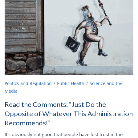
Politics and Regulation
Public Health
Science and the
Media
Read the Comments: “Just Do the
Opposite of Whatever This Administration
Recommends!”
It's obviously not good that people have lost trust in the