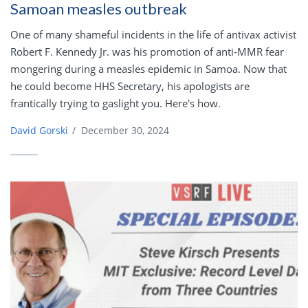
Samoan measles outbreak
One of many shameful incidents in the life of antivax activist
Robert F. Kennedy Jr. was his promotion of anti-MMR fear
mongering during a measles epidemic in Samoa. Now that
he could become HHS Secretary, his apologists are
frantically trying to gaslight you. Here's how.
David Gorski
/
December 30, 2024