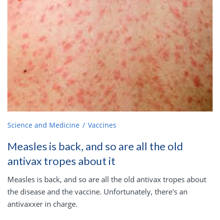
Science and Medicine
Vaccines
Measles is back, and so are all the old
antivax tropes about it
Measles is back, and so are all the old antivax tropes about
the disease and the vaccine. Unfortunately, there's an
antivaxxer in charge.