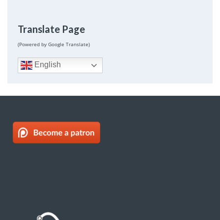
Translate Page
(Powered by Google Translate)
English