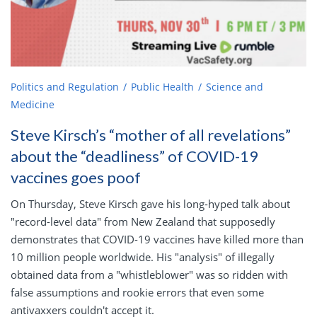
Politics and Regulation
Public Health
Science and
Medicine
Steve Kirsch’s “mother of all revelations”
about the “deadliness” of COVID-19
vaccines goes poof
On Thursday, Steve Kirsch gave his long-hyped talk about
"record-level data" from New Zealand that supposedly
demonstrates that COVID-19 vaccines have killed more than
10 million people worldwide. His "analysis" of illegally
obtained data from a "whistleblower" was so ridden with
false assumptions and rookie errors that even some
antivaxxers couldn't accept it.