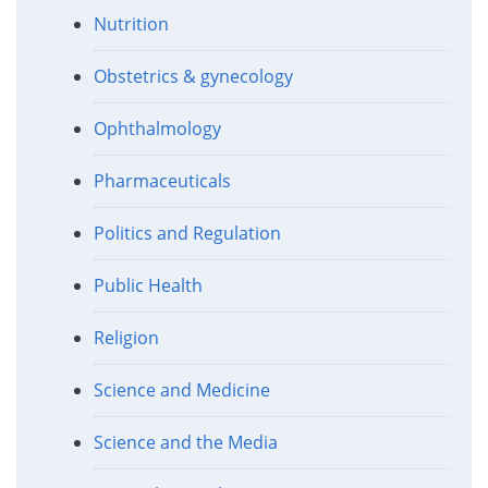
Nutrition
Obstetrics & gynecology
Ophthalmology
Pharmaceuticals
Politics and Regulation
Public Health
Religion
Science and Medicine
Science and the Media