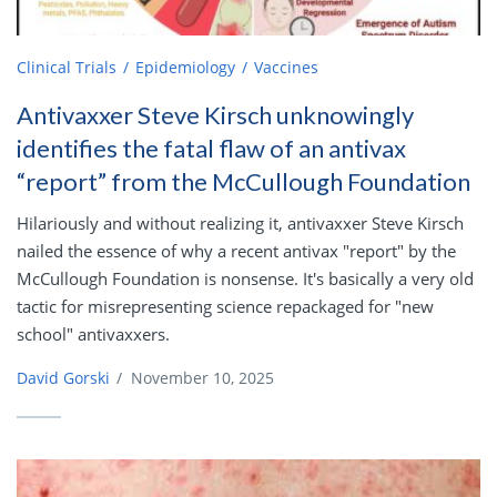
Clinical Trials
Epidemiology
Vaccines
Antivaxxer Steve Kirsch unknowingly
identifies the fatal flaw of an antivax
“report” from the McCullough Foundation
Hilariously and without realizing it, antivaxxer Steve Kirsch
nailed the essence of why a recent antivax "report" by the
McCullough Foundation is nonsense. It's basically a very old
tactic for misrepresenting science repackaged for "new
school" antivaxxers.
David Gorski
/
November 10, 2025