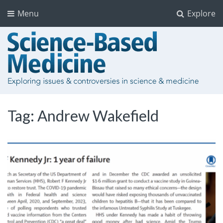
Menu
Explore
Tag:
Andrew Wakefield