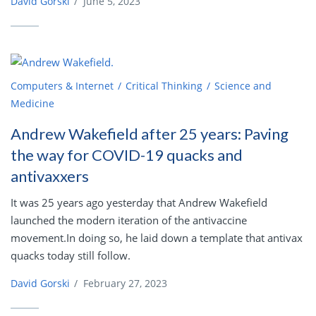
David Gorski
/
June 5, 2023
Computers & Internet
Critical Thinking
Science and
Medicine
Andrew Wakefield after 25 years: Paving
the way for COVID-19 quacks and
antivaxxers
It was 25 years ago yesterday that Andrew Wakefield
launched the modern iteration of the antivaccine
movement.In doing so, he laid down a template that antivax
quacks today still follow.
David Gorski
/
February 27, 2023