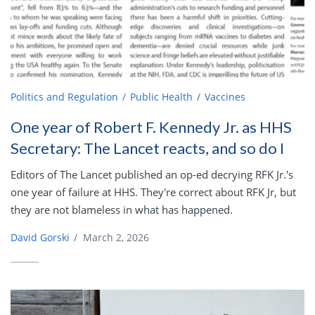
Politics and Regulation
Public Health
Vaccines
One year of Robert F. Kennedy Jr. as HHS
Secretary: The Lancet reacts, and so do I
Editors of The Lancet published an op-ed decrying RFK Jr.'s
one year of failure at HHS. They're correct about RFK Jr, but
they are not blameless in what has happened.
David Gorski
/
March 2, 2026