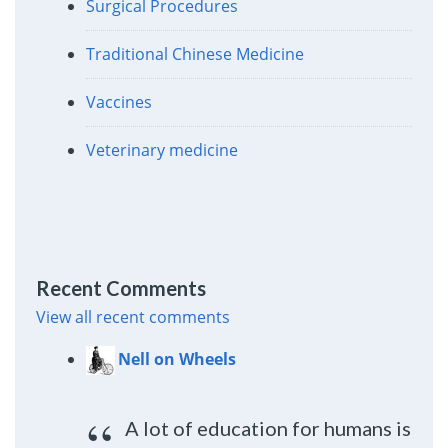
Surgical Procedures
Traditional Chinese Medicine
Vaccines
Veterinary medicine
Recent Comments
View all recent comments
Nell on Wheels
A lot of education for humans is