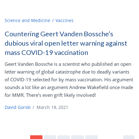
Science and Medicine
Vaccines
Countering Geert Vanden Bossche’s
dubious viral open letter warning against
mass COVID-19 vaccination
Geert Vanden Bossche is a scientist who published an open
letter warning of global catastrophe due to deadly variants
of COVID-19 selected for by mass vaccination. His argument
sounds a lot like an argument Andrew Wakefield once made
for MMR. There’s even grift likely involved!
David Gorski
/
March 18, 2021