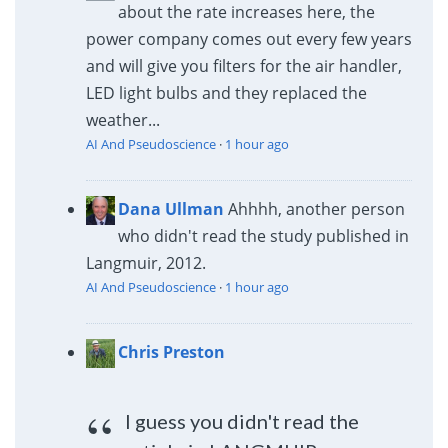
about the rate increases here, the
power company comes out every few years
and will give you filters for the air handler,
LED light bulbs and they replaced the
weather...
AI And Pseudoscience
·
1 hour ago
Dana Ullman
Ahhhh, another person
who didn't read the study published in
Langmuir, 2012.
AI And Pseudoscience
·
1 hour ago
Chris Preston
I guess you didn't read the