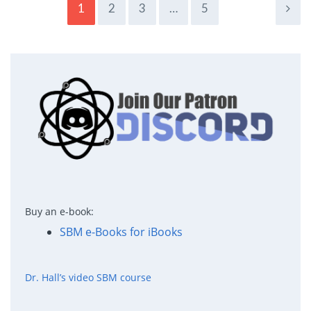
1
2
3
…
5
Buy an e-book:
SBM e-Books for iBooks
Dr. Hall’s video SBM course