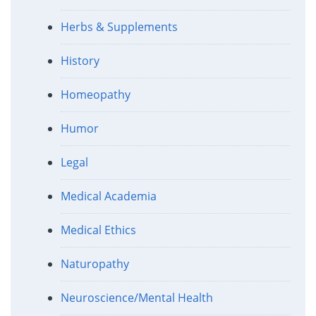
Herbs & Supplements
History
Homeopathy
Humor
Legal
Medical Academia
Medical Ethics
Naturopathy
Neuroscience/Mental Health