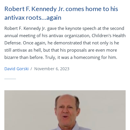
Robert F. Kennedy Jr. comes home to his
antivax roots…again
Robert F. Kennedy Jr. gave the keynote speech at the second
annual meeting of his antivax organization, Children's Health
Defense. Once again, he demonstrated that not only is he
still antivax as hell, but that his proposals are even more
bizarre than before. Truly, it was a homecoming for him.
David Gorski
/
November 6, 2023