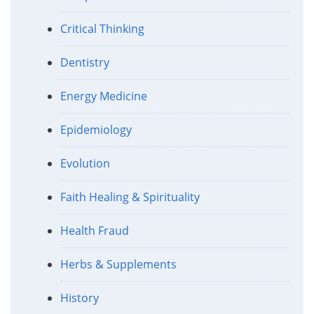
Critical Thinking
Dentistry
Energy Medicine
Epidemiology
Evolution
Faith Healing & Spirituality
Health Fraud
Herbs & Supplements
History