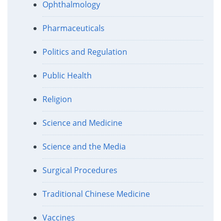
Ophthalmology
Pharmaceuticals
Politics and Regulation
Public Health
Religion
Science and Medicine
Science and the Media
Surgical Procedures
Traditional Chinese Medicine
Vaccines