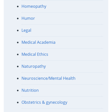
Homeopathy
Humor
Legal
Medical Academia
Medical Ethics
Naturopathy
Neuroscience/Mental Health
Nutrition
Obstetrics & gynecology