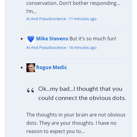
conservation. Don’t bother responding…
I’m...
AI And Pseudoscience
·
11 minutes ago
Mike Stevens
But it’s so much fun!
AI And Pseudoscience
·
16 minutes ago
Rogue Medic
Ok...my bad...I thought that you
could connect the obvious dots.
The thoughts in your brain are not obvious
dots. They are your thoughts. I have no
reason to expect you to...