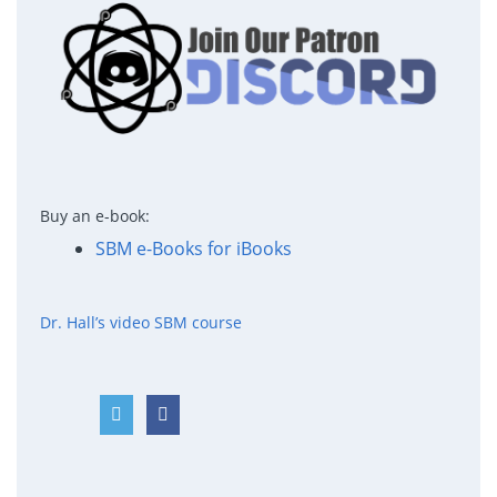
Buy an e-book:
SBM e-Books for iBooks
Dr. Hall’s video SBM course