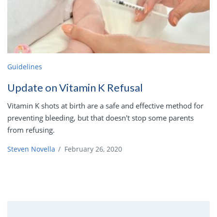
Guidelines
Update on Vitamin K Refusal
Vitamin K shots at birth are a safe and effective method for
preventing bleeding, but that doesn't stop some parents
from refusing.
Steven Novella
/
February 26, 2020