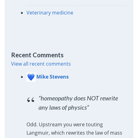
Veterinary medicine
Recent Comments
View all recent comments
Mike Stevens
“homeopathy does NOT rewrite
any laws of physics”
Odd. Upstream you were touting
Langmuir, which rewrites the law of mass