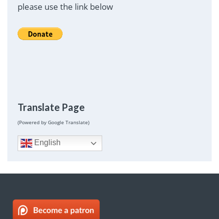
please use the link below
Translate Page
(Powered by Google Translate)
English