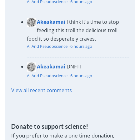
AI And Pseudoscience
·
6 hours ago
Akeakamai
I think it's time to stop
feeding this troll the delicious troll
food it so desperately craves.
AI And Pseudoscience
·
6 hours ago
Akeakamai
DNFTT
AI And Pseudoscience
·
6 hours ago
View all recent comments
Donate to support science!
If you prefer to make a one time donation,