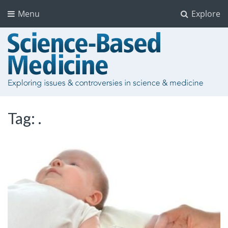
Menu
Explore
Tag:
.