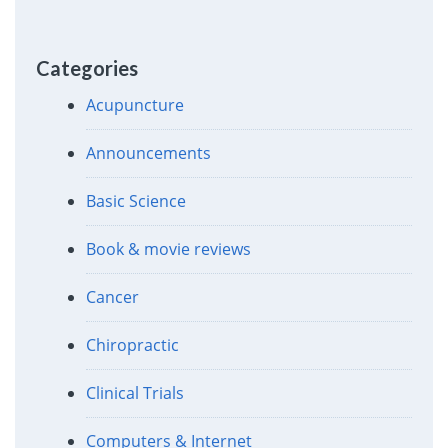
Categories
Acupuncture
Announcements
Basic Science
Book & movie reviews
Cancer
Chiropractic
Clinical Trials
Computers & Internet