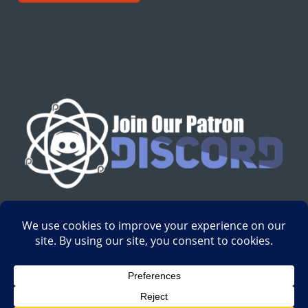
English