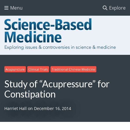
Menu
Explore
Acupuncture
Clinical Trials
Traditional Chinese Medicine
Study of “Acupressure” for
Constipation
Harriet Hall
on
December 16, 2014