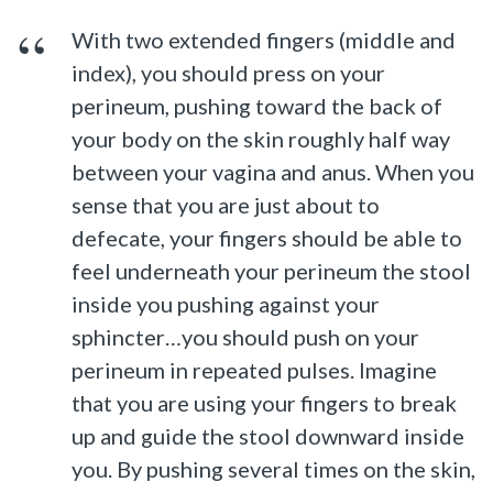
With two extended fingers (middle and
index), you should press on your
perineum, pushing toward the back of
your body on the skin roughly half way
between your vagina and anus. When you
sense that you are just about to
defecate, your fingers should be able to
feel underneath your perineum the stool
inside you pushing against your
sphincter…you should push on your
perineum in repeated pulses. Imagine
that you are using your fingers to break
up and guide the stool downward inside
you. By pushing several times on the skin,