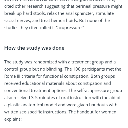
cited other research suggesting that perineal pressure might
break up hard stools, relax the anal sphincter, stimulate
sacral nerves, and treat hemorrhoids. But none of the
studies they cited called it “acupressure.”
How the study was done
The study was randomized with a treatment group and a
control group but no blinding. The 100 participants met the
Rome III criteria for functional constipation. Both groups
received educational materials about constipation and
conventional treatment options. The self-acupressure group
also received 3-5 minutes of oral instruction with the aid of
a plastic anatomical model and were given handouts with
written sex-specific instructions. The handout for women
explains: