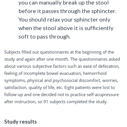
you can manually break up the stool
before it passes through the sphincter.
You should relax your sphincter only
when the stool above it is sufficiently
soft to pass through.
Subjects filled out questionnaires at the beginning of the
study and again after one month. The questionnaires asked
about various subjective factors such as ease of defecation,
feeling of incomplete bowel evacuation, hemorrhoid
symptoms, physical and psychosocial discomfort, worries,
satisfaction, quality of life, etc. Eight patients were lost to
follow-up and one decided not to practice self-acupressure
after instruction, so 91 subjects completed the study.
Study results