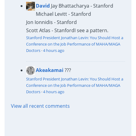
David
Jay Bhattacharya - Stanford
Michael Levitt - Stanford
Jon Ionnidis - Stanford
Scott Atlas - Stanford
I see a pattern.
Stanford President Jonathan Levin: You Should Host a
Conference on the Job Performance of MAHA/MAGA
Doctors
·
4 hours ago
Akeakamai
???
Stanford President Jonathan Levin: You Should Host a
Conference on the Job Performance of MAHA/MAGA
Doctors
·
4 hours ago
View all recent comments