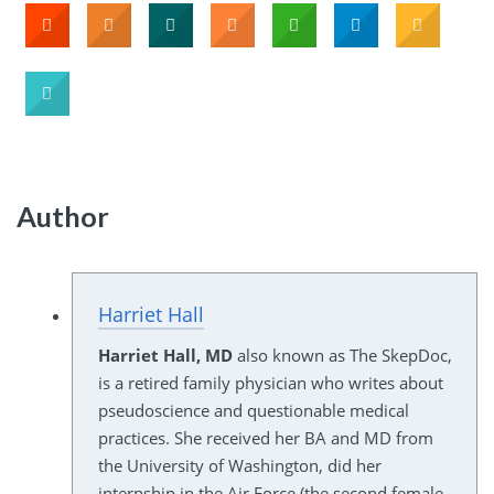
Author
Harriet Hall
Harriet Hall, MD
also known as The SkepDoc,
is a retired family physician who writes about
pseudoscience and questionable medical
practices. She received her BA and MD from
the University of Washington, did her
internship in the Air Force (the second female