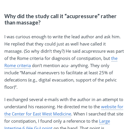
Why did the study call it “acupressure” rather
than massage?
I was curious enough to write the lead author and ask him.
He replied that they could just as well have called it
massage. (So why didn’t they?) He said acupressure was part
of the Rome criteria for diagnosis of constipation, but
the
Rome criteria
don’t mention acu- anything. They only
include “Manual maneuvers to facilitate at least 25% of
defecations (e.g., digital evacuation, support of the pelvic
floor)”.
I exchanged several e-mails with the author in an attempt to
understand his reasoning. He directed me to the
website for
the Center for East West Medicine
. When I searched that site
for constipation, I found only a reference to the
Large
Intestine 6 (He Gu) point
on the hand. That point is