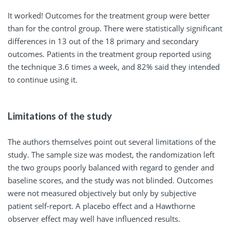
It worked! Outcomes for the treatment group were better
than for the control group. There were statistically significant
differences in 13 out of the 18 primary and secondary
outcomes. Patients in the treatment group reported using
the technique 3.6 times a week, and 82% said they intended
to continue using it.
Limitations of the study
The authors themselves point out several limitations of the
study. The sample size was modest, the randomization left
the two groups poorly balanced with regard to gender and
baseline scores, and the study was not blinded. Outcomes
were not measured objectively but only by subjective
patient self-report. A placebo effect and a Hawthorne
observer effect may well have influenced results.