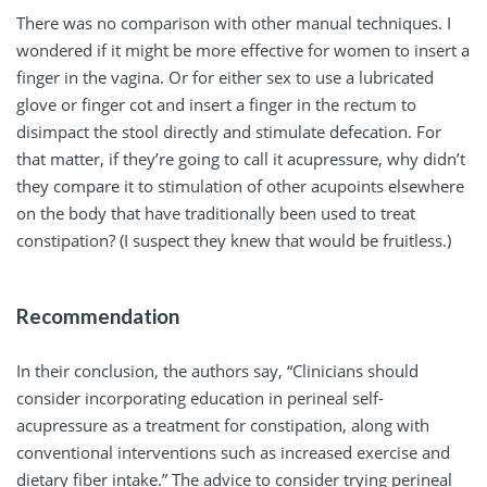
There was no comparison with other manual techniques. I
wondered if it might be more effective for women to insert a
finger in the vagina. Or for either sex to use a lubricated
glove or finger cot and insert a finger in the rectum to
disimpact the stool directly and stimulate defecation. For
that matter, if they’re going to call it acupressure, why didn’t
they compare it to stimulation of other acupoints elsewhere
on the body that have traditionally been used to treat
constipation? (I suspect they knew that would be fruitless.)
Recommendation
In their conclusion, the authors say, “Clinicians should
consider incorporating education in perineal self-
acupressure as a treatment for constipation, along with
conventional interventions such as increased exercise and
dietary fiber intake.” The advice to consider trying perineal