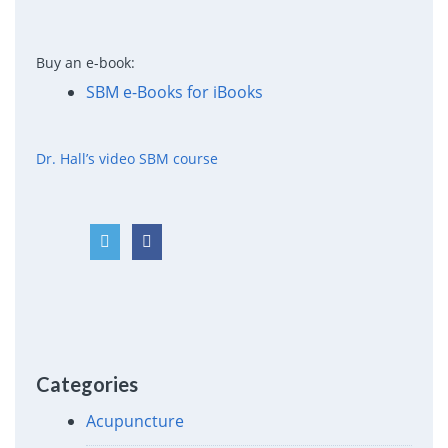
Buy an e-book:
SBM e-Books for iBooks
Dr. Hall’s video SBM course
Categories
Acupuncture