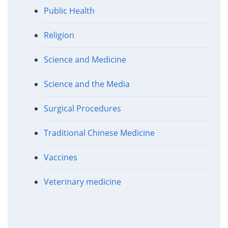
Public Health
Religion
Science and Medicine
Science and the Media
Surgical Procedures
Traditional Chinese Medicine
Vaccines
Veterinary medicine