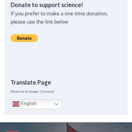
Donate to support science!
If you prefer to make a one time donation,
please use the link below
Translate Page
(Powered by Google Translate)
English