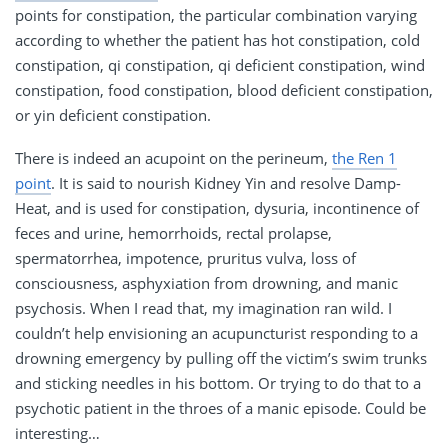
points for constipation, the particular combination varying
according to whether the patient has hot constipation, cold
constipation, qi constipation, qi deficient constipation, wind
constipation, food constipation, blood deficient constipation,
or yin deficient constipation.
There is indeed an acupoint on the perineum,
the Ren 1
point
. It is said to nourish Kidney Yin and resolve Damp-
Heat, and is used for constipation, dysuria, incontinence of
feces and urine, hemorrhoids, rectal prolapse,
spermatorrhea, impotence, pruritus vulva, loss of
consciousness, asphyxiation from drowning, and manic
psychosis. When I read that, my imagination ran wild. I
couldn’t help envisioning an acupuncturist responding to a
drowning emergency by pulling off the victim’s swim trunks
and sticking needles in his bottom. Or trying to do that to a
psychotic patient in the throes of a manic episode. Could be
interesting…