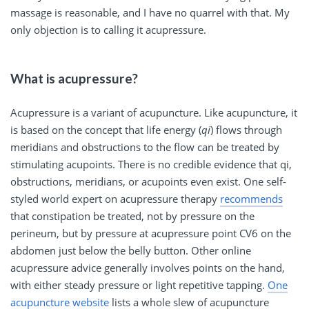
massage is reasonable, and I have no quarrel with that. My
only objection is to calling it acupressure.
What is acupressure?
Acupressure is a variant of acupuncture. Like acupuncture, it
is based on the concept that life energy (
qi
) flows through
meridians and obstructions to the flow can be treated by
stimulating acupoints. There is no credible evidence that qi,
obstructions, meridians, or acupoints even exist. One self-
styled world expert on acupressure therapy
recommends
that constipation be treated, not by pressure on the
perineum, but by pressure at acupressure point CV6 on the
abdomen just below the belly button. Other online
acupressure advice generally involves points on the hand,
with either steady pressure or light repetitive tapping.
One
acupuncture website
lists a whole slew of acupuncture