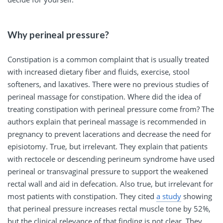
Why perineal pressure?
Constipation is a common complaint that is usually treated
with increased dietary fiber and fluids, exercise, stool
softeners, and laxatives. There were no previous studies of
perineal massage for constipation. Where did the idea of
treating constipation with perineal pressure come from? The
authors explain that perineal massage is recommended in
pregnancy to prevent lacerations and decrease the need for
episiotomy. True, but irrelevant. They explain that patients
with rectocele or descending perineum syndrome have used
perineal or transvaginal pressure to support the weakened
rectal wall and aid in defecation. Also true, but irrelevant for
most patients with constipation. They cited
a study
showing
that perineal pressure increases rectal muscle tone by 52%,
but the clinical relevance of that finding is not clear. They