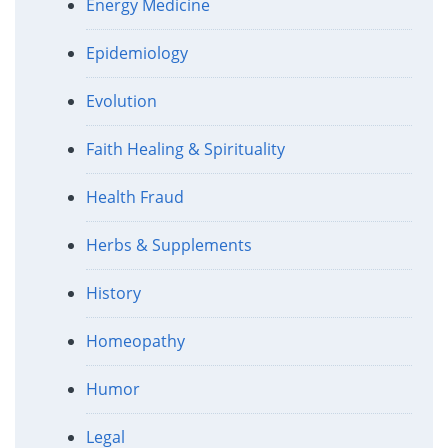
Energy Medicine
Epidemiology
Evolution
Faith Healing & Spirituality
Health Fraud
Herbs & Supplements
History
Homeopathy
Humor
Legal