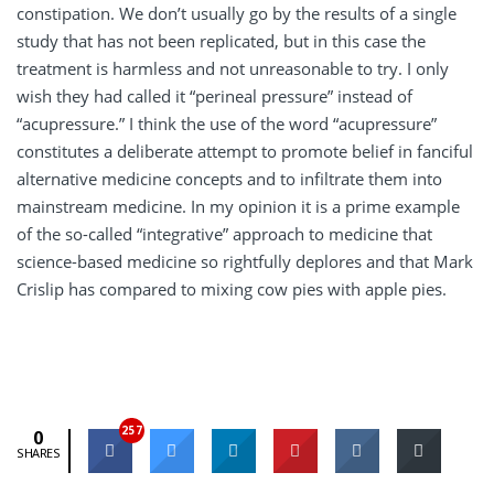
constipation. We don’t usually go by the results of a single
study that has not been replicated, but in this case the
treatment is harmless and not unreasonable to try. I only
wish they had called it “perineal pressure” instead of
“acupressure.” I think the use of the word “acupressure”
constitutes a deliberate attempt to promote belief in fanciful
alternative medicine concepts and to infiltrate them into
mainstream medicine. In my opinion it is a prime example
of the so-called “integrative” approach to medicine that
science-based medicine so rightfully deplores and that Mark
Crislip has compared to mixing cow pies with apple pies.
257
0
SHARES