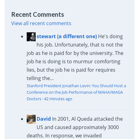
Recent Comments
View all recent comments
stewart (a different one)
He's doing
his job. Unfortunately, that is not the
job as he is paid for by the university. The
job he is doing is to murmur comforting
lies, but the job he is paid for requires
telling the...
Stanford President Jonathan Levin: You Should Host a
Conference on the Job Performance of MAHA/MAGA
Doctors
·
42 minutes ago
David
In 2001, Al Queda attacked the
US and caused approximately 3000
deaths. In response, we invaded