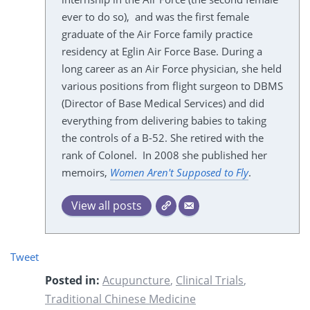
ever to do so), and was the first female
graduate of the Air Force family practice
residency at Eglin Air Force Base. During a
long career as an Air Force physician, she held
various positions from flight surgeon to DBMS
(Director of Base Medical Services) and did
everything from delivering babies to taking
the controls of a B-52. She retired with the
rank of Colonel. In 2008 she published her
memoirs,
Women Aren't Supposed to Fly
.
View all posts
Tweet
Posted in:
Acupuncture
,
Clinical Trials
,
Traditional Chinese Medicine