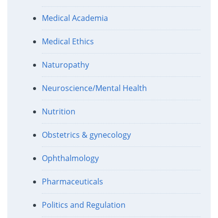
Medical Academia
Medical Ethics
Naturopathy
Neuroscience/Mental Health
Nutrition
Obstetrics & gynecology
Ophthalmology
Pharmaceuticals
Politics and Regulation