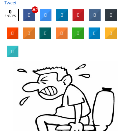
Tweet
257
0
SHARES