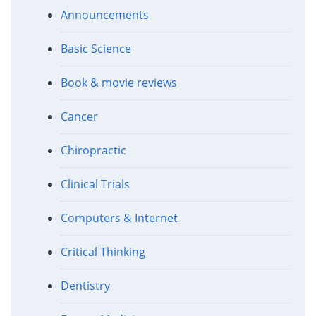
Announcements
Basic Science
Book & movie reviews
Cancer
Chiropractic
Clinical Trials
Computers & Internet
Critical Thinking
Dentistry