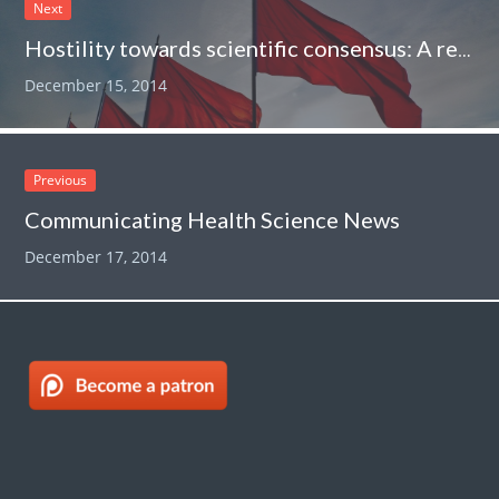
Next
Hostility towards scientific consensus: A red flag identifying a crank or quack
December 15, 2014
Previous
Communicating Health Science News
December 17, 2014