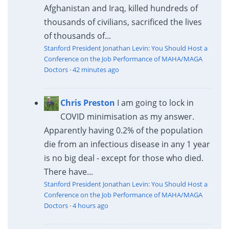
Afghanistan and Iraq, killed hundreds of
thousands of civilians, sacrificed the lives
of thousands of...
Stanford President Jonathan Levin: You Should Host a
Conference on the Job Performance of MAHA/MAGA
Doctors
·
42 minutes ago
Chris Preston
I am going to lock in
COVID minimisation as my answer.
Apparently having 0.2% of the population
die from an infectious disease in any 1 year
is no big deal - except for those who died.
There have...
Stanford President Jonathan Levin: You Should Host a
Conference on the Job Performance of MAHA/MAGA
Doctors
·
4 hours ago