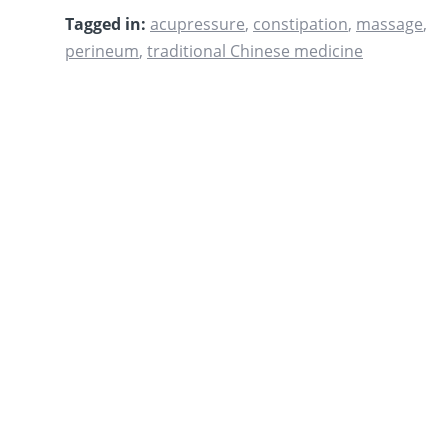
Tagged in:
acupressure
,
constipation
,
massage
,
perineum
,
traditional Chinese medicine