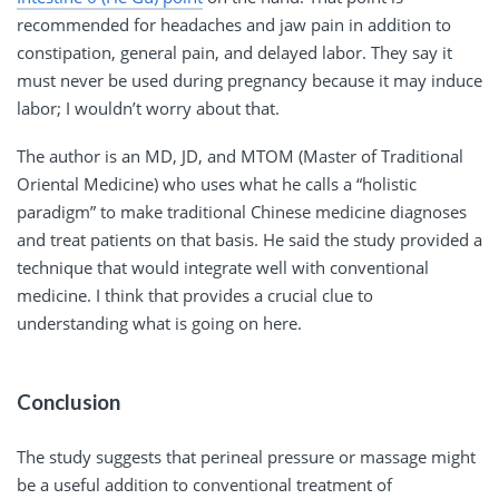
recommended for headaches and jaw pain in addition to
constipation, general pain, and delayed labor. They say it
must never be used during pregnancy because it may induce
labor; I wouldn’t worry about that.
The author is an MD, JD, and MTOM (Master of Traditional
Oriental Medicine) who uses what he calls a “holistic
paradigm” to make traditional Chinese medicine diagnoses
and treat patients on that basis. He said the study provided a
technique that would integrate well with conventional
medicine. I think that provides a crucial clue to
understanding what is going on here.
Conclusion
The study suggests that perineal pressure or massage might
be a useful addition to conventional treatment of