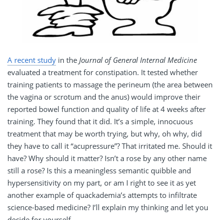
A recent study
in the
Journal of General Internal Medicine
evaluated a treatment for constipation. It tested whether
training patients to massage the perineum (the area between
the vagina or scrotum and the anus) would improve their
reported bowel function and quality of life at 4 weeks after
training. They found that it did. It’s a simple, innocuous
treatment that may be worth trying, but why, oh why, did
they have to call it “acupressure”? That irritated me. Should it
have? Why should it matter? Isn’t a rose by any other name
still a rose? Is this a meaningless semantic quibble and
hypersensitivity on my part, or am I right to see it as yet
another example of quackademia’s attempts to infiltrate
science-based medicine? I’ll explain my thinking and let you
decide for yourself.