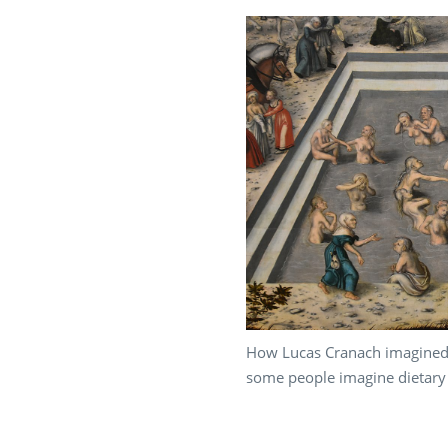
How Lucas Cranach imagined 
some people imagine dietary