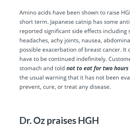
Amino acids have been shown to raise HGH 
short term. Japanese catnip has some anti
reported significant side effects including 
headaches, achy joints, nausea, abdominal
possible exacerbation of breast cancer. It
have to be continued indefinitely. Custom
stomach and told
not to eat for two hours 
the usual warning that it has not been ev
prevent, cure, or treat any disease.
Dr. Oz praises HGH