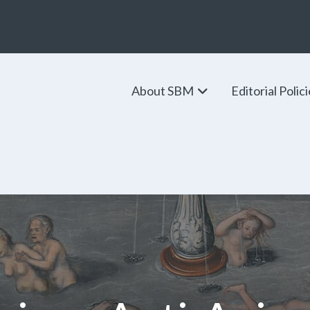
About SBM
Editorial Polic