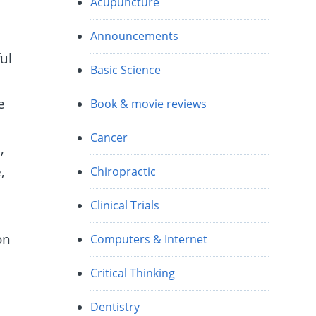
Acupuncture
t
Announcements
ul
Basic Science
e
Book & movie reviews
Cancer
,
,
Chiropractic
Clinical Trials
on
Computers & Internet
Critical Thinking
Dentistry