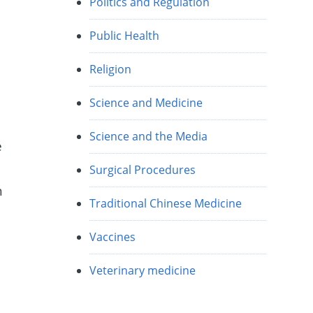
Politics and Regulation
Public Health
Religion
Science and Medicine
Science and the Media
e
Surgical Procedures
h
Traditional Chinese Medicine
Vaccines
Veterinary medicine