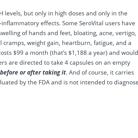
levels, but only in high doses and only in the
-inflammatory effects. Some SeroVital users have
swelling of hands and feet, bloating, acne, vertigo,
 cramps, weight gain, heartburn, fatigue, and a
 costs $99 a month (that’s $1,188 a year) and woul
ers are directed to take 4 capsules on an empty
before or after taking it
. And of course, it carries
aluated by the FDA and is not intended to diagnose