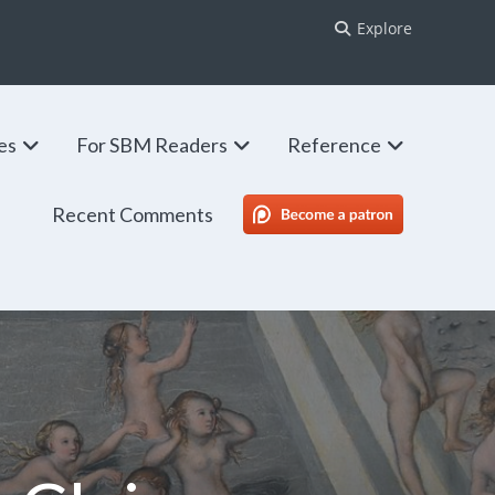
Explore
ies
For SBM Readers
Reference
Recent Comments
SBM Patreon