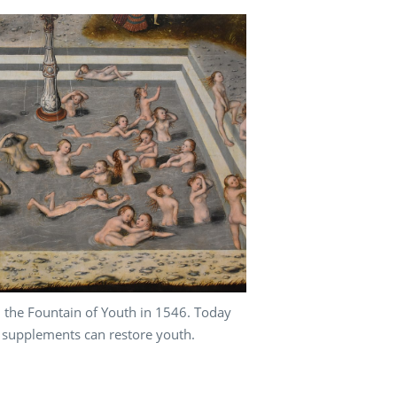
the Fountain of Youth in 1546. Today
 supplements can restore youth.