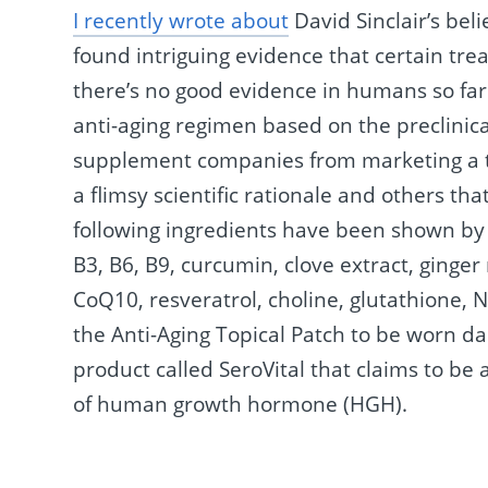
I recently wrote about
David Sinclair’s beli
found intriguing evidence that certain tre
there’s no good evidence in humans so far
anti-aging regimen based on the preclinica
supplement companies from marketing a to
a flimsy scientific rationale and others tha
following ingredients have been shown by s
B3, B6, B9, curcumin, clove extract, ginger 
CoQ10, resveratrol, choline, glutathione, N
the Anti-Aging Topical Patch to be worn da
product called SeroVital that claims to be
of human growth hormone (HGH).