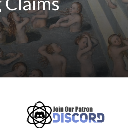
g Claims
e