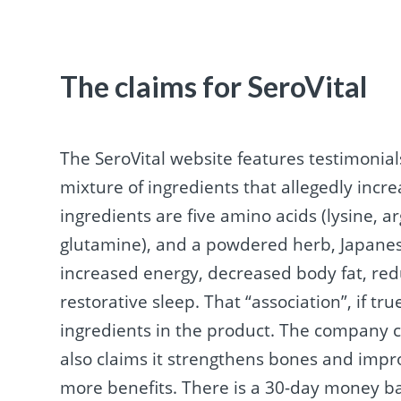
The claims for SeroVital
The SeroVital website features testimonials 
mixture of ingredients that allegedly incr
ingredients are five amino acids (lysine, ar
glutamine), and a powdered herb, Japanes
increased energy, decreased body fat, red
restorative sleep. That “association”, if t
ingredients in the product. The company c
also claims it strengthens bones and impr
more benefits. There is a 30-day money b