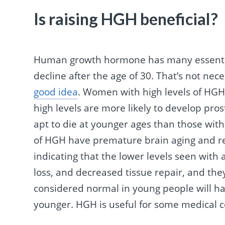
Is raising HGH beneficial?
Human growth hormone has many essential
decline after the age of 30. That’s not nec
good idea
. Women with high levels of HGH
high levels are more likely to develop pro
apt to die at younger ages than those with
of HGH have premature brain aging and red
indicating that the lower levels seen with
loss, and decreased tissue repair, and they
considered normal in young people will ha
younger. HGH is useful for some medical co