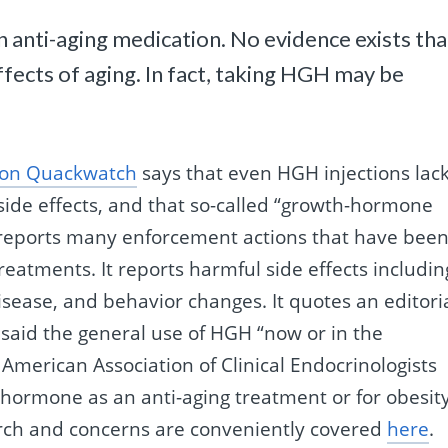
an anti-aging medication. No evidence exists tha
ects of aging. In fact, taking HGH may be
e on Quackwatch
says that even HGH injections lac
side effects, and that so-called “growth-hormone
t reports many enforcement actions that have bee
atments. It reports harmful side effects includin
isease, and behavior changes. It quotes an editori
said the general use of HGH “now or in the
 American Association of Clinical Endocrinologists
 hormone as an anti-aging treatment or for obesit
rch and concerns are conveniently covered
here
.