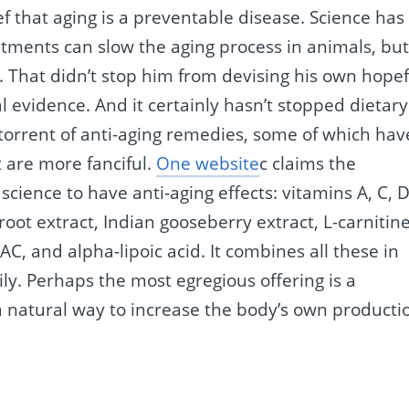
ef that aging is a preventable disease. Science has
atments can slow the aging process in animals, bu
. That didn’t stop him from devising his own hopef
l evidence. And it certainly hasn’t stopped dietary
rrent of anti-aging remedies, some of which hav
t are more fanciful.
One website
c claims the
cience to have anti-aging effects: vitamins A, C, D
root extract, Indian gooseberry extract, L-carnitine
AC, and alpha-lipoic acid. It combines all these in
ily. Perhaps the most egregious offering is a
 a natural way to increase the body’s own producti