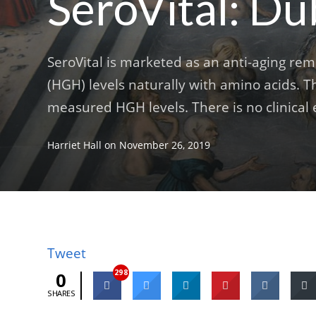
SeroVital: Du
SeroVital is marketed as an anti-aging r
(HGH) levels naturally with amino acids. T
measured HGH levels. There is no clinical e
Harriet Hall
on
November 26, 2019
Tweet
298
0
SHARES