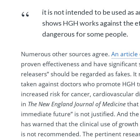
it is not intended to be used as 
shows HGH works against the eff
dangerous for some people.
Numerous other sources agree.
An articl
proven effectiveness and have significant 
releasers” should be regarded as fakes. I
taken against doctors who promote HGH tre
increased risk for cancer, cardiovascular d
in
The New England Journal of Medicine
that 
immediate future” is not justified. And the
has warned that the clinical use of growth
is not recommended. The pertinent resea