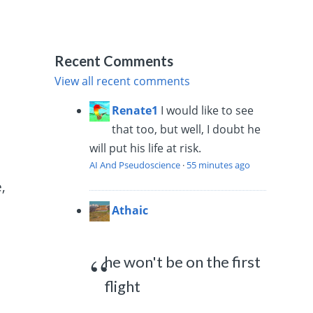
Recent Comments
View all recent comments
Renate1
I would like to see
d
that too, but well, I doubt he
will put his life at risk.
AI And Pseudoscience
·
55 minutes ago
,
Athaic
he won't be on the first
flight