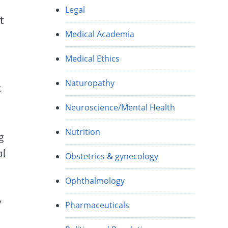
Legal
t
Medical Academia
Medical Ethics
Naturopathy
k
Neuroscience/Mental Health
n
Nutrition
g
al
Obstetrics & gynecology
Ophthalmology
y
Pharmaceuticals