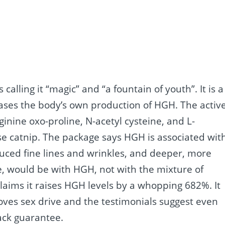
calling it “magic” and “a fountain of youth”. It is a
eases the body’s own production of HGH. The activ
ginine oxo-proline, N-acetyl cysteine, and L-
e catnip. The package says HGH is associated wit
uced fine lines and wrinkles, and deeper, more
rue, would be with HGH, not with the mixture of
laims it raises HGH levels by a whopping 682%. It
oves sex drive and the testimonials suggest even
ack guarantee.