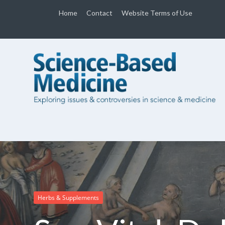
Home
Contact
Website Terms of Use
Herbs & Supplements