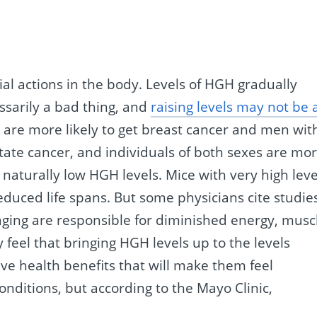
 actions in the body. Levels of HGH gradually
essarily a bad thing, and
raising levels may not be 
 are more likely to get breast cancer and men wit
state cancer, and individuals of both sexes are mo
 naturally low HGH levels. Mice with very high leve
uced life spans. But some physicians cite studie
 aging are responsible for diminished energy, musc
 feel that bringing HGH levels up to the levels
ve health benefits that will make them feel
nditions, but according to the Mayo Clinic,