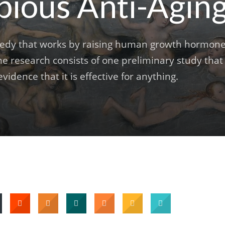
bious Anti-Agin
emedy that works by raising human growth hormon
he research consists of one preliminary study that
vidence that it is effective for anything.