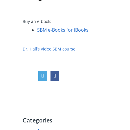
Buy an e-book:
SBM e-Books for iBooks
Dr. Hall’s video SBM course
Categories