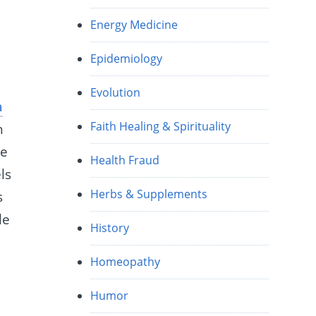
Energy Medicine
Epidemiology
Evolution
a
Faith Healing & Spirituality
h
re
Health Fraud
ls
Herbs & Supplements
s
le
History
Homeopathy
Humor