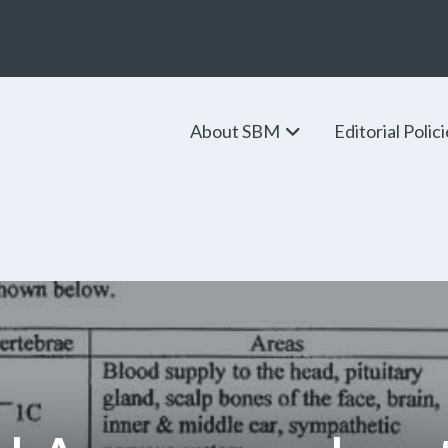
About SBM
Editorial Polic