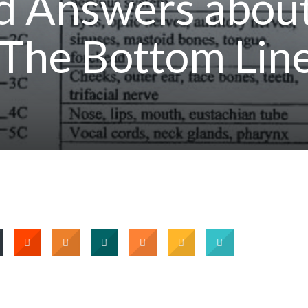
d Answers abou
 The Bottom Lin