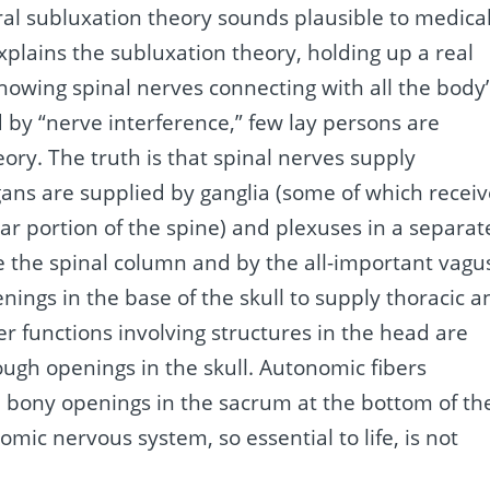
ral subluxation theory sounds plausible to medical
plains the subluxation theory, holding up a real
howing spinal nerves connecting with all the body’
d by “nerve interference,” few lay persons are
ry. The truth is that spinal nerves supply
gans are supplied by ganglia (some of which recei
ar portion of the spine) and plexuses in a separat
 the spinal column and by the all-important vagu
ings in the base of the skull to supply thoracic a
r functions involving structures in the head are
ough openings in the skull. Autonomic fibers
d bony openings in the sacrum at the bottom of th
mic nervous system, so essential to life, is not