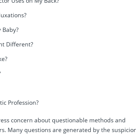
ctor Uses on My Back?
luxations?
y Baby?
t Different?
ke?
?
tic Profession?
xpress concern about questionable methods and
tors. Many questions are generated by the suspicio