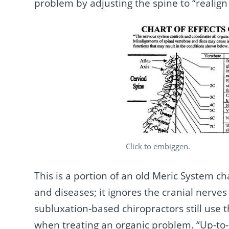
problem by adjusting the spine to “realign
Click to embiggen.
This is a portion of an old Meric System ch
and diseases; it ignores the cranial nerve
subluxation-based chiropractors still use 
when treating an organic problem. “Up-to-d