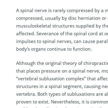
A spinal nerve is rarely compressed by a 
compressed, usually by disc herniation or
musculoskeletal structures supplied by th
affected. Severance of the spinal cord at 
impulses to spinal nerves, can cause para
body’s organs continue to function.
Although the original theory of chiropract
that places pressure on a spinal nerve, mo
“vertebral subluxation complex” that affec
structures in a spinal segment, causing n
vertebra. Both types of subluxations are a
proven to exist. Nevertheless, it is commo