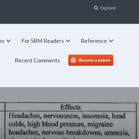
Explore
ies
For SBM Readers
Reference
Recent Comments
SBM Patreon