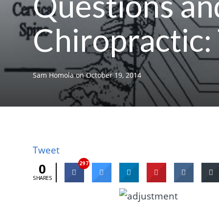
Questions an
Chiropractic:
Sam Homola
on
October 19, 2014
Tweet
297
0
SHARES