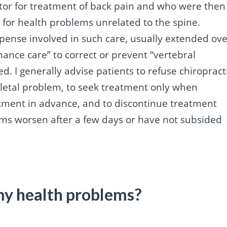
ractor for treatment of back pain and who were then
 for health problems unrelated to the spine.
pense involved in such care, usually extended ove
nance care” to correct or prevent “vertebral
. I generally advise patients to refuse chiropract
eletal problem, to seek treatment only when
tment in advance, and to discontinue treatment
oms worsen after a few days or have not subsided
my health problems?