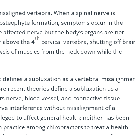
misaligned vertebra. When a spinal nerve is
 osteophyte formation, symptoms occur in the
e affected nerve but the body’s organs are not
th
or above the 4
cervical vertebra, shutting off brai
lysis of muscles from the neck down while the
ic defines a subluxation as a vertebral misalignme
re recent theories define a subluxation as a
ts nerve, blood vessel, and connective tissue
erve interference without misalignment of a
lleged to affect general health; neither has been
n practice among chiropractors to treat a health