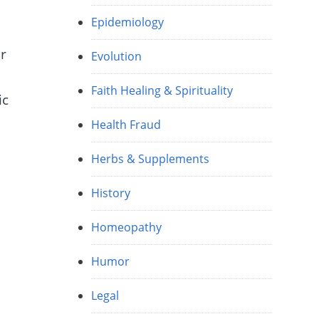
Epidemiology
r
Evolution
Faith Healing & Spirituality
ic
Health Fraud
Herbs & Supplements
History
Homeopathy
Humor
Legal