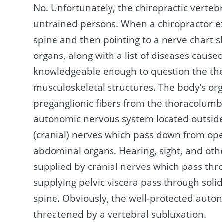
No. Unfortunately, the chiropractic verteb
untrained persons. When a chiropractor ex
spine and then pointing to a nerve chart s
organs, along with a list of diseases cause
knowledgeable enough to question the theo
musculoskeletal structures. The body’s or
preganglionic fibers from the thoracolumb
autonomic nervous system located outside
(cranial) nerves which pass down from open
abdominal organs. Hearing, sight, and othe
supplied by cranial nerves which pass thr
supplying pelvic viscera pass through soli
spine. Obviously, the well-protected autono
threatened by a vertebral subluxation.