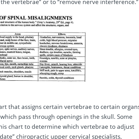
 the vertebrae” or to “remove nerve interference.”
art that assigns certain vertebrae to certain organ
s which pass through openings in the skull. Some
this chart to determine which vertebrae to adjust
ate” chiropractic upper cervical specialists,