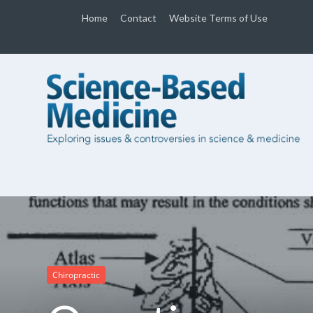
Home
Contact
Website Terms of Use
Chiropractic