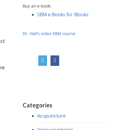
Buy an e-book:
SBM e-Books for iBooks
Dr. Hall’s video SBM course
ct
me
Categories
Acupuncture
Announcements