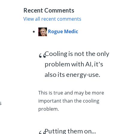
Recent Comments
View all recent comments
Rogue Medic
Cooling is not the only
problem with AI, it's
also its energy-use.
This is true and may be more
important than the cooling
s
problem.
Putting them on...