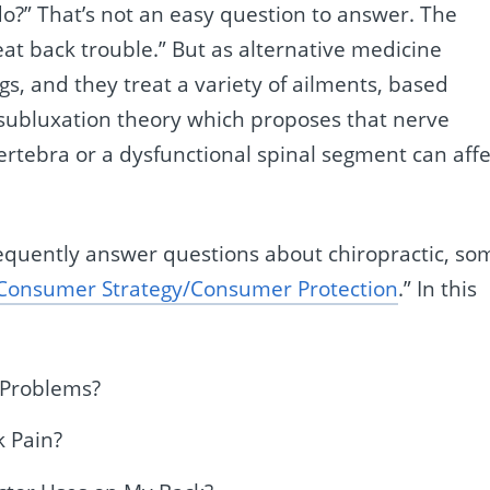
do?” That’s not an easy question to answer. The
eat back trouble.” But as alternative medicine
ngs, and they treat a variety of ailments, based
al subluxation theory which proposes that nerve
ertebra or a dysfunctional spinal segment can affe
frequently answer questions about chiropractic, so
Consumer Strategy/Consumer Protection
.” In this
 Problems?
k Pain?