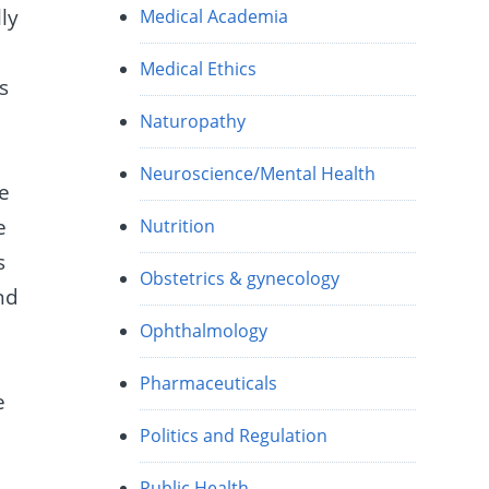
ly
Medical Academia
Medical Ethics
s
Naturopathy
Neuroscience/Mental Health
ve
e
Nutrition
s
Obstetrics & gynecology
nd
Ophthalmology
Pharmaceuticals
e
Politics and Regulation
Public Health