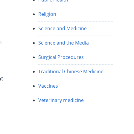
Religion
Science and Medicine
n
Science and the Media
Surgical Procedures
Traditional Chinese Medicine
nt
Vaccines
Veterinary medicine