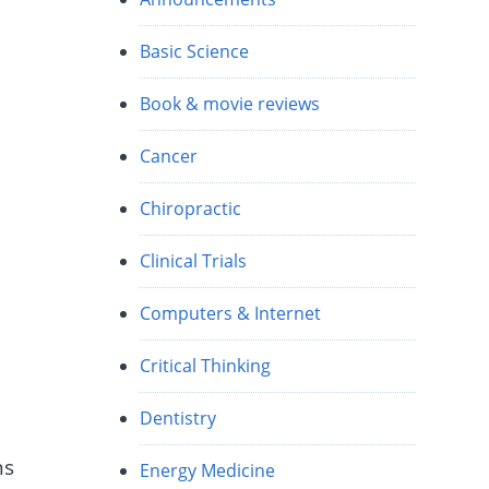
Basic Science
Book & movie reviews
Cancer
Chiropractic
Clinical Trials
Computers & Internet
Critical Thinking
Dentistry
ns
Energy Medicine