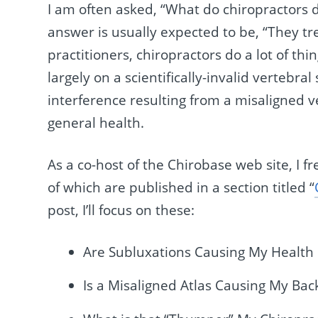
I am often asked, “What do chiropractors 
answer is usually expected to be, “They tr
practitioners, chiropractors do a lot of thi
largely on a scientifically-invalid vertebr
interference resulting from a misaligned v
general health.
As a co-host of the Chirobase web site, I 
of which are published in a section titled “
post, I’ll focus on these:
Are Subluxations Causing My Health
Is a Misaligned Atlas Causing My Bac