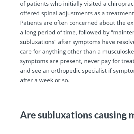
of patients who initially visited a chirop
offered spinal adjustments as a treatment
Patients are often concerned about the ex
a long period of time, followed by “mainte
subluxations” after symptoms have resolved
care for anything other than a musculosk
symptoms are present, never pay for trea
and see an orthopedic specialist if sympt
after a week or so.
Are subluxations causing 