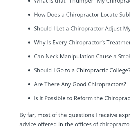
What is that “Thumper” My Chiropra
How Does a Chiropractor Locate Sub
Should I Let a Chiropractor Adjust M
Why Is Every Chiropractor’s Treatmen
Can Neck Manipulation Cause a Stro
Should I Go to a Chiropractic College
Are There Any Good Chiropractors?
Is It Possible to Reform the Chiroprac
By far, most of the questions I receive e
advice offered in the offices of chiroprac