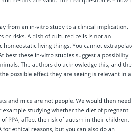
and results are valid. The real question is – how 
 way from an in-vitro study to a clinical implication,
 or risks. A dish of cultured cells is not an
homeostatic living things. You cannot extrapolat
At best these in-vitro studies suggest a possibility
animals. The authors do acknowledge this, and the
the possible effect they are seeing is relevant in a
ats and mice are not people. We would then need
for example studying whether the diet of pregnant
f PPA, affect the risk of autism in their children.
or ethical reasons, but you can also do an