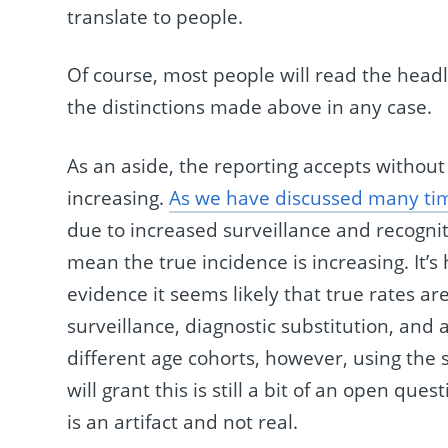
translate to people.
Of course, most people will read the head
the distinctions made above in any case.
As an aside, the reporting accepts without
increasing.
As we have discussed many ti
due to increased surveillance and recognit
mean the true incidence is increasing. It’s 
evidence it seems likely that true rates are
surveillance, diagnostic substitution, and 
different age cohorts, however, using the s
will grant this is still a bit of an open que
is an artifact and not real.