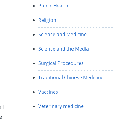
Public Health
Religion
e
Science and Medicine
Science and the Media
Surgical Procedures
Traditional Chinese Medicine
Vaccines
Veterinary medicine
 I
e