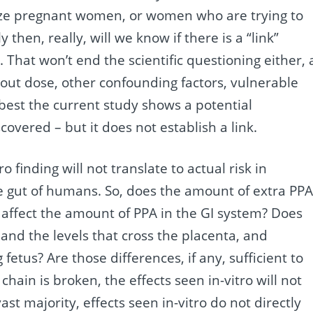
ze pregnant women, or women who are trying to
then, really, will we know if there is a “link”
 That won’t end the scientific questioning either, 
t dose, other confounding factors, vulnerable
best the current study shows a potential
covered – but it does not establish a link.
 finding will not translate to actual risk in
he gut of humans. So, does the amount of extra PP
 affect the amount of PPA in the GI system? Does
, and the levels that cross the placenta, and
fetus? Are those differences, if any, sufficient to
 chain is broken, the effects seen in-vitro will not
ast majority, effects seen in-vitro do not directly