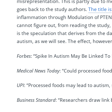
misrepresentation. This is partly due to me
goes back to the study authors.
The title is
inflammation through Modulation of PTEN
cannot figure out, from reading the study, 
is the speculation that derives from the da
autism, as we will see. The effect, howev
Forbes
: “Spike In Autism May Be Linked To
Medical News Today
: “Could processed food
UPI
: “Processed foods may lead to autism, 
Business Standard
: “Researchers draw link