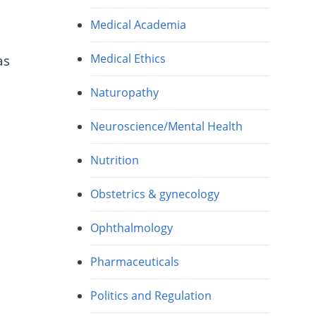
Medical Academia
Medical Ethics
as
Naturopathy
Neuroscience/Mental Health
Nutrition
A
Obstetrics & gynecology
Ophthalmology
Pharmaceuticals
Politics and Regulation