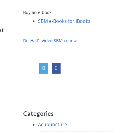
Buy an e-book:
SBM e-Books for iBooks
at
Dr. Hall’s video SBM course
Categories
Acupuncture