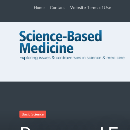
Home
Contact
Website Terms of Use
Basic Science