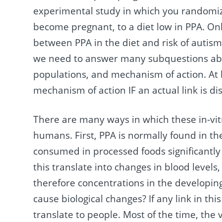
experimental study in which you randomi
become pregnant, to a diet low in PPA. Only 
between PPA in the diet and risk of autism.
we need to answer many subquestions abou
populations, and mechanism of action. At 
mechanism of action IF an actual link is dis
There are many ways in which these in-vitro
humans. First, PPA is normally found in t
consumed in processed foods significantly
this translate into changes in blood levels
therefore concentrations in the developing 
cause biological changes? If any link in this
translate to people. Most of the time, the v