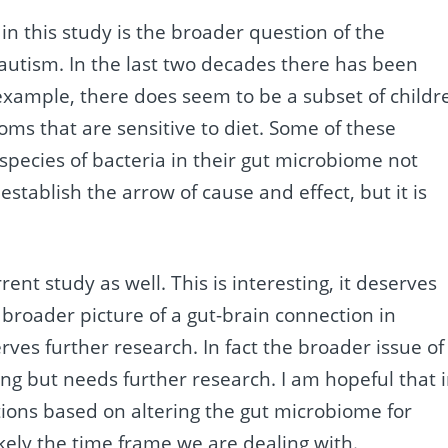
n this study is the broader question of the
autism. In the last two decades there has been
 example, there does seem to be a subset of childr
ms that are sensitive to diet. Some of these
species of bacteria in their gut microbiome not
stablish the arrow of cause and effect, but it is
ent study as well. This is interesting, it deserves
e broader picture of a gut-brain connection in
ves further research. In fact the broader issue of
ing but needs further research. I am hopeful that 
tions based on altering the gut microbiome for
likely the time frame we are dealing with.