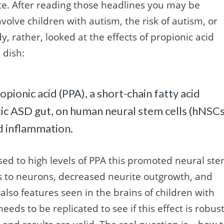
ate. After reading those headlines you may be
nvolve children with autism, the risk of autism, or
y, rather, looked at the effects of propionic acid
 dish:
pionic acid (PPA), a short-chain fatty acid
tic ASD gut, on human neural stem cells (hNSCs
nd inflammation.
ed to high levels of PPA this promoted neural st
ells to neurons, decreased neurite outgrowth, and
lso features seen in the brains of children with
eeds to be replicated to see if this effect is robust