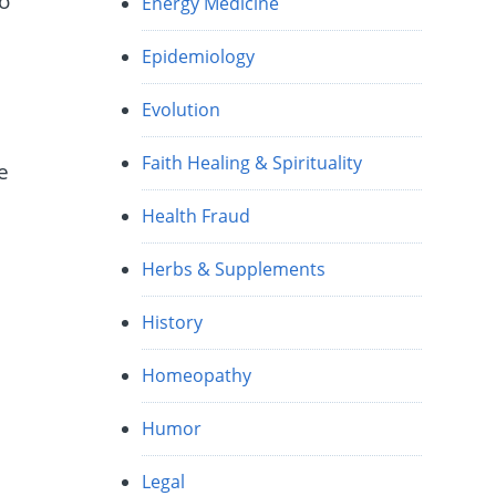
to
Energy Medicine
Epidemiology
Evolution
Faith Healing & Spirituality
e
Health Fraud
Herbs & Supplements
History
Homeopathy
Humor
Legal