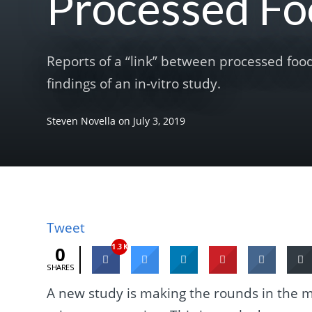
Processed Fo
Reports of a “link” between processed foo
findings of an in-vitro study.
Steven Novella
on
July 3, 2019
Tweet
1.3K
0
SHARES
A new study is making the rounds in the m