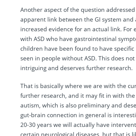
Another aspect of the question addressed i
apparent link between the GI system and 
increased evidence for an actual link. For
with ASD who have gastrointestinal sympto
children have been found to have specific 
seen in people without ASD. This does not e
intriguing and deserves further research.
That is basically where we are with the curr
further research, and it may fit in with th
autism, which is also preliminary and deser
gut-brain connection in general is interest
20-30 years we will actually have interven
certain neurological diseases, but that is 