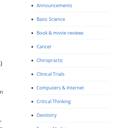
Announcements
Basic Science
Book & movie reviews
Cancer
Chiropractic
)
Clinical Trials
Computers & Internet
em
Critical Thinking
Dentistry
,