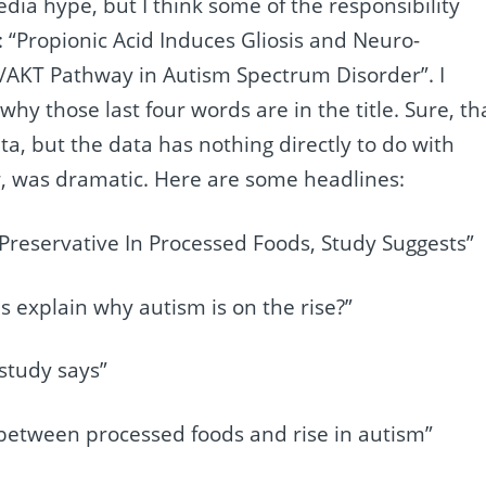
dia hype, but I think some of the responsibility
: “Propionic Acid Induces Gliosis and Neuro-
/AKT Pathway in Autism Spectrum Disorder”. I
why those last four words are in the title. Sure, th
ta, but the data has nothing directly to do with
er, was dramatic. Here are some headlines:
 Preservative In Processed Foods, Study Suggests”
s explain why autism is on the rise?”
study says”
 between processed foods and rise in autism”