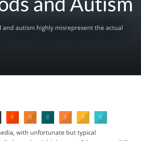
ods and Autism
d and autism highly misrepresent the actual
edia, with unfortunate but typical