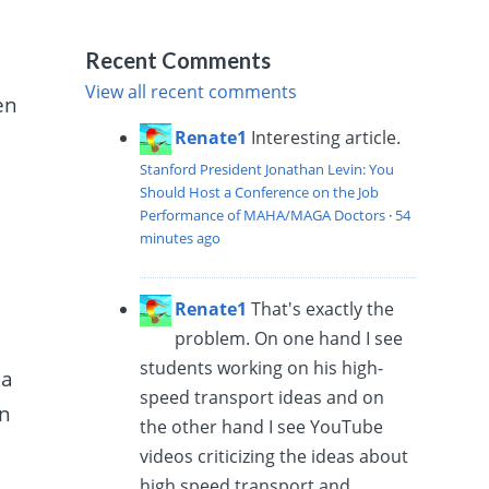
Recent Comments
View all recent comments
en
Renate1
Interesting article.
Stanford President Jonathan Levin: You
Should Host a Conference on the Job
Performance of MAHA/MAGA Doctors
·
54
minutes ago
Renate1
That's exactly the
problem. On one hand I see
students working on his high-
 a
speed transport ideas and on
in
the other hand I see YouTube
videos criticizing the ideas about
high speed transport and...