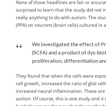
None of those headlines are fair or accur
surprised to learn that the study did not i
really anything to do with autism. The stud
(PPA) on neurons (brain cells) cultured in a
We investigated the effect of Pro
(SCFA) and a product of dys-bio
proliferation, differentiation a
They found that when the cells were expos
cell growth, increased the ratio of glial c
increased neural inflammation. These are a
autism. Of course, this is one study and it n