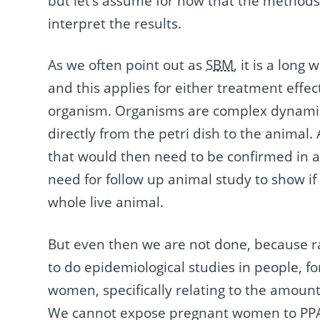
but let’s assume for now that the methods 
interpret the results.
As we often point out as
SBM
, it is a long
and this applies for either treatment effects
organism. Organisms are complex dynamic 
directly from the petri dish to the animal. 
that would then need to be confirmed in 
need for follow up animal study to show if 
whole live animal.
But even then we are not done, because r
to do epidemiological studies in people, 
women, specifically relating to the amount o
We cannot expose pregnant women to PPA f