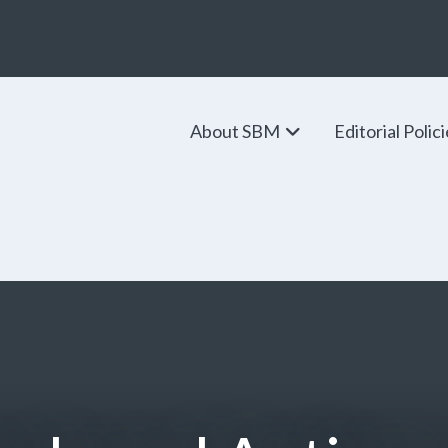
About SBM
Editorial Polic