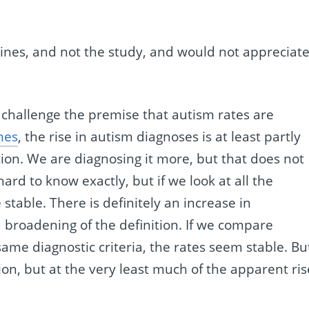
lines, and not the study, and would not appreciat
 challenge the premise that autism rates are
mes
, the rise in autism diagnoses is at least partly
ion. We are diagnosing it more, but that does not
hard to know exactly, but if we look at all the
 stable. There is definitely an increase in
a broadening of the definition. If we compare
ame diagnostic criteria, the rates seem stable. But
stion, but at the very least much of the apparent ris