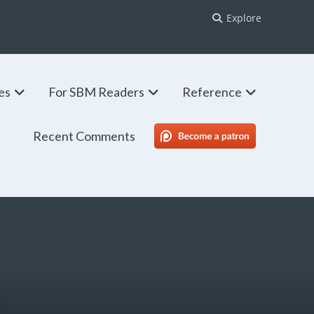
Explore
ies
For SBM Readers
Reference
Recent Comments
SBM Patreon