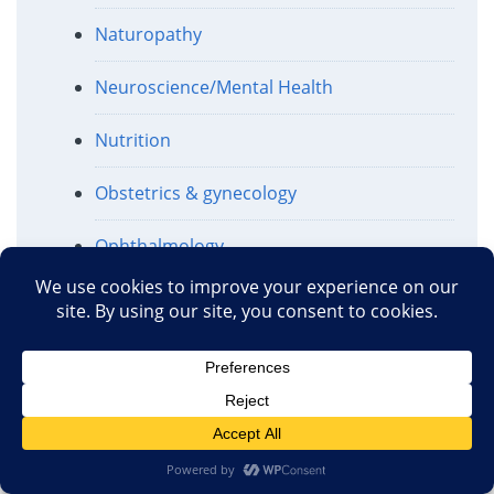
Naturopathy
Neuroscience/Mental Health
Nutrition
Obstetrics & gynecology
Ophthalmology
Pharmaceuticals
Politics and Regulation
Public Health
Religion