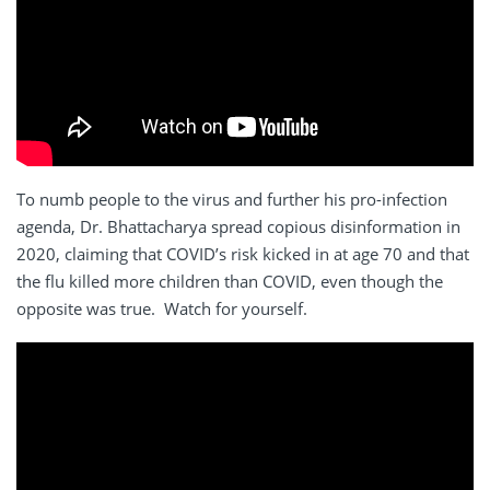
To numb people to the virus and further his pro-infection
agenda, Dr. Bhattacharya spread copious disinformation in
2020, claiming that COVID’s risk kicked in at age 70 and that
the flu killed more children than COVID, even though the
opposite was true. Watch for yourself.