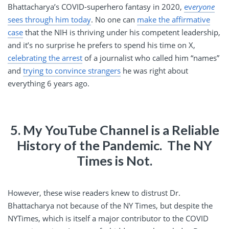
Bhattacharya’s COVID-superhero fantasy in 2020,
ev
eryone
sees through him today
. No one can
make the affirmative
case
that the NIH is thriving under his competent leadership,
and it’s no surprise he prefers to spend his time on X,
celebrating the arrest
of a journalist who called him “names”
and
trying to convince strangers
he was right about
everything 6 years ago.
5. My YouTube Channel is a Reliable
History of the Pandemic. The NY
Times is Not.
However, these wise readers knew to distrust Dr.
Bhattacharya not because of the NY Times, but despite the
NYTimes, which is itself a major contributor to the COVID