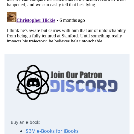
Buy an e-book:
SBM e-Books for iBooks