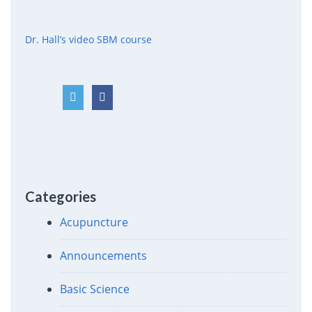
Dr. Hall’s video SBM course
Categories
Acupuncture
Announcements
Basic Science