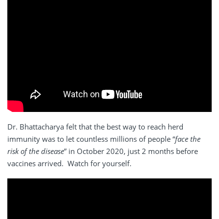
Dr. Bhattacharya felt that the best way to reach herd
immunity was to let countless millions of people “
face the
risk of the disease
” in October 2020, just 2 months before
vaccines arrived. Watch for yourself.