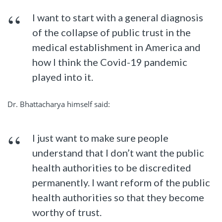
I want to start with a general diagnosis
of the collapse of public trust in the
medical establishment in America and
how I think the Covid-19 pandemic
played into it.
Dr. Bhattacharya himself said:
I just want to make sure people
understand that I don’t want the public
health authorities to be discredited
permanently. I want reform of the public
health authorities so that they become
worthy of trust.