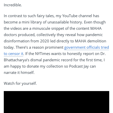
Incredible.
In contrast to such fairy tales, my YouTube channel has
become a mini library of unassailable history. Even though
the videos are a minuscule snippet of the content MAHA
doctors produced, collectively they reveal how pandemic
disinformation from 2020 led directly to MAHA demolition
today. There’s a reason prominent
government officials tried
to censor it
. If the NYTimes wants to honestly report on Dr.
Bhattacharya’s dismal pandemic record for the first time, I
am happy to donate my collection so Podcast Jay can
narrate it himself.
Watch for yourself.