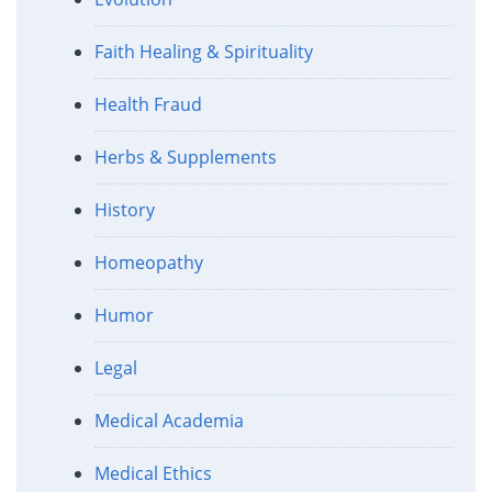
Faith Healing & Spirituality
Health Fraud
Herbs & Supplements
History
Homeopathy
Humor
Legal
Medical Academia
Medical Ethics