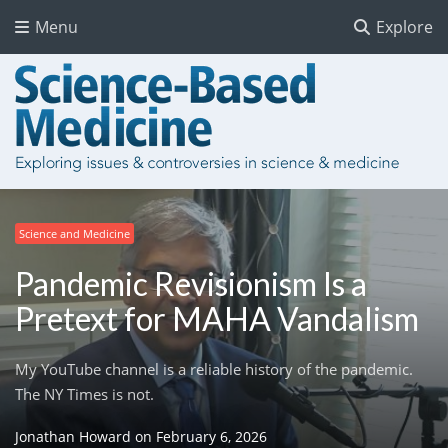
Menu
Explore
Science and Medicine
Pandemic Revisionism Is a
Pretext for MAHA Vandalism
My YouTube channel is a reliable history of the pandemic.
The NY Times is not.
Jonathan Howard
on
February 6, 2026