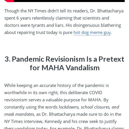
Though the NY Times didn’t tell its readers, Dr. Bhattacharya
spent 6 years relentlessly claiming that scientists and
doctors were tyrants and liars. His disingenuous blathering
about repairing trust today is pure
hot dog meme guy
.
3. Pandemic Revisionism Is a Pretext
for MAHA Vandalism
While keeping an accurate history of the pandemic is
worthwhile in its own right, this deliberate COVID
revisionism serves a valuable purpose for MAHA. By
constantly using the words
lockdowns, school closures, and
mask mandates
, as Dr. Bhattacharya made sure to do in the
NY Times interview, Kennedy and his crew seek to justify
their vandalism today. For example, Dr. Bhattacharya claims