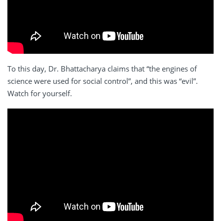
To this day, Dr. Bhattacharya claims that “the engines of
science were used for social control”, and this was “evil”.
Watch for yourself.