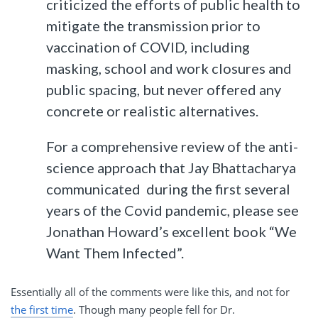
criticized the efforts of public health to
mitigate the transmission prior to
vaccination of COVID, including
masking, school and work closures and
public spacing, but never offered any
concrete or realistic alternatives.
For a comprehensive review of the anti-
science approach that Jay Bhattacharya
communicated during the first several
years of the Covid pandemic, please see
Jonathan Howard’s excellent book “We
Want Them Infected”.
Essentially all of the comments were like this, and not for
the first time
. Though many people fell for Dr.