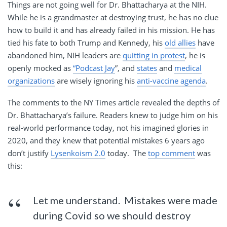
Things are not going well for Dr. Bhattacharya at the NIH.
While he is a grandmaster at destroying trust, he has no clue
how to build it and has already failed in his mission. He has
tied his fate to both Trump and Kennedy, his
old allies
have
abandoned him, NIH leaders are
quitting in protest
, he is
openly mocked as
“Podcast Jay
”, and
states
and
medical
organizations
are wisely ignoring his
anti-vaccine agenda
.
The comments to the NY Times article revealed the depths of
Dr. Bhattacharya’s failure. Readers knew to judge him on his
real-world performance today, not his imagined glories in
2020, and they knew that potential mistakes 6 years ago
don’t justify
Lysenkoism 2.0
today. The
top comment
was
this:
Let me understand. Mistakes were made
during Covid so we should destroy