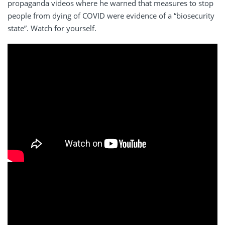
propaganda videos where he warned that measures to stop
people from dying of COVID were evidence of a “biosecurity
state”. Watch for yourself.