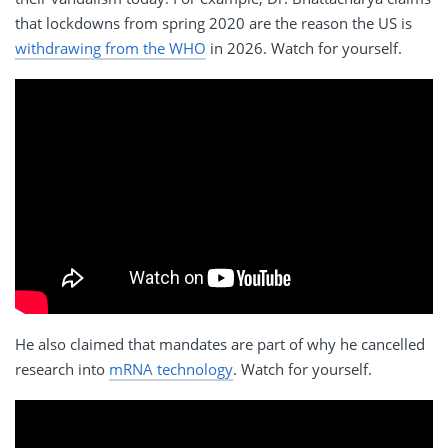
that lockdowns from spring 2020 are the reason the US is
withdrawing from the WHO
in 2026. Watch for yourself.
He also claimed that mandates are part of why he cancelled
research into
mRNA technology
. Watch for yourself.