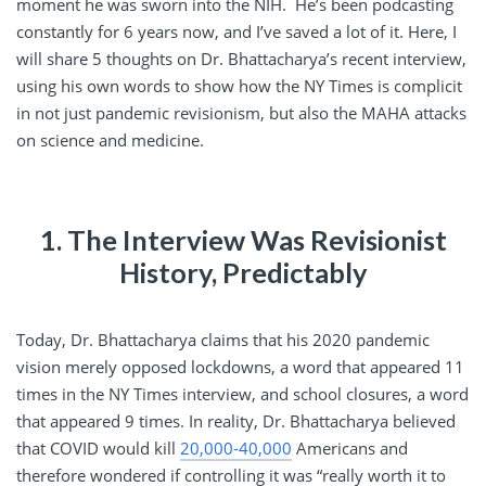
moment he was sworn into the NIH. He’s been podcasting
constantly for 6 years now, and I’ve saved a lot of it. Here, I
will share 5 thoughts on Dr. Bhattacharya’s recent interview,
using his own words to show how the NY Times is complicit
in not just pandemic revisionism, but also the MAHA attacks
on science and medicine.
1. The Interview Was Revisionist
History, Predictably
Today, Dr. Bhattacharya claims that his 2020 pandemic
vision merely opposed lockdowns, a word that appeared 11
times in the NY Times interview, and school closures, a word
that appeared 9 times. In reality, Dr. Bhattacharya believed
that COVID would kill
20,000-40,000
Americans and
therefore wondered if controlling it was “really worth it to