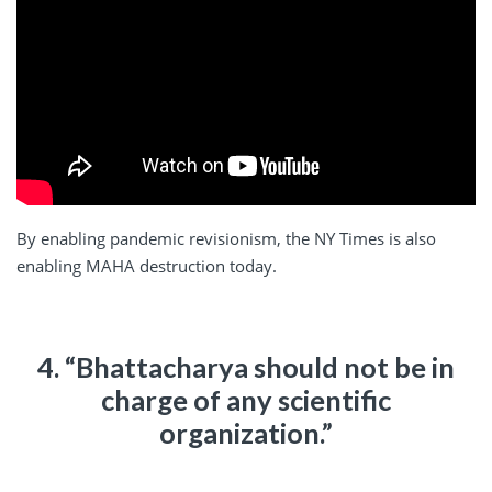
By enabling pandemic revisionism, the NY Times is also
enabling MAHA destruction today.
4. “Bhattacharya should not be in
charge of any scientific
organization.”