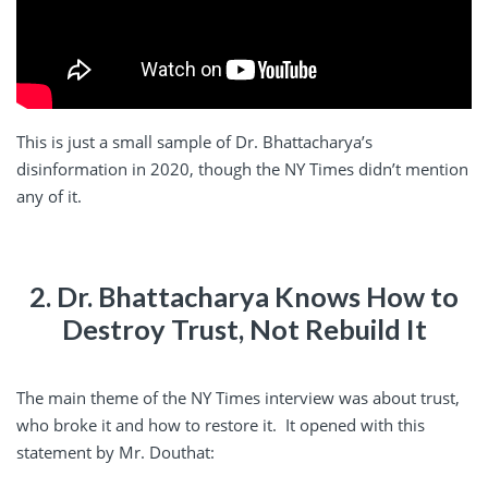
This is just a small sample of Dr. Bhattacharya’s
disinformation in 2020, though the NY Times didn’t mention
any of it.
2. Dr. Bhattacharya Knows How to
Destroy Trust, Not Rebuild It
The main theme of the NY Times interview was about trust,
who broke it and how to restore it. It opened with this
statement by Mr. Douthat: