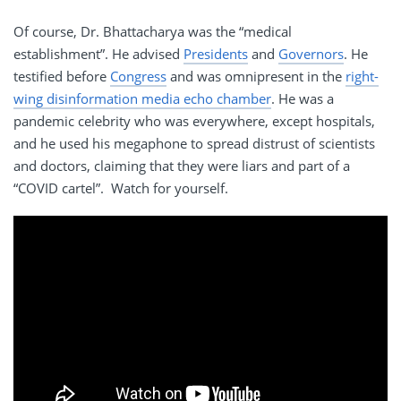
Of course, Dr. Bhattacharya was the “medical
establishment”. He advised
Presidents
and
Governors
. He
testified before
Congress
and was omnipresent in the
right-
wing disinformation media echo chamber
. He was a
pandemic celebrity who was everywhere, except hospitals,
and he used his megaphone to spread distrust of scientists
and doctors, claiming that they were liars and part of a
“COVID cartel”. Watch for yourself.