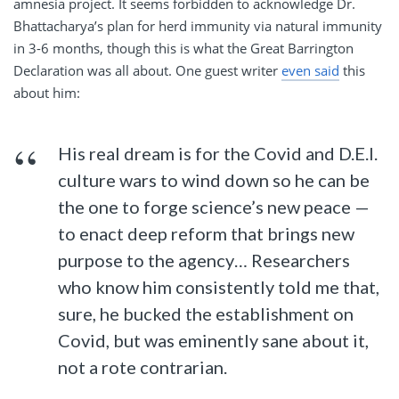
amnesia project. It seems forbidden to acknowledge Dr.
Bhattacharya’s plan for herd immunity via natural immunity
in 3-6 months, though this is what the Great Barrington
Declaration was all about. One guest writer
even said
this
about him:
His real dream is for the Covid and D.E.I.
culture wars to wind down so he can be
the one to forge science’s new peace —
to enact deep reform that brings new
purpose to the agency… Researchers
who know him consistently told me that,
sure, he bucked the establishment on
Covid, but was eminently sane about it,
not a rote contrarian.