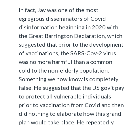
In fact, Jay was one of the most
egregious disseminators of Covid
disinformation beginning in 2020 with
the Great Barrington Declaration, which
suggested that prior to the development
of vaccinations, the SARS-Cov-2 virus
was no more harmful than a common
cold to the non-elderly population.
Something we now know is completely
false. He suggested that the US gov’t pay
to protect all vulnerable individuals
prior to vaccination from Covid and then
did nothing to elaborate how this grand
plan would take place. He repeatedly