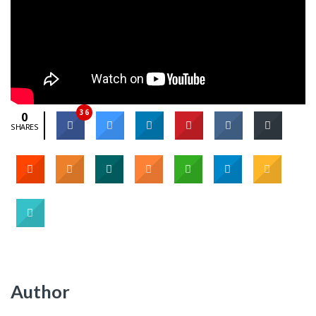
36
0
SHARES
Author