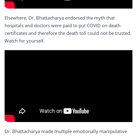
Elsewhere, Dr. Bhattacharya endorsed the myth that
hospitals and doctors were paid to put COVID on death
certificates and therefore the death toll could not be trusted.
Watch for yourself.
Dr. Bhattacharya made multiple emotionally manipulative