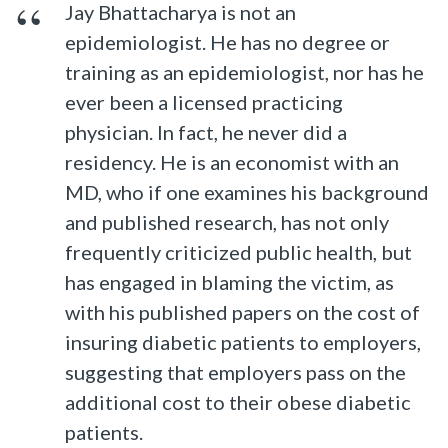
Jay Bhattacharya is not an
epidemiologist. He has no degree or
training as an epidemiologist, nor has he
ever been a licensed practicing
physician. In fact, he never did a
residency. He is an economist with an
MD, who if one examines his background
and published research, has not only
frequently criticized public health, but
has engaged in blaming the victim, as
with his published papers on the cost of
insuring diabetic patients to employers,
suggesting that employers pass on the
additional cost to their obese diabetic
patients.