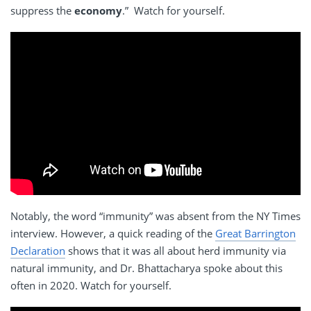
suppress the
economy
.” Watch for yourself.
Notably, the word “immunity” was absent from the NY Times
interview. However, a quick reading of the
Great Barrington
Declaration
shows that it was all about herd immunity via
natural immunity, and Dr. Bhattacharya spoke about this
often in 2020. Watch for yourself.