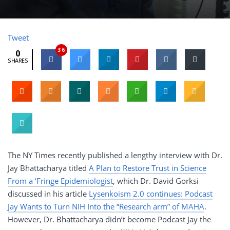
Tweet
36
0
SHARES
The NY Times recently published a lengthy interview with Dr.
Jay Bhattacharya titled
A Plan to Restore Trust in Science
From a ‘Fringe Epidemiologist
, which Dr. David Gorksi
discussed in his article
Lysenkoism 2.0 continues: Podcast
Jay Wants to Turn NIH Into the “Research arm” of MAHA
.
However, Dr. Bhattacharya didn’t become Podcast Jay the