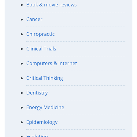
Book & movie reviews
Cancer
Chiropractic
Clinical Trials
Computers & Internet
Critical Thinking
Dentistry
Energy Medicine
Epidemiology
Evolution