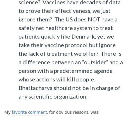
science? Vaccines have decades of data
to prove their effectiveness, we just
ignore them? The US does NOT have a
safety net healthcare system to treat
patients quickly like Denmark, yet we
take their vaccine protocol but ignore
the lack of treatment we offer? There is
a difference between an “outsider” and a
person with a predetermined agenda
whose actions will kill people.
Bhattacharya should not be in charge of
any scientific organization.
My
favorite comment
, for obvious reasons, was: