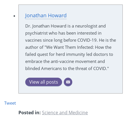
Jonathan Howard
Dr. Jonathan Howard is a neurologist and
psychiatrist who has been interested in
vaccines since long before COVID-19. He is the
author of "We Want Them Infected: How the
failed quest for herd immunity led doctors to
embrace the anti-vaccine movement and
blinded Americans to the threat of COVID."
View all posts
Tweet
Posted in:
Science and Medicine