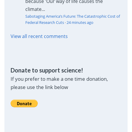
because 'Our way of life causes the
climate...
Sabotaging America’s Future: The Catastrophic Cost of
Federal Research Cuts
·
24 minutes ago
View all recent comments
Donate to support science!
If you prefer to make a one time donation,
please use the link below