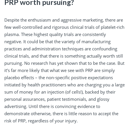
PRP worth pursuing?
Despite the enthusiasm and aggressive marketing, there are
few well-controlled and rigorous clinical trials of platelet-rich
plasma. These highest quality trials are consistently
negative. It could be that the variety of manufacturing
practices and administration techniques are confounding
clinical trials, and that there is something actually worth still
pursuing. No research has yet shown that to be the case. But
it’s far more likely that what we see with PRP are simply
placebo effects – the non-specific positive expectations
initiated by health practitioners who are charging you a large
sum of money for an injection (of cells!), backed by their
personal assurances, patient testimonials, and glossy
advertising. Until there is convincing evidence to
demonstrate otherwise, there is little reason to accept the
risk of PRP, regardless of your injury.