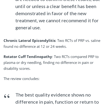
until or unless a clear benefit has been
demonstrated in favor of the new
treatment, we cannot recommend it for
general use.
Chronic Lateral Epicondylitis
: Two RCTs of PRP vs. saline
found no difference at 12 or 24 weeks.
Rotator Cuff Tendinopathy
: Two RCTs compared PRP to
plasma or dry needling, finding no difference in pain or
disability scores.
The review concludes:
The best quality evidence shows no
difference in pain, function or return to