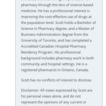
pharmacy through the lens of science-based
medicine. He has a professional interest is
improving the cost-effective use of drugs at
the population level. Scott holds a Bachelor of
Science in Pharmacy degree, and a Master of
Business Administration degree from the
University of Toronto, and has completed a
Accredited Canadian Hospital Pharmacy
Residency Program. His professional
background includes pharmacy work in both
community and hospital settings. He is a
registered pharmacist in Ontario, Canada.
Scott has no conflicts of interest to disclose.
Disclaimer: All views expressed by Scott are
his personal views alone, and do not
represent the opinions of any current or