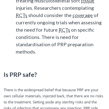
treating musculoskeletal soft
tissue
injuries. Researchers contemplating
RCTs
should consider the
coverage
of
currently ongoing trials when assessing
the need for future
RCTs
on specific
conditions. There is need for
standardisation of PRP preparation
methods.
Is PRP safe?
There is the widespread belief that because PRP are your
own cellular materials, injected back, that there are no risks
to the treatment. Setting aside any sterility risks and the
risks of infection that accompany any injection, PRP side