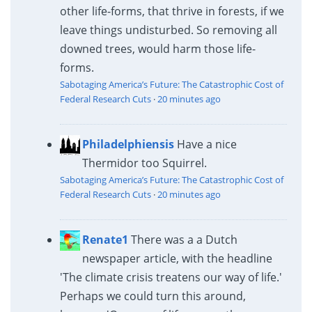
other life-forms, that thrive in forests, if we
leave things undisturbed. So removing all
downed trees, would harm those life-
forms.
Sabotaging America’s Future: The Catastrophic Cost of
Federal Research Cuts
·
20 minutes ago
Philadelphiensis
Have a nice
Thermidor too Squirrel.
Sabotaging America’s Future: The Catastrophic Cost of
Federal Research Cuts
·
20 minutes ago
Renate1
There was a a Dutch
newspaper article, with the headline
'The climate crisis treatens our way of life.'
Perhaps we could turn this around,