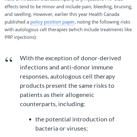
effects tend to be minor and include pain, bleeding, bruising,
and swelling. However, earlier this year Health Canada
published a
policy position paper
, noting the following risks
with autologous cell therapies (which include treatments like
PRP injections):
With the exception of donor-derived
infections and anti-donor immune
responses, autologous cell therapy
products present the same risks to
patients as their allogeneic
counterparts, including:
the potential introduction of
bacteria or viruses;