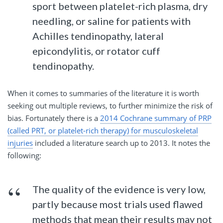
sport between platelet-rich plasma, dry
needling, or saline for patients with
Achilles tendinopathy, lateral
epicondylitis, or rotator cuff
tendinopathy.
When it comes to summaries of the literature it is worth
seeking out multiple reviews, to further minimize the risk of
bias. Fortunately there is a
2014 Cochrane summary of PRP
(called PRT, or platelet-rich therapy) for musculoskeletal
injuries
included a literature search up to 2013. It notes the
following:
The quality of the evidence is very low,
partly because most trials used flawed
methods that
mean
their results may not