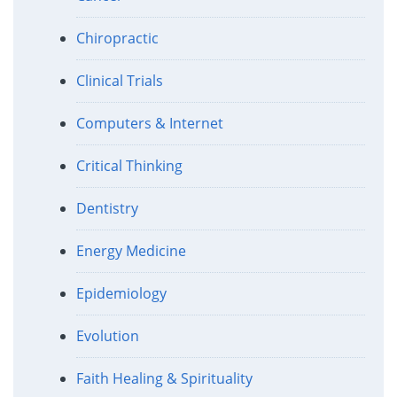
Chiropractic
Clinical Trials
Computers & Internet
Critical Thinking
Dentistry
Energy Medicine
Epidemiology
Evolution
Faith Healing & Spirituality