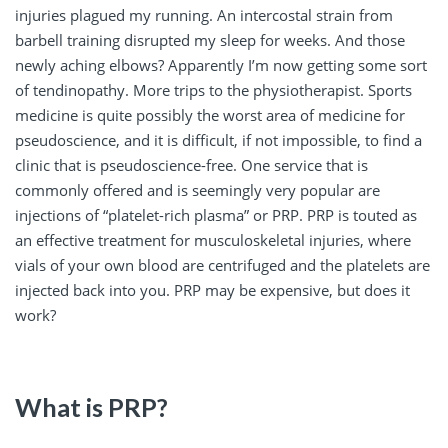
injuries plagued my running. An intercostal strain from
barbell training disrupted my sleep for weeks. And those
newly aching elbows? Apparently I’m now getting some sort
of tendinopathy. More trips to the physiotherapist. Sports
medicine is quite possibly the worst area of medicine for
pseudoscience, and it is difficult, if not impossible, to find a
clinic that is pseudoscience-free. One service that is
commonly offered and is seemingly very popular are
injections of “platelet-rich plasma” or PRP. PRP is touted as
an effective treatment for musculoskeletal injuries, where
vials of your own blood are centrifuged and the platelets are
injected back into you. PRP may be expensive, but does it
work?
What is PRP?