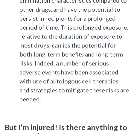
elimination characteristics compared to
other drugs, and have the potential to
persist in recipients for a prolonged
period of time. This prolonged exposure,
relative to the duration of exposure to
most drugs, carries the potential for
both long-term benefits and long-term
risks. Indeed, a number of serious
adverse events have been associated
with use of autologous cell therapies
and strategies to mitigate these risks are
needed.
But I’m injured! Is there anything to