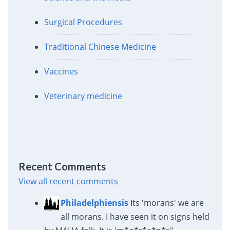
Surgical Procedures
Traditional Chinese Medicine
Vaccines
Veterinary medicine
Recent Comments
View all recent comments
Philadelphiensis
Its 'morans' we are
all morans. I have seen it on signs held