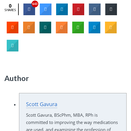
643
0
SHARES
Author
Scott Gavura
Scott Gavura, BScPhm, MBA, RPh is
committed to improving the way medications
are used, and examining the profession of