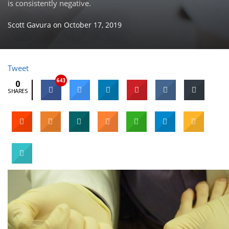
is consistently negative.
Scott Gavura
on
October 17, 2019
Tweet
643
0
SHARES