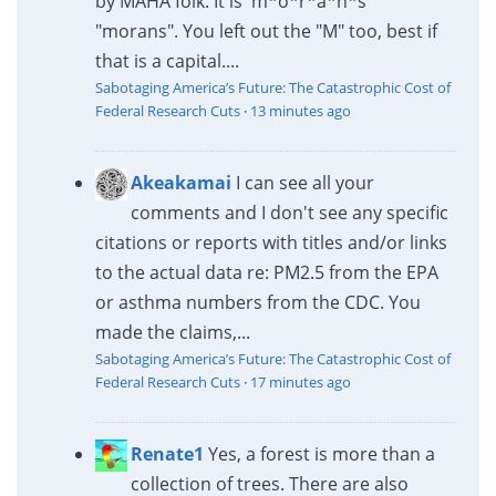
by MAHA folk. It is 'm*o*r*a*n*s"
"morans". You left out the "M" too, best if
that is a capital....
Sabotaging America’s Future: The Catastrophic Cost of
Federal Research Cuts
·
13 minutes ago
Akeakamai
I can see all your
comments and I don't see any specific
citations or reports with titles and/or links
to the actual data re: PM2.5 from the EPA
or asthma numbers from the CDC. You
made the claims,...
Sabotaging America’s Future: The Catastrophic Cost of
Federal Research Cuts
·
17 minutes ago
Renate1
Yes, a forest is more than a
collection of trees. There are also