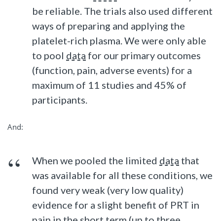
be reliable. The trials also used different
ways of preparing and applying the
platelet-rich plasma. We were only able
to pool
data
for our primary outcomes
(function, pain, adverse events) for a
maximum of 11 studies and 45% of
participants.
And:
When we pooled the limited
data
that
was available for all these conditions, we
found very weak (very low quality)
evidence for a slight benefit of PRT in
pain in the short term (up to three