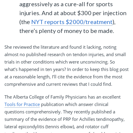
aggressively as a cure-all for sports
injuries. And at about $300 per injection
(the
NYT reports $2000/treatment
),
there’s plenty of money to be made.
She reviewed the literature and found it lacking, noting
almost no published research on tendon injuries, and small
trials in other conditions which were unconvincing. So
what’s happened in ten years? In order to keep this blog post
at a reasonable length, I’ll cite the evidence from the most
comprehensive and current reviews that I could find.
The Alberta College of Family Physicians has an excellent
Tools for Practice
publication which answer clinical
questions comprehensively. They recently published a
summary of the evidence of PRP for Achilles tendinopathy,
lateral epicondylitis (tennis elbow), and rotator cuff