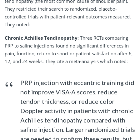
tendinopathy (the most common cause of shoulder pain).
They restricted their search to randomized, placebo-
controlled trials with patient-relevant outcomes measured.
They noted:
Chronic Achilles Tendinopathy
: Three RCTs comparing
PRP to saline injections found no significant differences in
pain, function, return to sport or patient satisfaction after 6,
12, and 24 weeks. They cite a meta-analysis which noted:
PRP injection with eccentric training did
not improve VISA-A scores, reduce
tendon thickness, or reduce color
Doppler activity in patients with chronic
Achilles tendinopathy compared with
saline injection. Larger randomized trials
are needed to confirm these results, but