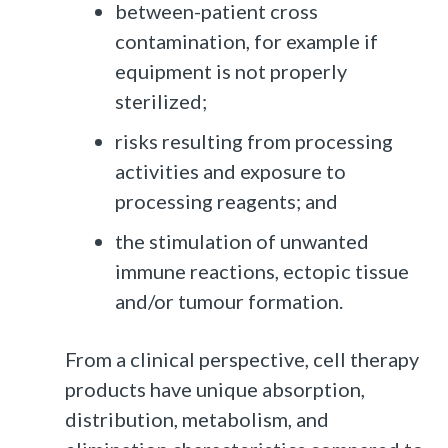
between-patient cross
contamination, for example if
equipment is not properly
sterilized;
risks resulting from processing
activities and exposure to
processing reagents; and
the stimulation of unwanted
immune reactions, ectopic tissue
and/or tumour formation.
From a clinical perspective, cell therapy
products have unique absorption,
distribution, metabolism, and