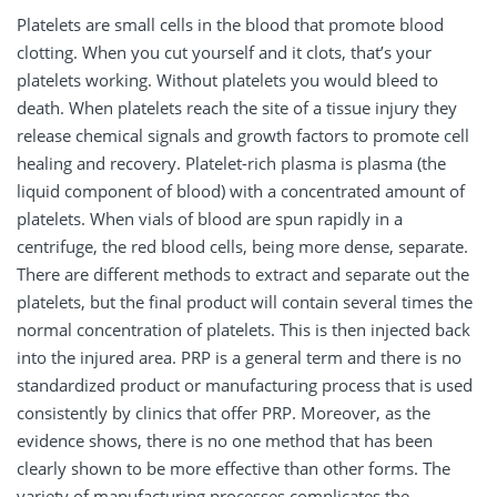
Platelets are small cells in the blood that promote blood
clotting. When you cut yourself and it clots, that’s your
platelets working. Without platelets you would bleed to
death. When platelets reach the site of a tissue injury they
release chemical signals and growth factors to promote cell
healing and recovery. Platelet-rich plasma is plasma (the
liquid component of blood) with a concentrated amount of
platelets. When vials of blood are spun rapidly in a
centrifuge, the red blood cells, being more dense, separate.
There are different methods to extract and separate out the
platelets, but the final product will contain several times the
normal concentration of platelets. This is then injected back
into the injured area. PRP is a general term and there is no
standardized product or manufacturing process that is used
consistently by clinics that offer PRP. Moreover, as the
evidence shows, there is no one method that has been
clearly shown to be more effective than other forms. The
variety of manufacturing processes complicates the