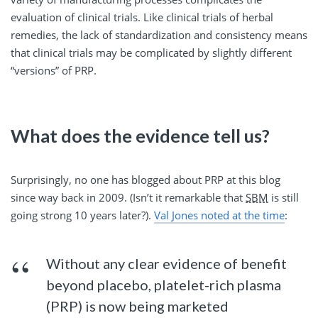
evaluation of clinical trials. Like clinical trials of herbal
remedies, the lack of standardization and consistency means
that clinical trials may be complicated by slightly different
“versions” of PRP.
What does the evidence tell us?
Surprisingly, no one has blogged about PRP at this blog
since way back in 2009. (Isn’t it remarkable that
SBM
is still
going strong 10 years later?).
Val Jones noted at the time
:
Without any clear evidence of benefit
beyond placebo, platelet-rich plasma
(PRP) is now being marketed