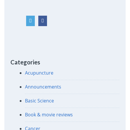
Categories
Acupuncture
Announcements
Basic Science
Book & movie reviews
Cancer