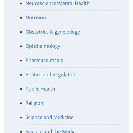
Neuroscience/Mental Health
Nutrition
Obstetrics & gynecology
Ophthalmology
Pharmaceuticals
Politics and Regulation
Public Health
Religion
Science and Medicine
Science and the Media