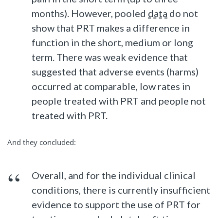
months). However, pooled
data
do not
show that PRT makes a difference in
function in the short, medium or long
term. There was weak evidence that
suggested that adverse events (harms)
occurred at comparable, low rates in
people treated with PRT and people not
treated with PRT.
And they concluded:
Overall, and for the individual clinical
conditions, there is currently insufficient
evidence to support the use of PRT for