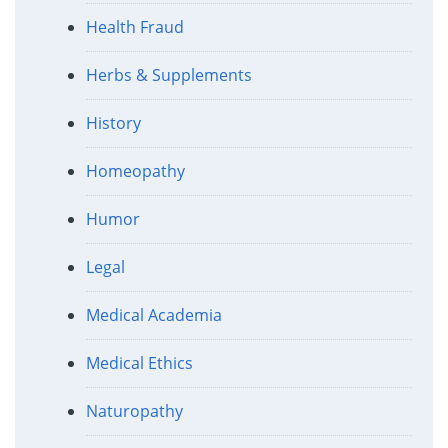
Health Fraud
Herbs & Supplements
History
Homeopathy
Humor
Legal
Medical Academia
Medical Ethics
Naturopathy