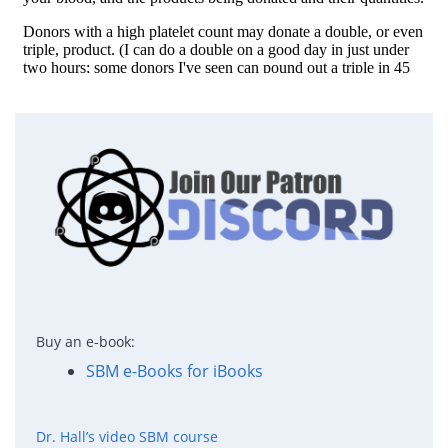
Buy an e-book:
SBM e-Books for iBooks
Dr. Hall’s video SBM course