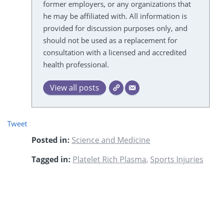
former employers, or any organizations that
he may be affiliated with. All information is
provided for discussion purposes only, and
should not be used as a replacement for
consultation with a licensed and accredited
health professional.
View all posts
Tweet
Posted in:
Science and Medicine
Tagged in:
Platelet Rich Plasma
,
Sports Injuries