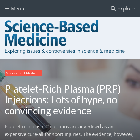
Menu
Explore
Science and Medicine
Platelet-Rich Plasma (PRP)
Injections: Lots of hype, no
convincing evidence
Platelet-rich plasma injections are advertised as an
expensive cure-all for sport injuries. The evidence, however,