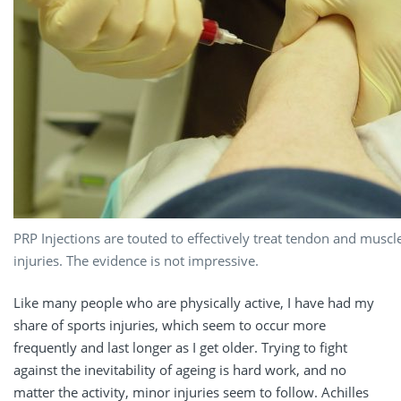
PRP Injections are touted to effectively treat tendon and muscl
injuries. The evidence is not impressive.
Like many people who are physically active, I have had my
share of sports injuries, which seem to occur more
frequently and last longer as I get older. Trying to fight
against the inevitability of ageing is hard work, and no
matter the activity, minor injuries seem to follow. Achilles