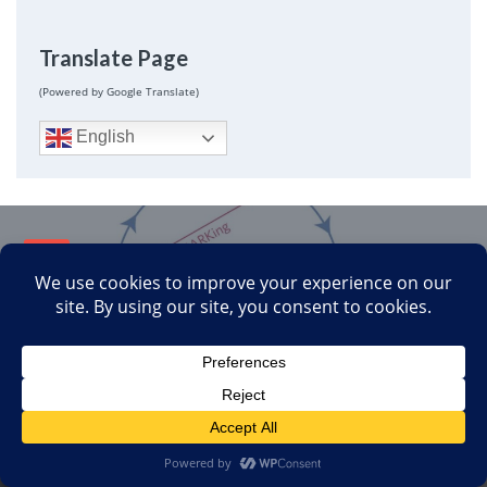
Translate Page
(Powered by Google Translate)
English
Next
Reproducibility Follow Up
October 16, 2019
Previous
Tattoos Won’t Boost Your Immune System