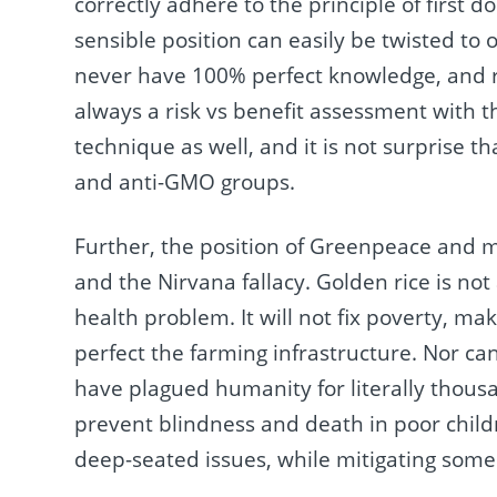
correctly adhere to the principle of first d
sensible position can easily be twisted t
never have 100% perfect knowledge, and ri
always a risk vs benefit assessment with 
technique as well, and it is not surprise t
and anti-GMO groups.
Further, the position of Greenpeace and m
and the Nirvana fallacy. Golden rice is no
health problem. It will not fix poverty, ma
perfect the farming infrastructure. Nor c
have plagued humanity for literally thousa
prevent blindness and death in poor childr
deep-seated issues, while mitigating some