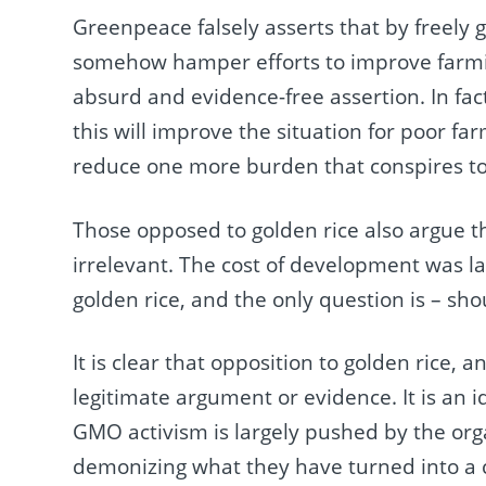
Greenpeace falsely asserts that by freely giv
somehow hamper efforts to improve farming
absurd and evidence-free assertion. In fac
this will improve the situation for poor f
reduce one more burden that conspires t
Those opposed to golden rice also argue th
irrelevant. The cost of development was l
golden rice, and the only question is – sho
It is clear that opposition to golden rice
legitimate argument or evidence. It is an i
GMO activism is largely pushed by the org
demonizing what they have turned into a 