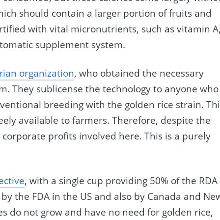
hich should contain a larger portion of fruits and
ortified with vital micronutrients, such as vitamin A
automatic supplement system.
ian organization
, who obtained the necessary
m. They sublicense the technology to anyone who
ventional breeding with the golden rice strain. Th
reely available to farmers. Therefore, despite the
orporate profits involved here. This is a purely
fective
, with a single cup providing 50% of the RDA 
l by the FDA in the US and also by Canada and Ne
s do not grow and have no need for golden rice,