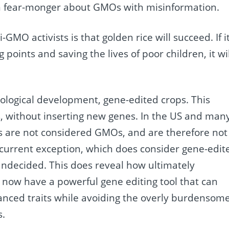
en fear-monger about GMOs with misinformation.
GMO activists is that golden rice will succeed. If i
 points and saving the lives of poor children, it wil
ological development, gene-edited crops. This
ars, without inserting new genes. In the US and man
ps are not considered GMOs, and are therefore not
 current exception, which does consider gene-edit
undecided. This does reveal how ultimately
e now have a powerful gene editing tool that can
nced traits while avoiding the overly burdensom
s.