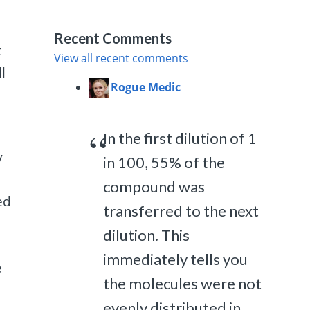
Recent Comments
t
View all recent comments
l
Rogue Medic
In the first dilution of 1
y
in 100, 55% of the
compound was
ed
transferred to the next
dilution. This
immediately tells you
e
the molecules were not
evenly distributed in