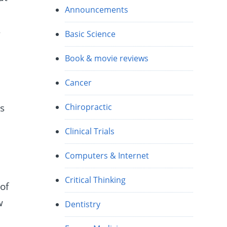
Announcements
,
Basic Science
Book & movie reviews
Cancer
is
Chiropractic
Clinical Trials
Computers & Internet
Critical Thinking
of
w
Dentistry