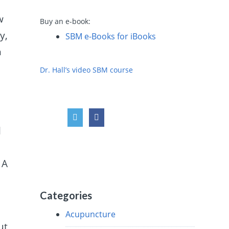
w
Buy an e-book:
y,
SBM e-Books for iBooks
n
Dr. Hall’s video SBM course
l
 A
Categories
Acupuncture
ut