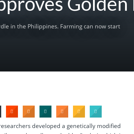
Approves Golden 
rdle in the Philippines. Farming can now start
researchers developed a genetically modified