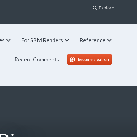
Explore
ies
For SBM Readers
Reference
Recent Comments
SBM Patreon