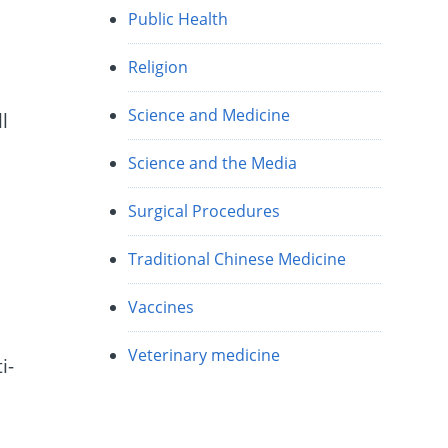
Public Health
Religion
Science and Medicine
l
Science and the Media
Surgical Procedures
e
Traditional Chinese Medicine
Vaccines
Veterinary medicine
i-