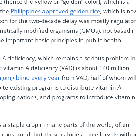
 (hence the yellow or “golden” color), which is a
 the
Philippines approved golden rice
, which is no
son for the two-decade delay was mostly regulator
enetically modified organisms (GMOs), not based i
e important basic principles in public health.
n A deficiency, which remains a serious problem in
 vitamin A deficiency (VAD) is about 140 million
going blind every year
from VAD, half of whom wil
ite existing programs to distribute vitamin A
oping nations, and programs to introduce vitamin
is a staple crop in many parts of the world, often
es consumed, but those calories come largely witho