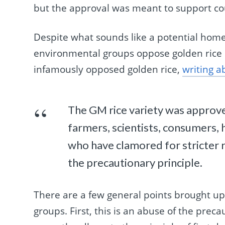
but the approval was meant to support cou
Despite what sounds like a potential home
environmental groups oppose golden rice 
infamously opposed golden rice,
writing a
The GM rice variety was approve
farmers, scientists, consumers,
who have clamored for stricter 
the precautionary principle.
There are a few general points brought u
groups. First, this is an abuse of the prec