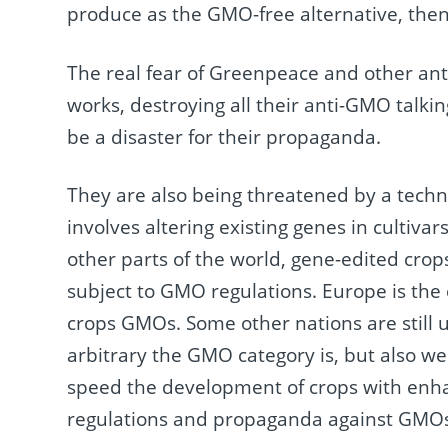
produce as the GMO-free alternative, th
The real fear of Greenpeace and other anti-
works, destroying all their anti-GMO talking
be a disaster for their propaganda.
They are also being threatened by a techn
involves altering existing genes in cultiv
other parts of the world, gene-edited cro
subject to GMO regulations. Europe is the
crops GMOs. Some other nations are still 
arbitrary the GMO category is, but also w
speed the development of crops with enha
regulations and propaganda against GMO