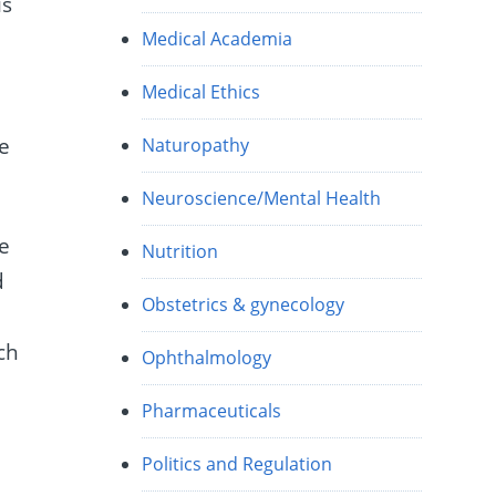
is
Medical Academia
Medical Ethics
ne
Naturopathy
Neuroscience/Mental Health
ce
Nutrition
d
Obstetrics & gynecology
ch
Ophthalmology
Pharmaceuticals
Politics and Regulation