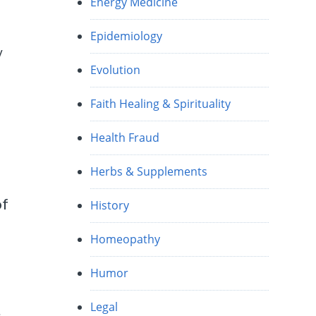
Energy Medicine
Epidemiology
y
Evolution
Faith Healing & Spirituality
Health Fraud
Herbs & Supplements
of
History
Homeopathy
Humor
Legal