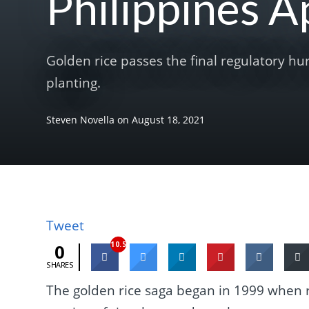
Philippines 
Golden rice passes the final regulatory hu
planting.
Steven Novella
on
August 18, 2021
Tweet
10.5K
0
SHARES
The golden rice saga began in 1999 when 