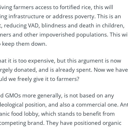
ing farmers access to fortified rice, this will
 infrastructure or address poverty. This is an
t, reducing VAD, blindness and death in children,
armers and other impoverished populations. This wil
o keep them down.
at it is too expensive, but this argument is now
argely donated, and is already spent. Now we hav
uld we freely give it to farmers?
, and GMOs more generally, is not based on any
deological position, and also a commercial one. Ant
anic food lobby, which stands to benefit from
competing brand. They have positioned organic