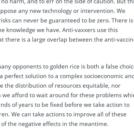
o no harm, and to err on the side of caution. But th
o oppose any new technology or intervention. We
sks can never be guaranteed to be zero. There is
the knowledge we have. Anti-vaxxers use this
hat there is a large overlap between the anti-vacci
any opponents to golden rice is both a false choi
t a perfect solution to a complex socioeconomic an
ke the distribution of resources equitable, nor
an we afford to wait around for these problems whi
nds of years to be fixed before we take action to
en. We can take actions to improve all of these
 of the negative effects in the meantime.