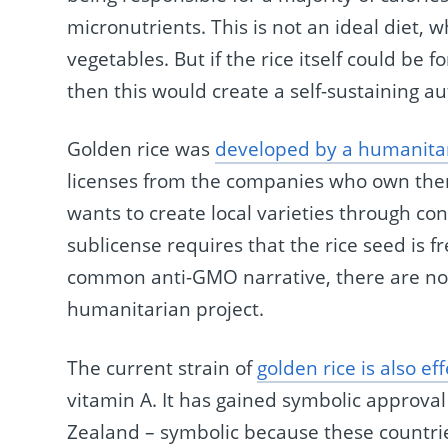
micronutrients. This is not an ideal diet, w
vegetables. But if the rice itself could be f
then this would create a self-sustaining 
Golden rice was
developed by a humanitar
licenses from the companies who own the
wants to create local varieties through con
sublicense requires that the rice seed is f
common anti-GMO narrative, there are no c
humanitarian project.
The current strain of
golden rice is also ef
vitamin A. It has gained symbolic approva
Zealand – symbolic because these countrie