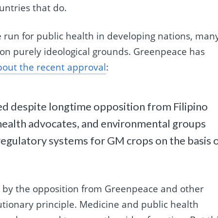
ntries that do.
 run for public health in developing nations, man
on purely ideological grounds. Greenpeace has
bout the recent approval
:
d despite longtime opposition from Filipino
 health advocates, and environmental groups
regulatory systems for GM crops on the basis 
p by the opposition from Greenpeace and other
autionary principle. Medicine and public health