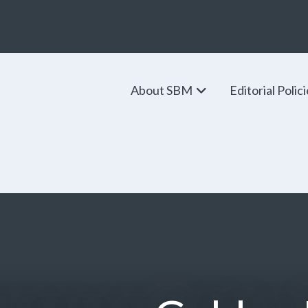
About SBM
Editorial Polic