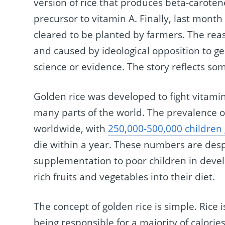
version of rice that produces beta-carotene
precursor to vitamin A. Finally, last month
cleared to be planted by farmers. The rea
and caused by ideological opposition to g
science or evidence. The story reflects som
Golden rice was developed to fight vitami
many parts of the world. The prevalence of
worldwide, with
250,000-500,000 children 
die within a year. These numbers are desp
supplementation to poor children in devel
rich fruits and vegetables into their diet.
The concept of golden rice is simple. Rice 
being responsible for a majority of calori