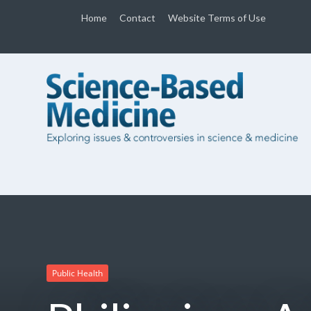
Home
Contact
Website Terms of Use
Public Health