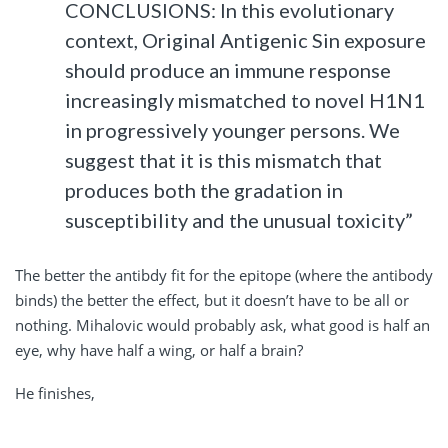
CONCLUSIONS: In this evolutionary
context, Original Antigenic Sin exposure
should produce an immune response
increasingly mismatched to novel H1N1
in progressively younger persons. We
suggest that it is this mismatch that
produces both the gradation in
susceptibility and the unusual toxicity”
The better the antibdy fit for the epitope (where the antibody
binds) the better the effect, but it doesn’t have to be all or
nothing. Mihalovic would probably ask, what good is half an
eye, why have half a wing, or half a brain?
He finishes,