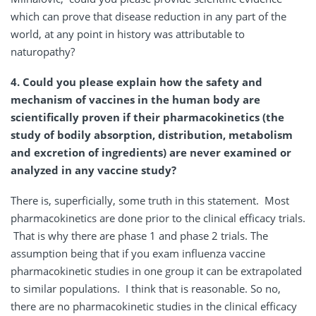
which can prove that disease reduction in any part of the
world, at any point in history was attributable to
naturopathy?
4. Could you please explain how the safety and
mechanism of vaccines in the human body are
scientifically proven if their pharmacokinetics (the
study of bodily absorption, distribution, metabolism
and excretion of ingredients) are never examined or
analyzed in any vaccine study?
There is, superficially, some truth in this statement. Most
pharmacokinetics are done prior to the clinical efficacy trials.
That is why there are phase 1 and phase 2 trials. The
assumption being that if you exam influenza vaccine
pharmacokinetic studies in one group it can be extrapolated
to similar populations. I think that is reasonable. So no,
there are no pharmacokinetic studies in the clinical efficacy