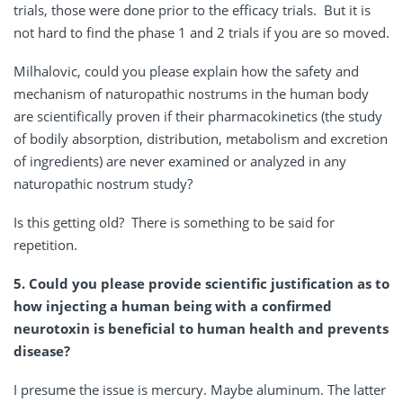
trials, those were done prior to the efficacy trials. But it is
not hard to find the phase 1 and 2 trials if you are so moved.
Milhalovic, could you please explain how the safety and
mechanism of naturopathic nostrums in the human body
are scientifically proven if their pharmacokinetics (the study
of bodily absorption, distribution, metabolism and excretion
of ingredients) are never examined or analyzed in any
naturopathic nostrum study?
Is this getting old? There is something to be said for
repetition.
5. Could you please provide scientific justification as to
how injecting a human being with a confirmed
neurotoxin is beneficial to human health and prevents
disease?
I presume the issue is mercury. Maybe aluminum. The latter