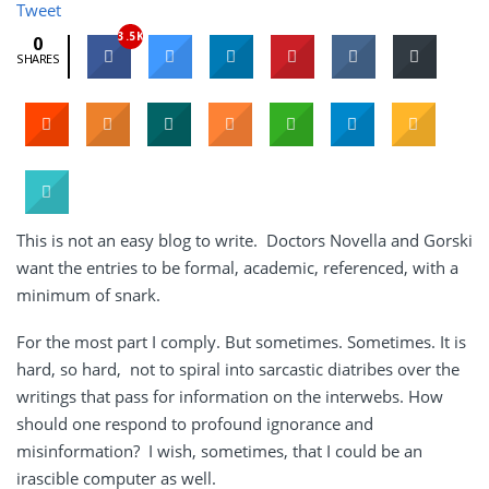
Tweet
3.5K
0
SHARES
This is not an easy blog to write. Doctors Novella and Gorski
want the entries to be formal, academic, referenced, with a
minimum of snark.
For the most part I comply. But sometimes. Sometimes. It is
hard, so hard, not to spiral into sarcastic diatribes over the
writings that pass for information on the interwebs. How
should one respond to profound ignorance and
misinformation? I wish, sometimes, that I could be an
irascible computer as well.