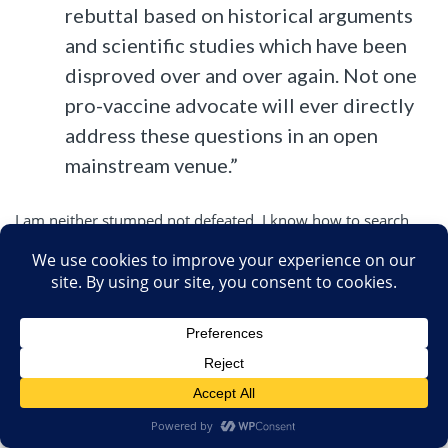
rebuttal based on historical arguments
and scientific studies which have been
disproved over and over again. Not one
pro-vaccine advocate will ever directly
address these questions in an open
mainstream venue.”
I am neither stumped not defeated. I know how to search
Pubmed for medical information.
My response directed specifically to the questions.
My arguments are based on modern studies that a 12 year
old can find in less than a minute, none of which have been
disproved once, much less over and over.
SBM
is an open mainstream venue.