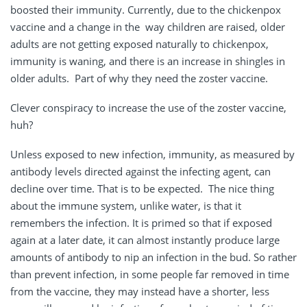
boosted their immunity. Currently, due to the chickenpox
vaccine and a change in the way children are raised, older
adults are not getting exposed naturally to chickenpox,
immunity is waning, and there is an increase in shingles in
older adults. Part of why they need the zoster vaccine.
Clever conspiracy to increase the use of the zoster vaccine,
huh?
Unless exposed to new infection, immunity, as measured by
antibody levels directed against the infecting agent, can
decline over time. That is to be expected. The nice thing
about the immune system, unlike water, is that it
remembers the infection. It is primed so that if exposed
again at a later date, it can almost instantly produce large
amounts of antibody to nip an infection in the bud. So rather
than prevent infection, in some people far removed in time
from the vaccine, they may instead have a shorter, less