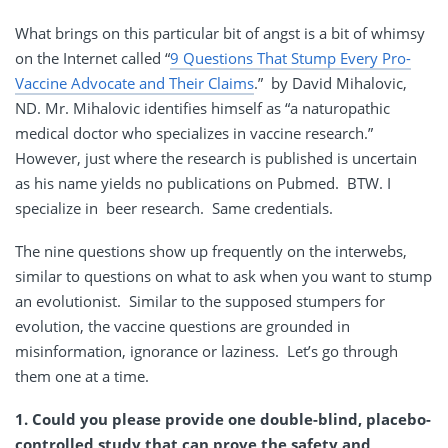
What brings on this particular bit of angst is a bit of whimsy
on the Internet called “
9 Questions That Stump Every Pro-
Vaccine Advocate and Their Claims
.” by David Mihalovic,
ND. Mr. Mihalovic identifies himself as “a naturopathic
medical doctor who specializes in vaccine research.”
However, just where the research is published is uncertain
as his name yields no publications on Pubmed. BTW. I
specialize in beer research. Same credentials.
The nine questions show up frequently on the interwebs,
similar to questions on what to ask when you want to stump
an evolutionist. Similar to the supposed stumpers for
evolution, the vaccine questions are grounded in
misinformation, ignorance or laziness. Let’s go through
them one at a time.
1. Could you please provide one double-blind, placebo-
controlled study that can prove the safety and