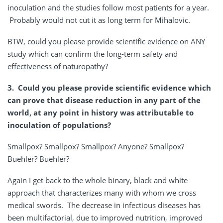
inoculation and the studies follow most patients for a year.
Probably would not cut it as long term for Mihalovic.
BTW, could you please provide scientific evidence on ANY
study which can confirm the long-term safety and
effectiveness of naturopathy?
3. Could you please provide scientific evidence which
can prove that disease reduction in any part of the
world, at any point in history was attributable to
inoculation of populations?
Smallpox? Smallpox? Smallpox? Anyone? Smallpox?
Buehler? Buehler?
Again I get back to the whole binary, black and white
approach that characterizes many with whom we cross
medical swords. The decrease in infectious diseases has
been multifactorial, due to improved nutrition, improved