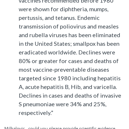
vaccines recommended before 1980
were shown for diphtheria, mumps,
pertussis, and tetanus. Endemic
transmission of poliovirus and measles
and rubella viruses has been eliminated
in the United States; smallpox has been
eradicated worldwide. Declines were
80% or greater for cases and deaths of
most vaccine-preventable diseases
targeted since 1980 including hepatitis
A, acute hepatitis B, Hib, and varicella.
Declines in cases and deaths of invasive
S pneumoniae were 34% and 25%,
respectively.”
Milhalovic, could you please provide scientific evidence