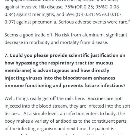
against invasive Hib disease, 75% (OR 0.25; 95%CI 0.08-
0.84) against meningitis, and 69% (OR 0.31; 95%CI 0.10-
0.97) against pneumonia. Serious adverse events were rare.”
Seems a good trade off. No risk from aluminum, significant
decrease in morbidity and mortality from disease.
7. Could you please provide scientific justification on
how bypassing the respiratory tract (or mucous
membrane) is advantageous and how directly
injecting viruses into the bloodstream enhances
immune functioning and prevents future infections?
Well, things really get off the rails here. Vaccines are not
injected into the blood stream, they are infected into the soft
tissues. At a simple level, an infection enters to body, the
body makes a variety of antibodies to the constituent parts
of the infecting organism and next time the patient is