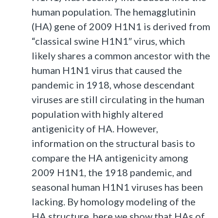
human population. The hemagglutinin
(HA) gene of 2009 H1N1 is derived from
“classical swine H1N1″ virus, which
likely shares a common ancestor with the
human H1N1 virus that caused the
pandemic in 1918, whose descendant
viruses are still circulating in the human
population with highly altered
antigenicity of HA. However,
information on the structural basis to
compare the HA antigenicity among
2009 H1N1, the 1918 pandemic, and
seasonal human H1N1 viruses has been
lacking. By homology modeling of the
HA structure, here we show that HAs of