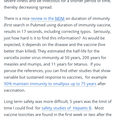
severe illness and be infectious for a shorter period of time,
thereby decreasing spread.
There is a nice
review in the
NEJM
on duration of immunity
(first search in Pubmed using duration of immunity vaccine,
results in 17 seconds, including correcting typos. Seriously,
just how hard is it to find this information? As would be
expected, it depends on the disease and the vaccine (live
better than killed). They estimated the half-life for the
varicella zoster virus immunity at 50 years, 200 years for
measles and mumps, and 11 years for tetanus. If you
peruse the references, you can find other studies that show
variable but sustained response to vaccines, for example
90% maintain immunity to smallpox up to 75 years
after
vaccination.
Long term safety was more difficult, 5 years was the limit of
time I could find for
safety studies of Hepatits B
. Most
vaccine toxicities are found in the first week or two after the