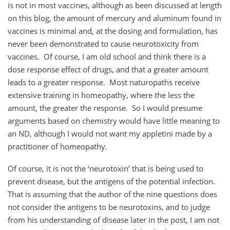
is not in most vaccines, although as been discussed at length
on this blog, the amount of mercury and aluminum found in
vaccines is minimal and, at the dosing and formulation, has
never been demonstrated to cause neurotoxicity from
vaccines. Of course, I am old school and think there is a
dose response effect of drugs, and that a greater amount
leads to a greater response. Most naturopaths receive
extensive training in homeopathy, where the less the
amount, the greater the response. So I would presume
arguments based on chemistry would have little meaning to
an ND, although I would not want my appletini made by a
practitioner of homeopathy.
Of course, it is not the ‘neurotoxin’ that is being used to
prevent disease, but the antigens of the potential infection.
That is assuming that the author of the nine questions does
not consider the antigens to be neurotoxins, and to judge
from his understanding of disease later in the post, I am not