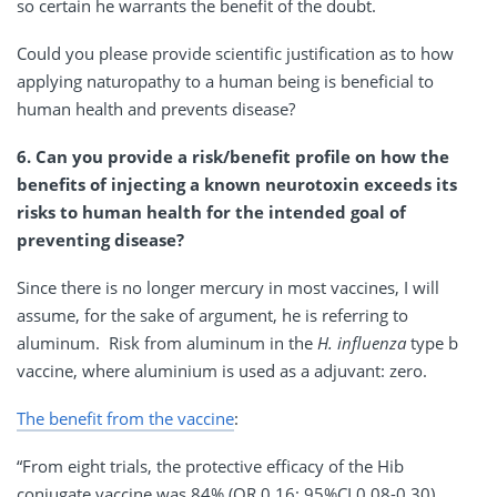
so certain he warrants the benefit of the doubt.
Could you please provide scientific justification as to how
applying naturopathy to a human being is beneficial to
human health and prevents disease?
6. Can you provide a risk/benefit profile on how the
benefits of injecting a known neurotoxin exceeds its
risks to human health for the intended goal of
preventing disease?
Since there is no longer mercury in most vaccines, I will
assume, for the sake of argument, he is referring to
aluminum. Risk from aluminum in the
H. influenza
type b
vaccine, where aluminium is used as a adjuvant: zero.
The benefit from the vaccine
:
“From eight trials, the protective efficacy of the Hib
conjugate vaccine was 84% (OR 0.16; 95%CI 0.08-0.30)