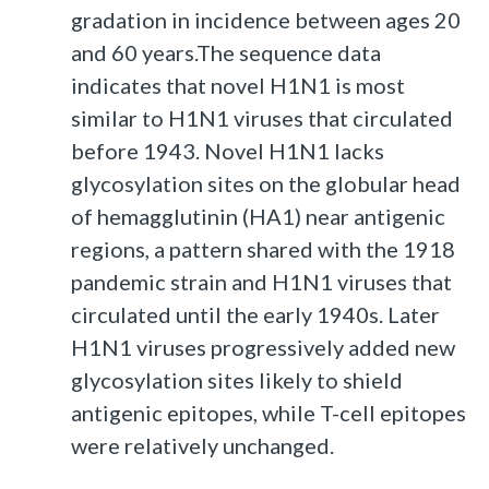
gradation in incidence between ages 20
and 60 years.The sequence data
indicates that novel H1N1 is most
similar to H1N1 viruses that circulated
before 1943. Novel H1N1 lacks
glycosylation sites on the globular head
of hemagglutinin (HA1) near antigenic
regions, a pattern shared with the 1918
pandemic strain and H1N1 viruses that
circulated until the early 1940s. Later
H1N1 viruses progressively added new
glycosylation sites likely to shield
antigenic epitopes, while T-cell epitopes
were relatively unchanged.