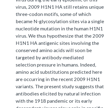
virus, 2009 H1N1 HA still retains unique
three-codon motifs, some of which
became N-glycosylation sites via a single
nucleotide mutation in the human H1N1
virus. We thus hypothesize that the 2009
H1N1 HA antigenic sites involving the
conserved amino acids will soon be
targeted by antibody-mediated
selection pressure in humans. Indeed,
amino acid substitutions predicted here
are occurring in the recent 2009 H1N1
variants. The present study suggests that
antibodies elicited by natural infection
with the 1918 pandemic or its early