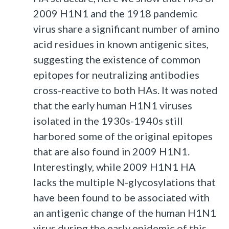
2009 H1N1 and the 1918 pandemic
virus share a significant number of amino
acid residues in known antigenic sites,
suggesting the existence of common
epitopes for neutralizing antibodies
cross-reactive to both HAs. It was noted
that the early human H1N1 viruses
isolated in the 1930s-1940s still
harbored some of the original epitopes
that are also found in 2009 H1N1.
Interestingly, while 2009 H1N1 HA
lacks the multiple N-glycosylations that
have been found to be associated with
an antigenic change of the human H1N1
virus during the early epidemic of this