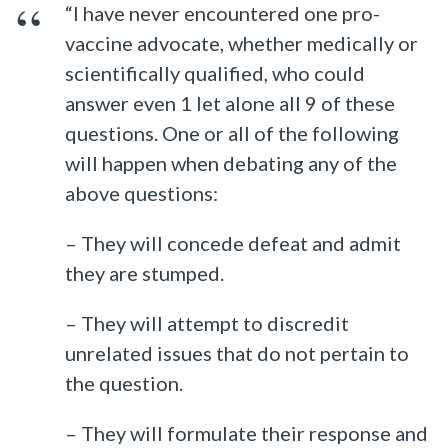
“I have never encountered one pro-
vaccine advocate, whether medically or
scientifically qualified, who could
answer even 1 let alone all 9 of these
questions. One or all of the following
will happen when debating any of the
above questions:
– They will concede defeat and admit
they are stumped.
– They will attempt to discredit
unrelated issues that do not pertain to
the question.
– They will formulate their response and