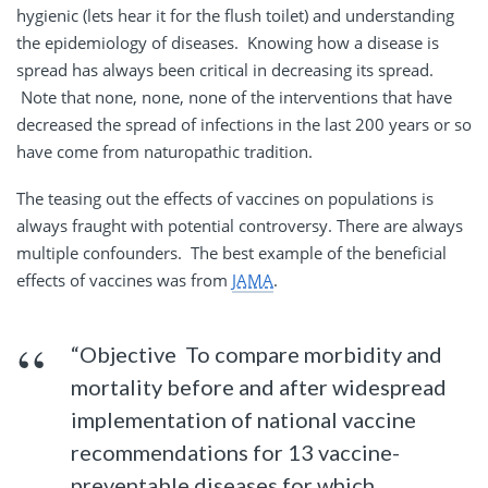
hygienic (lets hear it for the flush toilet) and understanding
the epidemiology of diseases. Knowing how a disease is
spread has always been critical in decreasing its spread.
Note that none, none, none of the interventions that have
decreased the spread of infections in the last 200 years or so
have come from naturopathic tradition.
The teasing out the effects of vaccines on populations is
always fraught with potential controversy. There are always
multiple confounders. The best example of the beneficial
effects of vaccines was from
JAMA
.
“Objective To compare morbidity and
mortality before and after widespread
implementation of national vaccine
recommendations for 13 vaccine-
preventable diseases for which