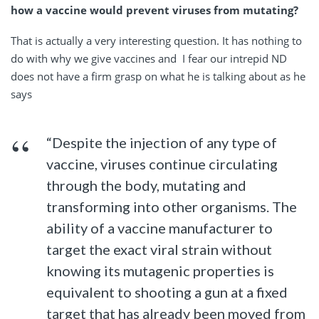
how a vaccine would prevent viruses from mutating?
That is actually a very interesting question. It has nothing to
do with why we give vaccines and I fear our intrepid ND
does not have a firm grasp on what he is talking about as he
says
“Despite the injection of any type of
vaccine, viruses continue circulating
through the body, mutating and
transforming into other organisms. The
ability of a vaccine manufacturer to
target the exact viral strain without
knowing its mutagenic properties is
equivalent to shooting a gun at a fixed
target that has already been moved from