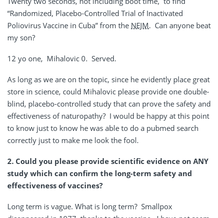
Twenty two seconds, not including boot time, to find
“Randomized, Placebo-Controlled Trial of Inactivated
Poliovirus Vaccine in Cuba” from the
NEJM
. Can anyone beat
my son?
12 yo one, Mihalovic 0. Served.
As long as we are on the topic, since he evidently place great
store in science, could Mihalovic please provide one double-
blind, placebo-controlled study that can prove the safety and
effectiveness of naturopathy? I would be happy at this point
to know just to know he was able to do a pubmed search
correctly just to make me look the fool.
2. Could you please provide scientific evidence on ANY
study which can confirm the long-term safety and
effectiveness of vaccines?
Long term is vague. What is long term? Smallpox