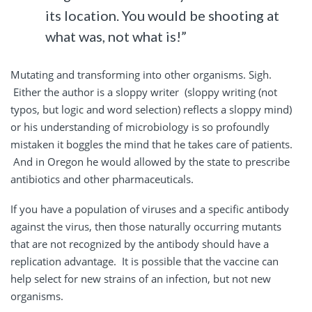
its location. You would be shooting at
what was, not what is!”
Mutating and transforming into other organisms. Sigh.
Either the author is a sloppy writer (sloppy writing (not
typos, but logic and word selection) reflects a sloppy mind)
or his understanding of microbiology is so profoundly
mistaken it boggles the mind that he takes care of patients.
And in Oregon he would allowed by the state to prescribe
antibiotics and other pharmaceuticals.
If you have a population of viruses and a specific antibody
against the virus, then those naturally occurring mutants
that are not recognized by the antibody should have a
replication advantage. It is possible that the vaccine can
help select for new strains of an infection, but not new
organisms.