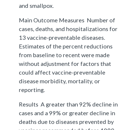
and smallpox.
Main Outcome Measures Number of
cases, deaths, and hospitalizations for
13 vaccine-preventable diseases.
Estimates of the percent reductions
from baseline to recent were made
without adjustment for factors that
could affect vaccine-preventable
disease morbidity, mortality, or
reporting.
Results A greater than 92% decline in
cases and a 99% or greater decline in
deaths due to diseases prevented by