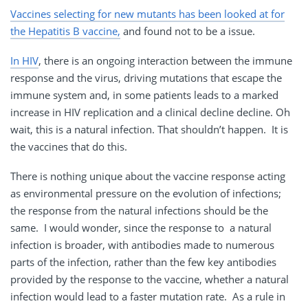
Vaccines selecting for new mutants has been looked at for
the Hepatitis B vaccine,
and found not to be a issue.
In HIV
, there is an ongoing interaction between the immune
response and the virus, driving mutations that escape the
immune system and, in some patients leads to a marked
increase in HIV replication and a clinical decline decline. Oh
wait, this is a natural infection. That shouldn’t happen. It is
the vaccines that do this.
There is nothing unique about the vaccine response acting
as environmental pressure on the evolution of infections;
the response from the natural infections should be the
same. I would wonder, since the response to a natural
infection is broader, with antibodies made to numerous
parts of the infection, rather than the few key antibodies
provided by the response to the vaccine, whether a natural
infection would lead to a faster mutation rate. As a rule in