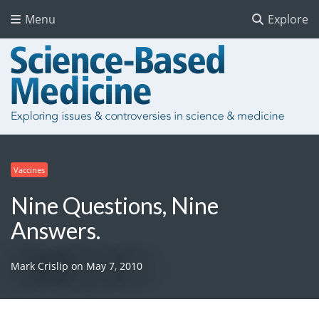
Menu
Explore
Vaccines
Nine Questions, Nine
Answers.
Mark Crislip
on
May 7, 2010