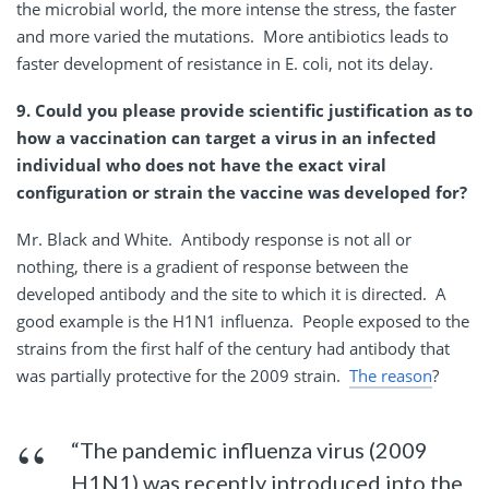
the microbial world, the more intense the stress, the faster
and more varied the mutations. More antibiotics leads to
faster development of resistance in E. coli, not its delay.
9. Could you please provide scientific justification as to
how a vaccination can target a virus in an infected
individual who does not have the exact viral
configuration or strain the vaccine was developed for?
Mr. Black and White. Antibody response is not all or
nothing, there is a gradient of response between the
developed antibody and the site to which it is directed. A
good example is the H1N1 influenza. People exposed to the
strains from the first half of the century had antibody that
was partially protective for the 2009 strain.
The reason
?
“The pandemic influenza virus (2009
H1N1) was recently introduced into the