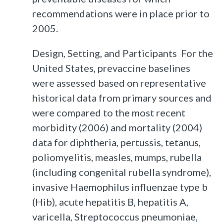
recommendations were in place prior to
2005.
Design, Setting, and Participants For the
United States, prevaccine baselines
were assessed based on representative
historical data from primary sources and
were compared to the most recent
morbidity (2006) and mortality (2004)
data for diphtheria, pertussis, tetanus,
poliomyelitis, measles, mumps, rubella
(including congenital rubella syndrome),
invasive Haemophilus influenzae type b
(Hib), acute hepatitis B, hepatitis A,
varicella, Streptococcus pneumoniae,