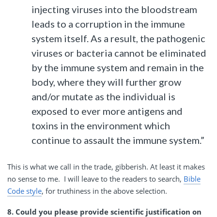
injecting viruses into the bloodstream
leads to a corruption in the immune
system itself. As a result, the pathogenic
viruses or bacteria cannot be eliminated
by the immune system and remain in the
body, where they will further grow
and/or mutate as the individual is
exposed to ever more antigens and
toxins in the environment which
continue to assault the immune system.”
This is what we call in the trade, gibberish. At least it makes
no sense to me. I will leave to the readers to search,
Bible
Code style
, for truthiness in the above selection.
8. Could you please provide scientific justification on