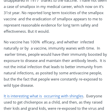
disappeared in 1977 thanks to the vaccine. I have not seem
a case of smallpox in my medical career, which now on it’s
31st year. No reported long term toxicities of the smallpox
vaccine and the eradication of smallpox appears to me to
represent reasonable evidence for long term safety and
effectiveness. But it would.
No vaccine has 100% efficacy, and whether infected
naturally or by a vaccine, immunity wanes with time. In
earlier times, people would have their immunity boosted by
exposure to disease and maintain their antibody levels. It is
not the initial infection that leads to better immunity from
natural infections, as posited by some antivaccine people,
but the the fact that people were constantly re-exposed to
wild type disease.
It is interesting what is occurring with shingles
. Everyone
used to get chickenpox as a child, and then, as they raised
their kids and grand kids, were re-exposed to the virus and