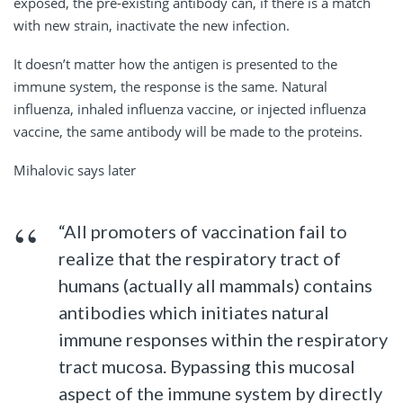
exposed, the pre-existing antibody can, if there is a match
with new strain, inactivate the new infection.
It doesn’t matter how the antigen is presented to the
immune system, the response is the same. Natural
influenza, inhaled influenza vaccine, or injected influenza
vaccine, the same antibody will be made to the proteins.
Mihalovic says later
“All promoters of vaccination fail to
realize that the respiratory tract of
humans (actually all mammals) contains
antibodies which initiates natural
immune responses within the respiratory
tract mucosa. Bypassing this mucosal
aspect of the immune system by directly