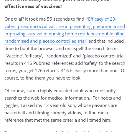
effectiveness of vaccines?
One trial? It took me 55 seconds to find “
Efficacy of 23-
valent pneumococcal vaccine in preventing pneumonia and
improving survival in nursing home residents: double blind,
randomised and placebo controlled trial
” and that included
time to boot the browser and mis-spell the search terms.
‘Vaccine’, ‘efficacy’, ‘randomized’ and ‘placebo control trial’
results in 416 Pubmed references; add ‘safety’ to the search
terms, you get 126 returns. 416 is easily more than one. Of
course, to find them you have to look.
Of course, I am a highly educated adult who constantly
searches the web for medical information. For hoots and
giggles, I asked my 12 year old son, whose passions are
basketball and filming comedy videos, to find me a
reference that met the same criteria and I timed him.