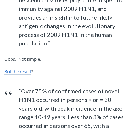
descendant viruses play a role in specific
immunity against 2009 H1N1, and
provides an insight into future likely
antigenic changes in the evolutionary
process of 2009 H1N1 in the human
population.”
Oops. Not simple.
But the result
?
“Over 75% of confirmed cases of novel
H1N1 occurred in persons < or = 30
years old, with peak incidence in the age
range 10-19 years. Less than 3% of cases
occurred in persons over 65, with a