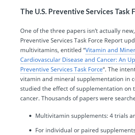
The U.S. Preventive Services Task
One of the three papers isn’t actually new
Preventive Services Task Force Report upd
multivitamins, entitled “
Vitamin and Miner
Cardiovascular Disease and Cancer: An Up
Preventive Services Task Force
“. The inten
vitamin and mineral supplementation in co
studied the effect of supplementation on t
cancer. Thousands of papers were searche
Multivitamin supplements: 4 trials a
For individual or paired supplements: