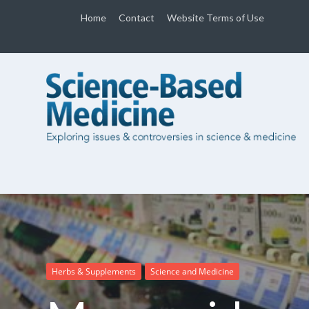
Home
Contact
Website Terms of Use
Herbs & Supplements
Science and Medicine