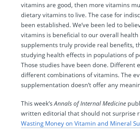
vitamins are good, then more vitamins mu
dietary vitamins to live. The case for ind
been established. We’ve been led to believ
vitamins is beneficial to our overall health
supplements truly provide real benefits, t
studying health effects in populations of 
Those studies have been done. Different e
different combinations of vitamins. The ev
supplementation doesn’t offer any meanin
This week’s
Annals of Internal Medicine
publ
written editorial that should not surprise 
Wasting Money on Vitamin and Mineral S