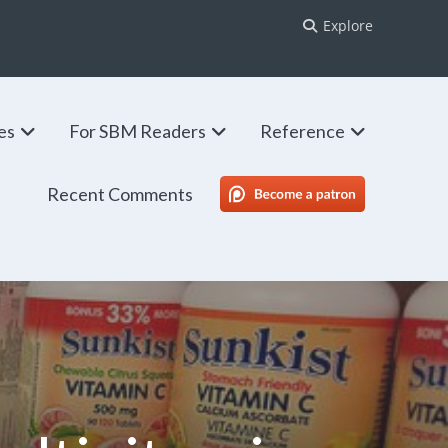
Explore
ies
For SBM Readers
Reference
Recent Comments
SBM Patreon