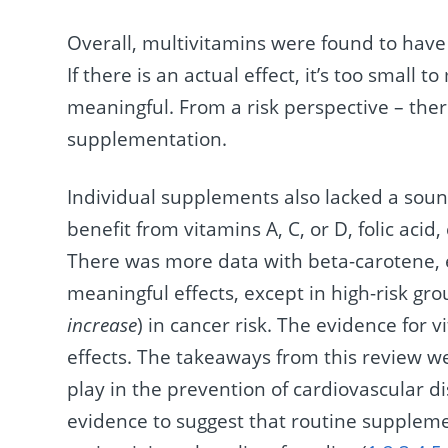
Overall, multivitamins were found to have 
If there is an actual effect, it’s too small 
meaningful. From a risk perspective – the
supplementation.
Individual supplements also lacked a sou
benefit from vitamins A, C, or D, folic acid
There was more data with beta-carotene, e
meaningful effects, except in high-risk gro
increase
) in cancer risk. The evidence for 
effects. The takeaways from this review we
play in the prevention of cardiovascular d
evidence to suggest that routine suppleme