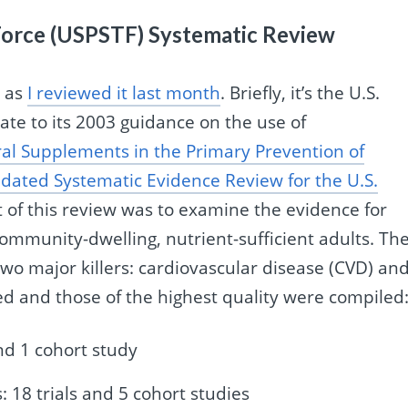
 Force (USPSTF) Systematic Review
, as
I reviewed it last month
. Briefly, it’s the U.S.
ate to its 2003 guidance on the use of
al Supplements in the Primary Prevention of
dated Systematic Evidence Review for the U.S.
t of this review was to examine the evidence for
mmunity-dwelling, nutrient-sufficient adults. Th
wo major killers: cardiovascular disease (CVD) an
d and those of the highest quality were compiled
nd 1 cohort study
 18 trials and 5 cohort studies