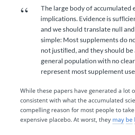
The large body of accumulated ev
implications. Evidence is sufﬁci
and we should translate null and
simple: Most supplements do not 
not justiﬁed, and they should be 
general population with no clea
represent most supplement users
While these papers have generated a lot of
consistent with what the accumulated scient
compelling reason for most people to take
expensive placebo. At worst, they
may
be