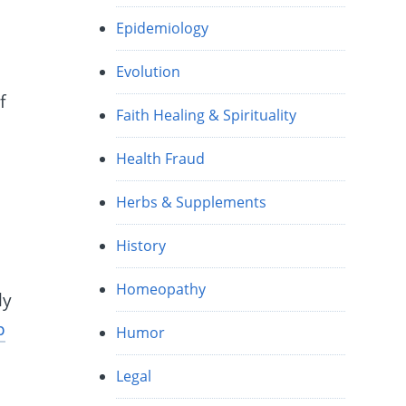
Epidemiology
Evolution
f
Faith Healing & Spirituality
Health Fraud
Herbs & Supplements
History
Homeopathy
ly
p
Humor
Legal