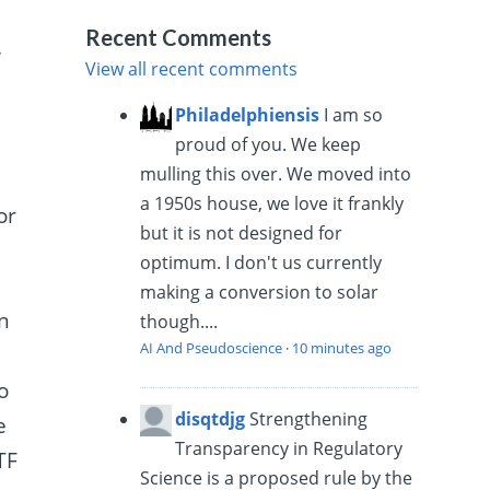
Recent Comments
.
View all recent comments
Philadelphiensis
I am so
proud of you. We keep
mulling this over. We moved into
a 1950s house, we love it frankly
or
but it is not designed for
optimum. I don't us currently
making a conversion to solar
an
though....
AI And Pseudoscience
·
10 minutes ago
o
disqtdjg
Strengthening
e
Transparency in Regulatory
TF
Science is a proposed rule by the