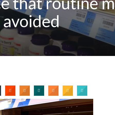
 that routine m
 avoided