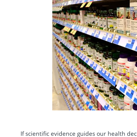
If scientific evidence guides our health dec