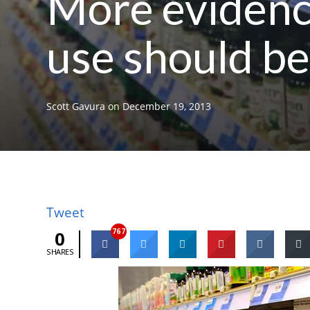
More evidence
use should be
Scott Gavura
on
December 19, 2013
Tweet
767
0
SHARES