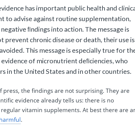
idence has important public health and clinic
ent to advise against routine supplementation,
 negative ﬁndings into action. The message is
prevent chronic disease or death, their use is
avoided. This message is especially true for th
r evidence of micronutrient deﬁciencies, who
 in the United States and in other countries.
 press, the findings are not surprising. They are
ific evidence already tells us: there is no
 regular vitamin supplements. At best there are a
harmful
.