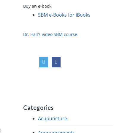
Buy an e-book:
SBM e-Books for iBooks
Dr. Hall’s video SBM course
Categories
Acupuncture
e
Announcements