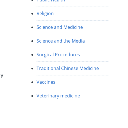
Religion
Science and Medicine
Science and the Media
Surgical Procedures
Traditional Chinese Medicine
ey
Vaccines
d
:
Veterinary medicine