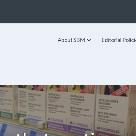
About SBM
Editorial Polic