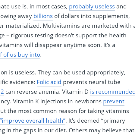
nate use is, in most cases,
probably useless
and
throwing away
billions
of dollars into supplements,
er materialized. Multivitamins are marketed with 
ge – rigorous testing doesn’t support the health
 vitamins will disappear anytime soon. It’s a
f of us buy into
.
on is useless. They can be used appropriately,
ific evidence:
Folic acid
prevents neural tube
12
can reverse anemia. Vitamin D
is recommende
ency. Vitamin K injections in newborns
prevent
But the most common reason for taking vitamins
 “improve overall health”
. It’s deemed “primary
ing in the gaps in our diet. Others may believe that 