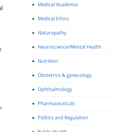
Medical Academia
al
Medical Ethics
Naturopathy
Neuroscience/Mental Health
e
Nutrition
Obstetrics & gynecology
Ophthalmology
Pharmaceuticals
n
Politics and Regulation
Public Health