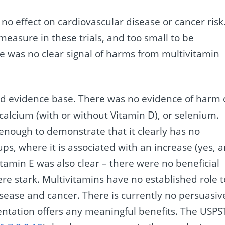
no effect on cardiovascular disease or cancer risk
to measure in these trials, and too small to be
re was no clear signal of harms from multivitamin
nd evidence base. There was no evidence of harm 
, calcium (with or without Vitamin D), or selenium.
nough to demonstrate that it clearly has no
ups, where it is associated with an increase (yes, 
vitamin E was also clear – there were no beneficial
re stark. Multivitamins have no established role t
isease and cancer. There is currently no persuasiv
ntation offers any meaningful benefits. The USPS