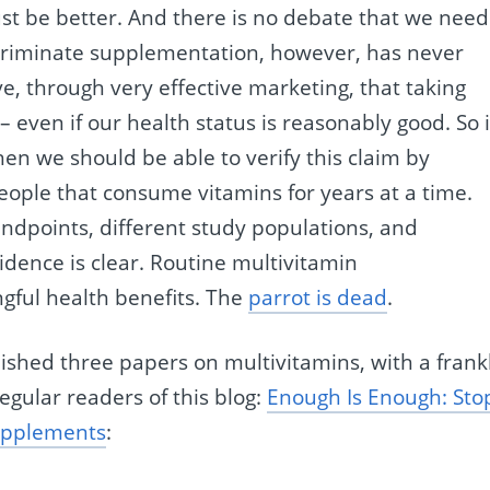
st be better. And there is no debate that we need
iscriminate supplementation, however, has never
e, through very effective marketing, that taking
 – even if our health status is reasonably good. So i
hen we should be able to verify this claim by
people that consume vitamins for years at a time.
ndpoints, different study populations, and
idence is clear. Routine multivitamin
gful health benefits. The
parrot is dead
.
ished three papers on multivitamins, with a frank
regular readers of this blog:
Enough Is Enough: Sto
upplements
: