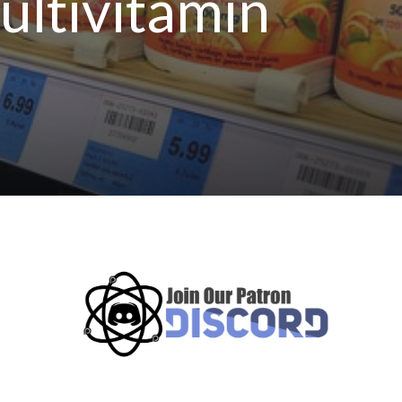
ultivitamin