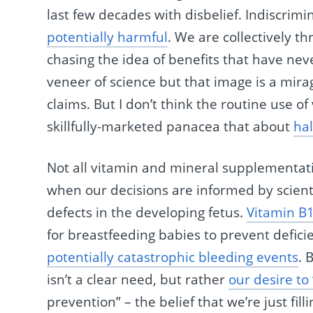
last few decades with disbelief. Indiscrimi
potentially harmful
. We are collectively 
chasing the idea of benefits that have nev
veneer of science but that image is a mira
claims. But I don’t think the routine use of
skillfully-marketed panacea that about
hal
Not all vitamin and mineral supplementati
when our decisions are informed by scient
defects in the developing fetus.
Vitamin B
for breastfeeding babies to prevent defici
potentially catastrophic bleeding events
. 
isn’t a clear need, but rather
our desire to
prevention” – the belief that we’re just fill