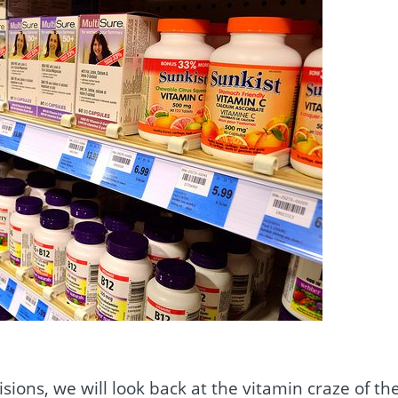
isions, we will look back at the vitamin craze of th