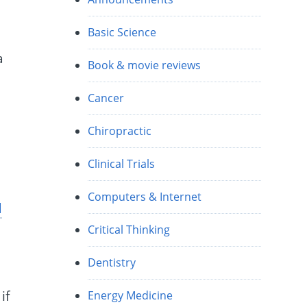
Basic Science
a
Book & movie reviews
Cancer
Chiropractic
Clinical Trials
Computers & Internet
d
Critical Thinking
Dentistry
if
Energy Medicine