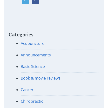
Categories
Acupuncture
Announcements
Basic Science
Book & movie reviews
Cancer
Chiropractic