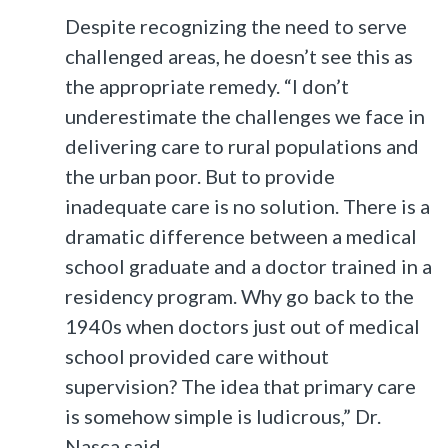
Despite recognizing the need to serve
challenged areas, he doesn’t see this as
the appropriate remedy. “I don’t
underestimate the challenges we face in
delivering care to rural populations and
the urban poor. But to provide
inadequate care is no solution. There is a
dramatic difference between a medical
school graduate and a doctor trained in a
residency program. Why go back to the
1940s when doctors just out of medical
school provided care without
supervision? The idea that primary care
is somehow simple is ludicrous,” Dr.
Nasca said.