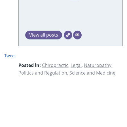
View all posts
Tweet
Posted in:
Chiropractic
,
Legal
,
Naturopathy
,
Politics and Regulation
,
Science and Medicine