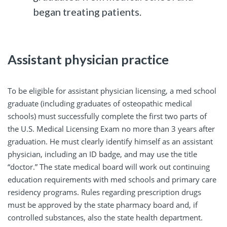
began treating patients.
Assistant physician practice
To be eligible for assistant physician licensing, a med school
graduate (including graduates of osteopathic medical
schools) must successfully complete the first two parts of
the U.S. Medical Licensing Exam no more than 3 years after
graduation. He must clearly identify himself as an assistant
physician, including an ID badge, and may use the title
“doctor.” The state medical board will work out continuing
education requirements with med schools and primary care
residency programs. Rules regarding prescription drugs
must be approved by the state pharmacy board and, if
controlled substances, also the state health department.