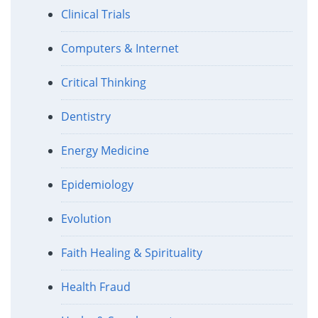
Clinical Trials
Computers & Internet
Critical Thinking
Dentistry
Energy Medicine
Epidemiology
Evolution
Faith Healing & Spirituality
Health Fraud