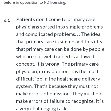
before in opposition to ND licensing:
Patients don’t come to primary care
physicians sorted into simple problems
and complicated problems. . . The idea
that primary care is simple and this idea
that primary care can be done by people
who are not well trained is a flawed
concept. It is wrong. The primary care
physician, in my opinion, has the most
difficult job in the healthcare delivery
system. That’s because they must not
make errors of omission. They must not
make errors of failure to recognize. It is
a very challenging task.