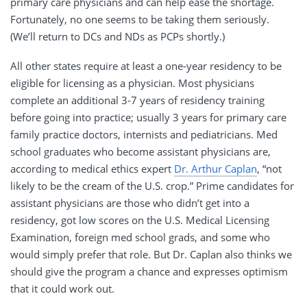
primary care physicians and can help ease the shortage.
Fortunately, no one seems to be taking them seriously.
(We’ll return to DCs and NDs as PCPs shortly.)
All other states require at least a one-year residency to be
eligible for licensing as a physician. Most physicians
complete an additional 3-7 years of residency training
before going into practice; usually 3 years for primary care
family practice doctors, internists and pediatricians. Med
school graduates who become assistant physicians are,
according to medical ethics expert
Dr. Arthur Caplan
, “not
likely to be the cream of the U.S. crop.” Prime candidates for
assistant physicians are those who didn’t get into a
residency, got low scores on the U.S. Medical Licensing
Examination, foreign med school grads, and some who
would simply prefer that role. But Dr. Caplan also thinks we
should give the program a chance and expresses optimism
that it could work out.