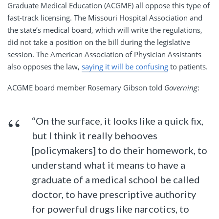
Graduate Medical Education (ACGME) all oppose this type of
fast-track licensing. The Missouri Hospital Association and
the state’s medical board, which will write the regulations,
did not take a position on the bill during the legislative
session. The American Association of Physician Assistants
also opposes the law,
saying it will be confusing
to patients.
ACGME board member Rosemary Gibson told
Governing
:
“On the surface, it looks like a quick fix,
but I think it really behooves
[policymakers] to do their homework, to
understand what it means to have a
graduate of a medical school be called
doctor, to have prescriptive authority
for powerful drugs like narcotics, to