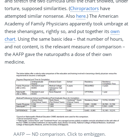
and stretch the two curricula until the chart showed, under
torture, supposed similarities. (
Chiropractors
have
attempted similar nonsense. Also
here
.) The American
Academy of Family Physicians apparently took umbrage at
these shenanigans, rightly so, and put together its
own
chart
. Using the same basic idea – that number of hours,
and not content, is the relevant measure of comparison –
the AAFP gave the naturopaths a dose of their own
medicine.
AAFP — ND comparison. Click to embiggen.