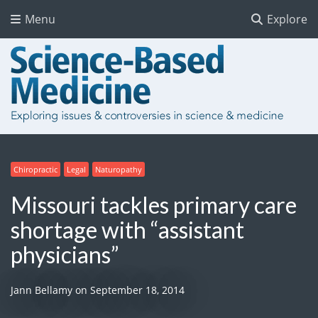
Menu
Explore
Chiropractic
Legal
Naturopathy
Missouri tackles primary care
shortage with “assistant
physicians”
Jann Bellamy
on
September 18, 2014