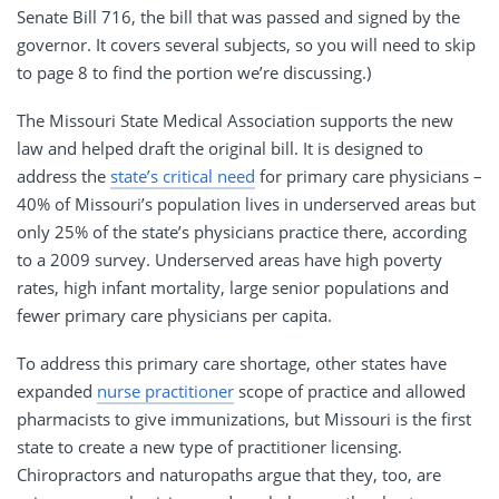
Senate Bill 716, the bill that was passed and signed by the
governor. It covers several subjects, so you will need to skip
to page 8 to find the portion we’re discussing.)
The Missouri State Medical Association supports the new
law and helped draft the original bill. It is designed to
address the
state’s critical need
for primary care physicians –
40% of Missouri’s population lives in underserved areas but
only 25% of the state’s physicians practice there, according
to a 2009 survey. Underserved areas have high poverty
rates, high infant mortality, large senior populations and
fewer primary care physicians per capita.
To address this primary care shortage, other states have
expanded
nurse practitioner
scope of practice and allowed
pharmacists to give immunizations, but Missouri is the first
state to create a new type of practitioner licensing.
Chiropractors and naturopaths argue that they, too, are