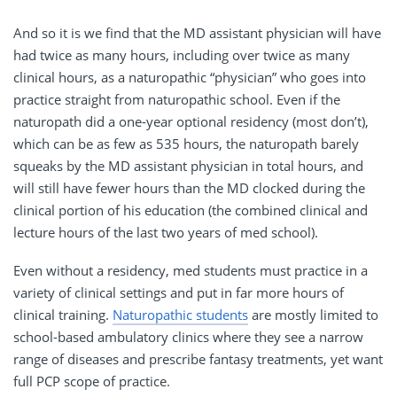
And so it is we find that the MD assistant physician will have
had twice as many hours, including over twice as many
clinical hours, as a naturopathic “physician” who goes into
practice straight from naturopathic school. Even if the
naturopath did a one-year optional residency (most don’t),
which can be as few as 535 hours, the naturopath barely
squeaks by the MD assistant physician in total hours, and
will still have fewer hours than the MD clocked during the
clinical portion of his education (the combined clinical and
lecture hours of the last two years of med school).
Even without a residency, med students must practice in a
variety of clinical settings and put in far more hours of
clinical training.
Naturopathic students
are mostly limited to
school-based ambulatory clinics where they see a narrow
range of diseases and prescribe fantasy treatments, yet want
full PCP scope of practice.