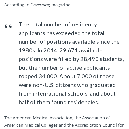
According to
Governing
magazine:
The total number of residency
applicants has exceeded the total
number of positions available since the
1980s. In 2014, 29,671 available
positions were filled by 28,490 students,
but the number of active applicants
topped 34,000. About 7,000 of those
were non-U.S. citizens who graduated
from international schools, and about
half of them found residencies.
The American Medical Association, the Association of
American Medical Colleges and the Accreditation Council for