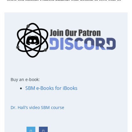
Buy an e-book:
SBM e-Books for iBooks
Dr. Hall’s video SBM course