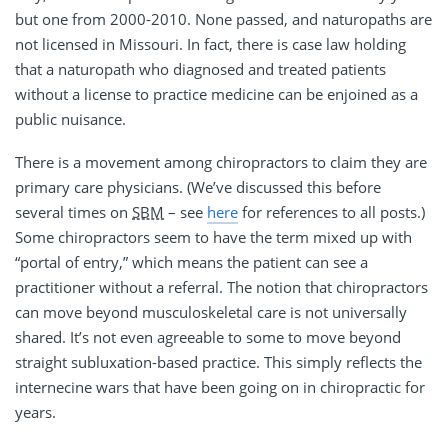
but one from 2000-2010. None passed, and naturopaths are
not licensed in Missouri. In fact, there is case law holding
that a naturopath who diagnosed and treated patients
without a license to practice medicine can be enjoined as a
public nuisance.
There is a movement among chiropractors to claim they are
primary care physicians. (We’ve discussed this before
several times on
SBM
– see
here
for references to all posts.)
Some chiropractors seem to have the term mixed up with
“portal of entry,” which means the patient can see a
practitioner without a referral. The notion that chiropractors
can move beyond musculoskeletal care is not universally
shared. It’s not even agreeable to some to move beyond
straight subluxation-based practice. This simply reflects the
internecine wars that have been going on in chiropractic for
years.