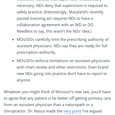
necessary. NDs deny that supervision is required to
safely practice. (Interestingly, Maryland’s recently
passed licensing act requires NDs to have a
collaboration agreement with an MD or DO.
Needless to say, this wasn’t the NDs’ idea.)
MDs/DOs carefully limit the prescribing authority of
assistant physicians. NDs say they are ready for full
prescription authority.
MDs/DOs enforce limitations on assistant physicians
with chart review and other restrictions. Even brand
new NDs going into practice don’t have to report to
anyone.
Whatever you might think of Missouri’s new law, you’d have
to agree that any patient is far better off getting primary care
from an assistant physician than a naturopath or a
chiropractor. Dr. Nasca made the
very point
I’ve argued