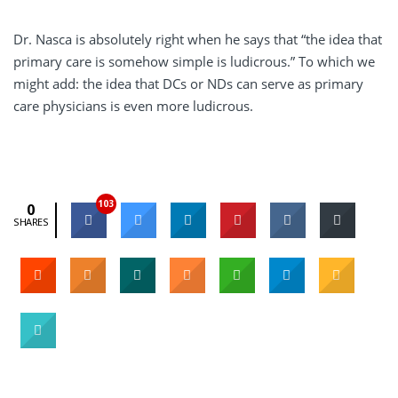
Dr. Nasca is absolutely right when he says that “the idea that
primary care is somehow simple is ludicrous.” To which we
might add: the idea that DCs or NDs can serve as primary
care physicians is even more ludicrous.
103
0
SHARES