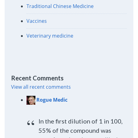
Traditional Chinese Medicine
Vaccines
Veterinary medicine
Recent Comments
View all recent comments
Rogue Medic
In the first dilution of 1 in 100,
55% of the compound was