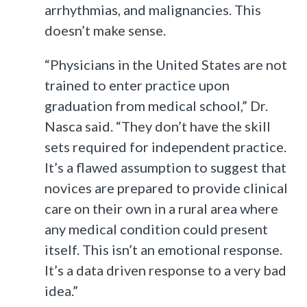
arrhythmias, and malignancies. This
doesn’t make sense.
“Physicians in the United States are not
trained to enter practice upon
graduation from medical school,” Dr.
Nasca said. “They don’t have the skill
sets required for independent practice.
It’s a flawed assumption to suggest that
novices are prepared to provide clinical
care on their own in a rural area where
any medical condition could present
itself. This isn’t an emotional response.
It’s a data driven response to a very bad
idea.”