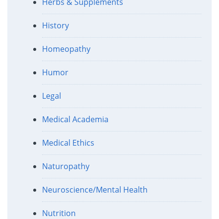
Herbs & Supplements
History
Homeopathy
Humor
Legal
Medical Academia
Medical Ethics
Naturopathy
Neuroscience/Mental Health
Nutrition