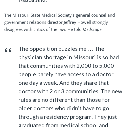
The Missouri State Medical Society’s general counsel and
government relations director Jeffrey Howell strongly
disagrees with critics of the law. He told
Medscape
:
The opposition puzzles me . . . The
physician shortage in Missouri is so bad
that communities with 2,000 to 5,000
people barely have access to a doctor
one day a week. And they share that
doctor with 2 or 3 communities. The new
rules are no different than those for
older doctors who didn’t have to go
through a residency program. They just
graduated from medical school and