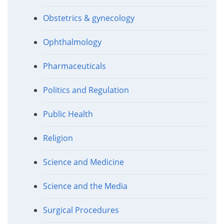
Obstetrics & gynecology
Ophthalmology
Pharmaceuticals
Politics and Regulation
Public Health
Religion
Science and Medicine
Science and the Media
Surgical Procedures