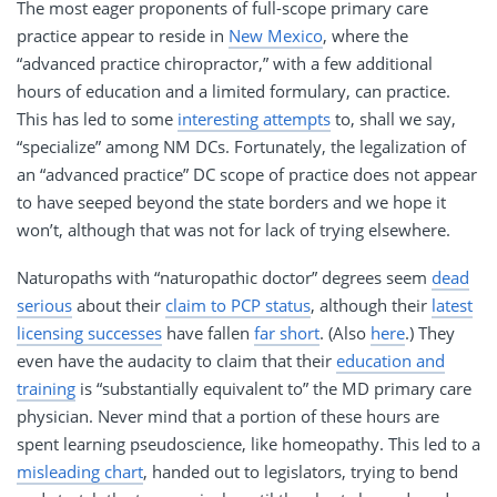
The most eager proponents of full-scope primary care
practice appear to reside in
New Mexico
, where the
“advanced practice chiropractor,” with a few additional
hours of education and a limited formulary, can practice.
This has led to some
interesting attempts
to, shall we say,
“specialize” among NM DCs. Fortunately, the legalization of
an “advanced practice” DC scope of practice does not appear
to have seeped beyond the state borders and we hope it
won’t, although that was not for lack of trying elsewhere.
Naturopaths with “naturopathic doctor” degrees seem
dead
serious
about their
claim to PCP status
, although their
latest
licensing successes
have fallen
far short
. (Also
here
.) They
even have the audacity to claim that their
education and
training
is “substantially equivalent to” the MD primary care
physician. Never mind that a portion of these hours are
spent learning pseudoscience, like homeopathy. This led to a
misleading chart
, handed out to legislators, trying to bend