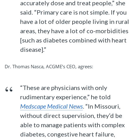
accurately dose and treat people,” she
said. “Primary care is not simple. If you
have a lot of older people living in rural
areas, they have a lot of co-morbidities
[such as diabetes combined with heart
disease].”
Dr. Thomas Nasca, ACGME’s CEO, agrees:
“These are physicians with only
rudimentary experience,” he told
Medscape Medical News
. “In Missouri,
without direct supervision, they’d be
able to manage patients with complex
diabetes, congestive heart failure,