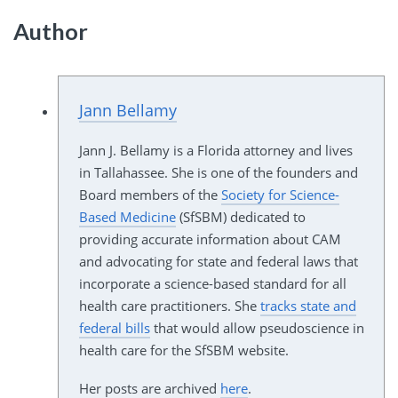
Author
Jann Bellamy
Jann J. Bellamy is a Florida attorney and lives
in Tallahassee. She is one of the founders and
Board members of the
Society for Science-
Based Medicine
(SfSBM) dedicated to
providing accurate information about CAM
and advocating for state and federal laws that
incorporate a science-based standard for all
health care practitioners. She
tracks state and
federal bills
that would allow pseudoscience in
health care for the SfSBM website.
Her posts are archived
here
.