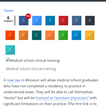
Tweet
103
0
SHARES
Medical school clinical training
A
new law
in Missouri will allow medical school graduates
who have not completed a residency to practice in
underserved areas. They will be able to call themselves
“doctor” but will be
licensed as “assistant physicians”
with
significant limitations on their practice. (The first link is to