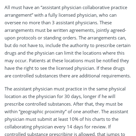
All must have an “assistant physician collaborative practice
arrangement” with a fully licensed physician, who can
oversee no more than 3 assistant physicians. These
arrangements must be written agreements, jointly agreed-
upon protocols or standing orders. The arrangements can,
but do not have to, include the authority to prescribe certain
drugs and the physician can limit the locations where this
may occur. Patients at these locations must be notified they
have the right to see the licensed physician. If these drugs
are controlled substances there are additional requirements.
The assistant physician must practice in the same physical
location as the physician for 30 days, longer if he will
prescribe controlled substances. After that, they must be
within “geographic proximity” of one another. The assistant
physician must submit at least 10% of his charts to the
collaborating physician every 14 days for review. If
controlled substance prescribing is allowed, that jumps to