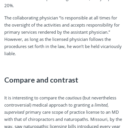
20%.
The collaborating physician “is responsible at all times for
the oversight of the activities and accepts responsibility for
primary services rendered by the assistant physician.”
However, as long as the licensed physician follows the
procedures set forth in the law, he won’t be held vicariously
liable.
Compare and contrast
It is interesting to compare the
cautious
(but nevertheless
controversial) medical approach to granting a
limited,
supervised
primary care scope of practice license to an MD
with that of chiropractors and naturopaths. Missouri, by the
way, saw naturopathic licensing bills introduced every year