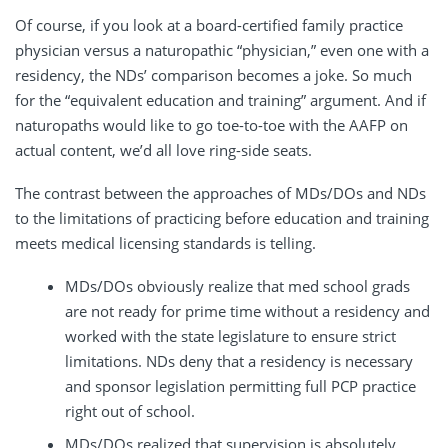
Of course, if you look at a board-certified family practice
physician versus a naturopathic “physician,” even one with a
residency, the NDs’ comparison becomes a joke. So much
for the “equivalent education and training” argument. And if
naturopaths would like to go toe-to-toe with the AAFP on
actual content, we’d all love ring-side seats.
The contrast between the approaches of MDs/DOs and NDs
to the limitations of practicing before education and training
meets medical licensing standards is telling.
MDs/DOs obviously realize that med school grads
are not ready for prime time without a residency and
worked with the state legislature to ensure strict
limitations. NDs deny that a residency is necessary
and sponsor legislation permitting full PCP practice
right out of school.
MDs/DOs realized that supervision is absolutely