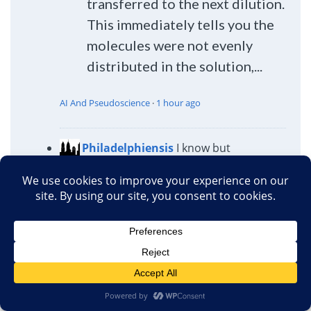
transferred to the next dilution.
This immediately tells you the
molecules were not evenly
distributed in the solution,...
AI And Pseudoscience
·
1 hour ago
Philadelphiensis
I know but
Akeakamai, as always, is right: we all
know it, we knew it when we started
answering and we can't help ourselves. I
do find Hahnemann, historically very
interesting by the way.
AI And Pseudoscience
·
1 hour ago
Chris Preston
LOL really. I looked at