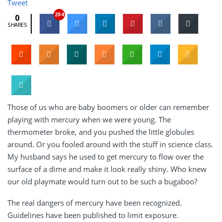
Tweet
204
0
SHARES
Those of us who are baby boomers or older can remember
playing with mercury when we were young. The
thermometer broke, and you pushed the little globules
around. Or you fooled around with the stuff in science class.
My husband says he used to get mercury to flow over the
surface of a dime and make it look really shiny. Who knew
our old playmate would turn out to be such a bugaboo?
The real dangers of mercury have been recognized.
Guidelines have been published to limit exposure.