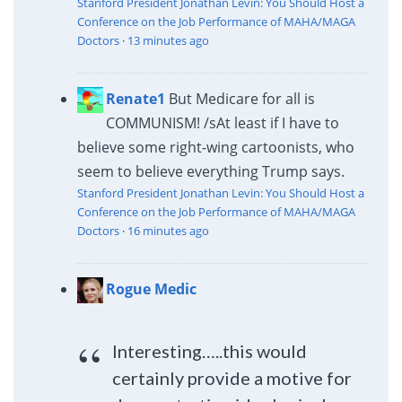
Stanford President Jonathan Levin: You Should Host a
Conference on the Job Performance of MAHA/MAGA
Doctors
·
13 minutes ago
Renate1
But Medicare for all is
COMMUNISM! /s
At least if I have to
believe some right-wing cartoonists, who
seem to believe everything Trump says.
Stanford President Jonathan Levin: You Should Host a
Conference on the Job Performance of MAHA/MAGA
Doctors
·
16 minutes ago
Rogue Medic
Interesting…..this would
certainly provide a motive for