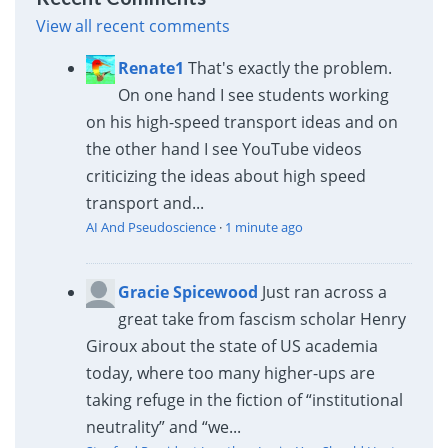
View all recent comments
Renate1
That's exactly the problem.
On one hand I see students working
on his high-speed transport ideas and on
the other hand I see YouTube videos
criticizing the ideas about high speed
transport and...
AI And Pseudoscience
·
1 minute ago
Gracie Spicewood
Just ran across a
great take from fascism scholar Henry
Giroux about the state of US academia
today, where too many higher-ups are
taking refuge in the fiction of “institutional
neutrality” and “we...