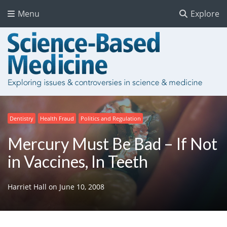
Menu
Explore
Dentistry
Health Fraud
Politics and Regulation
Mercury Must Be Bad – If Not
in Vaccines, In Teeth
Harriet Hall
on
June 10, 2008