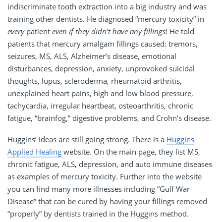
indiscriminate tooth extraction into a big industry and was
training other dentists. He diagnosed “mercury toxicity” in
every
patient
even if they didn’t have any fillings
! He told
patients that mercury amalgam fillings caused: tremors,
seizures, MS, ALS, Alzheimer’s disease, emotional
disturbances, depression, anxiety, unprovoked suicidal
thoughts, lupus, scleroderma, rheumatoid arthritis,
unexplained heart pains, high and low blood pressure,
tachycardia, irregular heartbeat, osteoarthritis, chronic
fatigue, “brainfog,” digestive problems, and Crohn’s disease.
Huggins’ ideas are still going strong. There is a
Huggins
Applied Healing
website. On the main page, they list MS,
chronic fatigue, ALS, depression, and auto immune diseases
as examples of mercury toxicity. Further into the website
you can find many more illnesses including “Gulf War
Disease” that can be cured by having your fillings removed
“properly” by dentists trained in the Huggins method.