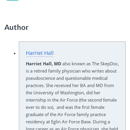
Author
Harriet Hall
Harriet Hall, MD
also known as The SkepDoc,
is a retired family physician who writes about
pseudoscience and questionable medical
practices. She received her BA and MD from
the University of Washington, did her
internship in the Air Force (the second female
ever to do so), and was the first female
graduate of the Air Force family practice
residency at Eglin Air Force Base. During a
long career as an Air Force physician, she held