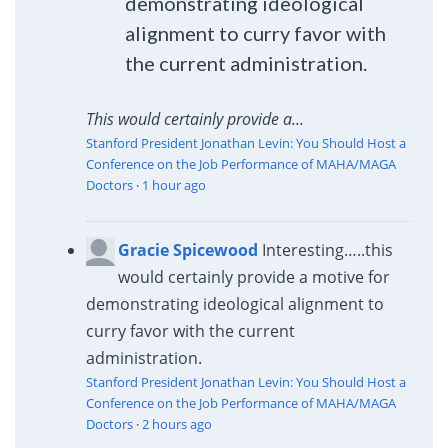
demonstrating ideological
alignment to curry favor with
the current administration.
This would certainly provide a...
Stanford President Jonathan Levin: You Should Host a
Conference on the Job Performance of MAHA/MAGA
Doctors
·
1 hour ago
Gracie Spicewood
Interesting…..this
would certainly provide a motive for
demonstrating ideological alignment to
curry favor with the current
administration.
Stanford President Jonathan Levin: You Should Host a
Conference on the Job Performance of MAHA/MAGA
Doctors
·
2 hours ago