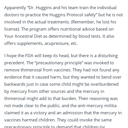
Apparently “Dr. Huggins and his team train the individual
doctors to practice the Huggins Protocol safely” but he is not
involved in the actual treatments. (Remember, he lost his
license). The program offers nutritional advice based on
Your Ancestral Diet as determined by blood tests. It also
offers supplements, acupressure, etc.
I hope the FDA will keep its head, but there is a disturbing
precedent. The “precautionary principle” was invoked to
remove thimerosal from vaccines. They had not found any
evidence that it caused harm, but they wanted to bend over
backwards just in case some child might be overburdened
by mercury from other sources and the mercury in
thimerosal might add to that burden. Their reasoning was
not made clear to the public, and the anti-mercury militia
claimed it as a victory and an admission that the mercury in
vaccines harmed children. They could invoke the same
precautionary principle to demand that children (or