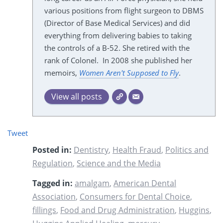
various positions from flight surgeon to DBMS
(Director of Base Medical Services) and did
everything from delivering babies to taking
the controls of a B-52. She retired with the
rank of Colonel. In 2008 she published her
memoirs,
Women Aren't Supposed to Fly
.
View all posts
Tweet
Posted in:
Dentistry
,
Health Fraud
,
Politics and
Regulation
,
Science and the Media
Tagged in:
amalgam
,
American Dental
Association
,
Consumers for Dental Choice
,
fillings
,
Food and Drug Administration
,
Huggins
,