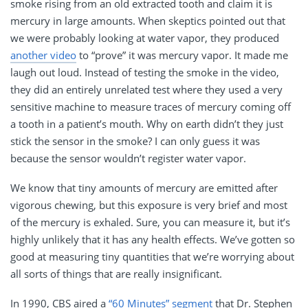
smoke rising from an old extracted tooth and claim it is
mercury in large amounts. When skeptics pointed out that
we were probably looking at water vapor, they produced
another video
to “prove” it was mercury vapor. It made me
laugh out loud. Instead of testing the smoke in the video,
they did an entirely unrelated test where they used a very
sensitive machine to measure traces of mercury coming off
a tooth in a patient’s mouth. Why on earth didn’t they just
stick the sensor in the smoke? I can only guess it was
because the sensor wouldn’t register water vapor.
We know that tiny amounts of mercury are emitted after
vigorous chewing, but this exposure is very brief and most
of the mercury is exhaled. Sure, you can measure it, but it’s
highly unlikely that it has any health effects. We’ve gotten so
good at measuring tiny quantities that we’re worrying about
all sorts of things that are really insignificant.
In 1990, CBS aired a
“60 Minutes” segment
that Dr. Stephen