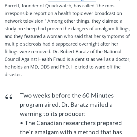
Barrett, founder of Quackwatch, has called “the most
irresponsible report on a health topic ever broadcast on
network television.” Among other things, they claimed a
study on sheep had proven the dangers of amalgam fillings,
and they featured a woman who said that her symptoms of
multiple sclerosis had disappeared overnight after her
fillings were removed. Dr. Robert Baratz of the National
Council Against Health Fraud is a dentist as well as a doctor;
he holds an MD, DDS and PhD. He tried to ward off the
disaster:
Two weeks before the 60 Minutes
program aired, Dr. Baratz mailed a
warning to its producer:
• The Canadian researchers prepared
their amalgam with a method that has