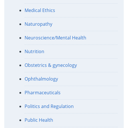
Medical Ethics
Naturopathy
Neuroscience/Mental Health
Nutrition
Obstetrics & gynecology
Ophthalmology
Pharmaceuticals
Politics and Regulation
Public Health