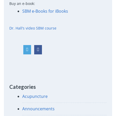
Buy an e-book:
SBM e-Books for iBooks
Dr. Hall’s video SBM course
Categories
Acupuncture
Announcements