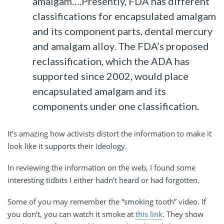
amalgam….Presently, FDA has different
classifications for encapsulated amalgam
and its component parts, dental mercury
and amalgam alloy. The FDA’s proposed
reclassification, which the ADA has
supported since 2002, would place
encapsulated amalgam and its
components under one classification.
It’s amazing how activists distort the information to make it
look like it supports their ideology.
In reviewing the information on the web, I found some
interesting tidbits I either hadn’t heard or had forgotten.
Some of you may remember the “smoking tooth” video. If
you don’t, you can watch it smoke at
this link
. They show