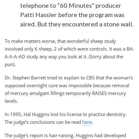
telephone to “60 Minutes” producer
Patti Hassler before the program was
aired. But they encountered a stone wall.
To make matters worse, that wonderful sheep study
involved only 6 sheep, 2 of which were controls. It was a BA-
A-A-A-AD study any way you look at it. (Sorry about the
pun).
Dr. Stephen Barrett tried to explain to CBS that the woman’s
supposed overnight cure was impossible because removal
of mercury amalgam fillings temporarily RAISES mercury
levels.
In 1995, Hal Huggins lost his license to practice dentistry.
The judge’s conclusions can be read
here
.
The judge’s report is hair-raising. Huggins had developed