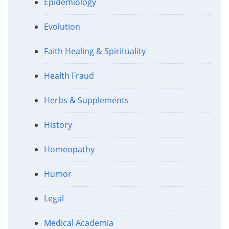
Epidemiology
Evolution
Faith Healing & Spirituality
Health Fraud
Herbs & Supplements
History
Homeopathy
Humor
Legal
Medical Academia