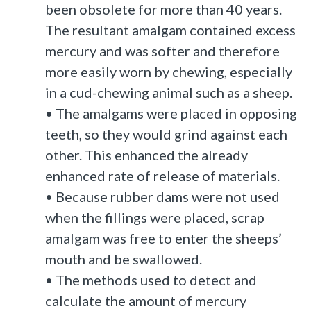
been obsolete for more than 40 years.
The resultant amalgam contained excess
mercury and was softer and therefore
more easily worn by chewing, especially
in a cud-chewing animal such as a sheep.
• The amalgams were placed in opposing
teeth, so they would grind against each
other. This enhanced the already
enhanced rate of release of materials.
• Because rubber dams were not used
when the fillings were placed, scrap
amalgam was free to enter the sheeps’
mouth and be swallowed.
• The methods used to detect and
calculate the amount of mercury