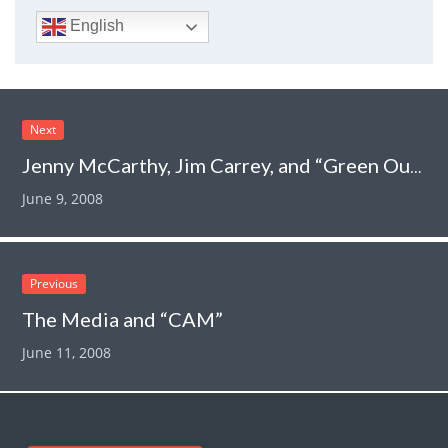
English
Next
Jenny McCarthy, Jim Carrey, and “Green Our Vaccines”:
June 9, 2008
Previous
The Media and “CAM”
June 11, 2008