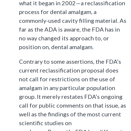
what it began in 2002—a reclassification
process for dental amalgam, a
commonly-used cavity filling material. As
far as the ADA is aware, the FDA has in
no way changed its approach to, or
position on, dental amalgam.
Contrary to some assertions, the FDA’s
current reclassification proposal does
not call for restrictions on the use of
amalgam in any particular population
group. It merely restates FDA’s ongoing
call for public comments on that issue, as
well as the findings of the most current
scientific studies on