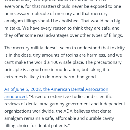
everyone, for that matter) should never be exposed to one
unnecessary molecule of mercury and that mercury
amalgam fillings should be abolished. That would be a big
mistake. We have every reason to think they are safe, and
they offer some real advantages over other types of fillings.
The mercury militia doesn’t seem to understand that toxicity
is in the dose, tiny amounts of toxins are harmless, and we
can’t make the world a 100% safe place. The precautionary
principle is a good one in moderation, but taking it to
extremes is likely to do more harm than good.
As of June 5, 2008, the American Dental Association
announced
, “Based on extensive studies and scientific
reviews of dental amalgam by government and independent
organizations worldwide, the ADA believes that dental
amalgam remains a safe, affordable and durable cavity
filling choice for dental patients.”