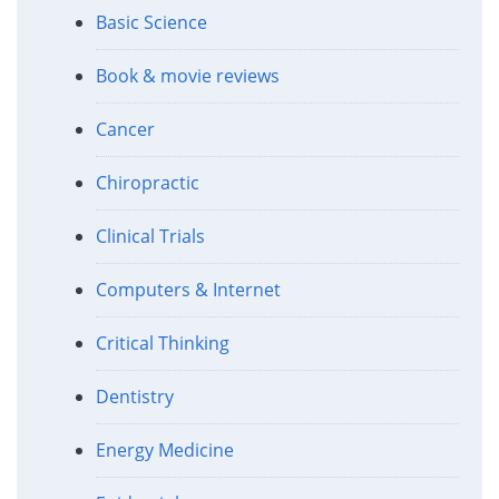
Basic Science
Book & movie reviews
Cancer
Chiropractic
Clinical Trials
Computers & Internet
Critical Thinking
Dentistry
Energy Medicine