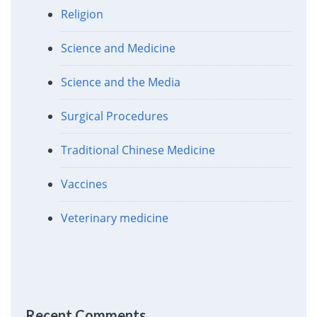
Religion
Science and Medicine
Science and the Media
Surgical Procedures
Traditional Chinese Medicine
Vaccines
Veterinary medicine
Recent Comments