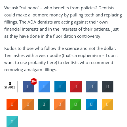
We ask “cui bono” – who benefits from policies? Dentists
could make a lot more money by pulling teeth and replacing
fillings. The ADA dentists are acting against their own
financial interests and in the interests of their patients, just
as they have done in the fluoridation controversy.
Kudos to those who follow the science and not the dollar.
Ten lashes with a wet noodle (that’s a euphemism – I don’t
want to use profanity here) to dentists who recommend
removing amalgam fillings.
204
0
SHARES