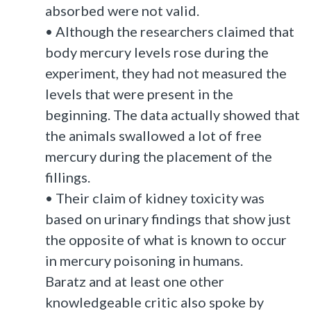
absorbed were not valid.
• Although the researchers claimed that
body mercury levels rose during the
experiment, they had not measured the
levels that were present in the
beginning. The data actually showed that
the animals swallowed a lot of free
mercury during the placement of the
fillings.
• Their claim of kidney toxicity was
based on urinary findings that show just
the opposite of what is known to occur
in mercury poisoning in humans.
Baratz and at least one other
knowledgeable critic also spoke by