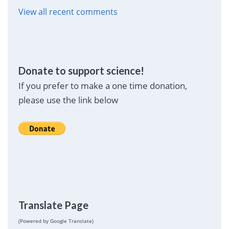
View all recent comments
Donate to support science!
If you prefer to make a one time donation,
please use the link below
Translate Page
(Powered by Google Translate)