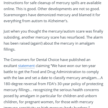
Instructions for safe cleanup of mercury spills are available
online. This is good. Other developments are not so good.
Scaremongers have demonized mercury and blamed it for
everything from autism to Alzheimer’s.
Just when you thought the mercury/autism scare was finally
subsiding, another mercury scare has resurfaced. The alarm
has been raised (again!) about the mercury in amalgam
fillings.
The Consumers for Dental Choice have published an
exultant
statement
claiming “We have won our ten-year
battle to get the Food and Drug Administration to comply
with the law and set a date to classify mercury amalgam….A
180-degree reversal from FDA’s 30-year policy of protecting
mercury fillings… recognizing the serious health concerns
posed by amalgam in particular for children and unborn
children, for pregnant women, for those with mercury
immuno-sensitivity or high mercury body burdens.”