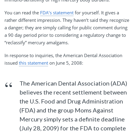
You can read the
FDA’s statement
for yourself. It gives a
rather different impression. They haven’t said they recognize
a danger; they are simply calling for public comment during
a 90 day period prior to considering a regulatory change to
“reclassify” mercury amalgams.
In response to inquiries, the American Dental Association
issued
this statement
on June 5, 2008:
The American Dental Association (ADA)
believes the recent settlement between
the U.S. Food and Drug Administration
(FDA) and the group Moms Against
Mercury simply sets a definite deadline
(July 28, 2009) for the FDA to complete