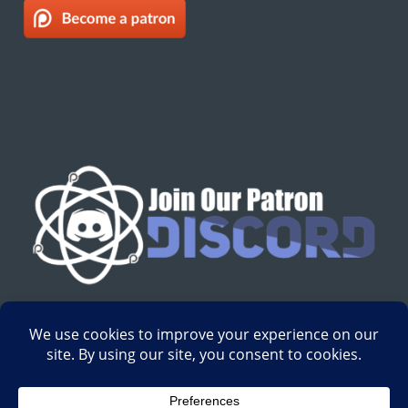
English