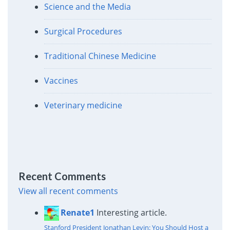
Science and the Media
Surgical Procedures
Traditional Chinese Medicine
Vaccines
Veterinary medicine
Recent Comments
View all recent comments
Renate1
Interesting article.
Stanford President Jonathan Levin: You Should Host a