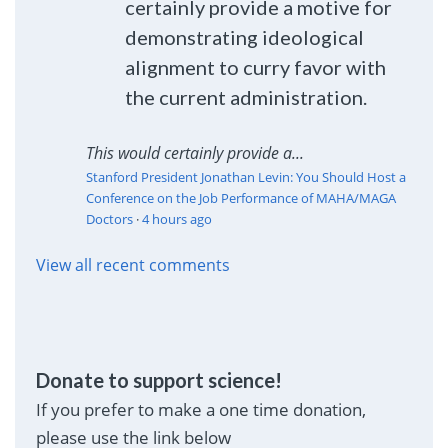
certainly provide a motive for
demonstrating ideological
alignment to curry favor with
the current administration.
This would certainly provide a...
Stanford President Jonathan Levin: You Should Host a
Conference on the Job Performance of MAHA/MAGA
Doctors
·
4 hours ago
View all recent comments
Donate to support science!
If you prefer to make a one time donation,
please use the link below