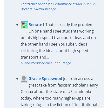
Conference on the Job Performance of MAHA/MAGA
Doctors
·
54 minutes ago
Renate1
That's exactly the problem.
On one hand I see students working
on his high-speed transport ideas and on
the other hand I see YouTube videos
criticizing the ideas about high speed
transport and...
AI And Pseudoscience
·
2 hours ago
Gracie Spicewood
Just ran across a
great take from fascism scholar Henry
Giroux about the state of US academia
today, where too many higher-ups are
taking refuge in the fiction of “institutional