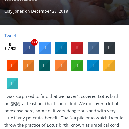
Clay Jones
on
December 28, 2018
Tweet
321
0
SHARES
I was surprised to find that we haven’t covered Lotus birth
on
SBM
, at least not that I could find. We do cover a lot of
nonsense here, some of it very dangerous and with very
little if any potential benefit. That’s a pile onto which I would
throw the practice of Lotus birth, known as umbilical cord