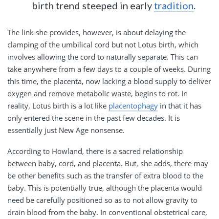
birth trend steeped in early
tradition
.
The link she provides, however, is about delaying the
clamping of the umbilical cord but not Lotus birth, which
involves allowing the cord to naturally separate. This can
take anywhere from a few days to a couple of weeks. During
this time, the placenta, now lacking a blood supply to deliver
oxygen and remove metabolic waste, begins to rot. In
reality, Lotus birth is a lot like
placentophagy
in that it has
only entered the scene in the past few decades. It is
essentially just New Age nonsense.
According to Howland, there is a sacred relationship
between baby, cord, and placenta. But, she adds, there may
be other benefits such as the transfer of extra blood to the
baby. This is potentially true, although the placenta would
need be carefully positioned so as to not allow gravity to
drain blood from the baby. In conventional obstetrical care,