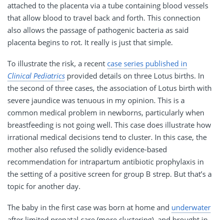
attached to the placenta via a tube containing blood vessels
that allow blood to travel back and forth. This connection
also allows the passage of pathogenic bacteria as said
placenta begins to rot. It really is just that simple.
To illustrate the risk, a recent
case series published in
Clinical Pediatrics
provided details on three Lotus births. In
the second of three cases, the association of Lotus birth with
severe jaundice was tenuous in my opinion. This is a
common medical problem in newborns, particularly when
breastfeeding is not going well. This case does illustrate how
irrational medical decisions tend to cluster. In this case, the
mother also refused the solidly evidence-based
recommendation for intrapartum antibiotic prophylaxis in
the setting of a positive screen for group B strep. But that’s a
topic for another day.
The baby in the first case was born at home and
underwater
after limited prenatal care (more clustering), and brought in