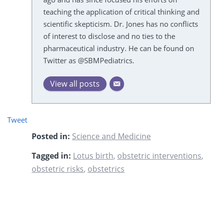
teaching the application of critical thinking and
scientific skepticism. Dr. Jones has no conflicts
of interest to disclose and no ties to the
pharmaceutical industry. He can be found on
Twitter as @SBMPediatrics.
View all posts
Tweet
Posted in:
Science and Medicine
Tagged in:
Lotus birth
,
obstetric interventions
,
obstetric risks
,
obstetrics