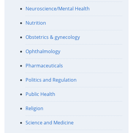
Neuroscience/Mental Health
Nutrition
Obstetrics & gynecology
Ophthalmology
Pharmaceuticals
Politics and Regulation
Public Health
Religion
Science and Medicine