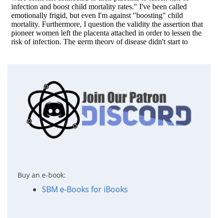
Buy an e-book:
SBM e-Books for iBooks