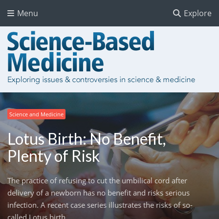
Menu
Explore
Science and Medicine
Lotus Birth: No Benefit,
Plenty of Risk
The practice of refusing to cut the umbilical cord after
delivery of a newborn has no benefit and risks serious
infection. A recent case series illustrates the risks of so-
called Lotus birth.