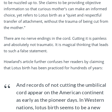
to be nuzzled up to. She claims to be providing objective
information so that curious mother’s can make an informed
choice, yet refers to Lotus birth as a “quiet and respectful
transfer of attachment, without the trauma of being cut from
the mother.”
There are no nerve endings in the cord. Cutting it is painless
and absolutely not traumatic. It is magical thinking that leads
to such a false statement.
Howland’s article further confuses her readers by claiming
that Lotus birth has been practiced for hundreds of years:
And records of not cutting the umbilical
cord appear on the American continent
as early as the pioneer days. In Western
nations, lotus birth seems to be a new