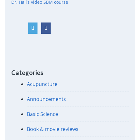
Dr. Hall’s video SBM course
Categories
Acupuncture
Announcements
Basic Science
Book & movie reviews