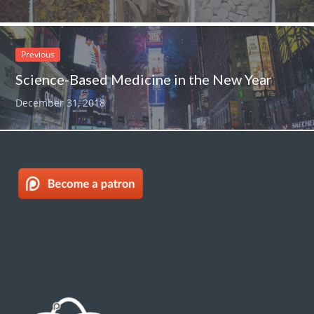
Previous
Science-Based Medicine in the New Year
December 31, 2018