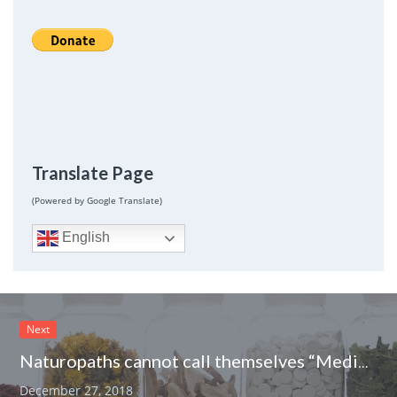
Translate Page
(Powered by Google Translate)
English
Next
Naturopaths cannot call themselves “Medically Trained” in New Brunswick
December 27, 2018