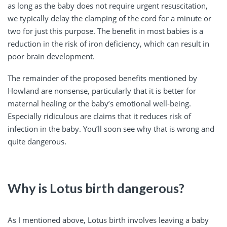
as long as the baby does not require urgent resuscitation,
we typically delay the clamping of the cord for a minute or
two for just this purpose. The benefit in most babies is a
reduction in the risk of iron deficiency, which can result in
poor brain development.
The remainder of the proposed benefits mentioned by
Howland are nonsense, particularly that it is better for
maternal healing or the baby’s emotional well-being.
Especially ridiculous are claims that it reduces risk of
infection in the baby. You’ll soon see why that is wrong and
quite dangerous.
Why is Lotus birth dangerous?
As I mentioned above, Lotus birth involves leaving a baby