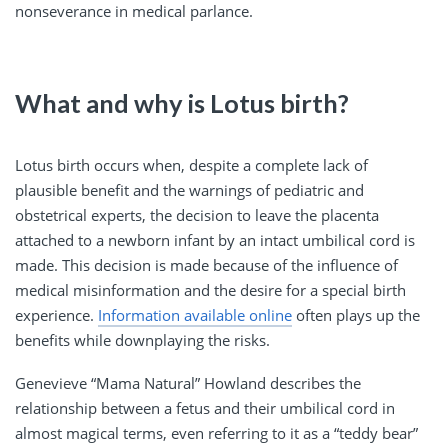
nonseverance in medical parlance.
What and why is Lotus birth?
Lotus birth occurs when, despite a complete lack of
plausible benefit and the warnings of pediatric and
obstetrical experts, the decision to leave the placenta
attached to a newborn infant by an intact umbilical cord is
made. This decision is made because of the influence of
medical misinformation and the desire for a special birth
experience.
Information available online
often plays up the
benefits while downplaying the risks.
Genevieve “Mama Natural” Howland describes the
relationship between a fetus and their umbilical cord in
almost magical terms, even referring to it as a “teddy bear”