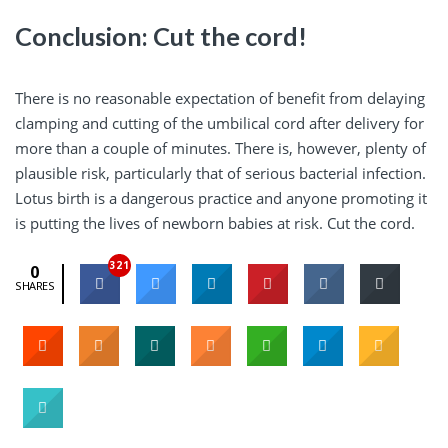
Conclusion: Cut the cord!
There is no reasonable expectation of benefit from delaying
clamping and cutting of the umbilical cord after delivery for
more than a couple of minutes. There is, however, plenty of
plausible risk, particularly that of serious bacterial infection.
Lotus birth is a dangerous practice and anyone promoting it
is putting the lives of newborn babies at risk. Cut the cord.
321
0
SHARES