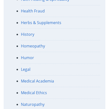
Health Fraud
Herbs & Supplements
History
Homeopathy
Humor
Legal
Medical Academia
Medical Ethics
Naturopathy