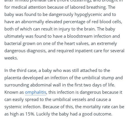
for medical attention because of labored breathing. The
baby was found to be dangerously hypoglycemic and to
have an abnormally elevated percentage of red blood cells,
both of which can result in injury to the brain. The baby
ultimately was found to have a bloodstream infection and
bacterial grown on one of the heart valves, an extremely
dangerous diagnosis, and required inpatient care for several
weeks.
In the third case, a baby who was still attached to the
placenta developed an infection of the umbilical stump and
surrounding abdominal wall in the first two days of life.
Known as
omphalitis
, this infection is dangerous because it
can easily spread to the umbilical vessels and cause a
systemic infection. Because of this, the mortality rate can be
as high as 15%. Luckily the baby had a good outcome.