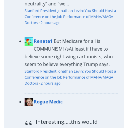
neutrality” and “we...
Stanford President Jonathan Levin: You Should Host a
Conference on the Job Performance of MAHA/MAGA
Doctors
·
2 hours ago
Renate1
But Medicare for all is
COMMUNISM! /s
At least if I have to
believe some right-wing cartoonists, who
seem to believe everything Trump says.
Stanford President Jonathan Levin: You Should Host a
Conference on the Job Performance of MAHA/MAGA
Doctors
·
2 hours ago
Rogue Medic
Interesting…..this would