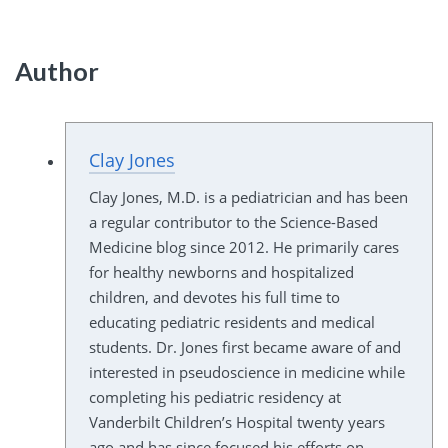
Author
Clay Jones
Clay Jones, M.D. is a pediatrician and has been
a regular contributor to the Science-Based
Medicine blog since 2012. He primarily cares
for healthy newborns and hospitalized
children, and devotes his full time to
educating pediatric residents and medical
students. Dr. Jones first became aware of and
interested in pseudoscience in medicine while
completing his pediatric residency at
Vanderbilt Children’s Hospital twenty years
ago and has since focused his efforts on