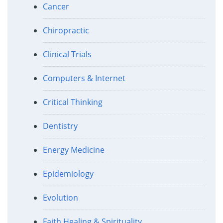
Cancer
Chiropractic
Clinical Trials
Computers & Internet
Critical Thinking
Dentistry
Energy Medicine
Epidemiology
Evolution
Faith Healing & Spirituality