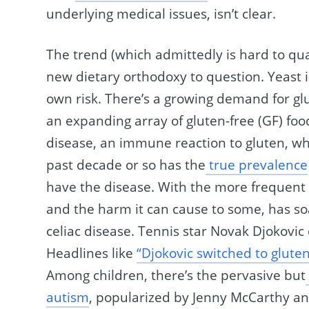
underlying medical issues, isn’t clear.
The trend (which admittedly is hard to qua
new dietary orthodoxy to question. Yeast i
own risk. There’s a growing demand for gl
an expanding array of gluten-free (GF) food
disease, an immune reaction to gluten, whe
past decade or so has the
true prevalence
have the disease. With the more frequent d
and the harm it can cause to some, has soar
celiac disease. Tennis star Novak Djokovic 
Headlines like
“Djokovic switched to glute
Among children, there’s the pervasive but
autism
, popularized by Jenny McCarthy an