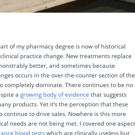
.
part of my pharmacy degree is now of historical
clinical practice change. New treatments replace
monstrably better, and sometimes because
ges occurs in the over-the-counter section of th
to completely dominate. There continues to be no
espite a
growing body of evidence
that suggests
many products. Yet it’s the perception that these
o continue to drive sales. Nowhere is this more
ical needs are not being met. I covered one aspect
rance blood tests
which are clinically useless but