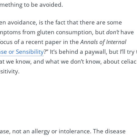
omething to be avoided.
en avoidance, is the fact that there are some
mptoms from gluten consumption, but
don’t
have
 focus of a recent paper in the
Annals of Internal
se or Sensibility
?” It’s behind a paywall, but I’ll try 
at we know, and what we don’t know, about celiac
itivity.
se, not an allergy or intolerance. The disease