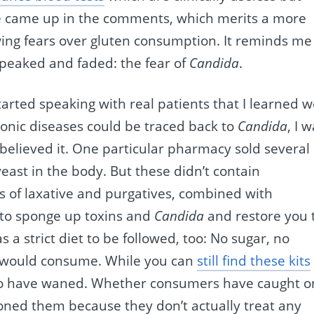
ase came up in the comments, which merits a more
owing fears over gluten consumption. It reminds me
 peaked and faded: the fear of
Candida
.
started speaking with real patients that I learned 
ronic diseases could be traced back to
Candida
, I 
 believed it. One particular pharmacy sold several
yeast in the body. But these didn’t contain
 of laxative and purgatives, combined with
g to sponge up toxins and
Candida
and restore you 
a strict diet to be followed, too: No sugar, no
t would consume. While you can
still find these kits
to have waned. Whether consumers have caught o
oned them because they don’t actually treat any