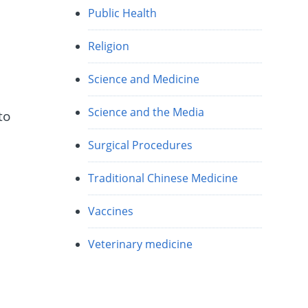
Public Health
Religion
Science and Medicine
Science and the Media
to
Surgical Procedures
Traditional Chinese Medicine
Vaccines
Veterinary medicine