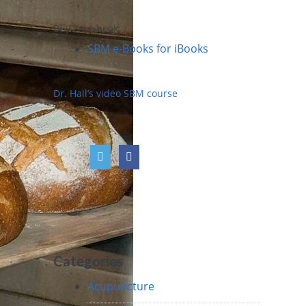
Buy an e-book:
SBM e-Books for iBooks
Dr. Hall’s video SBM course
Categories
Acupuncture