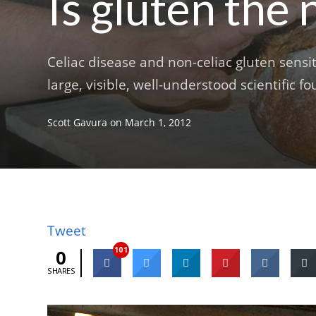
Is gluten the
Celiac disease and non-celiac gluten sensit
large, visible, well-understood scientific fo
Scott Gavura
on
March 1, 2012
Tweet
101
0
SHARES