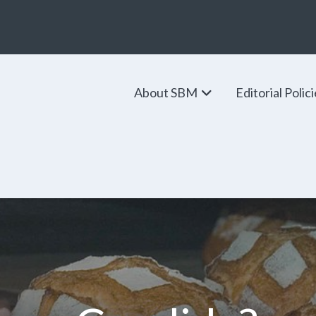
About SBM
Editorial Polic