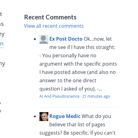
t
Recent Comments
ns
View all recent comments
ey
Ex Post Docto
Ok...now, let
an
me see if I have this straight:
- You personally have no
ny
argument with the specific points
I have posted above (and also no
answer to the one direct
question I asked of you). -...
AI And Pseudoscience
·
21 minutes ago
,
y
Rogue Medic
What do you
believe that list of pages
suggests? Be specific. If you can't