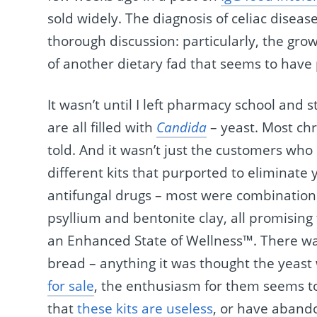
sold widely. The diagnosis of celiac dise
thorough discussion: particularly, the gr
of another dietary fad that seems to have
It wasn’t until I left pharmacy school and 
are all filled with
Candida
– yeast. Most ch
told. And it wasn’t just the customers who
different kits that purported to eliminate 
antifungal drugs – most were combinations
psyllium and bentonite clay, all promisin
an Enhanced State of Wellness™. There was 
bread – anything it was thought the yeas
for sale
, the enthusiasm for them seems 
that
these kits are useless
, or have aband