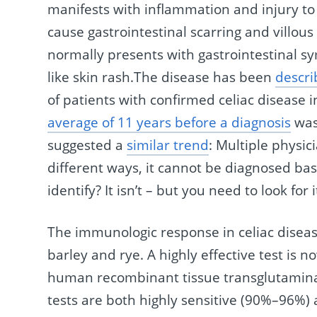
manifests with inflammation and injury to
cause gastrointestinal scarring and villou
normally presents with gastrointestinal 
like skin rash.The disease has been
descri
of patients with confirmed celiac disease 
average of 11 years before a diagnosis
was 
suggested a
similar trend
: Multiple physi
different ways, it cannot be diagnosed bas
identify? It isn’t – but you need to look for i
The immunologic response in celiac disease
barley and rye. A highly effective test is n
human recombinant tissue transglutamina
tests are both highly sensitive (90%–96%) a