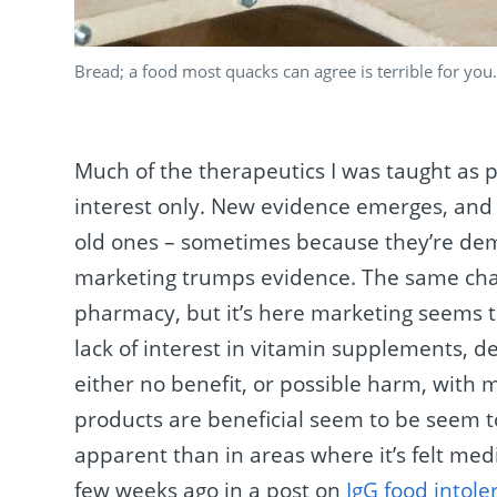
Bread; a food most quacks can agree is terrible for you
Much of the therapeutics I was taught as 
interest only. New evidence emerges, and 
old ones – sometimes because they’re de
marketing trumps evidence. The same chan
pharmacy, but it’s here marketing seems 
lack of interest in vitamin supplements, d
either no benefit, or possible harm, with 
products are beneficial seem to be seem t
apparent than in areas where it’s felt med
few weeks ago in a post on
IgG food intole