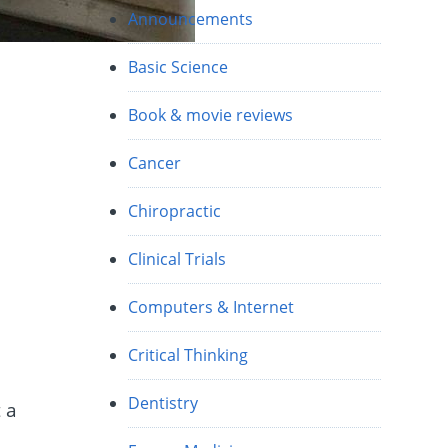
Announcements
Basic Science
Book & movie reviews
Cancer
Chiropractic
e
Clinical Trials
Computers & Internet
Critical Thinking
Dentistry
 a