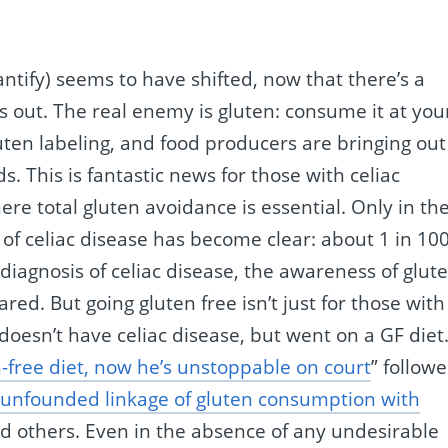
ntify) seems to have shifted, now that there’s a
s out. The real enemy is gluten: consume it at you
uten labeling, and food producers are bringing out
s. This is fantastic news for those with celiac
re total gluten avoidance is essential. Only in th
of celiac disease has become clear: about 1 in 10
iagnosis of celiac disease, the awareness of glute
ed. But going gluten free isn’t just for those with
doesn’t have celiac disease, but went on a GF diet
n-free diet, now he’s unstoppable on court
” followe
unfounded linkage of gluten consumption with
d others. Even in the absence of any undesirable