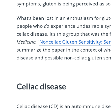
symptoms, gluten is being perceived as s
What’s been lost in an enthusiasm for glut
people who
do
experience undesirable sy
celiac disease. It’s this group that was the
Medicine
: “
Nonceliac Gluten Sensitivity: Sen
summarize the paper in the context of wh
disease and possible non-celiac gluten sens
Celiac disease
Celiac disease (CD) is an autoimmune disea