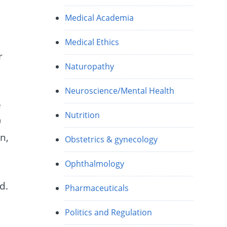
Medical Academia
Medical Ethics
r
Naturopathy
Neuroscience/Mental Health
e
Nutrition
0
n,
Obstetrics & gynecology
Ophthalmology
.
d.
Pharmaceuticals
Politics and Regulation