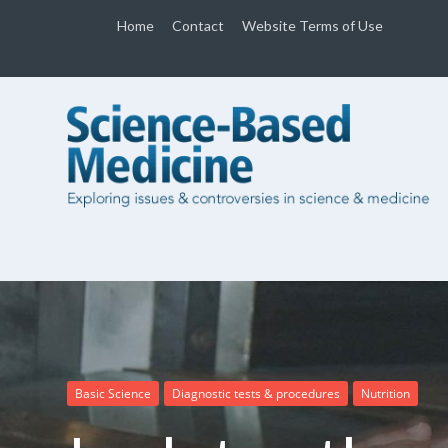
Home
Contact
Website Terms of Use
Basic Science
Diagnostic tests & procedures
Nutrition