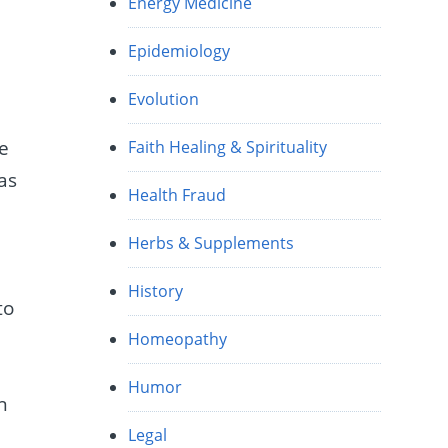
Energy Medicine
Epidemiology
Evolution
we
Faith Healing & Spirituality
was
Health Fraud
Herbs & Supplements
History
to
Homeopathy
Humor
n
Legal