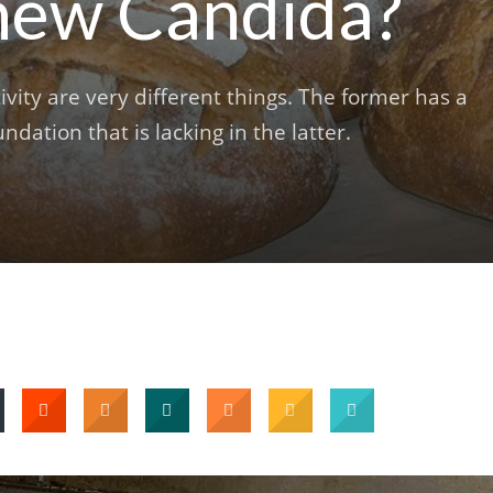
 new Candida?
ivity are very different things. The former has a
undation that is lacking in the latter.