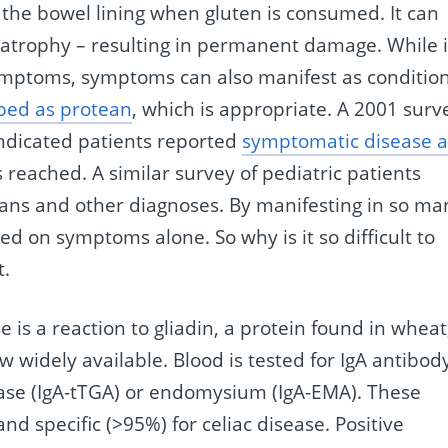
 the bowel lining when gluten is consumed. It can
s atrophy – resulting in permanent damage. While i
symptoms, symptoms can also manifest as conditio
bed as protean
, which is appropriate. A 2001 surv
indicated patients reported
symptomatic disease 
reached. A similar survey of pediatric patients
cians and other diagnoses. By manifesting in so ma
ed on symptoms alone. So why is it so difficult to
t.
 is a reaction to gliadin, a protein found in wheat
ow widely available. Blood is tested for IgA antibod
se (IgA-tTGA) or endomysium (IgA-EMA). These
nd specific (>95%) for celiac disease. Positive