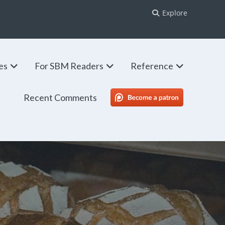
Explore
ies
For SBM Readers
Reference
Recent Comments
SBM Patreon