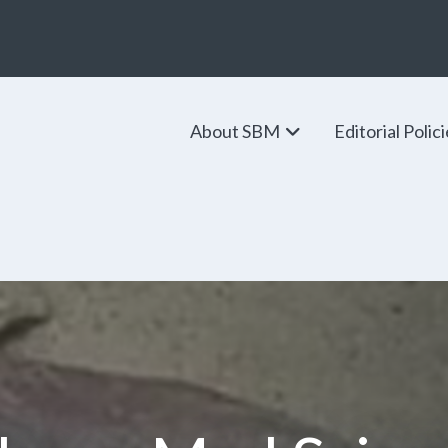
About SBM
Editorial Polic