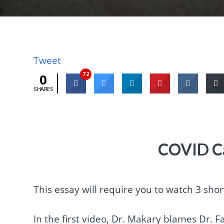
Tweet
72
0
SHARES
COVID C
This essay will require you to watch 3 shor
In the first video, Dr. Makary blames Dr. 