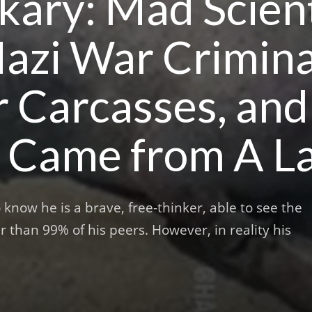
ary: Mad Scient
azi War Crimina
r Carcasses, a
 Came from A La
now he is a brave, free-thinker, able to see the
r than 99% of his peers. However, in reality his