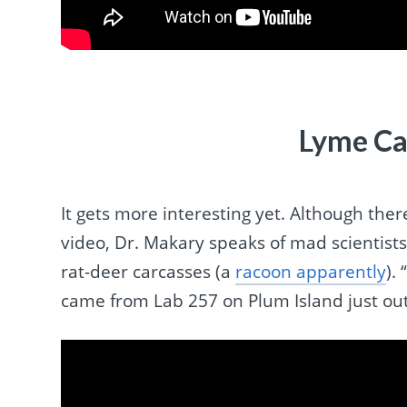
Lyme Ca
It gets more interesting yet. Although ther
video, Dr. Makary speaks of mad scientists
rat-deer carcasses (a
racoon apparently
).
came from Lab 257 on Plum Island just out