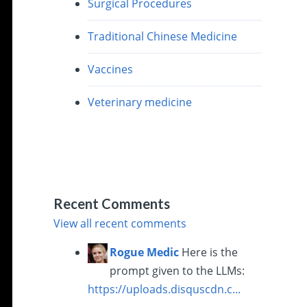
Surgical Procedures
Traditional Chinese Medicine
Vaccines
Veterinary medicine
Recent Comments
View all recent comments
Rogue Medic
Here is the
prompt given to the LLMs:
https://uploads.disquscdn.c...