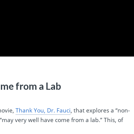
me from a Lab
movie,
Thank You, Dr. Fauci
, that explores a “non-
 “may very well have come from a lab.” This, of