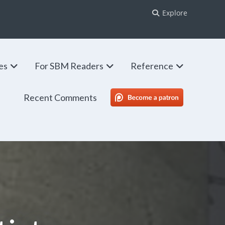
Explore
ies
For SBM Readers
Reference
Recent Comments
SBM Patreon