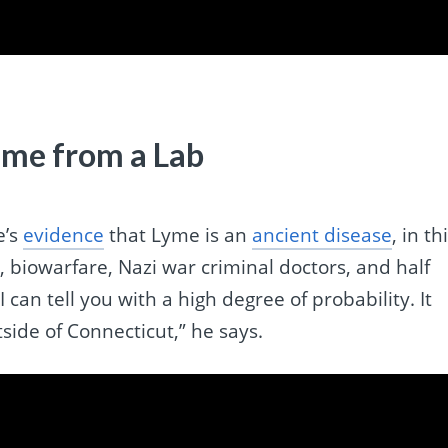
me from a Lab
e’s
evidence
that Lyme is an
ancient disease
, in th
, biowarfare, Nazi war criminal doctors, and half
 “I can tell you with a high degree of probability. It
side of Connecticut,” he says.