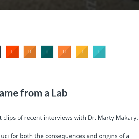
ame from a Lab
t clips of recent interviews with Dr. Marty Makary.
Fauci for both the consequences and origins of a