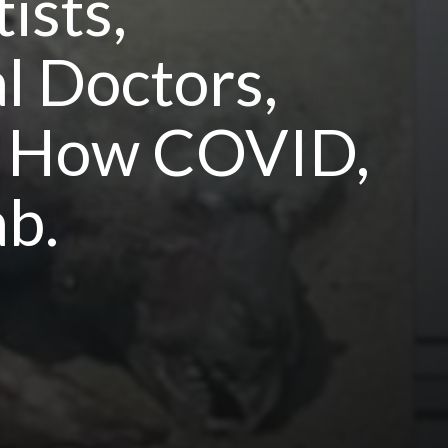
ists,
l Doctors,
nd How COVID,
b.