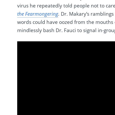
virus he repeatedly told people not to car
the Fearmongering
.
Dr. Makary’s ramblings 
words could have oozed from the mouths o
mindlessly bash Dr. Fauci to signal in-grou