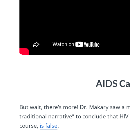
AIDS Ca
But wait, there’s more! Dr. Makary saw a 
traditional narrative” to conclude that HIV
course,
is false
.