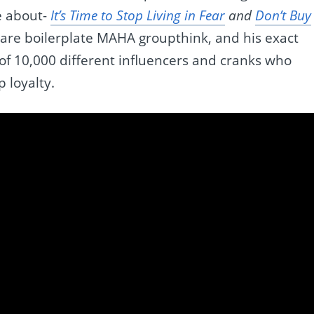
e about-
It’s Time to Stop Living in Fear
and
Don’t Buy
are boilerplate MAHA groupthink, and his exact
f 10,000 different influencers and cranks who
p loyalty.