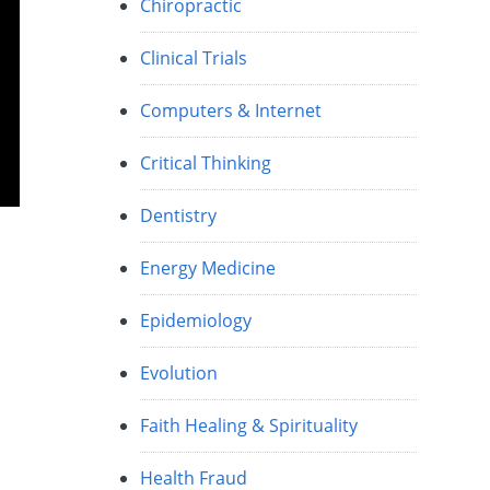
Chiropractic
Clinical Trials
Computers & Internet
Critical Thinking
Dentistry
Energy Medicine
Epidemiology
Evolution
Faith Healing & Spirituality
Health Fraud