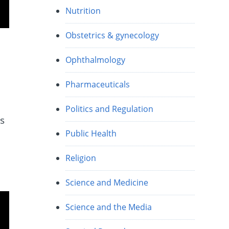
Nutrition
Obstetrics & gynecology
Ophthalmology
Pharmaceuticals
Politics and Regulation
is
Public Health
Religion
Science and Medicine
Science and the Media