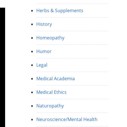
Herbs & Supplements
History
Homeopathy
Humor
Legal
Medical Academia
Medical Ethics
Naturopathy
Neuroscience/Mental Health