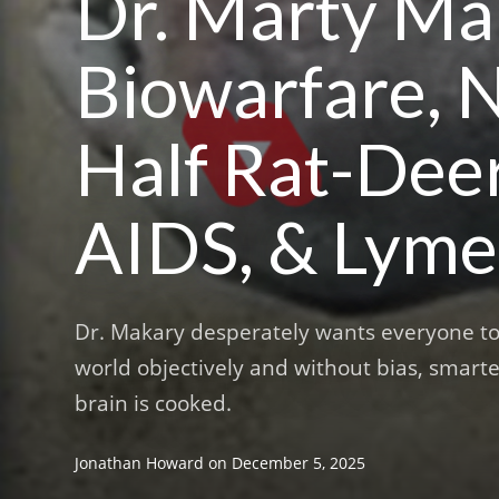
Dr. Marty Mak
Biowarfare, N
Half Rat-Dee
AIDS, & Lyme
Dr. Makary desperately wants everyone to k
world objectively and without bias, smarte
brain is cooked.
Jonathan Howard
on
December 5, 2025