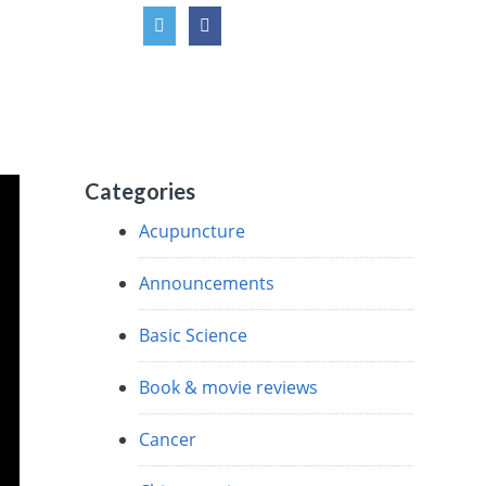
Categories
Acupuncture
Announcements
Basic Science
Book & movie reviews
Cancer