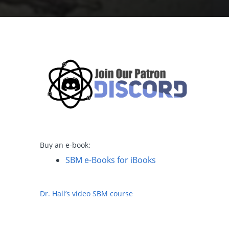
Buy an e-book:
SBM e-Books for iBooks
Dr. Hall’s video SBM course