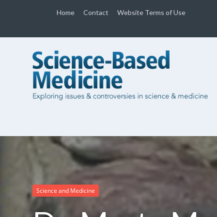
Home
Contact
Website Terms of Use
Science and Medicine