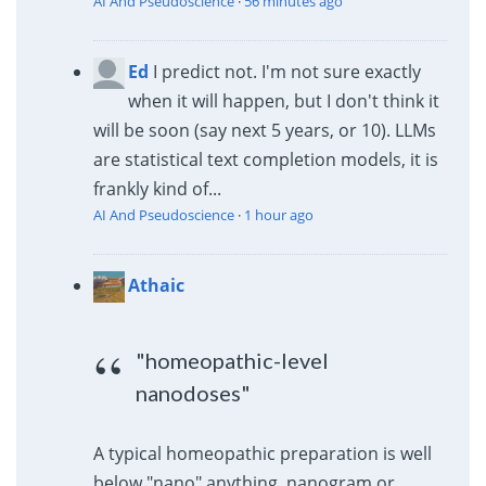
AI And Pseudoscience
·
56 minutes ago
Ed
I predict not. I'm not sure exactly
when it will happen, but I don't think it
will be soon (say next 5 years, or 10). LLMs
are statistical text completion models, it is
frankly kind of...
AI And Pseudoscience
·
1 hour ago
Athaic
"homeopathic-level
nanodoses"
A typical homeopathic preparation is well
below "nano" anything, nanogram or