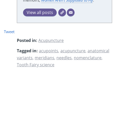
memoirs,
Women Aren't Supposed to Fly
.
View all posts
Tweet
Posted in:
Acupuncture
Tagged in:
acupoints
,
acupuncture
,
anatomical
variants
,
meridians
,
needles
,
nomenclature
,
Tooth Fairy science