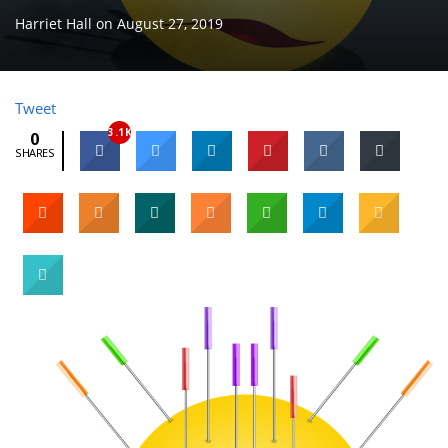
Harriet Hall
on
August 27, 2019
Tweet
3.1K
0
SHARES