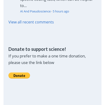
to...
AI And Pseudoscience
·
5 hours ago
View all recent comments
Donate to support science!
If you prefer to make a one time donation,
please use the link below