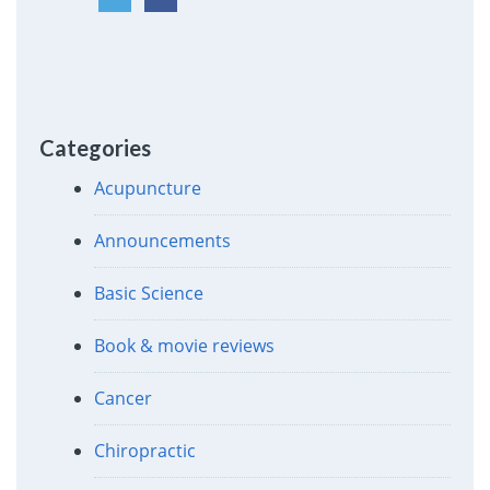
Categories
Acupuncture
Announcements
Basic Science
Book & movie reviews
Cancer
Chiropractic