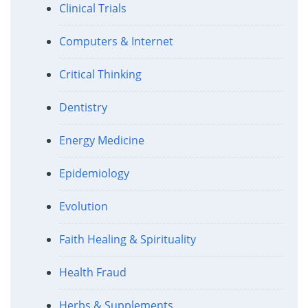
Clinical Trials
Computers & Internet
Critical Thinking
Dentistry
Energy Medicine
Epidemiology
Evolution
Faith Healing & Spirituality
Health Fraud
Herbs & Supplements