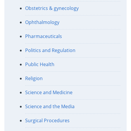
Obstetrics & gynecology
Ophthalmology
Pharmaceuticals
Politics and Regulation
Public Health
Religion
Science and Medicine
Science and the Media
Surgical Procedures