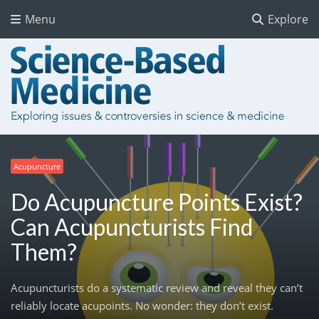
Menu
Explore
Acupuncture
Do Acupuncture Points Exist?
Can Acupuncturists Find
Them?
Acupuncturists do a systematic review and reveal they can’t
reliably locate acupoints. No wonder: they don’t exist.