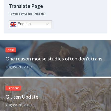
Translate Page
(Powered by Google Translate)
English
Next
One reason mouse studies often don’t translate to humans very well
August 26, 2019
Previous
Gluten Update
August 28, 2019