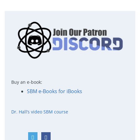
Buy an e-book:
SBM e-Books for iBooks
Dr. Hall’s video SBM course