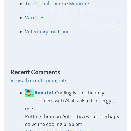
Traditional Chinese Medicine
Vaccines
Veterinary medicine
Recent Comments
View all recent comments
Renate1
Cooling is not the only
problem with AI, it's also its energy-
use.
Putting them on Antarctica would perhaps
solve the cooling problem.