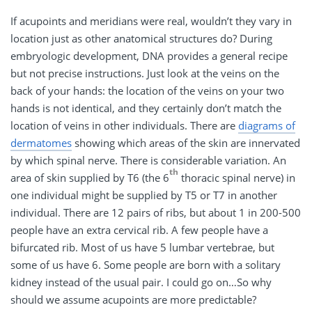
If acupoints and meridians were real, wouldn’t they vary in
location just as other anatomical structures do? During
embryologic development, DNA provides a general recipe
but not precise instructions. Just look at the veins on the
back of your hands: the location of the veins on your two
hands is not identical, and they certainly don’t match the
location of veins in other individuals. There are
diagrams of
dermatomes
showing which areas of the skin are innervated
by which spinal nerve. There is considerable variation. An
th
area of skin supplied by T6 (the 6
thoracic spinal nerve) in
one individual might be supplied by T5 or T7 in another
individual. There are 12 pairs of ribs, but about 1 in 200-500
people have an extra cervical rib. A few people have a
bifurcated rib. Most of us have 5 lumbar vertebrae, but
some of us have 6. Some people are born with a solitary
kidney instead of the usual pair. I could go on…So why
should we assume acupoints are more predictable?