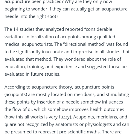
acupuncture been practiced? Why are they only now
beginning to wonder if they can actually get an acupuncture
needle into the right spot?
The 14 studies they analyzed reported “considerable
variation” in localization of acupoints among qualified
medical acupuncturists. The “directional method” was found
to be significantly inaccurate and imprecise in all studies that
evaluated that method. They wondered about the role of
education, training, and experience and suggested those be
evaluated in future studies.
According to acupuncture theory, acupuncture points
(acupoints) are mostly located on meridians, and stimulating
these points by insertion of a needle somehow influences
the flow of qi, which somehow improves health outcomes
(how this all works is very fuzzy). Acupoints, meridians, and
qi are not recognized by anatomists or physiologists and can
be presumed to represent pre-scientific myths. There are