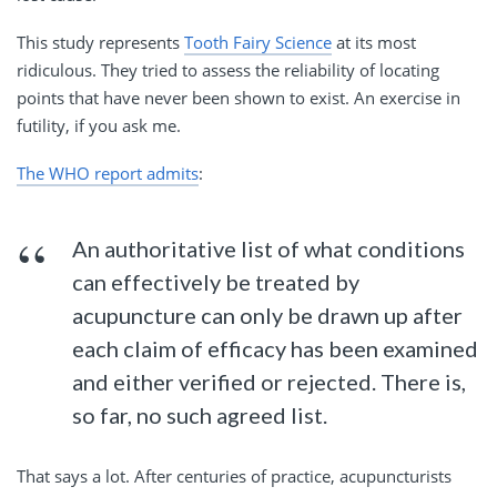
This study represents
Tooth Fairy Science
at its most
ridiculous. They tried to assess the reliability of locating
points that have never been shown to exist. An exercise in
futility, if you ask me.
The WHO report admits
:
An authoritative list of what conditions
can effectively be treated by
acupuncture can only be drawn up after
each claim of efficacy has been examined
and either verified or rejected. There is,
so far, no such agreed list.
That says a lot. After centuries of practice, acupuncturists