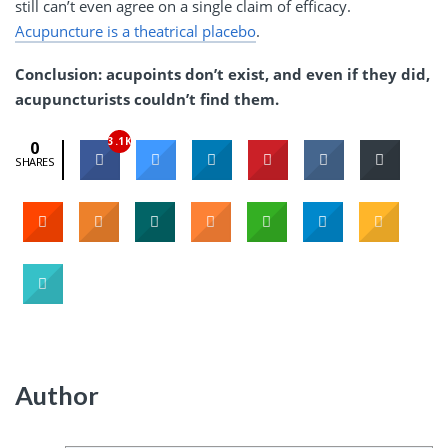
still can’t even agree on a single claim of efficacy.
Acupuncture is a theatrical placebo
.
Conclusion: acupoints don’t exist, and even if they did,
acupuncturists couldn’t find them.
3.1K
0
SHARES
Author