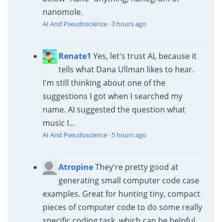
nanomole.
AI And Pseudoscience
·
3 hours ago
Renate1
Yes, let's trust AI, because it
tells what Dana Ullman likes to hear.
I'm still thinking about one of the
suggestions I got when I searched my
name. AI suggested the question what
music I...
AI And Pseudoscience
·
5 hours ago
Atropine
They're pretty good at
generating small computer code case
examples. Great for hunting tiny, compact
pieces of computer code to do some really
specific coding task, which can be helpful