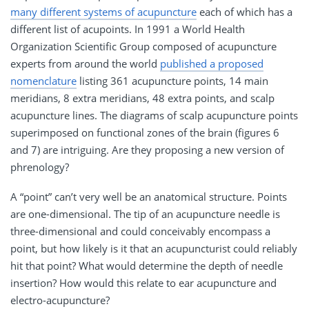
many different systems of acupuncture
each of which has a
different list of acupoints. In 1991 a World Health
Organization Scientific Group composed of acupuncture
experts from around the world
published a proposed
nomenclature
listing 361 acupuncture points, 14 main
meridians, 8 extra meridians, 48 extra points, and scalp
acupuncture lines. The diagrams of scalp acupuncture points
superimposed on functional zones of the brain (figures 6
and 7) are intriguing. Are they proposing a new version of
phrenology?
A “point” can’t very well be an anatomical structure. Points
are one-dimensional. The tip of an acupuncture needle is
three-dimensional and could conceivably encompass a
point, but how likely is it that an acupuncturist could reliably
hit that point? What would determine the depth of needle
insertion? How would this relate to ear acupuncture and
electro-acupuncture?