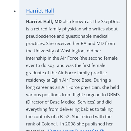
Harriet Hall
Harriet Hall, MD
also known as The SkepDoc,
is a retired family physician who writes about
pseudoscience and questionable medical
practices. She received her BA and MD from
the University of Washington, did her
internship in the Air Force (the second female
ever to do so), and was the first female
graduate of the Air Force family practice
residency at Eglin Air Force Base. During a
long career as an Air Force physician, she held
various positions from flight surgeon to DBMS
(Director of Base Medical Services) and did
everything from delivering babies to taking
the controls of a B-52. She retired with the
rank of Colonel. In 2008 she published her