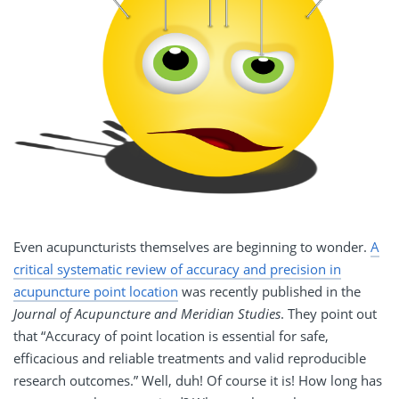
Even acupuncturists themselves are beginning to wonder.
A
critical systematic review of accuracy and precision in
acupuncture point location
was recently published in the
Journal of Acupuncture and Meridian Studies
. They point out
that “Accuracy of point location is essential for safe,
efficacious and reliable treatments and valid reproducible
research outcomes.” Well, duh! Of course it is! How long has