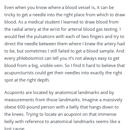
Even when you know where a blood vessel is, it can be
tricky to get a needle into the right place from which to draw
blood. As a medical student I learned to draw blood from
the radial artery at the wrist for arterial blood gas testing. I
would feel the pulsations with each of two fingers and try to
direct the needle between them where I knew the artery had
to be, but sometimes I still failed to get a blood sample. And
every phlebotomist can tell you it’s not always easy to get
blood from a big, visible vein. So I find it hard to believe that
acupuncturists could get their needles into exactly the right
spot at the right depth.
Acupoints are located by anatomical landmarks and by
measurements from those landmarks. Imagine a massively
obese 600-pound person with a belly that hangs down to
the knees. Trying to locate an acupoint on that immense
belly with reference to anatomical landmarks seems like a
lost cause.