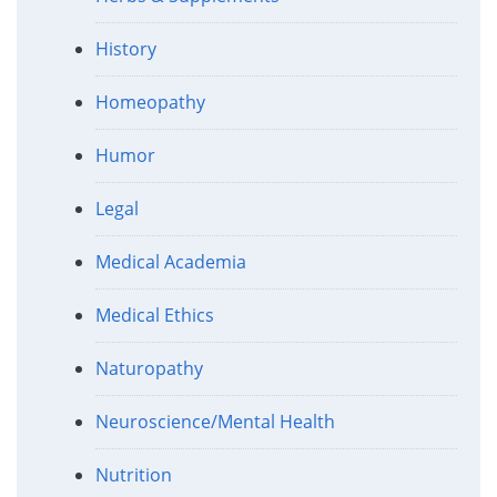
History
Homeopathy
Humor
Legal
Medical Academia
Medical Ethics
Naturopathy
Neuroscience/Mental Health
Nutrition