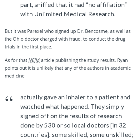
part, sniffed that it had “no affiliation”
with Unlimited Medical Research.
But it was Parexel who signed up Dr. Bencosme, as well as
the Ohio doctor charged with fraud, to conduct the drug
trials in the first place.
As for that
NEJM
article publishing the study results, Ryan
points out it is unlikely that any of the authors in academic
medicine
actually gave an inhaler to a patient and
watched what happened. They simply
signed off on the results of research
done by 530 or so local doctors [in 32
countries]: some skilled, some unskilled;