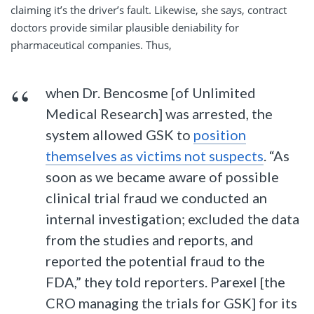
claiming it’s the driver’s fault. Likewise, she says, contract
doctors provide similar plausible deniability for
pharmaceutical companies. Thus,
when Dr. Bencosme [of Unlimited
Medical Research] was arrested, the
system allowed GSK to
position
themselves as victims not suspects
. “As
soon as we became aware of possible
clinical trial fraud we conducted an
internal investigation; excluded the data
from the studies and reports, and
reported the potential fraud to the
FDA,” they told reporters. Parexel [the
CRO managing the trials for GSK] for its