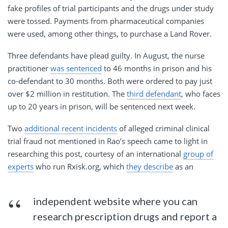
fake profiles of trial participants and the drugs under study
were tossed. Payments from pharmaceutical companies
were used, among other things, to purchase a Land Rover.
Three defendants have plead guilty. In August, the nurse
practitioner
was sentenced
to 46 months in prison and his
co-defendant to 30 months. Both were ordered to pay just
over $2 million in restitution. The
third defendant
, who faces
up to 20 years in prison, will be sentenced next week.
Two
additional recent incidents
of alleged criminal clinical
trial fraud not mentioned in Rao’s speech came to light in
researching this post, courtesy of an international
group of
experts
who run Rxisk.org, which
they describe
as an
independent website where you can
research prescription drugs and report a