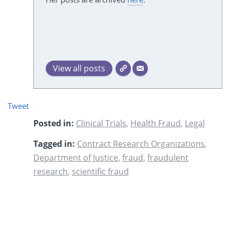
View all posts
Tweet
Posted in:
Clinical Trials
,
Health Fraud
,
Legal
Tagged in:
Contract Research Organizations
,
Department of Justice
,
fraud
,
fraudulent
research
,
scientific fraud