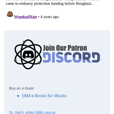
Buy an e-book:
SBM e-Books for iBooks
Dr. Hall’s video SBM course