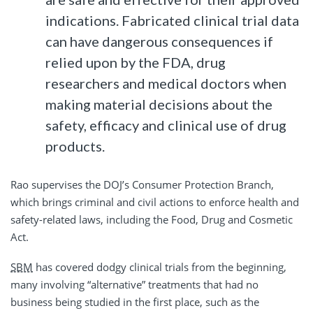
indications. Fabricated clinical trial data
can have dangerous consequences if
relied upon by the FDA, drug
researchers and medical doctors when
making material decisions about the
safety, efficacy and clinical use of drug
products.
Rao supervises the DOJ’s Consumer Protection Branch,
which brings criminal and civil actions to enforce health and
safety-related laws, including the Food, Drug and Cosmetic
Act.
SBM
has covered dodgy clinical trials from the beginning,
many involving “alternative” treatments that had no
business being studied in the first place, such as the