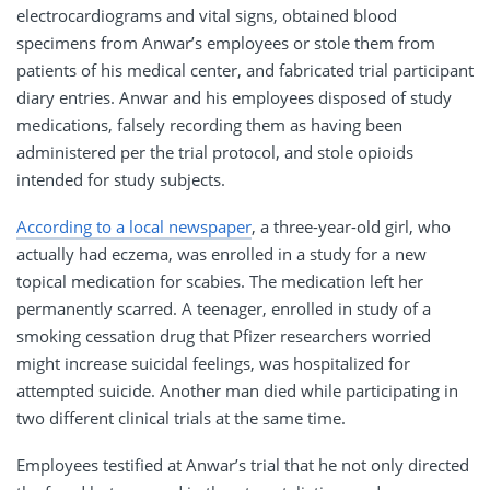
electrocardiograms and vital signs, obtained blood
specimens from Anwar’s employees or stole them from
patients of his medical center, and fabricated trial participant
diary entries. Anwar and his employees disposed of study
medications, falsely recording them as having been
administered per the trial protocol, and stole opioids
intended for study subjects.
According to a local newspaper
, a three-year-old girl, who
actually had eczema, was enrolled in a study for a new
topical medication for scabies. The medication left her
permanently scarred. A teenager, enrolled in study of a
smoking cessation drug that Pfizer researchers worried
might increase suicidal feelings, was hospitalized for
attempted suicide. Another man died while participating in
two different clinical trials at the same time.
Employees testified at Anwar’s trial that he not only directed