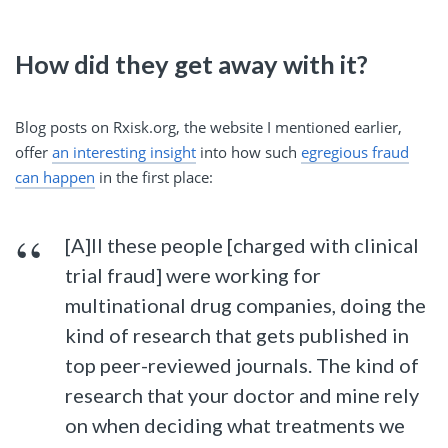
How did they get away with it?
Blog posts on Rxisk.org, the website I mentioned earlier,
offer
an interesting insight
into how such
egregious fraud
can happen
in the first place:
[A]ll these people [charged with clinical
trial fraud] were working for
multinational drug companies, doing the
kind of research that gets published in
top peer-reviewed journals. The kind of
research that your doctor and mine rely
on when deciding what treatments we