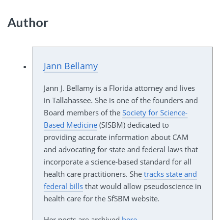
Author
Jann Bellamy
Jann J. Bellamy is a Florida attorney and lives
in Tallahassee. She is one of the founders and
Board members of the
Society for Science-
Based Medicine
(SfSBM) dedicated to
providing accurate information about CAM
and advocating for state and federal laws that
incorporate a science-based standard for all
health care practitioners. She
tracks state and
federal bills
that would allow pseudoscience in
health care for the SfSBM website.
Her posts are archived
here
.