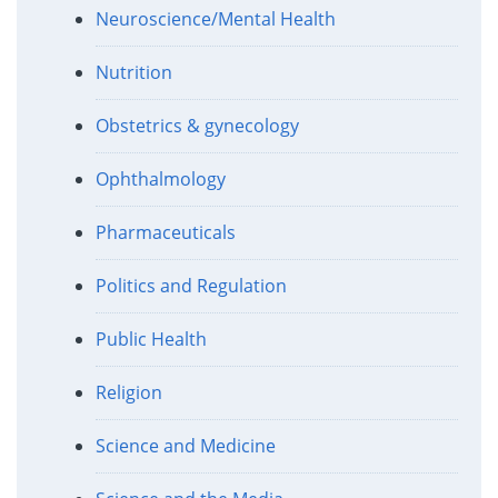
Neuroscience/Mental Health
Nutrition
Obstetrics & gynecology
Ophthalmology
Pharmaceuticals
Politics and Regulation
Public Health
Religion
Science and Medicine