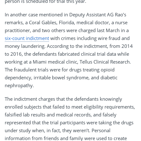
person is scheduled for trial this year.
In another case mentioned in Deputy Assistant AG Rao’s
remarks, a Coral Gables, Florida, medical doctor, a nurse
practitioner, and two others were charged last March in a
six-count indictment
with crimes including wire fraud and
money laundering. According to the indictment, from 2014
to 2016, the defendants fabricated clinical trial data while
working at a Miami medical clinic, Tellus Clinical Research.
The fraudulent trials were for drugs treating opioid
dependency, irritable bowel syndrome, and diabetic
nephropathy.
The indictment charges that the defendants knowingly
enrolled subjects that failed to meet eligibility requirements,
falsified lab results and medical records, and falsely
represented that the trial participants were taking the drugs
under study when, in fact, they weren’t. Personal
information from friends and family were used to create