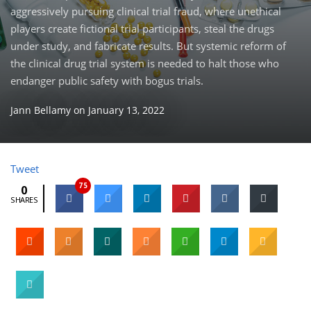
aggressively pursuing clinical trial fraud, where unethical
players create fictional trial participants, steal the drugs
under study, and fabricate results. But systemic reform of
the clinical drug trial system is needed to halt those who
endanger public safety with bogus trials.
Jann Bellamy
on
January 13, 2022
Tweet
75
0
SHARES