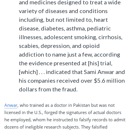
and medicines designed to treat a wide
variety of diseases and conditions
including, but not limited to, heart
disease, diabetes, asthma, pediatric
illnesses, adolescent smoking, cirrhosis,
scabies, depression, and opioid
addiction to name just a few, according
the evidence presented at [his] trial,
[which] . . . indicated that Sami Anwar and
his companies received over $5.6 million
dollars from the fraud.
Anwar
, who trained as a doctor in Pakistan but was not
licensed in the U.S., forged the signatures of actual doctors
he employed, whom he instructed to falsify records to admit
dozens of ineligible research subjects. They falsified