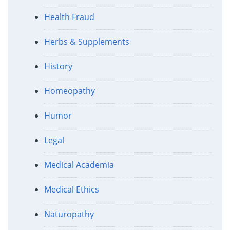
Health Fraud
Herbs & Supplements
History
Homeopathy
Humor
Legal
Medical Academia
Medical Ethics
Naturopathy