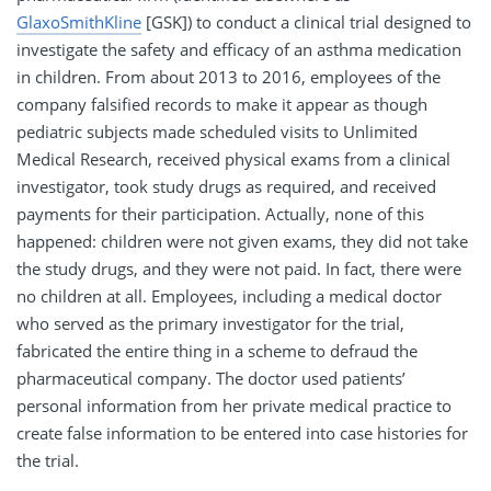
GlaxoSmithKline
[GSK]) to conduct a clinical trial designed to
investigate the safety and efficacy of an asthma medication
in children. From about 2013 to 2016, employees of the
company falsified records to make it appear as though
pediatric subjects made scheduled visits to Unlimited
Medical Research, received physical exams from a clinical
investigator, took study drugs as required, and received
payments for their participation. Actually, none of this
happened: children were not given exams, they did not take
the study drugs, and they were not paid. In fact, there were
no children at all. Employees, including a medical doctor
who served as the primary investigator for the trial,
fabricated the entire thing in a scheme to defraud the
pharmaceutical company. The doctor used patients’
personal information from her private medical practice to
create false information to be entered into case histories for
the trial.