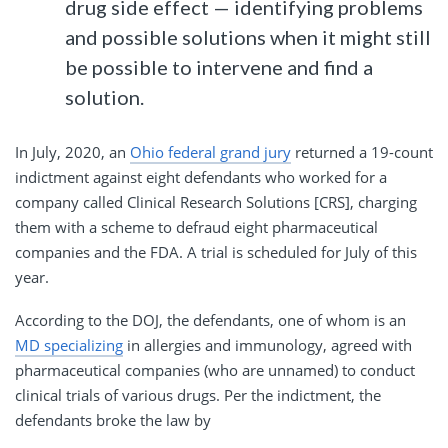
drug side effect — identifying problems
and possible solutions when it might still
be possible to intervene and find a
solution.
In July, 2020, an
Ohio federal grand jury
returned a 19-count
indictment against eight defendants who worked for a
company called Clinical Research Solutions [CRS], charging
them with a scheme to defraud eight pharmaceutical
companies and the FDA. A trial is scheduled for July of this
year.
According to the DOJ, the defendants, one of whom is an
MD specializing
in allergies and immunology, agreed with
pharmaceutical companies (who are unnamed) to conduct
clinical trials of various drugs. Per the indictment, the
defendants broke the law by