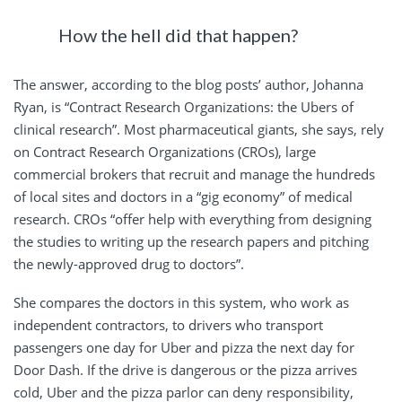
How the hell did that happen?
The answer, according to the blog posts’ author, Johanna
Ryan, is “Contract Research Organizations: the Ubers of
clinical research”. Most pharmaceutical giants, she says, rely
on Contract Research Organizations (CROs), large
commercial brokers that recruit and manage the hundreds
of local sites and doctors in a “gig economy” of medical
research. CROs “offer help with everything from designing
the studies to writing up the research papers and pitching
the newly-approved drug to doctors”.
She compares the doctors in this system, who work as
independent contractors, to drivers who transport
passengers one day for Uber and pizza the next day for
Door Dash. If the drive is dangerous or the pizza arrives
cold, Uber and the pizza parlor can deny responsibility,