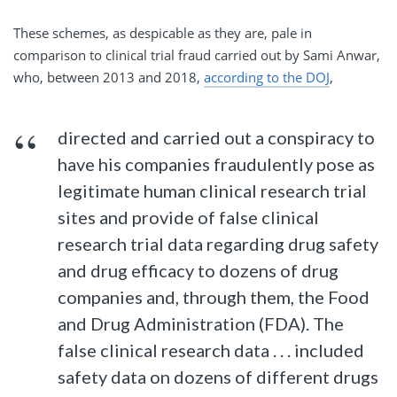
These schemes, as despicable as they are, pale in
comparison to clinical trial fraud carried out by Sami Anwar,
who, between 2013 and 2018,
according to the DOJ
,
directed and carried out a conspiracy to
have his companies fraudulently pose as
legitimate human clinical research trial
sites and provide of false clinical
research trial data regarding drug safety
and drug efficacy to dozens of drug
companies and, through them, the Food
and Drug Administration (FDA). The
false clinical research data . . . included
safety data on dozens of different drugs