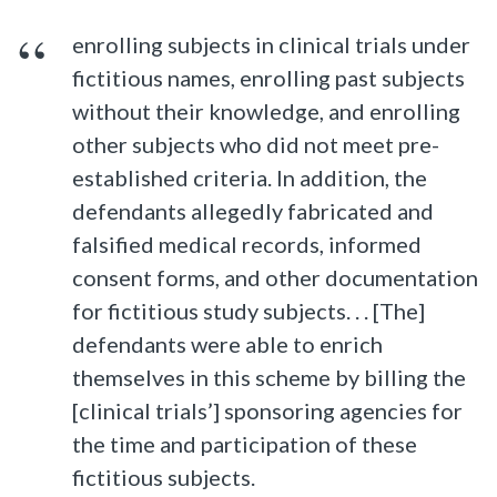
enrolling subjects in clinical trials under
fictitious names, enrolling past subjects
without their knowledge, and enrolling
other subjects who did not meet pre-
established criteria. In addition, the
defendants allegedly fabricated and
falsified medical records, informed
consent forms, and other documentation
for fictitious study subjects. . . [The]
defendants were able to enrich
themselves in this scheme by billing the
[clinical trials’] sponsoring agencies for
the time and participation of these
fictitious subjects.