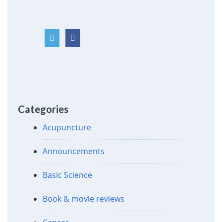
Categories
Acupuncture
Announcements
Basic Science
Book & movie reviews