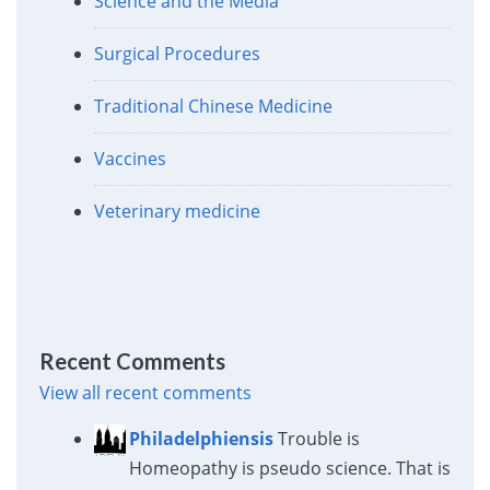
Science and the Media
Surgical Procedures
Traditional Chinese Medicine
Vaccines
Veterinary medicine
Recent Comments
View all recent comments
Philadelphiensis
Trouble is
Homeopathy is pseudo science. That is