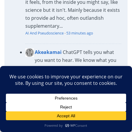
it feels, from the inside you might say, like
science but it isn't. Mainly because it exists
to provide ad hoc, often outlandish
supplementary...
AI And Pseudoscience
·
53 minutes ago
Akeakamai
ChatGPT tells you what
you want to hear. We know what you
want to hear.
AI And Pseudoscience
·
1 hour ago
Akeakamai
Nobody cares.
AI And Pseudoscience
·
1 hour ago
Rogue Medic