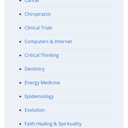
Cancer
Chiropractic
Clinical Trials
Computers & Internet
Critical Thinking
Dentistry
Energy Medicine
Epidemiology
Evolution
Faith Healing & Spirituality