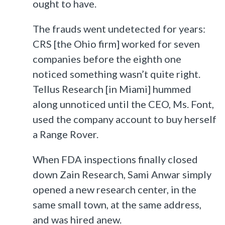
ought to have.
The frauds went undetected for years:
CRS [the Ohio firm] worked for seven
companies before the eighth one
noticed something wasn’t quite right.
Tellus Research [in Miami] hummed
along unnoticed until the CEO, Ms. Font,
used the company account to buy herself
a Range Rover.
When FDA inspections finally closed
down Zain Research, Sami Anwar simply
opened a new research center, in the
same small town, at the same address,
and was hired anew.