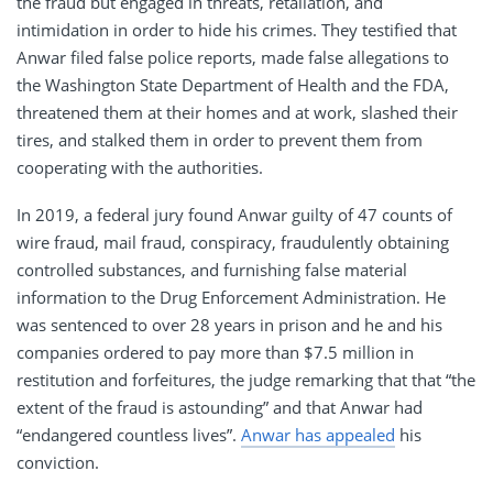
the fraud but engaged in threats, retaliation, and
intimidation in order to hide his crimes. They testified that
Anwar filed false police reports, made false allegations to
the Washington State Department of Health and the FDA,
threatened them at their homes and at work, slashed their
tires, and stalked them in order to prevent them from
cooperating with the authorities.
In 2019, a federal jury found Anwar guilty of 47 counts of
wire fraud, mail fraud, conspiracy, fraudulently obtaining
controlled substances, and furnishing false material
information to the Drug Enforcement Administration. He
was sentenced to over 28 years in prison and he and his
companies ordered to pay more than $7.5 million in
restitution and forfeitures, the judge remarking that that “the
extent of the fraud is astounding” and that Anwar had
“endangered countless lives”.
Anwar has appealed
his
conviction.