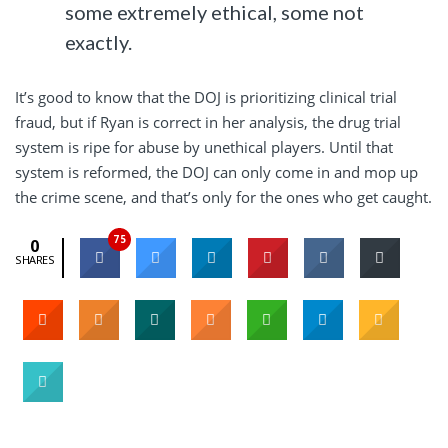
some extremely ethical, some not
exactly.
It’s good to know that the DOJ is prioritizing clinical trial
fraud, but if Ryan is correct in her analysis, the drug trial
system is ripe for abuse by unethical players. Until that
system is reformed, the DOJ can only come in and mop up
the crime scene, and that’s only for the ones who get caught.
75
0
SHARES