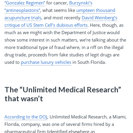
“Gonzalez Regimen”
for cancer,
Burzynski’s
“antineoplastons”
, what seems like
umpteen thousand
acupuncture trials
, and most recently
David Weinberg’s
critique of US Stem Cell’s dubious efforts
. Here, though, as
much as we might wish the Department of Justice would
show some interest in such matters, we’re talking about the
more traditional type of fraud where, in a riff on the illegal
drug trade, proceeds from fake studies of legit drugs are
used to
purchase luxury vehicles
in South Florida.
The “Unlimited Medical Research”
that wasn’t
According to the DOJ
, Unlimited Medical Research, a Miami,
Florida, company, was one of several firms hired by a
pharmaceutical firm (identified elsewhere as