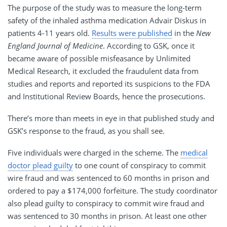
The purpose of the study was to measure the long-term
safety of the inhaled asthma medication Advair Diskus in
patients 4-11 years old.
Results were published
in the
New
England Journal of Medicine
. According to GSK, once it
became aware of possible misfeasance by Unlimited
Medical Research, it excluded the fraudulent data from
studies and reports and reported its suspicions to the FDA
and Institutional Review Boards, hence the prosecutions.
There’s more than meets in eye in that published study and
GSK’s response to the fraud, as you shall see.
Five individuals were charged in the scheme. The
medical
doctor plead guilty
to one count of conspiracy to commit
wire fraud and was sentenced to 60 months in prison and
ordered to pay a $174,000 forfeiture. The study coordinator
also plead guilty to conspiracy to commit wire fraud and
was sentenced to 30 months in prison. At least one other