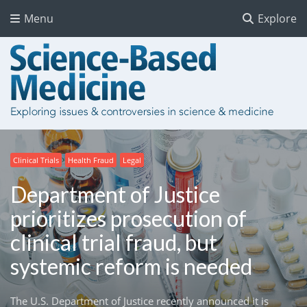
Menu
Explore
Clinical Trials
Health Fraud
Legal
Department of Justice
prioritizes prosecution of
clinical trial fraud, but
systemic reform is needed
The U.S. Department of Justice recently announced it is