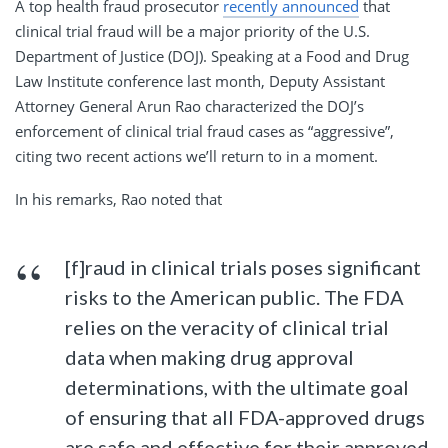
A top health fraud prosecutor
recently announced
that
clinical trial fraud will be a major priority of the U.S.
Department of Justice (DOJ). Speaking at a Food and Drug
Law Institute conference last month, Deputy Assistant
Attorney General Arun Rao characterized the DOJ’s
enforcement of clinical trial fraud cases as “aggressive”,
citing two recent actions we’ll return to in a moment.
In his remarks, Rao noted that
[f]raud in clinical trials poses significant
risks to the American public. The FDA
relies on the veracity of clinical trial
data when making drug approval
determinations, with the ultimate goal
of ensuring that all FDA-approved drugs
are safe and effective for their approved