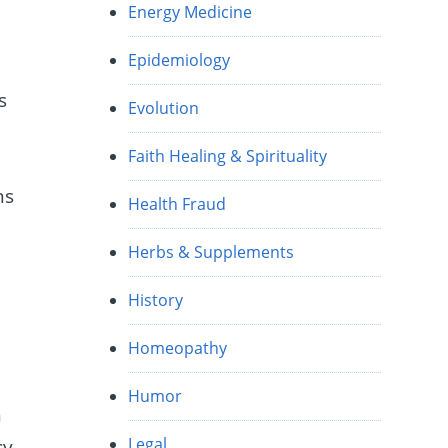
Energy Medicine
Epidemiology
s
Evolution
Faith Healing & Spirituality
ns
Health Fraud
Herbs & Supplements
History
Homeopathy
Humor
n
Legal
cy