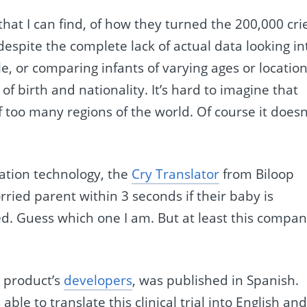
that I can find, of how they turned the 200,000 cri
despite the complete lack of actual data looking in
e, or comparing infants of varying ages or location
of birth and nationality. It’s hard to imagine that
 too many regions of the world. Of course it doesn
tation technology, the
Cry Translator
from Biloop
orried parent within 3 seconds if their baby is
ed. Guess which one I am. But at least this compa
e product’s
developers
, was published in Spanish.
ble to translate this clinical trial into English an