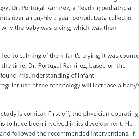
logy. Dr. Portugal Ramirez, a “leading pediatrician
ants over a roughly 2 year period. Data collection
e why the baby was crying, which was then
 led to calming of the infant’s crying, it was count
f the time. Dr. Portugal Ramirez, based on the
ofound misunderstanding of infant
gular use of the technology will increase a baby’
tudy is comical. First off, the physician operating
ns to have been involved in its development. He
g and followed the recommended interventions. If