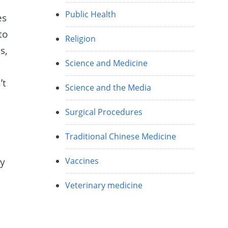
Public Health
es
to
Religion
s,
Science and Medicine
’t
Science and the Media
Surgical Procedures
Traditional Chinese Medicine
ny
Vaccines
Veterinary medicine
d