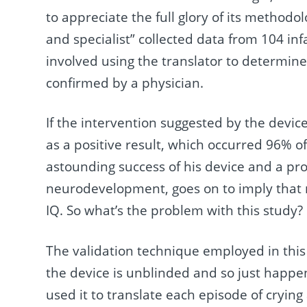
to appreciate the full glory of its methodo
and specialist” collected data from 104 inf
involved using the translator to determin
confirmed by a physician.
If the intervention suggested by the device
as a positive result, which occurred 96% o
astounding success of his device and a pr
neurodevelopment, goes on to imply that re
IQ. So what’s the problem with this study?
The validation technique employed in this s
the device is unblinded and so just happe
used it to translate each episode of cryin