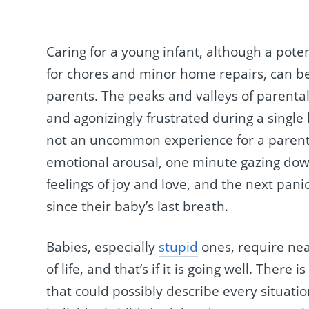
Caring for a young infant, although a pote
for chores and minor home repairs, can be
parents. The peaks and valleys of parenta
and agonizingly frustrated during a single h
not an uncommon experience for a parent 
emotional arousal, one minute gazing down
feelings of joy and love, and the next pani
since their baby’s last breath.
Babies, especially
stupid
ones, require nea
of life, and that’s if it is going well. The
that could possibly describe every situatio