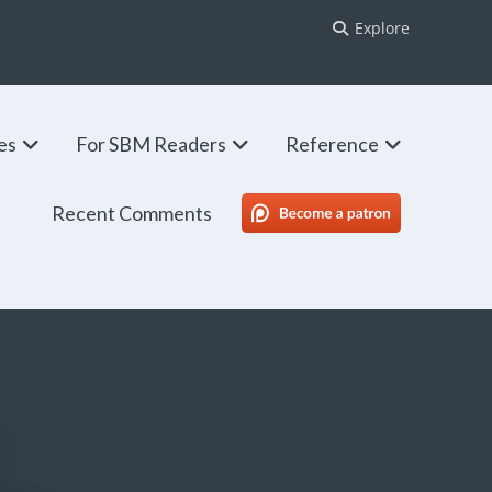
Explore
ies
For SBM Readers
Reference
Recent Comments
SBM Patreon