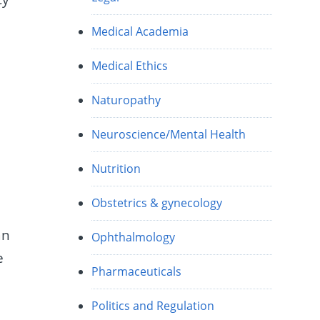
Medical Academia
t
Medical Ethics
Naturopathy
Neuroscience/Mental Health
Nutrition
Obstetrics & gynecology
an
Ophthalmology
e
Pharmaceuticals
Politics and Regulation