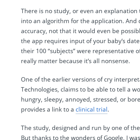
There is no study, or even an explanation 
into an algorithm for the application. And 
accuracy, not that it would even be possibl
the app requires input of your baby’s date 
their 100 “subjects” were representative of
really matter because it’s all nonsense.
One of the earlier versions of cry interpre
Technologies, claims to be able to tell a w
hungry, sleepy, annoyed, stressed, or bor
provides a link to a
clinical trial
.
The study, designed and run by one of th
But thanks to the wonders of Google, I was a