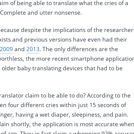
im of being able to translate what the cries of a
. Complete and utter nonsense.
ecause despite the implications of the researcher
xists and previous versions have even had their
2009
and
2013
. The only differences are the
worthless, the more recent smartphone applicatio
 older baby translating devices that had to be
translator claim to be able to do? According to the
en four different cries within just 15 seconds of
unger, having a wet diaper, sleepiness, and pain.
plain shortly, the application is most accurate whe
 of age. They in fact claim a whopping 92% accura