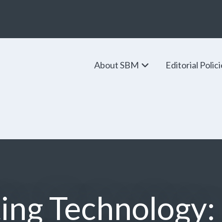
About SBM
Editorial Polic
ing Technology: