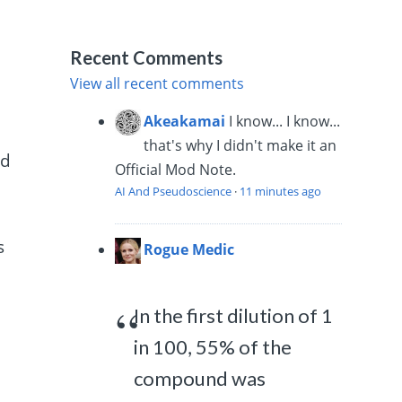
Recent Comments
View all recent comments
Akeakamai
I know... I know...
that's why I didn't make it an
ed
Official Mod Note.
AI And Pseudoscience
·
11 minutes ago
s
Rogue Medic
In the first dilution of 1
in 100, 55% of the
compound was