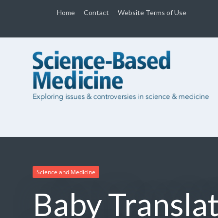
Home
Contact
Website Terms of Use
Science and Medicine
Baby Translat