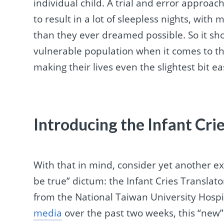
individual child. A trial and error approa
to result in a lot of sleepless nights, wi
than they ever dreamed possible. So it sho
vulnerable population when it comes to t
making their lives even the slightest bit ea
Introducing the Infant Cri
With that in mind, consider yet another 
be true” dictum: the Infant Cries Transla
from the National Taiwan University Hospi
media
over the past two weeks, this “new”