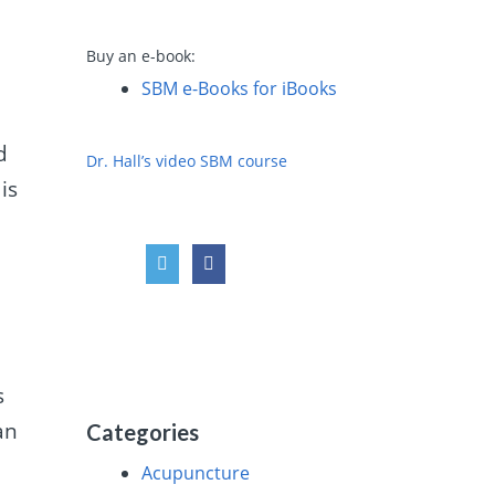
Buy an e-book:
SBM e-Books for iBooks
d
Dr. Hall’s video SBM course
is
s
an
Categories
Acupuncture