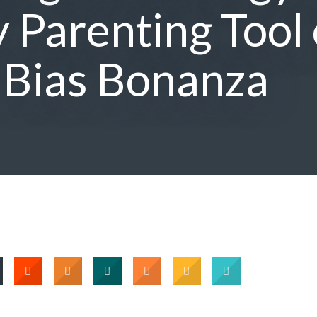
 Parenting Tool 
 Bias Bonanza