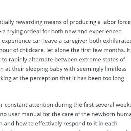
ntially rewarding means of producing a labor force
 a trying ordeal for both new and experienced
l experience can leave a caregiver both exhilarate
our of childcare, let alone the first few months. It 
to rapidly alternate between extreme states of
 at their sleeping baby with seemingly limitless
cking at the perception that it has been too long
r constant attention during the first several week
re is no user manual for the care of the newborn hum
n and how to effectively respond to it in each