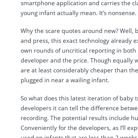
smartphone application and carries the cla
young infant actually mean. It’s nonsense
Why the scare quotes around new? Well, b
and press, this exact technology already e
own rounds of uncritical reporting in both
developer and the price. Though equally 
are at least considerably cheaper than the
plugged in near a wailing infant.
So what does this latest iteration of baby 
developers it can tell the difference betwe
recording. The potential results include h
Conveniently for the developers, as I’ll ex
used on infants that are less than 2 weeks