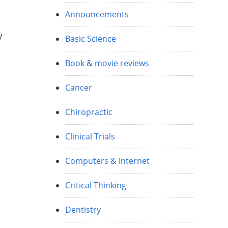
Announcements
y
Basic Science
Book & movie reviews
Cancer
Chiropractic
Clinical Trials
Computers & Internet
Critical Thinking
Dentistry