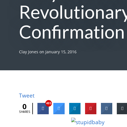
Revolutionary
Confirmation
Clay Jones
on
January 15, 2016
Tweet
405
0
SHARES