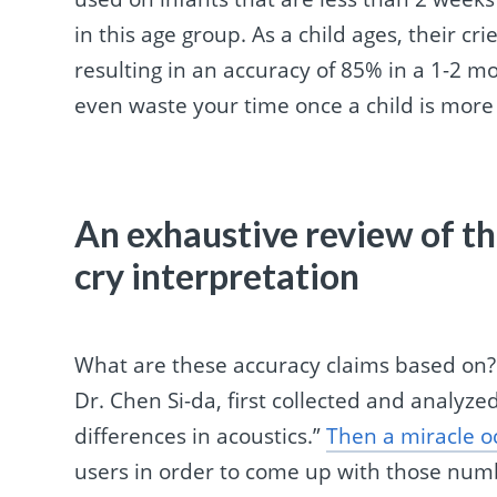
in this age group. As a child ages, their cri
resulting in an accuracy of 85% in a 1-2 m
even waste your time once a child is more
An exhaustive review of th
cry interpretation
What are these accuracy claims based on?
Dr. Chen Si-da, first collected and analyz
differences in acoustics.”
Then a miracle o
users in order to come up with those numbe