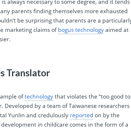
ch is always necessary to some degree, and it tends
th many parents finding themselves more exhausted
uldn’t be surprising that parents are a particularl
he marketing claims of
bogus technology
aimed at
sier.
es Translator
example of
technology
that violates the “too good to
tor. Developed by a team of Taiwanese researchers
tal Yunlin and credulously
reported
on by the
 development in childcare comes in the form of a