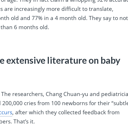
es are increasingly more difficult to translate,
onth old and 77% in a 4 month old. They say to no
 than 6 months old.
e extensive literature on baby
 The researchers, Chang Chuan-yu and pediatrici
ed 200,000 cries from 100 newborns for their “subtl
ccurs
, after which they collected feedback from
rs. That’s it.