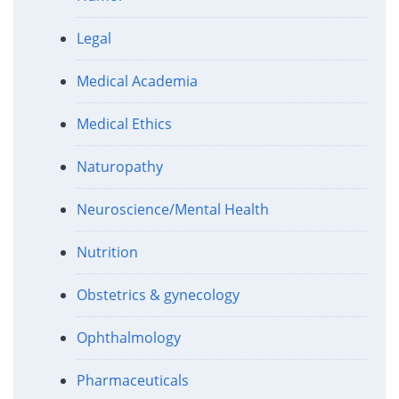
Legal
Medical Academia
Medical Ethics
Naturopathy
Neuroscience/Mental Health
Nutrition
Obstetrics & gynecology
Ophthalmology
Pharmaceuticals