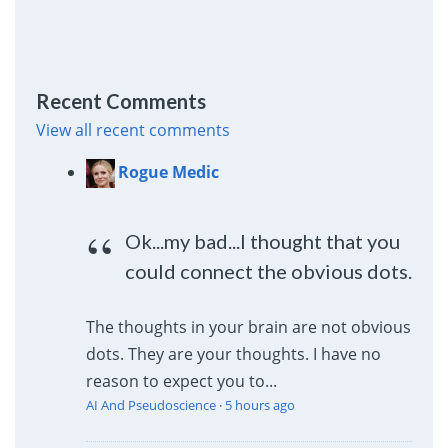
Recent Comments
View all recent comments
Rogue Medic
Ok...my bad...I thought that you
could connect the obvious dots.
The thoughts in your brain are not obvious
dots. They are your thoughts. I have no
reason to expect you to...
AI And Pseudoscience
·
5 hours ago