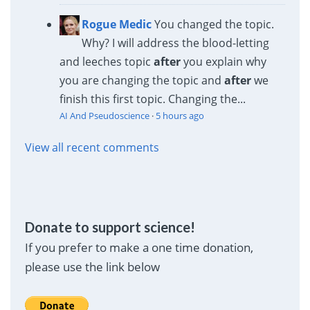
Rogue Medic
You changed the topic.
Why? I will address the blood-letting
and leeches topic
after
you explain why
you are changing the topic and
after
we
finish this first topic. Changing the...
AI And Pseudoscience
·
5 hours ago
View all recent comments
Donate to support science!
If you prefer to make a one time donation,
please use the link below