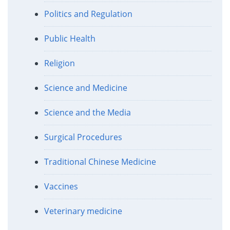
Politics and Regulation
Public Health
Religion
Science and Medicine
Science and the Media
Surgical Procedures
Traditional Chinese Medicine
Vaccines
Veterinary medicine