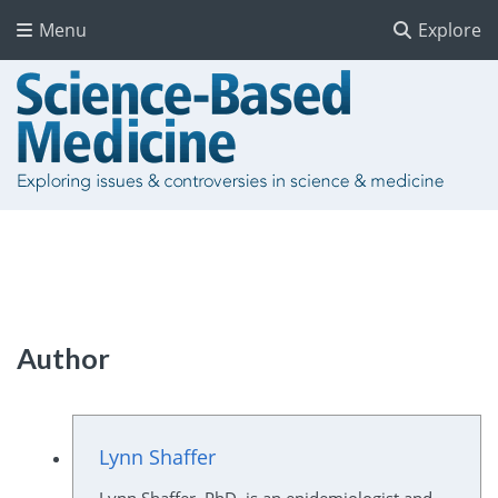
Menu
Explore
Author
Lynn Shaffer