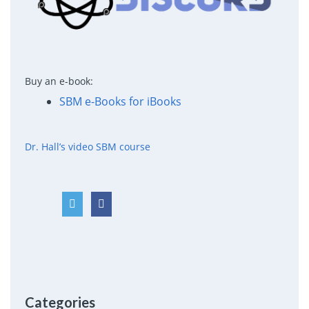
Buy an e-book:
SBM e-Books for iBooks
Dr. Hall’s video SBM course
Categories