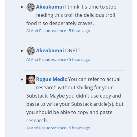
Akeakamai
I think it's time to stop
feeding this troll the delicious troll
food it so desperately craves.
AI And Pseudoscience
·
5 hours ago
Akeakamai
DNFTT
AI And Pseudoscience
·
5 hours ago
Rogue Medic
You can refer to actual
research without shilling for your
Substack. Maybe you didn't use copy and
paste to write your Substack article(s), but
you should be able to copy and paste
research...
AI And Pseudoscience
·
5 hours ago