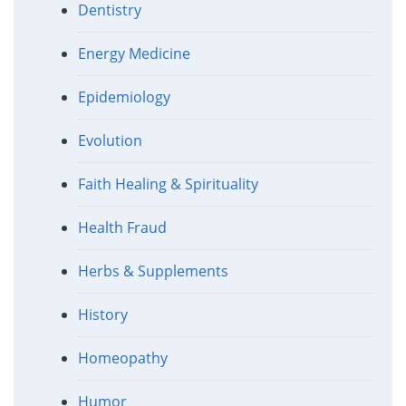
Dentistry
Energy Medicine
Epidemiology
Evolution
Faith Healing & Spirituality
Health Fraud
Herbs & Supplements
History
Homeopathy
Humor