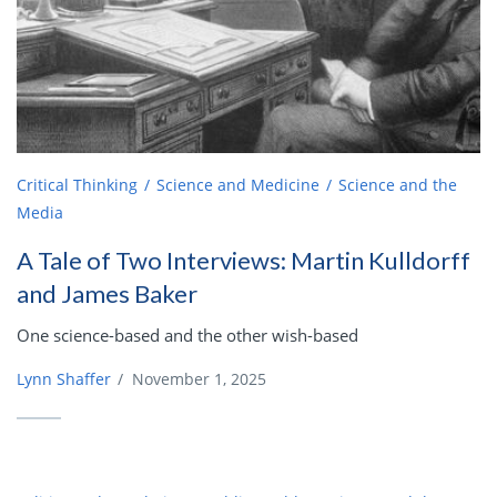
Critical Thinking
Science and Medicine
Science and the
Media
A Tale of Two Interviews: Martin Kulldorff
and James Baker
One science-based and the other wish-based
Lynn Shaffer
/
November 1, 2025