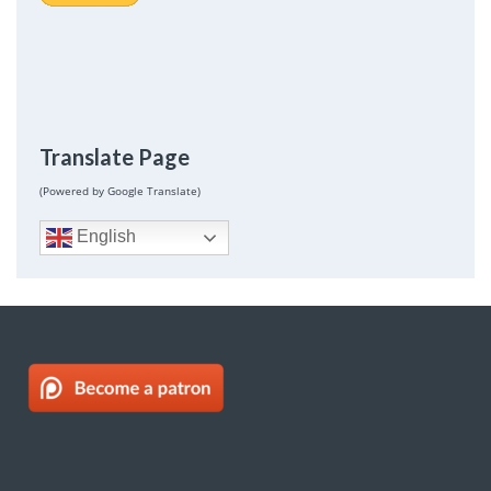
Translate Page
(Powered by Google Translate)
English