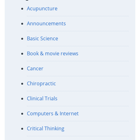
Acupuncture
Announcements
Basic Science
Book & movie reviews
Cancer
Chiropractic
Clinical Trials
Computers & Internet
Critical Thinking