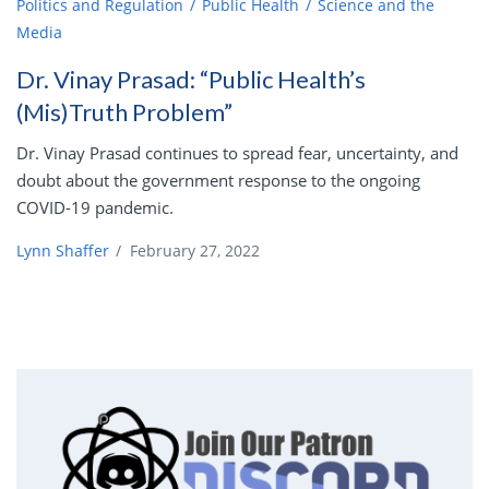
Politics and Regulation
Public Health
Science and the
Media
Dr. Vinay Prasad: “Public Health’s
(Mis)Truth Problem”
Dr. Vinay Prasad continues to spread fear, uncertainty, and
doubt about the government response to the ongoing
COVID-19 pandemic.
Lynn Shaffer
/
February 27, 2022