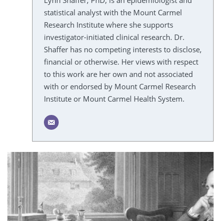
Lynn Shaffer, PhD, is an epidemiologist and
statistical analyst with the Mount Carmel
Research Institute where she supports
investigator-initiated clinical research. Dr.
Shaffer has no competing interests to disclose,
financial or otherwise. Her views with respect
to this work are her own and not associated
with or endorsed by Mount Carmel Research
Institute or Mount Carmel Health System.