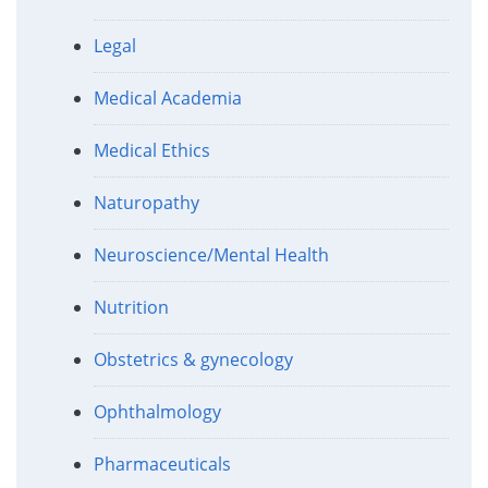
Legal
Medical Academia
Medical Ethics
Naturopathy
Neuroscience/Mental Health
Nutrition
Obstetrics & gynecology
Ophthalmology
Pharmaceuticals