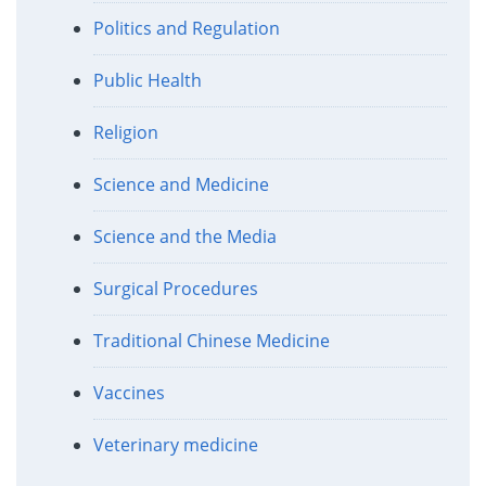
Politics and Regulation
Public Health
Religion
Science and Medicine
Science and the Media
Surgical Procedures
Traditional Chinese Medicine
Vaccines
Veterinary medicine