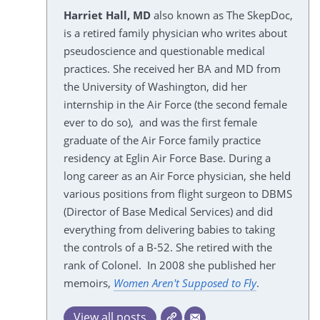
Harriet Hall, MD
also known as The SkepDoc,
is a retired family physician who writes about
pseudoscience and questionable medical
practices. She received her BA and MD from
the University of Washington, did her
internship in the Air Force (the second female
ever to do so), and was the first female
graduate of the Air Force family practice
residency at Eglin Air Force Base. During a
long career as an Air Force physician, she held
various positions from flight surgeon to DBMS
(Director of Base Medical Services) and did
everything from delivering babies to taking
the controls of a B-52. She retired with the
rank of Colonel. In 2008 she published her
memoirs,
Women Aren't Supposed to Fly
.
View all posts