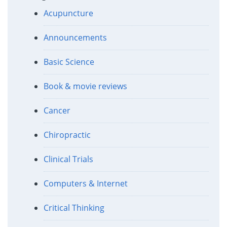
Acupuncture
Announcements
Basic Science
Book & movie reviews
Cancer
Chiropractic
Clinical Trials
Computers & Internet
Critical Thinking