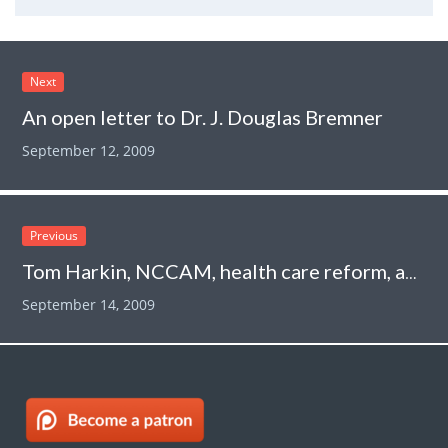
Next
An open letter to Dr. J. Douglas Bremner
September 12, 2009
Previous
Tom Harkin, NCCAM, health care reform, and a cancer treatment that is worse than useless
September 14, 2009