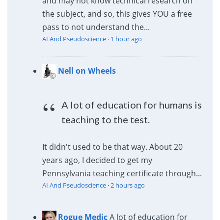
and may not know technical research on
the subject, and so, this gives YOU a free
pass to not understand the...
AI And Pseudoscience
·
1 hour ago
Nell on Wheels
A lot of education for humans is
teaching to the test.
It didn't used to be that way. About 20
years ago, I decided to get my
Pennsylvania teaching certificate through...
AI And Pseudoscience
·
2 hours ago
Rogue Medic
A lot of education for