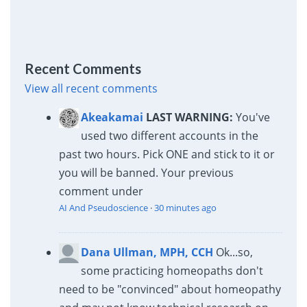
Recent Comments
View all recent comments
Akeakamai
LAST WARNING:
You've
used two different accounts in the
past two hours. Pick ONE and stick to it or
you will be banned. Your previous
comment under
AI And Pseudoscience
·
30 minutes ago
Dana Ullman, MPH, CCH
Ok...so,
some practicing homeopaths don't
need to be "convinced" about homeopathy