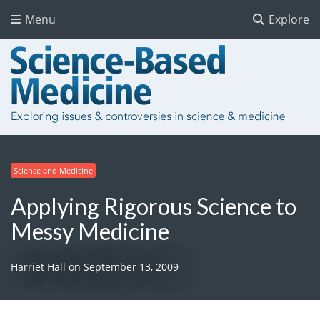
Menu
Explore
Science and Medicine
Applying Rigorous Science to
Messy Medicine
Harriet Hall
on
September 13, 2009