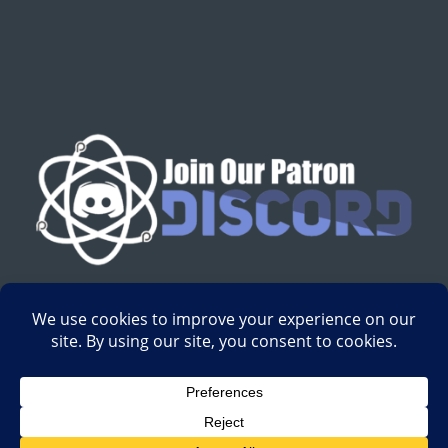
English
Development by
Digital Gravity Media
| All content on