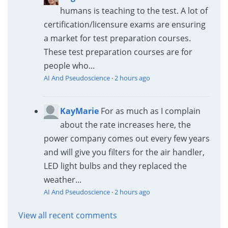
humans is teaching to the test. A lot of
certification/licensure exams are ensuring
a market for test preparation courses.
These test preparation courses are for
people who...
AI And Pseudoscience
·
2 hours ago
KayMarie
For as much as I complain
about the rate increases here, the
power company comes out every few years
and will give you filters for the air handler,
LED light bulbs and they replaced the
weather...
AI And Pseudoscience
·
2 hours ago
View all recent comments