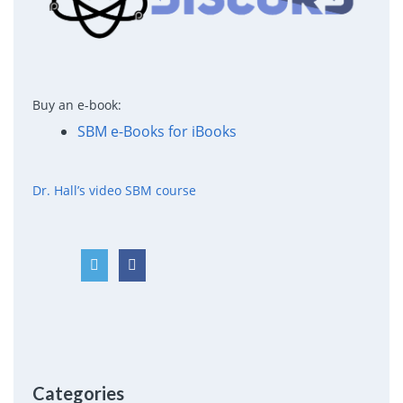
Buy an e-book:
SBM e-Books for iBooks
Dr. Hall’s video SBM course
Categories