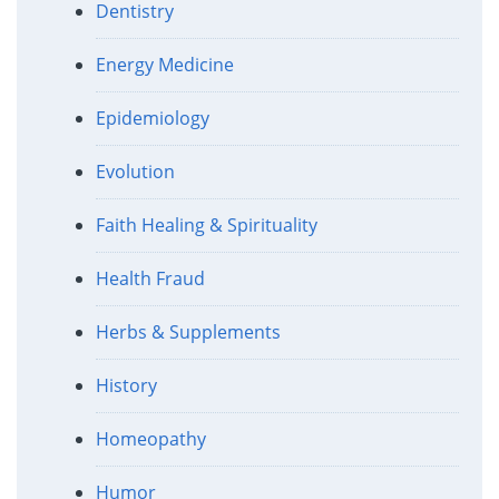
Dentistry
Energy Medicine
Epidemiology
Evolution
Faith Healing & Spirituality
Health Fraud
Herbs & Supplements
History
Homeopathy
Humor