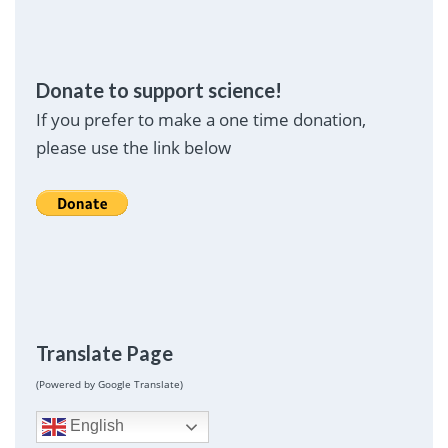
Donate to support science!
If you prefer to make a one time donation,
please use the link below
Translate Page
(Powered by Google Translate)
English