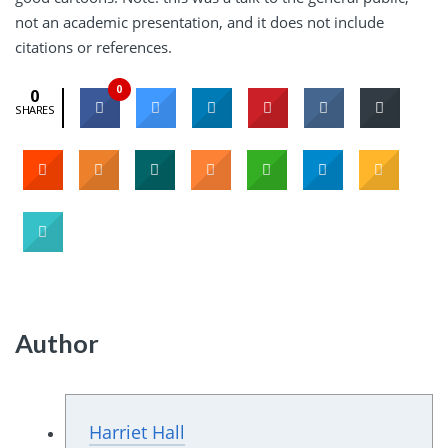
not an academic presentation, and it does not include
citations or references.
0
0
SHARES
Author
Harriet Hall