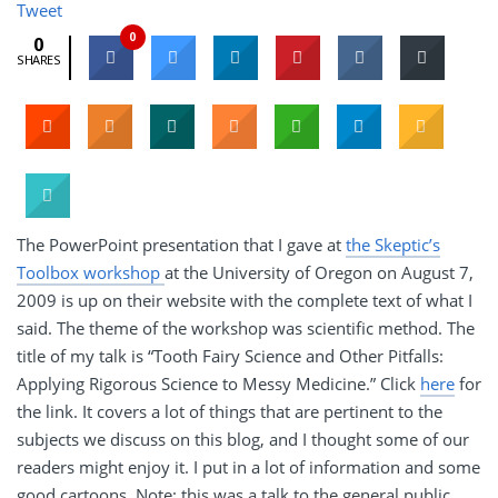
Tweet
0
0
SHARES
The PowerPoint presentation that I gave at
the Skeptic’s
Toolbox workshop
at the University of Oregon on August 7,
2009 is up on their website with the complete text of what I
said. The theme of the workshop was scientific method. The
title of my talk is “Tooth Fairy Science and Other Pitfalls:
Applying Rigorous Science to Messy Medicine.” Click
here
for
the link. It covers a lot of things that are pertinent to the
subjects we discuss on this blog, and I thought some of our
readers might enjoy it. I put in a lot of information and some
good cartoons. Note: this was a talk to the general public,