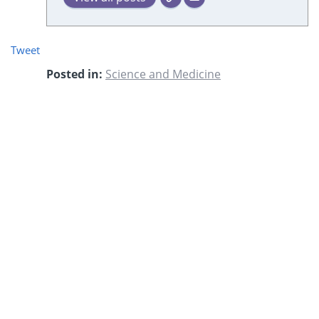
Tweet
Posted in:
Science and Medicine