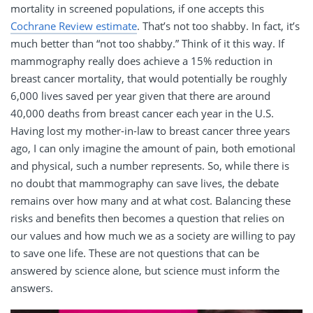
mortality in screened populations, if one accepts this
Cochrane Review estimate
. That’s not too shabby. In fact, it’s
much better than “not too shabby.” Think of it this way. If
mammography really does achieve a 15% reduction in
breast cancer mortality, that would potentially be roughly
6,000 lives saved per year given that there are around
40,000 deaths from breast cancer each year in the U.S.
Having lost my mother-in-law to breast cancer three years
ago, I can only imagine the amount of pain, both emotional
and physical, such a number represents. So, while there is
no doubt that mammography can save lives, the debate
remains over how many and at what cost. Balancing these
risks and benefits then becomes a question that relies on
our values and how much we as a society are willing to pay
to save one life. These are not questions that can be
answered by science alone, but science must inform the
answers.