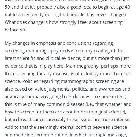
50 and that it’s probably also a good idea to begin at age 40
but less frequently during that decade, has never changed.
What does change is how strongly I feel about screening
before 50.
My changes in emphasis and conclusions regarding
screening mammography derive from my reading of the
latest scientific and clinical evidence, but it’s more than just
evidence that is in play here. Mammography, perhaps more
than screening for any disease, is affected by more than just
science. Policies regarding mammographic screening are
also based on value judgments, politics, and awareness and
advocacy campaigns going back decades. To some extent,
this is true of many common diseases (i.e., that whether and
how to screen for them are about more than just science),
but in breast cancer arguably these issues are more intense.
Add to that the seemingly eternal conflict between science
and medicine communication, in which a simple message,