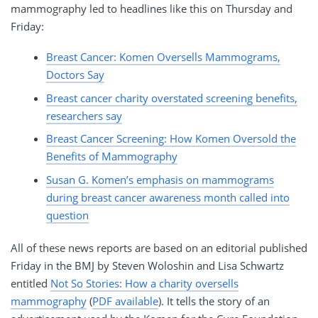
mammography led to headlines like this on Thursday and
Friday:
Breast Cancer: Komen Oversells Mammograms,
Doctors Say
Breast cancer charity overstated screening benefits,
researchers say
Breast Cancer Screening: How Komen Oversold the
Benefits of Mammography
Susan G. Komen’s emphasis on mammograms
during breast cancer awareness month called into
question
All of these news reports are based on an editorial published
Friday in the BMJ by Steven Woloshin and Lisa Schwartz
entitled
Not So Stories: How a charity oversells
mammography
(
PDF available
). It tells the story of an