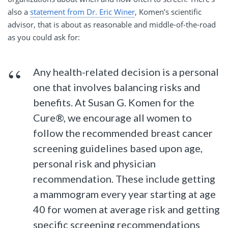
also a
statement from Dr. Eric Winer
, Komen’s scientific
advisor, that is about as reasonable and middle-of-the-road
as you could ask for:
Any health-related decision is a personal
one that involves balancing risks and
benefits. At Susan G. Komen for the
Cure®, we encourage all women to
follow the recommended breast cancer
screening guidelines based upon age,
personal risk and physician
recommendation. These include getting
a mammogram every year starting at age
40 for women at average risk and getting
specific screening recommendations