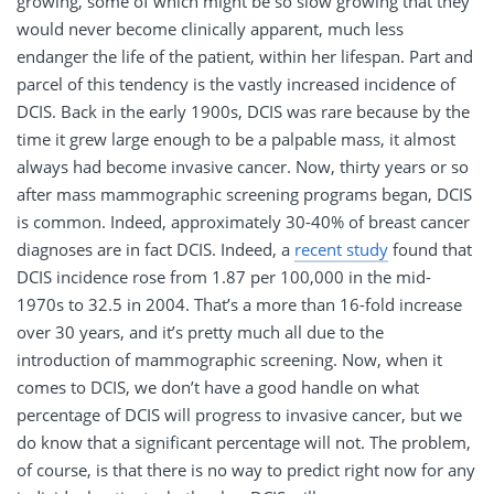
growing, some of which might be so slow growing that they
would never become clinically apparent, much less
endanger the life of the patient, within her lifespan. Part and
parcel of this tendency is the vastly increased incidence of
DCIS. Back in the early 1900s, DCIS was rare because by the
time it grew large enough to be a palpable mass, it almost
always had become invasive cancer. Now, thirty years or so
after mass mammographic screening programs began, DCIS
is common. Indeed, approximately 30-40% of breast cancer
diagnoses are in fact DCIS. Indeed, a
recent study
found that
DCIS incidence rose from 1.87 per 100,000 in the mid-
1970s to 32.5 in 2004. That’s a more than 16-fold increase
over 30 years, and it’s pretty much all due to the
introduction of mammographic screening. Now, when it
comes to DCIS, we don’t have a good handle on what
percentage of DCIS will progress to invasive cancer, but we
do know that a significant percentage will not. The problem,
of course, is that there is no way to predict right now for any