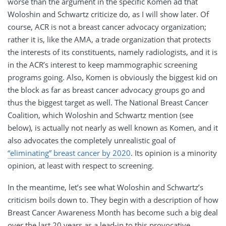
worse than the argument in the specific Komen ad that
Woloshin and Schwartz criticize do, as I will show later. Of
course, ACR is not a breast cancer advocacy organization;
rather it is, like the AMA, a trade organization that protects
the interests of its constituents, namely radiologists, and it is
in the ACR’s interest to keep mammographic screening
programs going. Also, Komen is obviously the biggest kid on
the block as far as breast cancer advocacy groups go and
thus the biggest target as well. The National Breast Cancer
Coalition, which Woloshin and Schwartz mention (see
below), is actually not nearly as well known as Komen, and it
also advocates the completely unrealistic goal of
“eliminating” breast cancer by 2020
. Its opinion is a minority
opinion, at least with respect to screening.
In the meantime, let’s see what Woloshin and Schwartz’s
criticism boils down to. They begin with a description of how
Breast Cancer Awareness Month has become such a big deal
over the last 20 years as a lead-in to this provocative