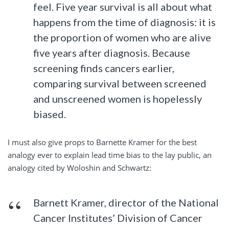
feel. Five year survival is all about what
happens from the time of diagnosis: it is
the proportion of women who are alive
five years after diagnosis. Because
screening finds cancers earlier,
comparing survival between screened
and unscreened women is hopelessly
biased.
I must also give props to Barnette Kramer for the best
analogy ever to explain lead time bias to the lay public, an
analogy cited by Woloshin and Schwartz:
Barnett Kramer, director of the National
Cancer Institutes’ Division of Cancer