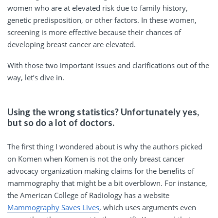
women who are at elevated risk due to family history,
genetic predisposition, or other factors. In these women,
screening is more effective because their chances of
developing breast cancer are elevated.
With those two important issues and clarifications out of the
way, let’s dive in.
Using the wrong statistics? Unfortunately yes,
but so do a lot of doctors.
The first thing I wondered about is why the authors picked
on Komen when Komen is not the only breast cancer
advocacy organization making claims for the benefits of
mammography that might be a bit overblown. For instance,
the American College of Radiology has a website
Mammography Saves Lives
, which uses arguments even