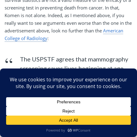
survival statistics are not a valid measure of the efficacy of a
screening test in preventing death from cancer. In that,
Komen is not alone. Indeed, as I mentioned above, if you
really want to see arguments even worse than the one in the
advertisement above, look no further than the
American
College of Radiology
:
The USPSTF agrees that mammography
screening saves lives beginning at age
40. They used the smallest possible
decrease in deaths (15%) that can be
derived from the most rigorous
scientific studies called randomized,
controlled trials (RCT). As a result of not
having experts on the Panel, they did not
realize that the RCT are designed in such