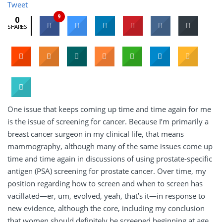
Tweet
9
0
SHARES
One issue that keeps coming up time and time again for me
is the issue of screening for cancer. Because I’m primarily a
breast cancer surgeon in my clinical life, that means
mammography, although many of the same issues come up
time and time again in discussions of using prostate-specific
antigen (PSA) screening for prostate cancer. Over time, my
position regarding how to screen and when to screen has
vacillated—er, um, evolved, yeah, that’s it—in response to
new evidence, although the core, including my conclusion
that women should definitely be screened beginning at age