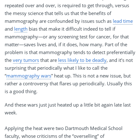
repeated over and over, is required to get through, versus
the messy science that tells us that the benefits of
mammography are confounded by issues such as
lead time
and
length
bias that make it difficult indeed to tell if
mammography—or any screening test for cancer, for that
matter—saves lives and, if it does, how many. Part of the
problem is that mammography tends to detect preferentially
the
very tumors
that are
less likely to be deadly
, and it’s not
surprising that periodically what I like to call the
“
mammography wars
” heat up. This is not a new issue, but
rather a controversy that flares up periodically. Usually this
is a good thing.
And these wars just just heated up a little bit again late last
week.
Applying the heat were two Dartmouth Medical School
faculty, whose criticisms of the “overselling” of