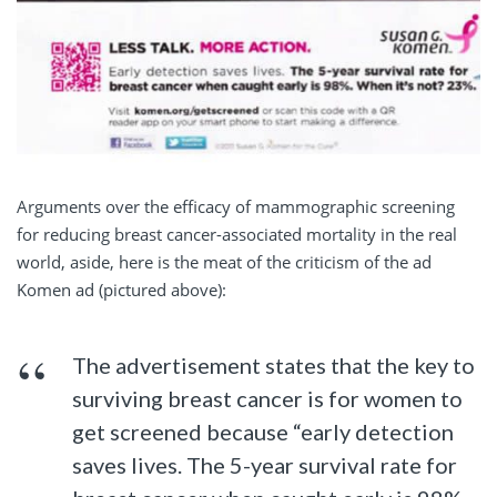
Arguments over the efficacy of mammographic screening
for reducing breast cancer-associated mortality in the real
world, aside, here is the meat of the criticism of the ad
Komen ad (pictured above):
The advertisement states that the key to
surviving breast cancer is for women to
get screened because “early detection
saves lives. The 5-year survival rate for