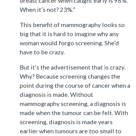
breast cancer when caught early is 98%.
When it’s not? 23%.”
This benefit of mammography looks so
big that it is hard to imagine why any
woman would forgo screening. She’d
have to be crazy.
But it’s the advertisement that is crazy.
Why? Because screening changes the
point during the course of cancer when a
diagnosis is made. Without
mammography screening, a diagnosis is
made when the tumour can be felt. With
screening, diagnosis is made years
earlier when tumours are too small to