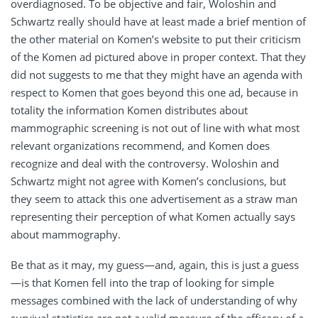
overdiagnosed. To be objective and fair, Woloshin and
Schwartz really should have at least made a brief mention of
the other material on Komen’s website to put their criticism
of the Komen ad pictured above in proper context. That they
did not suggests to me that they might have an agenda with
respect to Komen that goes beyond this one ad, because in
totality the information Komen distributes about
mammographic screening is not out of line with what most
relevant organizations recommend, and Komen does
recognize and deal with the controversy. Woloshin and
Schwartz might not agree with Komen’s conclusions, but
they seem to attack this one advertisement as a straw man
representing their perception of what Komen actually says
about mammography.
Be that as it may, my guess—and, again, this is just a guess
—is that Komen fell into the trap of looking for simple
messages combined with the lack of understanding of why