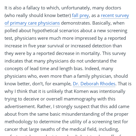
It is also a fallacy to which, unfortunately, many doctors
(who really should know better)
fall prey
, as a
recent survey
of primary care physicians
demonstrates. Basically, when
polled about hypothetical scenarios about a new screening
test, physicians were much more impressed by a reported
increase in five year survival or increased detection than
they were by a reported decrease in mortality. This survey
indicates that many physicians do not understand the
concepts of lead time and length bias. Indeed, many
physicians who, even more than a family physician, should
know better, don’t, for example,
Dr. Deborah Rhodes
. That is
why I think that it is unlikely that Komen was intentionally
trying to deceive or oversell mammography with this
advertisement. Rather, I strongly suspect that this add came
about from the same basic misunderstanding of the proper
methodology to determine the utility of a screening test for
cancer that large swaths of the medical field, including,