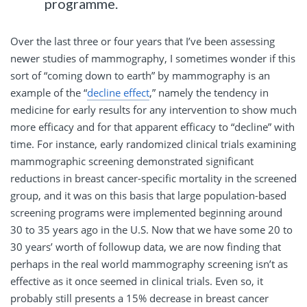
programme.
Over the last three or four years that I’ve been assessing
newer studies of mammography, I sometimes wonder if this
sort of “coming down to earth” by mammography is an
example of the “
decline effect
,” namely the tendency in
medicine for early results for any intervention to show much
more efficacy and for that apparent efficacy to “decline” with
time. For instance, early randomized clinical trials examining
mammographic screening demonstrated significant
reductions in breast cancer-specific mortality in the screened
group, and it was on this basis that large population-based
screening programs were implemented beginning around
30 to 35 years ago in the U.S. Now that we have some 20 to
30 years’ worth of followup data, we are now finding that
perhaps in the real world mammography screening isn’t as
effective as it once seemed in clinical trials. Even so, it
probably still presents a 15% decrease in breast cancer