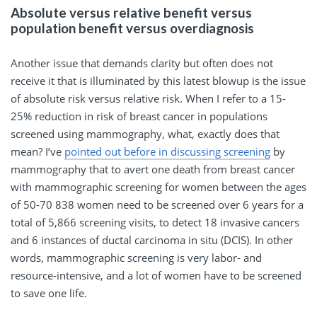
Absolute versus relative benefit versus
population benefit versus overdiagnosis
Another issue that demands clarity but often does not
receive it that is illuminated by this latest blowup is the issue
of absolute risk versus relative risk. When I refer to a 15-
25% reduction in risk of breast cancer in populations
screened using mammography, what, exactly does that
mean? I’ve
pointed out before in discussing screening
by
mammography that to avert one death from breast cancer
with mammographic screening for women between the ages
of 50-70 838 women need to be screened over 6 years for a
total of 5,866 screening visits, to detect 18 invasive cancers
and 6 instances of ductal carcinoma in situ (DCIS). In other
words, mammographic screening is very labor- and
resource-intensive, and a lot of women have to be screened
to save one life.