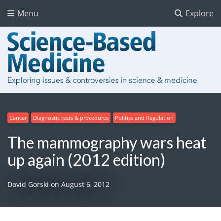
Menu
Explore
Cancer
Diagnostic tests & procedures
Politics and Regulation
The mammography wars heat
up again (2012 edition)
David Gorski
on
August 6, 2012