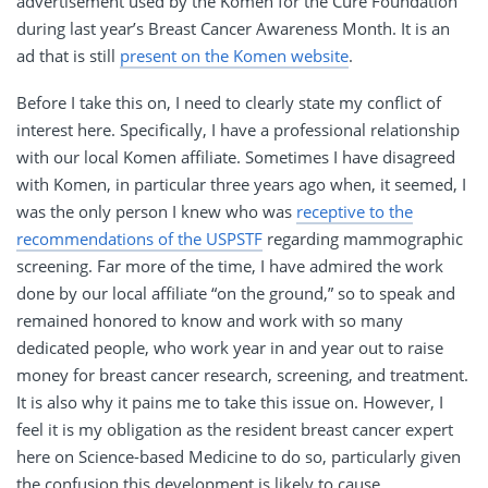
advertisement used by the Komen for the Cure Foundation
during last year’s Breast Cancer Awareness Month. It is an
ad that is still
present on the Komen website
.
Before I take this on, I need to clearly state my conflict of
interest here. Specifically, I have a professional relationship
with our local Komen affiliate. Sometimes I have disagreed
with Komen, in particular three years ago when, it seemed, I
was the only person I knew who was
receptive to the
recommendations of the USPSTF
regarding mammographic
screening. Far more of the time, I have admired the work
done by our local affiliate “on the ground,” so to speak and
remained honored to know and work with so many
dedicated people, who work year in and year out to raise
money for breast cancer research, screening, and treatment.
It is also why it pains me to take this issue on. However, I
feel it is my obligation as the resident breast cancer expert
here on Science-based Medicine to do so, particularly given
the confusion this development is likely to cause.