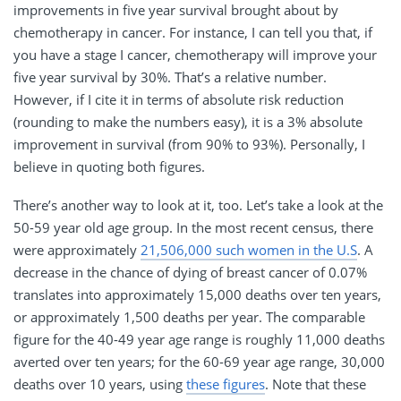
improvements in five year survival brought about by
chemotherapy in cancer. For instance, I can tell you that, if
you have a stage I cancer, chemotherapy will improve your
five year survival by 30%. That’s a relative number.
However, if I cite it in terms of absolute risk reduction
(rounding to make the numbers easy), it is a 3% absolute
improvement in survival (from 90% to 93%). Personally, I
believe in quoting both figures.
There’s another way to look at it, too. Let’s take a look at the
50-59 year old age group. In the most recent census, there
were approximately
21,506,000 such women in the U.S
. A
decrease in the chance of dying of breast cancer of 0.07%
translates into approximately 15,000 deaths over ten years,
or approximately 1,500 deaths per year. The comparable
figure for the 40-49 year age range is roughly 11,000 deaths
averted over ten years; for the 60-69 year age range, 30,000
deaths over 10 years, using
these figures
. Note that these