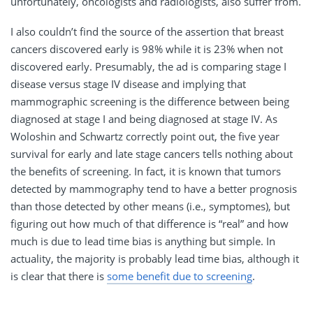
unfortunately, oncologists and radiologists, also suffer from.
I also couldn’t find the source of the assertion that breast
cancers discovered early is 98% while it is 23% when not
discovered early. Presumably, the ad is comparing stage I
disease versus stage IV disease and implying that
mammographic screening is the difference between being
diagnosed at stage I and being diagnosed at stage IV. As
Woloshin and Schwartz correctly point out, the five year
survival for early and late stage cancers tells nothing about
the benefits of screening. In fact, it is known that tumors
detected by mammography tend to have a better prognosis
than those detected by other means (i.e., symptomes), but
figuring out how much of that difference is “real” and how
much is due to lead time bias is anything but simple. In
actuality, the majority is probably lead time bias, although it
is clear that there is
some benefit due to screening
.