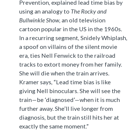
Prevention, explained lead time bias by
using an analogy to
The Rocky and
Bullwinkle Show
, an old television
cartoon popular in the US in the 1960s.
In a recurring segment, Snidely Whiplash,
a spoof on villains of the silent movie
era, ties Nell Fenwick to the railroad
tracks to extort money from her family.
She will die when the train arrives.
Kramer says, “Lead time bias is like
giving Nell binoculars. She will see the
train—be ‘diagnosed’—when it is much
further away. She’ll live longer from
diagnosis, but the train still hits her at
exactly the same moment.”