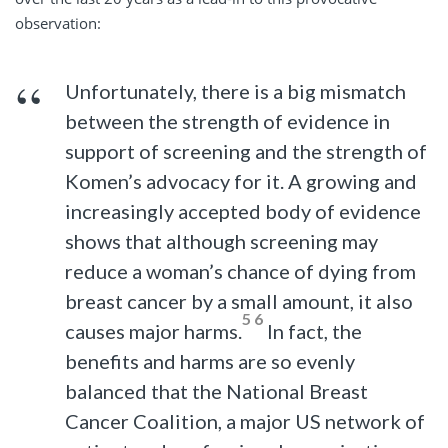
observation:
Unfortunately, there is a big mismatch
between the strength of evidence in
support of screening and the strength of
Komen’s advocacy for it. A growing and
increasingly accepted body of evidence
shows that although screening may
reduce a woman’s chance of dying from
breast cancer by a small amount, it also
5 6
causes major harms.
In fact, the
benefits and harms are so evenly
balanced that the National Breast
Cancer Coalition, a major US network of