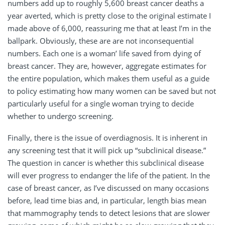
numbers add up to roughly 5,600 breast cancer deaths a
year averted, which is pretty close to the original estimate I
made above of 6,000, reassuring me that at least I’m in the
ballpark. Obviously, these are are not inconsequential
numbers. Each one is a woman’ life saved from dying of
breast cancer. They are, however, aggregate estimates for
the entire population, which makes them useful as a guide
to policy estimating how many women can be saved but not
particularly useful for a single woman trying to decide
whether to undergo screening.
Finally, there is the issue of overdiagnosis. It is inherent in
any screening test that it will pick up “subclinical disease.”
The question in cancer is whether this subclinical disease
will ever progress to endanger the life of the patient. In the
case of breast cancer, as I’ve discussed on many occasions
before, lead time bias and, in particular, length bias mean
that mammography tends to detect lesions that are slower