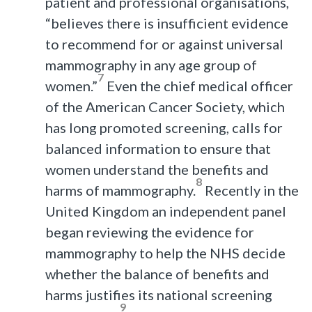
patient and professional organisations,
“believes there is insufficient evidence
to recommend for or against universal
mammography in any age group of
7
women.”
Even the chief medical officer
of the American Cancer Society, which
has long promoted screening, calls for
balanced information to ensure that
women understand the benefits and
8
harms of mammography.
Recently in the
United Kingdom an independent panel
began reviewing the evidence for
mammography to help the NHS decide
whether the balance of benefits and
harms justifies its national screening
9