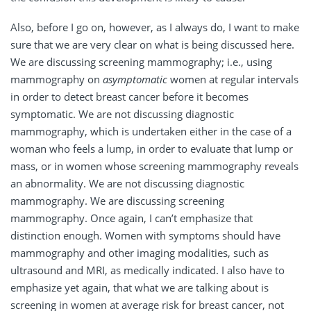
Also, before I go on, however, as I always do, I want to make
sure that we are very clear on what is being discussed here.
We are discussing screening mammography; i.e., using
mammography on
asymptomatic
women at regular intervals
in order to detect breast cancer before it becomes
symptomatic. We are not discussing diagnostic
mammography, which is undertaken either in the case of a
woman who feels a lump, in order to evaluate that lump or
mass, or in women whose screening mammography reveals
an abnormality. We are not discussing diagnostic
mammography. We are discussing screening
mammography. Once again, I can’t emphasize that
distinction enough. Women with symptoms should have
mammography and other imaging modalities, such as
ultrasound and MRI, as medically indicated. I also have to
emphasize yet again, that what we are talking about is
screening in women at average risk for breast cancer, not