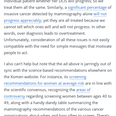
individual patient whether her DCIS will progress; so we
treat them all the same. Similarly, a
significant percentage
of
invasive cancer detected by mammography alone
will not
progress appreciably
; yet they are all treated because we
cannot tell which ones will and will not progress. In other
words, over diagnosis leads to overtreatment.
Unfortunately, consideration of all these issues is not easily
compatible with the need for simple messages that motivate
people to act.
I also can’t help but note that the ad above is jarringly out of
sync with the science-based recommendations elsewhere on
the Komen website. For instance, its
screening
recommendations for women at average risk
are in line with
the scientific consensus, recognizing the
areas of
controversy
regarding screening women between ages 40 to
49, along with a handy-dandy table summarizing the
mammography recommendations of the various cancer
organizations about when and how often to screen. There’s