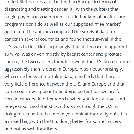
United States does a lot better than Europe in terms of
diagnosing and treating cancer, all with the subtext that
single-payer and government-funded universal health care
programs don’t do as well as our supposed “free market”
approach. The authors compared the survival data for
cancer in several countries and found that survival in the
U.S. was better. Not surprisingly, this difference in apparent
survival was driven mostly by breast cancer and prostate
cancer, the two cancers for which we in the U.S. screen more
aggressively than is done in Europe. Also not surprisingly,
when one looks at mortality data, one finds that there is
very little difference between the U.S. and Europe and that
some countries appear to be doing better than we are for
certain cancers. In other words, when you look at five- and
ten-year survival statistics, it looks as though the U.S. is
doing much better, but when you look at mortality data, it’s
a mixed bag, with the U.S. doing better for some cancers
and not as well for others.