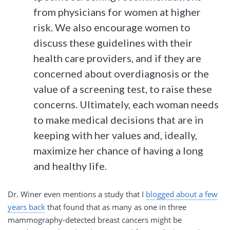
from physicians for women at higher
risk. We also encourage women to
discuss these guidelines with their
health care providers, and if they are
concerned about overdiagnosis or the
value of a screening test, to raise these
concerns. Ultimately, each woman needs
to make medical decisions that are in
keeping with her values and, ideally,
maximize her chance of having a long
and healthy life.
Dr. Winer even mentions a study that I
blogged about a few
years back
that found that as many as one in three
mammography-detected breast cancers might be