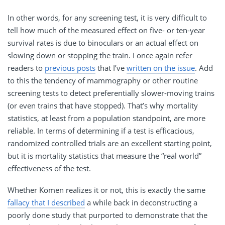
In other words, for any screening test, it is very difficult to
tell how much of the measured effect on five- or ten-year
survival rates is due to binoculars or an actual effect on
slowing down or stopping the train. I once again refer
readers to
previous posts
that I’ve
written on the issue
. Add
to this the tendency of mammography or other routine
screening tests to detect preferentially slower-moving trains
(or even trains that have stopped). That’s why mortality
statistics, at least from a population standpoint, are more
reliable. In terms of determining if a test is efficacious,
randomized controlled trials are an excellent starting point,
but it is mortality statistics that measure the “real world”
effectiveness of the test.
Whether Komen realizes it or not, this is exactly the same
fallacy that I described
a while back in deconstructing a
poorly done study that purported to demonstrate that the