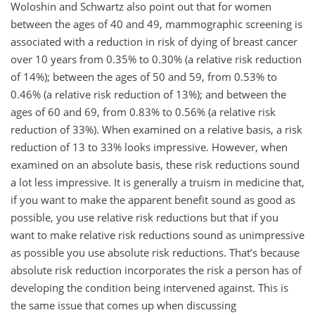
Woloshin and Schwartz also point out that for women
between the ages of 40 and 49, mammographic screening is
associated with a reduction in risk of dying of breast cancer
over 10 years from 0.35% to 0.30% (a relative risk reduction
of 14%); between the ages of 50 and 59, from 0.53% to
0.46% (a relative risk reduction of 13%); and between the
ages of 60 and 69, from 0.83% to 0.56% (a relative risk
reduction of 33%). When examined on a relative basis, a risk
reduction of 13 to 33% looks impressive. However, when
examined on an absolute basis, these risk reductions sound
a lot less impressive. It is generally a truism in medicine that,
if you want to make the apparent benefit sound as good as
possible, you use relative risk reductions but that if you
want to make relative risk reductions sound as unimpressive
as possible you use absolute risk reductions. That’s because
absolute risk reduction incorporates the risk a person has of
developing the condition being intervened against. This is
the same issue that comes up when discussing