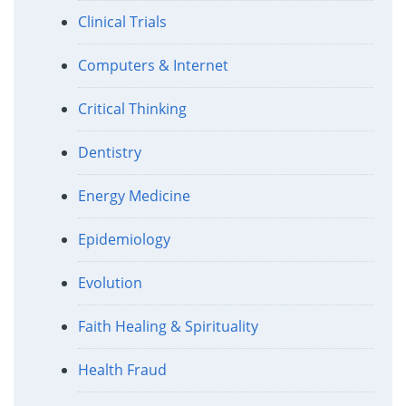
Clinical Trials
Computers & Internet
Critical Thinking
Dentistry
Energy Medicine
Epidemiology
Evolution
Faith Healing & Spirituality
Health Fraud