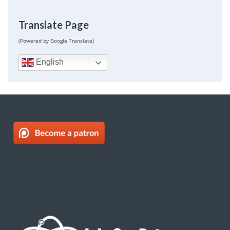
Translate Page
(Powered by Google Translate)
English