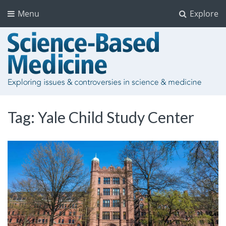
Menu
Explore
Tag:
Yale Child Study Center