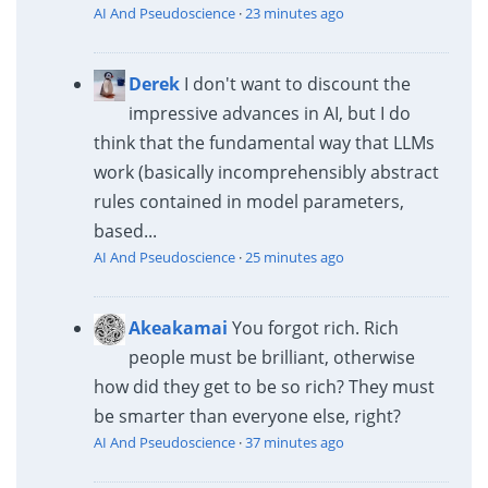
AI And Pseudoscience
·
23 minutes ago
Derek
I don't want to discount the
impressive advances in AI, but I do
think that the fundamental way that LLMs
work (basically incomprehensibly abstract
rules contained in model parameters,
based...
AI And Pseudoscience
·
25 minutes ago
Akeakamai
You forgot rich. Rich
people must be brilliant, otherwise
how did they get to be so rich? They must
be smarter than everyone else, right?
AI And Pseudoscience
·
37 minutes ago