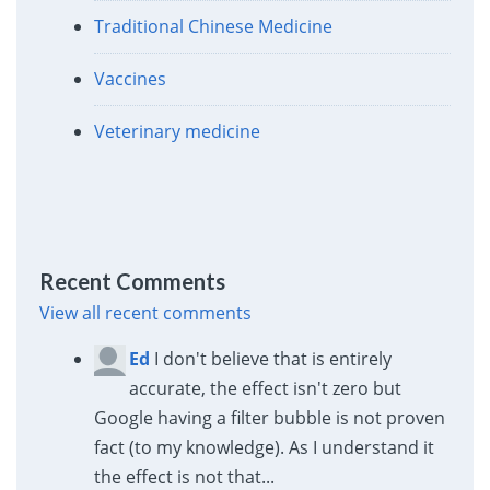
Traditional Chinese Medicine
Vaccines
Veterinary medicine
Recent Comments
View all recent comments
Ed
I don't believe that is entirely
accurate, the effect isn't zero but
Google having a filter bubble is not proven
fact (to my knowledge). As I understand it
the effect is not that...