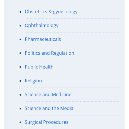
Obstetrics & gynecology
Ophthalmology
Pharmaceuticals
Politics and Regulation
Public Health
Religion
Science and Medicine
Science and the Media
Surgical Procedures