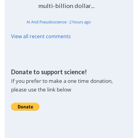
multi-billion dollar...
AI And Pseudoscience
·
2 hours ago
View all recent comments
Donate to support science!
If you prefer to make a one time donation,
please use the link below