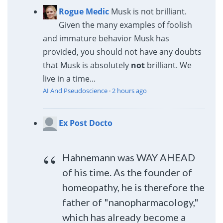
Rogue Medic
Musk is not brilliant.
Given the many examples of foolish
and immature behavior Musk has
provided, you should not have any doubts
that Musk is absolutely
not
brilliant. We
live in a time...
AI And Pseudoscience
·
2 hours ago
Ex Post Docto
Hahnemann was WAY AHEAD
of his time. As the founder of
homeopathy, he is therefore the
father of "nanopharmacology,"
which has already become a