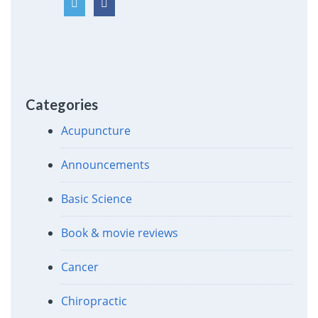
Categories
Acupuncture
Announcements
Basic Science
Book & movie reviews
Cancer
Chiropractic