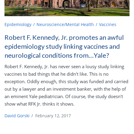
Epidemiology
Neuroscience/Mental Health
Vaccines
Robert F. Kennedy, Jr. promotes an awful
epidemiology study linking vaccines and
neurological conditions from…Yale?
Robert F. Kennedy, Jr. has never seen a lousy study linking
vaccines to bad things that he didn't like. This is no
exception. Oddly enough, this study was funded and carried
out by a lawyer and an investment banker, with the help of
an eminent Yale pediatrician. Of course, the study doesn't
show what RFK Jr. thinks it shows.
David Gorski
/
February 12, 2017