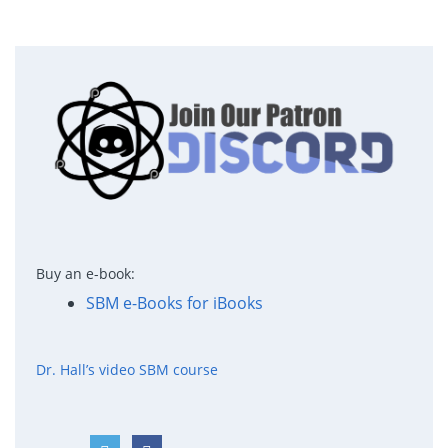
Buy an e-book:
SBM e-Books for iBooks
Dr. Hall’s video SBM course