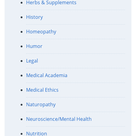
Herbs & Supplements
History
Homeopathy
Humor
Legal
Medical Academia
Medical Ethics
Naturopathy
Neuroscience/Mental Health
Nutrition